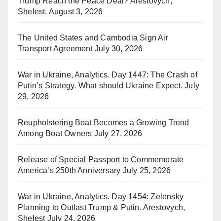
Trump Reach the Peace Deal? Arestovych,
Shelest.
August 3, 2026
The United States and Cambodia Sign Air
Transport Agreement
July 30, 2026
War in Ukraine, Analytics. Day 1447: The Crash of
Putin’s Strategy. What should Ukraine Expect.
July
29, 2026
Reupholstering Boat Becomes a Growing Trend
Among Boat Owners
July 27, 2026
Release of Special Passport to Commemorate
America’s 250th Anniversary
July 25, 2026
War in Ukraine, Analytics. Day 1454: Zelensky
Planning to Outlast Trump & Putin. Arestovych,
Shelest
July 24, 2026