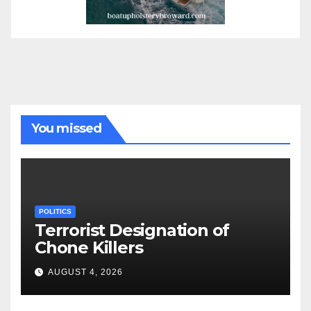
You missed
POLITICS
Terrorist Designation of
Chone Killers
AUGUST 4, 2026