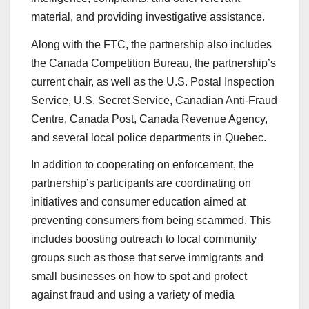
material, and providing investigative assistance.
Along with the FTC, the partnership also includes
the Canada Competition Bureau, the partnership’s
current chair, as well as the U.S. Postal Inspection
Service, U.S. Secret Service, Canadian Anti-Fraud
Centre, Canada Post, Canada Revenue Agency,
and several local police departments in Quebec.
In addition to cooperating on enforcement, the
partnership’s participants are coordinating on
initiatives and consumer education aimed at
preventing consumers from being scammed. This
includes boosting outreach to local community
groups such as those that serve immigrants and
small businesses on how to spot and protect
against fraud and using a variety of media