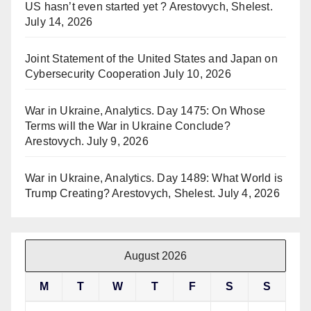
US hasn’t even started yet ? Arestovych, Shelest.
July 14, 2026
Joint Statement of the United States and Japan on
Cybersecurity Cooperation
July 10, 2026
War in Ukraine, Analytics. Day 1475: On Whose
Terms will the War in Ukraine Conclude?
Arestovych.
July 9, 2026
War in Ukraine, Analytics. Day 1489: What World is
Trump Creating? Arestovych, Shelest.
July 4, 2026
August 2026
M
T
W
T
F
S
S