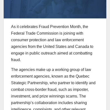
As it celebrates Fraud Prevention Month, the
Federal Trade Commission is joining with
consumer protection and law enforcement
agencies from the United States and Canada to
engage in public outreach aimed at combatting
fraud.
The agencies make up a working group of law
enforcement agencies, known as the Quebec
Strategic
Partnership, who partner to identify and
combat cross-border fraud, such as imposter,
investment, and prize winnings scams. The
partnership’s collaboration includes sharing
intelligence, complaints, and other relevant