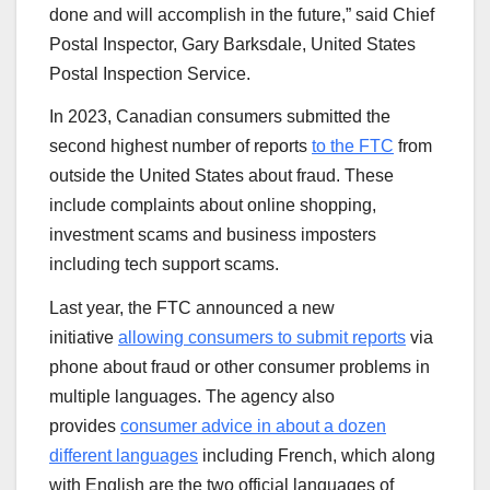
done and will accomplish in the future,” said Chief
Postal Inspector, Gary Barksdale, United States
Postal Inspection Service.
In 2023, Canadian consumers submitted the
second highest number of reports
to the FTC
from
outside the United States about fraud. These
include complaints about online shopping,
investment scams and business imposters
including tech support scams.
Last year, the FTC announced a new
initiative
allowing consumers to submit reports
via
phone about fraud or other consumer problems in
multiple languages. The agency also
provides
consumer advice in about a dozen
different languages
including French, which along
with English are the two official languages of