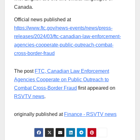
Canada.
Official news published at
https://www.ftc.gov/news-events/news/press-
releases/2024/03/ftc-canadian-law-enforcement-
agencies-cooperate-public-outreach-combat-
cross-border-fraud
The post
FTC, Canadian Law Enforcement
Agencies Cooperate on Public Outreach to
Combat Cross-Border Fraud
first appeared on
RSVTV news
.
originally published at
Finance - RSVTV news