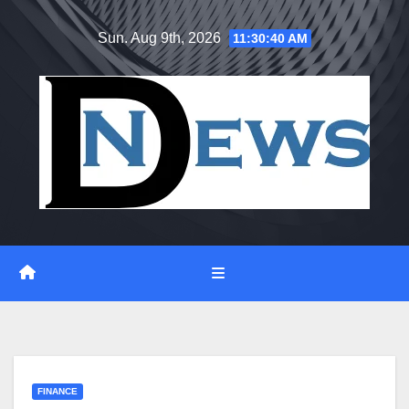
Skip
Sun. Aug 9th, 2026
11:30:41 AM
to
content
FINANCE