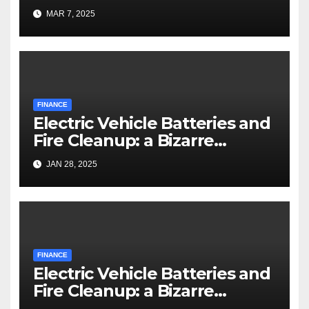
MAR 7, 2025
FINANCE
Electric Vehicle Batteries and
Fire Cleanup: a Bizarre
Premise
JAN 28, 2025
FINANCE
Electric Vehicle Batteries and
Fire Cleanup: a Bizarre
Premise