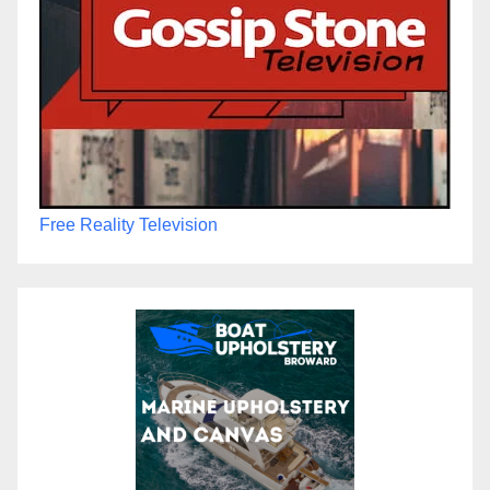
Free Reality Television