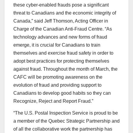
these cyber-enabled frauds pose a significant
threat to Canadians and the economic integrity of
Canada,” said Jeff Thomson, Acting Officer in
Charge of the Canadian Anti-Fraud Centre. “As
technology advances and new forms of fraud
emerge, it is crucial for Canadians to train
themselves and exercise fraud safety in order to
adopt best practices for protecting themselves
against fraud. Throughout the month of March, the
CAFC will be promoting awareness on the
evolution of fraud and providing support to
Canadians to develop good habits so they can
Recognize, Reject and Report Fraud.”
“The U.S. Postal Inspection Service is proud to be
a member of the Quebec Strategic Partnership and
of all the collaborative work the partnership has