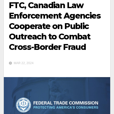
FTC, Canadian Law
Enforcement Agencies
Cooperate on Public
Outreach to Combat
Cross-Border Fraud
MAR 22, 2024