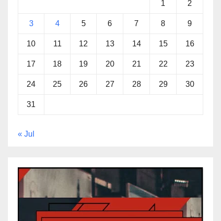
1
2
3
4
5
6
7
8
9
10
11
12
13
14
15
16
17
18
19
20
21
22
23
24
25
26
27
28
29
30
31
« Jul