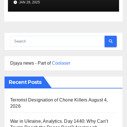
JAN 28, 2025
Djaya news - Part of
Coolaser
Recent Posts
Terrorist Designation of Chone Killers
August 4,
2026
War in Ukraine, Analytics. Day 1440: Why Can’t