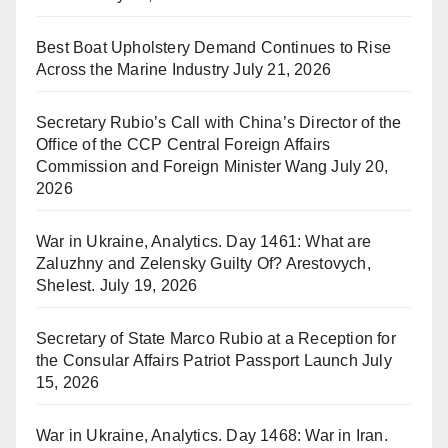
Best Boat Upholstery Demand Continues to Rise
Across the Marine Industry
July 21, 2026
Secretary Rubio’s Call with China’s Director of the
Office of the CCP Central Foreign Affairs
Commission and Foreign Minister Wang
July 20,
2026
War in Ukraine, Analytics. Day 1461: What are
Zaluzhny and Zelensky Guilty Of? Arestovych,
Shelest.
July 19, 2026
Secretary of State Marco Rubio at a Reception for
the Consular Affairs Patriot Passport Launch
July
15, 2026
War in Ukraine, Analytics. Day 1468: War in Iran.