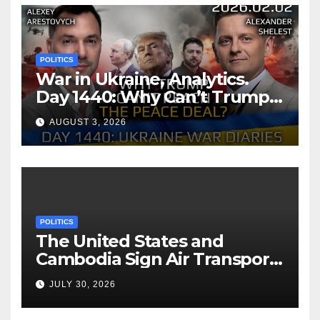
POLITICS
War in Ukraine, Analytics.
Day 1440: Why Can’t Trump
Reach the Peace Deal?
AUGUST 3, 2026
Arestovych, Shelest.
POLITICS
The United States and
Cambodia Sign Air Transport
Agreement
JULY 30, 2026