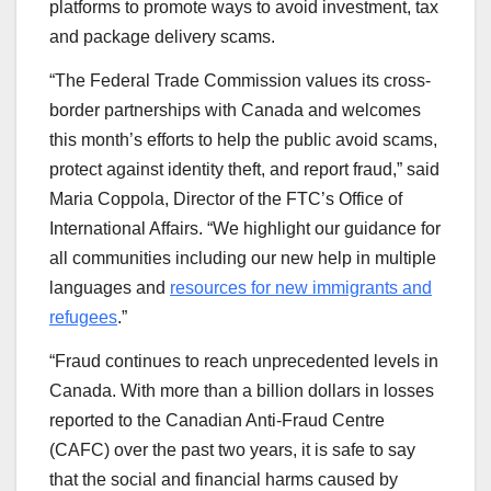
platforms to promote ways to avoid investment, tax
and package delivery scams.
“The Federal Trade Commission values its cross-
border partnerships with Canada and welcomes
this month’s efforts to help the public avoid scams,
protect against identity theft, and report fraud,” said
Maria Coppola, Director of the FTC’s Office of
International Affairs. “We highlight our guidance for
all communities including our new help in multiple
languages and
resources for new immigrants and
refugees
.”
“Fraud continues to reach unprecedented levels in
Canada. With more than a billion dollars in losses
reported to the Canadian Anti-Fraud Centre
(CAFC) over the past two years, it is safe to say
that the social and financial harms caused by