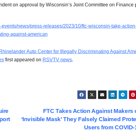
endent on approval by Wisconsin’s Joint Committee on Finance 
s-events/news/press-releases/2023/10/ftc-wisconsin-take-action
nating-against-american
inelander Auto Center for Illegally Discriminating Against Am
es
first appeared on
RSVTV news
.
ire
FTC Takes Action Against Makers 
port
‘Invisible Mask’ They Falsely Claimed Prot
Users from COVID