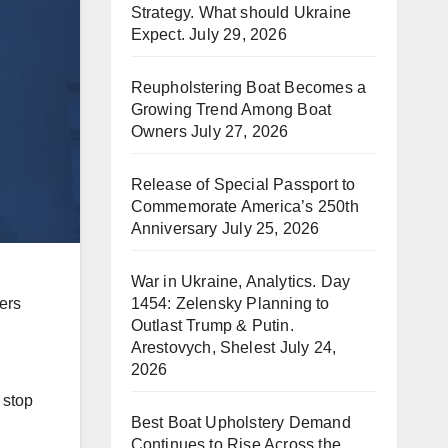
Strategy. What should Ukraine
Expect.
July 29, 2026
Reupholstering Boat Becomes a
Growing Trend Among Boat
Owners
July 27, 2026
Release of Special Passport to
Commemorate America’s 250th
Anniversary
July 25, 2026
War in Ukraine, Analytics. Day
1454: Zelensky Planning to
ers
Outlast Trump & Putin.
Arestovych, Shelest
July 24,
2026
 stop
Best Boat Upholstery Demand
Continues to Rise Across the