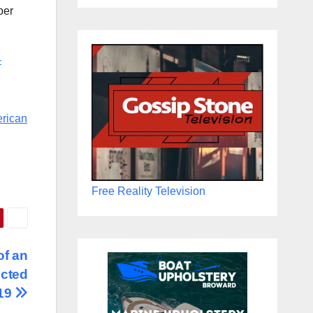
per
-
erican
Free Reality Television
of an
ected
-19