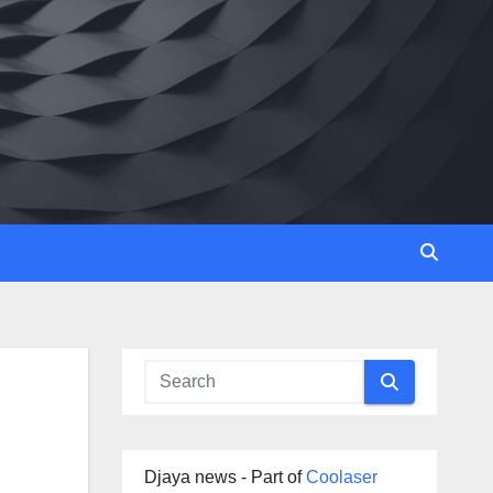
Djaya news - Part of
Coolaser