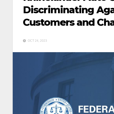
Discriminating Aga
Customers and Cha
OCT 24, 2023