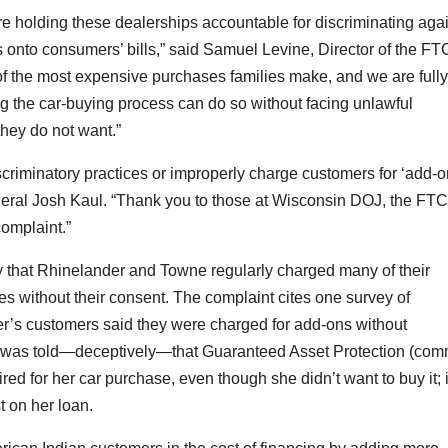
re holding these dealerships accountable for discriminating aga
onto consumers’ bills,” said Samuel Levine, Director of the FT
of the most expensive purchases families make, and we are fully
g the car-buying process can do so without facing unlawful
they do not want.”
riminatory practices or improperly charge customers for ‘add-o
neral Josh Kaul. “Thank you to those at Wisconsin DOJ, the FTC
complaint.”
 that Rhinelander and Towne regularly charged many of their
es without their consent. The complaint cites one survey of
er’s customers said they were charged for add-ons without
r was told—deceptively—that Guaranteed Asset Protection (co
ed for her car purchase, even though she didn’t want to buy it; i
t on her loan.