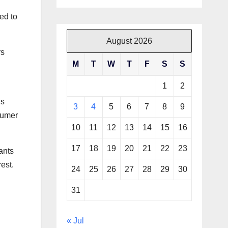
ed to
August 2026
rs
M
T
W
T
F
S
S
1
2
’s
3
4
5
6
7
8
9
sumer
10
11
12
13
14
15
16
17
18
19
20
21
22
23
ants
est.
24
25
26
27
28
29
30
31
« Jul