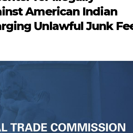
inst American Indian
rging Unlawful Junk Fe