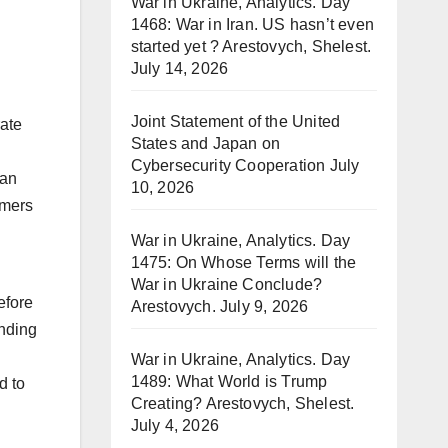
War in Ukraine, Analytics. Day
1468: War in Iran. US hasn’t even
started yet ? Arestovych, Shelest.
July 14, 2026
Joint Statement of the United
rate
States and Japan on
Cybersecurity Cooperation
July
an
10, 2026
omers
War in Ukraine, Analytics. Day
1475: On Whose Terms will the
War in Ukraine Conclude?
efore
Arestovych.
July 9, 2026
ending
War in Ukraine, Analytics. Day
1489: What World is Trump
d to
Creating? Arestovych, Shelest.
July 4, 2026