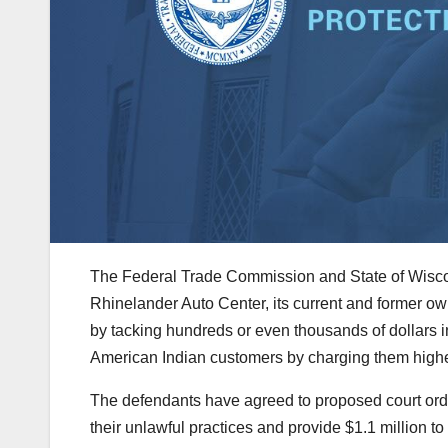
The Federal Trade Commission and State of Wisc
Rhinelander Auto Center, its current and former 
by tacking hundreds or even thousands of dollars in
American Indian customers by charging them higher
The defendants have agreed to proposed court orde
their unlawful practices and provide $1.1 million t