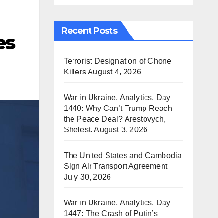
Recent Posts
es
Terrorist Designation of Chone
Killers
August 4, 2026
War in Ukraine, Analytics. Day
1440: Why Can’t Trump Reach
the Peace Deal? Arestovych,
Shelest.
August 3, 2026
The United States and Cambodia
Sign Air Transport Agreement
July 30, 2026
War in Ukraine, Analytics. Day
1447: The Crash of Putin’s