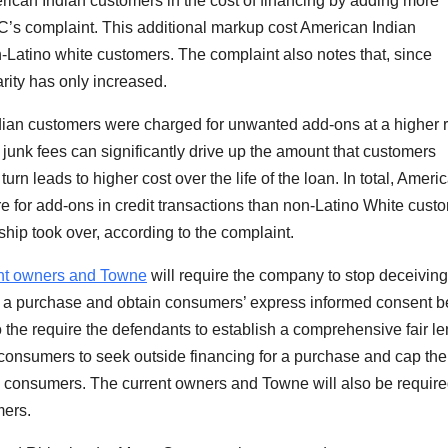
ican Indian customers in the cost of financing by adding more
FTC’s complaint. This additional markup cost American Indian
atino white customers. The complaint also notes that, since
ity has only increased.
ndian customers were charged for unwanted add-ons at a higher 
junk fees can significantly drive up the amount that customers
rn leads to higher cost over the life of the loan. In total,
Americ
 for add-ons in credit transactions than non-Latino White cust
ip took over, according to the complaint.
ent owners and Towne
will require the company to stop deceiving
 a purchase and obtain consumers’ express informed consent b
o the require the defendants to establish a comprehensive fair l
consumers to seek outside financing for a purchase and cap the
 consumers. The current owners and Towne will also be require
mers.