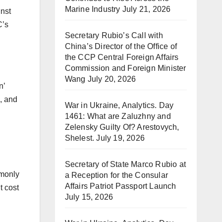
Marine Industry
July 21, 2026
inst
C’s
Secretary Rubio’s Call with
China’s Director of the Office of
the CCP Central Foreign Affairs
Commission and Foreign Minister
Wang
July 20, 2026
n’
, and
War in Ukraine, Analytics. Day
1461: What are Zaluzhny and
Zelensky Guilty Of? Arestovych,
Shelest.
July 19, 2026
Secretary of State Marco Rubio at
mmonly
a Reception for the Consular
Affairs Patriot Passport Launch
t cost
July 15, 2026