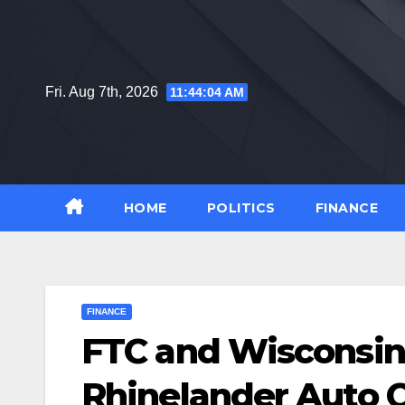
Skip
to
content
Fri. Aug 7th, 2026
11:44:05 AM
HOME
POLITICS
FINANCE
FINANCE
FTC and Wisconsin
Rhinelander Auto Ce