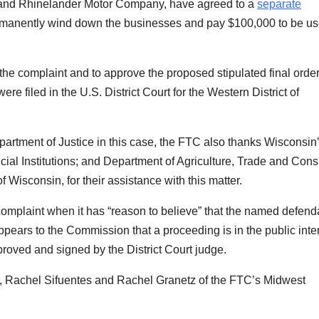
. and Rhinelander Motor Company, have agreed to
a
separate
rmanently wind down the businesses and pay $100,000 to be us
 the complaint and to approve the proposed stipulated final orde
e filed in the U.S. District Court for the Western District of
epartment of Justice in this case, the FTC also thanks Wisconsin
cial Institutions; and Department of Agriculture, Trade and Con
 Wisconsin, for their assistance with this matter.
complaint when it has “reason to believe” that the named defend
 appears to the Commission that a proceeding is in the public inter
oved and signed by the District Court judge.
 Rachel Sifuentes and Rachel Granetz
of the FTC’s Midwest