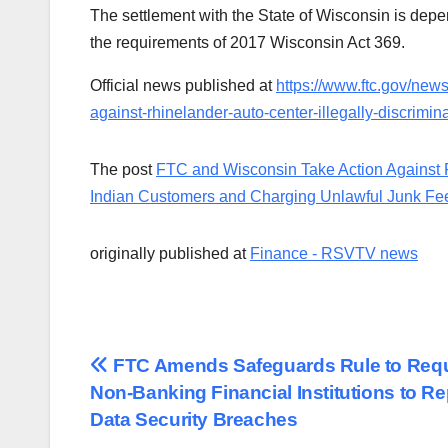
The settlement with the State of Wisconsin is dep
the requirements of 2017 Wisconsin Act 369.
Official news published at
https://www.ftc.gov/new
against-rhinelander-auto-center-illegally-discrimi
The post
FTC and Wisconsin Take Action Against Rh
Indian Customers and Charging Unlawful Junk Fe
originally published at
Finance - RSVTV news
Post
FTC Amends Safeguards Rule to Requ
Non-Banking Financial Institutions to Re
navigation
Data Security Breaches