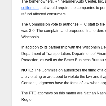
The former owners, Rhinelander Auto Center, Inc
settlement
that would require the companies to pe
refund affected consumers.
The Commission vote to authorize FTC staff to file
was 3-0. The complaint and proposed final orders wer
Wisconsin.
In addition to its partnership with the Wisconsin D
Department of Transportation; Department of Finan
Protection, as well as the Better Business Bureau of
NOTE:
The Commission authorizes the filing of a 
are violating or are about to violate the law and it
Consent judgments have the force of law when appr
The FTC attorneys on this matter are
Nathan Nash,
Region.