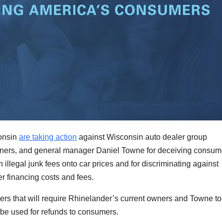
onsin
are taking action
against Wisconsin auto dealer group
owners, and general manager Daniel Towne for deceiving consum
 illegal junk fees onto car prices and for discriminating against
 financing costs and fees.
rs that will require Rhinelander’s current owners and Towne to
o be used for refunds to consumers.