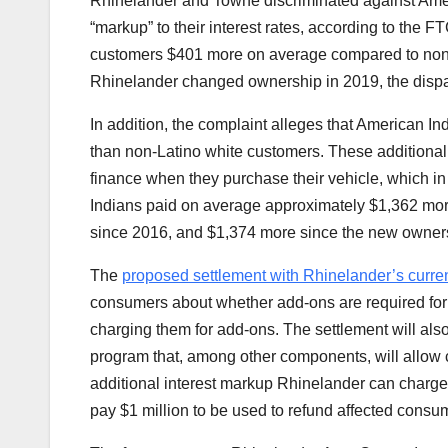
Rhinelander and Towne discriminated against Amer
“markup” to their interest rates, according to the 
customers $401 more on average compared to non-L
Rhinelander changed ownership in 2019, the dispar
In addition, the complaint alleges that American I
than non-Latino white customers. These additional 
finance when they purchase their vehicle, which in tu
Indians paid on average approximately $1,362 more
since 2016, and $1,374 more since the new ownersh
The
proposed settlement with
Rhinelander’s curr
consumers about whether add-ons are required for
charging them for add-ons. The settlement will als
program that, among other components, will allow 
additional interest markup Rhinelander can charge
pay $1 million to be used to refund affected consu