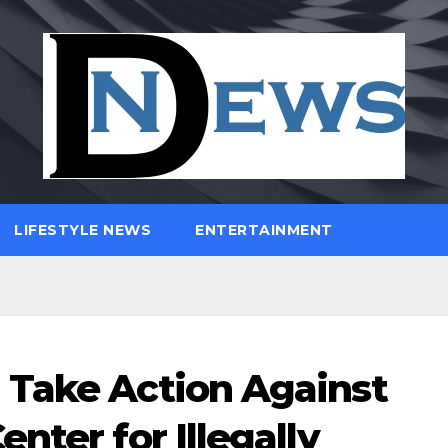
LIFESTYLE NEWS
ENTERTAINMENT
 Take Action Against
nter for Illegally