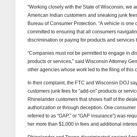
“Working closely with the State of Wisconsin, we a
American Indian customers and sneaking junk fees 
Bureau of Consumer Protection. “A vehicle is one 
committed to ensuring that all consumers navigatin
discrimination or paying for products and services 
“Companies must not be permitted to engage in disc
products or services,” said Wisconsin Attorney Ge
other agencies whose work led to the filing of this 
In their complaint, the FTC and Wisconsin DOJ say
customers junk fees for “add-on” products or servic
Rhinelander customers that shows half of the deal
authorization or through deception. One consume
referred to as “GAP,” or “GAP insurance”) was requir
her more than $1,000 in fees and additional interes