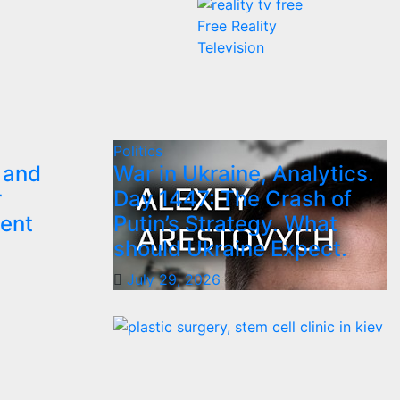
Free Reality
Television
Politics
 and
War in Ukraine, Analytics.
r
Day 1447: The Crash of
ent
Putin’s Strategy. What
should Ukraine Expect.
July 29, 2026