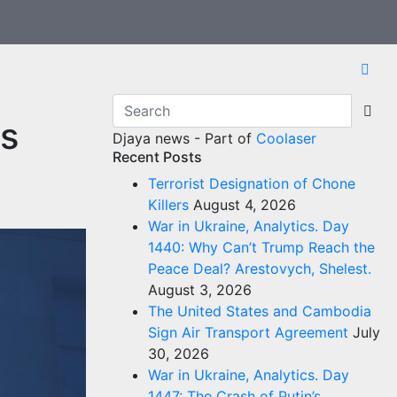
s
Djaya news - Part of
Coolaser
Recent Posts
Terrorist Designation of Chone
Killers
August 4, 2026
War in Ukraine, Analytics. Day
1440: Why Can’t Trump Reach the
Peace Deal? Arestovych, Shelest.
August 3, 2026
The United States and Cambodia
Sign Air Transport Agreement
July
30, 2026
War in Ukraine, Analytics. Day
1447: The Crash of Putin’s