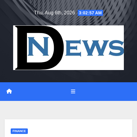
Skip
Thu. Aug 6th, 2026
3:02:57 AM
to
content
FINANCE