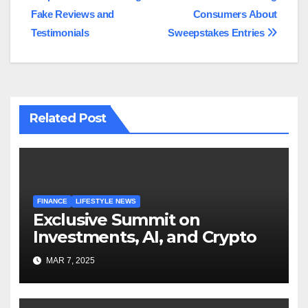
Fake Reviews and
Consumers About
Testimonials
Sweepstakes Entries
Related Post
FINANCE
LIFESTYLE NEWS
Exclusive Summit on
Investments, AI, and Crypto
MAR 7, 2025