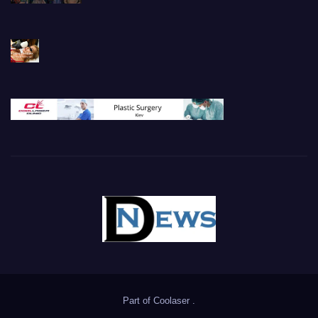
Part of
Coolaser
.