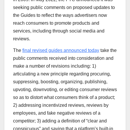
seeking public comments on proposed updates to
the Guides to reflect the ways advertisers now
reach consumers to promote products and
services, including through social media and
reviews.
The
final revised guides announced today
take the
public comments received into consideration and
make a number of revisions including: 1)
articulating a new principle regarding procuring,
suppressing, boosting, organizing, publishing,
upvoting, downvoting, or editing consumer reviews
so as to distort what consumers think of a product;
2) addressing incentivized reviews, reviews by
employees, and fake negative reviews of a
competitor; 3) adding a definition of “clear and
conspicuous” and saying that a platform’s built-in