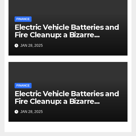
FINANCE
Electric Vehicle Batteries and
Fire Cleanup: a Bizarre
Premise
JAN 28, 2025
FINANCE
Electric Vehicle Batteries and
Fire Cleanup: a Bizarre
Premise
JAN 28, 2025