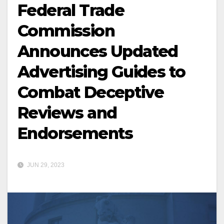
Federal Trade
Commission
Announces Updated
Advertising Guides to
Combat Deceptive
Reviews and
Endorsements
JUN 29, 2023