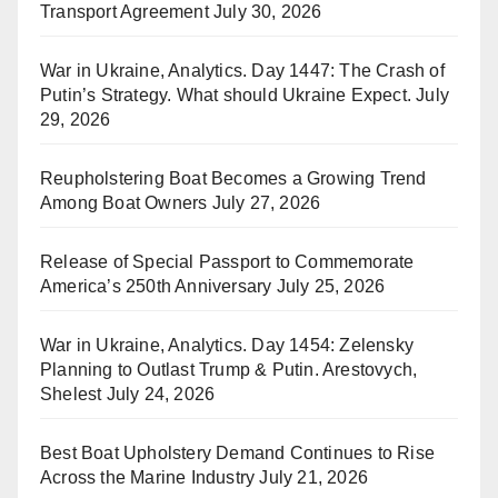
Transport Agreement
July 30, 2026
War in Ukraine, Analytics. Day 1447: The Crash of
Putin’s Strategy. What should Ukraine Expect.
July
29, 2026
Reupholstering Boat Becomes a Growing Trend
Among Boat Owners
July 27, 2026
Release of Special Passport to Commemorate
America’s 250th Anniversary
July 25, 2026
War in Ukraine, Analytics. Day 1454: Zelensky
Planning to Outlast Trump & Putin. Arestovych,
Shelest
July 24, 2026
Best Boat Upholstery Demand Continues to Rise
Across the Marine Industry
July 21, 2026