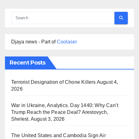
Djaya news - Part of
Coolaser
Recent Posts
Terrorist Designation of Chone Killers
August 4,
2026
War in Ukraine, Analytics. Day 1440: Why Can’t
Trump Reach the Peace Deal? Arestovych,
Shelest.
August 3, 2026
The United States and Cambodia Sign Air