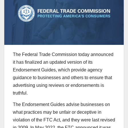
The Federal Trade Commission today announced
it has finalized an updated version of its
Endorsement Guides, which provide agency
guidance to businesses and others to ensure that
advertising using reviews or endorsements is
truthful.
The Endorsement Guides advise businesses on
what practices may be unfair or deceptive in
violation of the FTC Act, and they were last revised
in 2009. In May 2022, the FTC announced it was