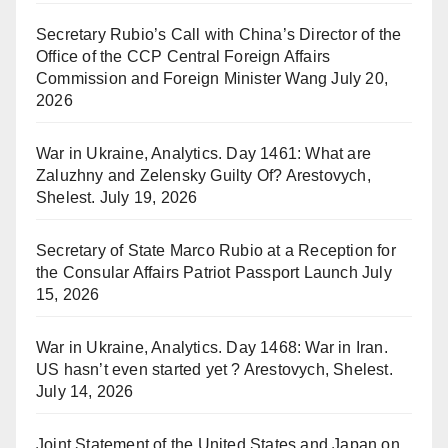
Secretary Rubio’s Call with China’s Director of the
Office of the CCP Central Foreign Affairs
Commission and Foreign Minister Wang
July 20,
2026
War in Ukraine, Analytics. Day 1461: What are
Zaluzhny and Zelensky Guilty Of? Arestovych,
Shelest.
July 19, 2026
Secretary of State Marco Rubio at a Reception for
the Consular Affairs Patriot Passport Launch
July
15, 2026
War in Ukraine, Analytics. Day 1468: War in Iran.
US hasn’t even started yet ? Arestovych, Shelest.
July 14, 2026
Joint Statement of the United States and Japan on