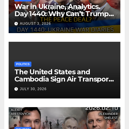
War in Ukraine, Analytics.
Day 1440: Why Can’t Trump
Reach the Peace Deal?
AUGUST 3, 2026
Arestovych, Shelest.
POLITICS
The United States and
Cambodia Sign Air Transport
Agreement
JULY 30, 2026