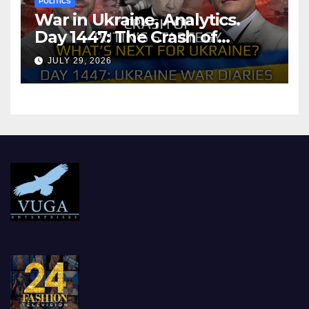
POLITICS
War in Ukraine, Analytics.
Day 1447: The Crash of
Putin’s Strategy. What
JULY 29, 2026
should Ukraine Expect.