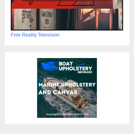
Free Reality Television