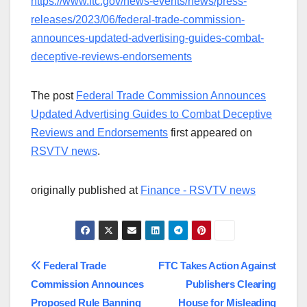
https://www.ftc.gov/news-events/news/press-
releases/2023/06/federal-trade-commission-
announces-updated-advertising-guides-combat-
deceptive-reviews-endorsements
The post
Federal Trade Commission Announces
Updated Advertising Guides to Combat Deceptive
Reviews and Endorsements
first appeared on
RSVTV news
.
originally published at
Finance - RSVTV news
Post
Federal Trade
FTC Takes Action Against
Commission Announces
Publishers Clearing
navigation
Proposed Rule Banning
House for Misleading