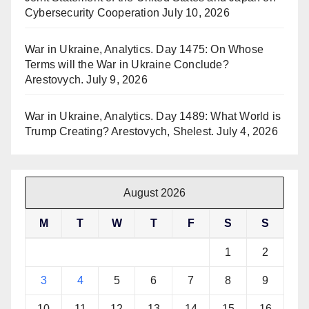
Cybersecurity Cooperation
July 10, 2026
War in Ukraine, Analytics. Day 1475: On Whose
Terms will the War in Ukraine Conclude?
Arestovych.
July 9, 2026
War in Ukraine, Analytics. Day 1489: What World is
Trump Creating? Arestovych, Shelest.
July 4, 2026
August 2026
M
T
W
T
F
S
S
1
2
3
4
5
6
7
8
9
10
11
12
13
14
15
16