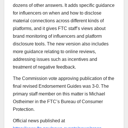
dozens of other answers. It adds specific guidance
for influencers on when and how to disclose
material connections across different kinds of
platforms, and it gives FTC staff’s views about
brand monitoring of influencers and platform
disclosure tools. The new version also includes
more guidance relating to online reviews,
addressing issues such as incentives and
treatment of negative feedback.
The Commission vote approving publication of the
final revised Endorsement Guides was 3-0.
The
primary staff member on this matter is Michael
Ostheimer in the FTC’s Bureau of Consumer
Protection.
Official news published at