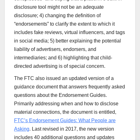
disclosure tool might not be an adequate
disclosure; 4) changing the definition of
“endorsements” to clarify the extent to which it
includes fake reviews, virtual influencers, and tags
in social media; 5) better explaining the potential
liability of advertisers, endorsers, and
intermediaries; and 6) highlighting that child-
directed advertising is of special concern.
The FTC also issued an updated version of a
guidance document that answers frequently asked
questions about the Endorsement Guides.
Primarily addressing when and how to disclose
material connections, the document is entitled,
FTC’s Endorsement Guides: What People are
Asking
. Last revised in 2017, the new version
includes 40 additional questions and updates