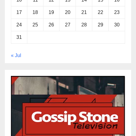
17
18
19
20
21
22
23
24
25
26
27
28
29
30
31
« Jul