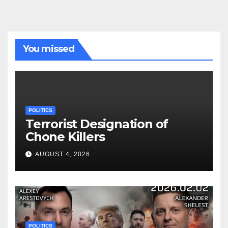
You missed
POLITICS
Terrorist Designation of
Chone Killers
AUGUST 4, 2026
POLITICS