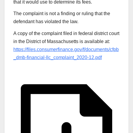
that it would use to determine its fees.
The complaint is not a finding or ruling that the
defendant has violated the law.
A copy of the complaint filed in federal district court
in the District of Massachusetts is available at:
https://files.consumerfinance.gov/f/documents/cfpb
_dmb-financial-llc_complaint_2020-12.pdf