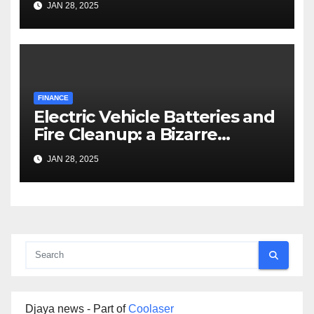
JAN 28, 2025
FINANCE
Electric Vehicle Batteries and
Fire Cleanup: a Bizarre
Premise
JAN 28, 2025
Djaya news - Part of
Coolaser