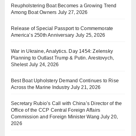
Reupholstering Boat Becomes a Growing Trend
Among Boat Owners
July 27, 2026
Release of Special Passport to Commemorate
America’s 250th Anniversary
July 25, 2026
War in Ukraine, Analytics. Day 1454: Zelensky
Planning to Outlast Trump & Putin. Arestovych,
Shelest
July 24, 2026
Best Boat Upholstery Demand Continues to Rise
Across the Marine Industry
July 21, 2026
Secretary Rubio’s Call with China’s Director of the
Office of the CCP Central Foreign Affairs
Commission and Foreign Minister Wang
July 20,
2026