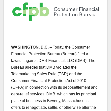
WASHINGTON, D.C.
– Today, the Consumer
Financial Protection Bureau (Bureau) filed a
lawsuit against DMB Financial, LLC (DMB). The
Bureau alleges that DMB violated the
Telemarketing Sales Rule (TSR) and the
Consumer Financial Protection Act of 2010
(CFPA) in connection with its debt-settlement and
debt-relief services. DMB, which has its principal
place of business in Beverly, Massachusetts,
offers to renegotiate, settle, or otherwise alter the