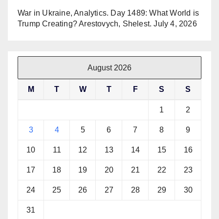
War in Ukraine, Analytics. Day 1489: What World is
Trump Creating? Arestovych, Shelest.
July 4, 2026
August 2026
M
T
W
T
F
S
S
1
2
3
4
5
6
7
8
9
10
11
12
13
14
15
16
17
18
19
20
21
22
23
24
25
26
27
28
29
30
31