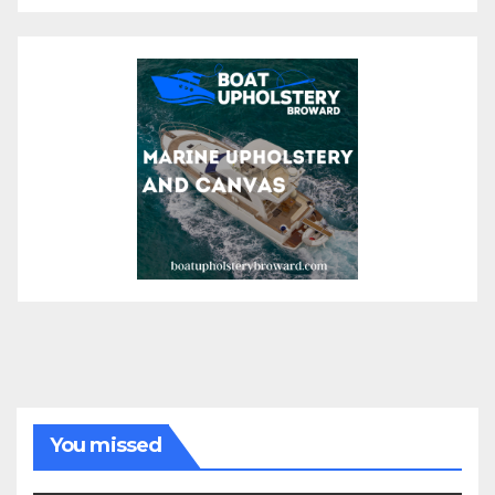
You missed