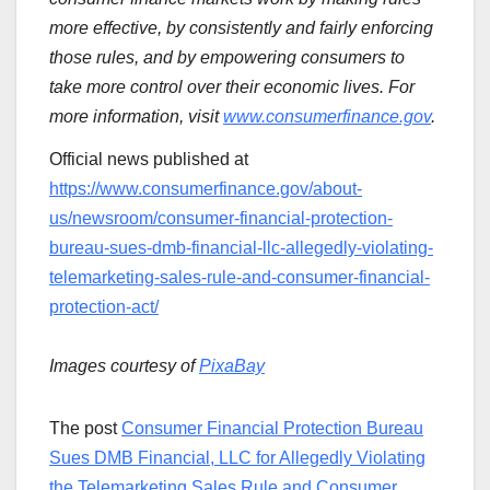
more effective, by consistently and fairly enforcing
those rules, and by empowering consumers to
take more control over their economic lives. For
more information, visit
www.consumerfinance.gov
.
Official news published at
https://www.consumerfinance.gov/about-
us/newsroom/consumer-financial-protection-
bureau-sues-dmb-financial-llc-allegedly-violating-
telemarketing-sales-rule-and-consumer-financial-
protection-act/
Images courtesy of
PixaBay
The post
Consumer Financial Protection Bureau
Sues DMB Financial, LLC for Allegedly Violating
the Telemarketing Sales Rule and Consumer