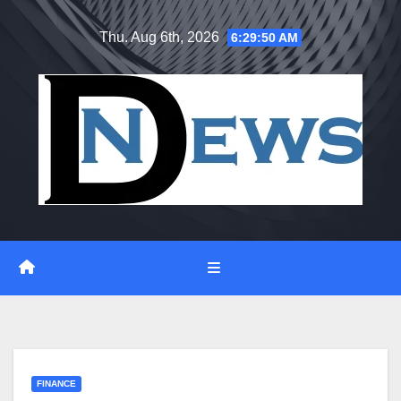
Skip
Thu. Aug 6th, 2026
6:29:51 AM
to
content
FINANCE