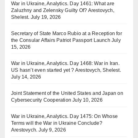
War in Ukraine, Analytics. Day 1461: What are
Zaluzhny and Zelensky Guilty Of? Arestovych,
Shelest.
July 19, 2026
Secretary of State Marco Rubio at a Reception for
the Consular Affairs Patriot Passport Launch
July
15, 2026
War in Ukraine, Analytics. Day 1468: War in Iran.
US hasn’t even started yet ? Arestovych, Shelest.
July 14, 2026
Joint Statement of the United States and Japan on
Cybersecurity Cooperation
July 10, 2026
War in Ukraine, Analytics. Day 1475: On Whose
Terms will the War in Ukraine Conclude?
Arestovych.
July 9, 2026