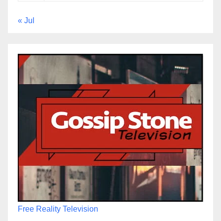
« Jul
Free Reality Television