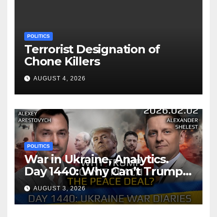
POLITICS
Terrorist Designation of
Chone Killers
AUGUST 4, 2026
POLITICS
War in Ukraine, Analytics.
Day 1440: Why Can’t Trump
Reach the Peace Deal?
AUGUST 3, 2026
Arestovych, Shelest.