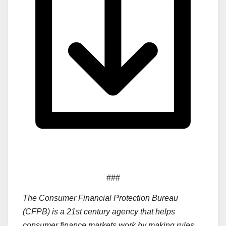
###
The Consumer Financial Protection Bureau
(CFPB) is a 21st century agency that helps
consumer finance markets work by making rules