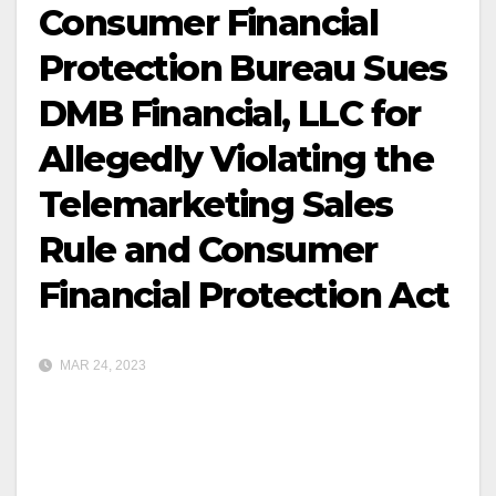
Consumer Financial
Protection Bureau Sues
DMB Financial, LLC for
Allegedly Violating the
Telemarketing Sales
Rule and Consumer
Financial Protection Act
MAR 24, 2023