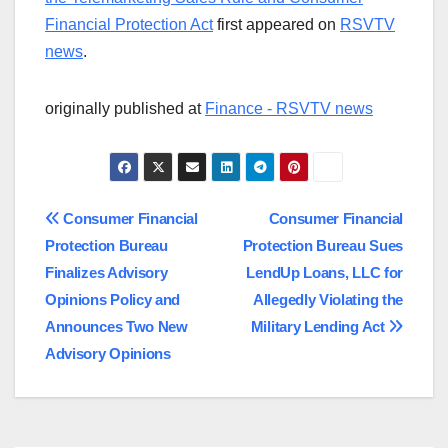
Financial Protection Act
first appeared on
RSVTV
news
.
originally published at
Finance - RSVTV news
Post
Consumer Financial
Consumer Financial
Protection Bureau
Protection Bureau Sues
navigation
Finalizes Advisory
LendUp Loans, LLC for
Opinions Policy and
Allegedly Violating the
Announces Two New
Military Lending Act
Advisory Opinions