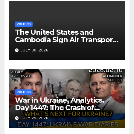
POLITICS
The United States and
Cambodia Sign Air Transport
Agreement
JULY 30, 2026
POLITICS
War in Ukraine, Analytics.
Day 1447: The Crash of
Putin’s Strategy. What
JULY 29, 2026
should Ukraine Expect.