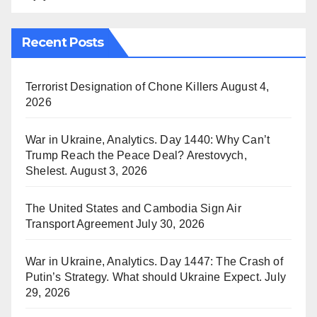
Recent Posts
Terrorist Designation of Chone Killers
August 4,
2026
War in Ukraine, Analytics. Day 1440: Why Can’t
Trump Reach the Peace Deal? Arestovych,
Shelest.
August 3, 2026
The United States and Cambodia Sign Air
Transport Agreement
July 30, 2026
War in Ukraine, Analytics. Day 1447: The Crash of
Putin’s Strategy. What should Ukraine Expect.
July
29, 2026