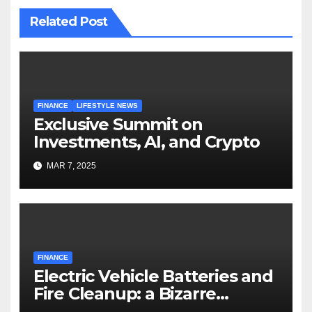
Related Post
FINANCE
LIFESTYLE NEWS
Exclusive Summit on
Investments, AI, and Crypto
MAR 7, 2025
FINANCE
Electric Vehicle Batteries and
Fire Cleanup: a Bizarre
Premise