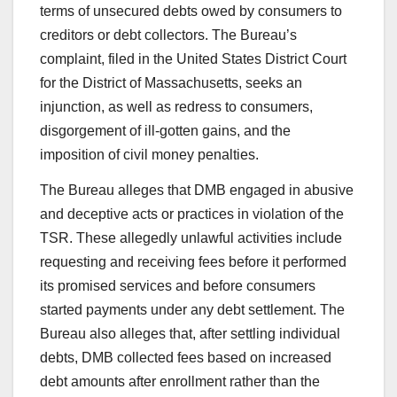
terms of unsecured debts owed by consumers to
creditors or debt collectors. The Bureau’s
complaint, filed in the United States District Court
for the District of Massachusetts, seeks an
injunction, as well as redress to consumers,
disgorgement of ill-gotten gains, and the
imposition of civil money penalties.
The Bureau alleges that DMB engaged in abusive
and deceptive acts or practices in violation of the
TSR. These allegedly unlawful activities include
requesting and receiving fees before it performed
its promised services and before consumers
started payments under any debt settlement. The
Bureau also alleges that, after settling individual
debts, DMB collected fees based on increased
debt amounts after enrollment rather than the