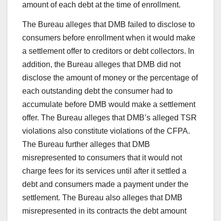
amount of each debt at the time of enrollment.
The Bureau alleges that DMB failed to disclose to
consumers before enrollment when it would make
a settlement offer to creditors or debt collectors. In
addition, the Bureau alleges that DMB did not
disclose the amount of money or the percentage of
each outstanding debt the consumer had to
accumulate before DMB would make a settlement
offer. The Bureau alleges that DMB’s alleged TSR
violations also constitute violations of the CFPA.
The Bureau further alleges that DMB
misrepresented to consumers that it would not
charge fees for its services until after it settled a
debt and consumers made a payment under the
settlement. The Bureau also alleges that DMB
misrepresented in its contracts the debt amount