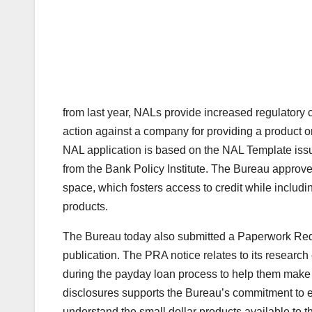
from last year, NALs provide increased regulatory c
action against a company for providing a product o
NAL application is based on the NAL Template iss
from the Bank Policy Institute. The Bureau approve
space, which fosters access to credit while includ
products.
The Bureau today also submitted a Paperwork Reduc
publication. The PRA notice relates to its research 
during the payday loan process to help them make b
disclosures supports the Bureau’s commitment to e
understand the small dollar products available to t