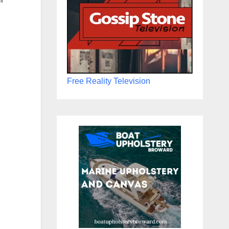
Free Reality Television