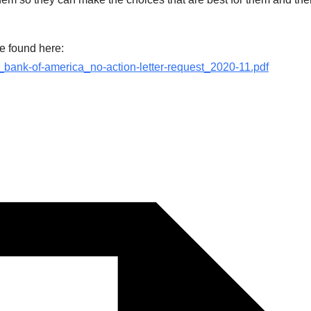
e found here:
b_bank-of-america_no-action-letter-request_2020-11.pdf