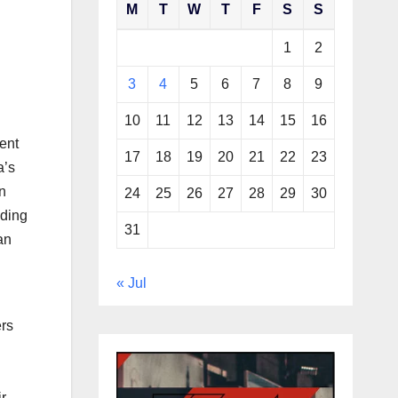
M
T
W
T
F
S
S
1
2
3
4
5
6
7
8
9
10
11
12
13
14
15
16
ment
17
18
19
20
21
22
23
a’s
n
24
25
26
27
28
29
30
nding
31
an
« Jul
ers
r