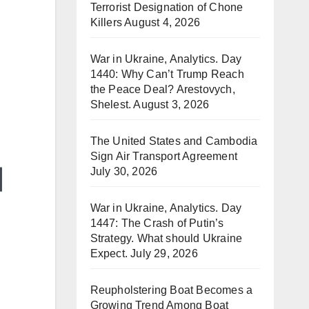
Terrorist Designation of Chone
Killers
August 4, 2026
War in Ukraine, Analytics. Day
1440: Why Can’t Trump Reach
the Peace Deal? Arestovych,
Shelest.
August 3, 2026
The United States and Cambodia
Sign Air Transport Agreement
July 30, 2026
War in Ukraine, Analytics. Day
1447: The Crash of Putin’s
Strategy. What should Ukraine
Expect.
July 29, 2026
Reupholstering Boat Becomes a
Growing Trend Among Boat