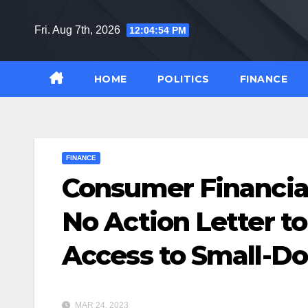
Skip
to
Fri. Aug 7th, 2026
12:04:55 PM
content
HOME
POLITICS
FINANCE
FINANCE
Consumer Financial
No Action Letter t
Access to Small-Do
MAR 24, 2023