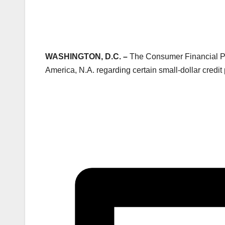
WASHINGTON, D.C. –
The Consumer Financial Pro
America, N.A. regarding certain small-dollar credi