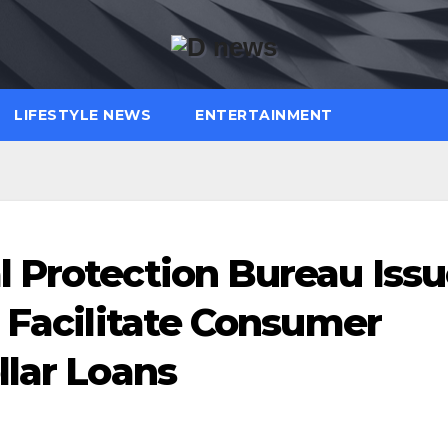
LIFESTYLE NEWS
ENTERTAINMENT
 Protection Bureau Issu
o Facilitate Consumer
llar Loans