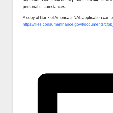
personal circumstances.
A copy of Bank of America’s NAL application can b
https://files.consumerfinance.gov/f/documents/cfp