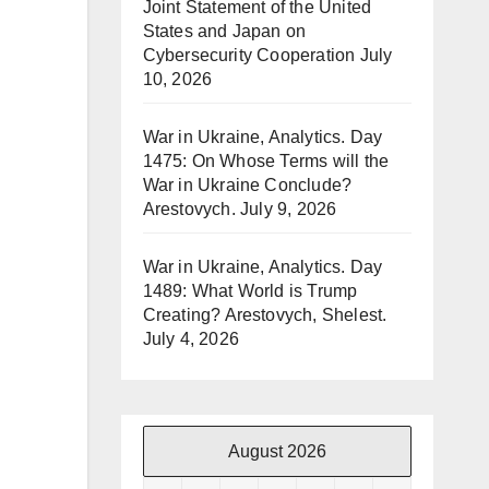
Joint Statement of the United
States and Japan on
Cybersecurity Cooperation
July
10, 2026
War in Ukraine, Analytics. Day
1475: On Whose Terms will the
War in Ukraine Conclude?
Arestovych.
July 9, 2026
War in Ukraine, Analytics. Day
1489: What World is Trump
Creating? Arestovych, Shelest.
July 4, 2026
August 2026