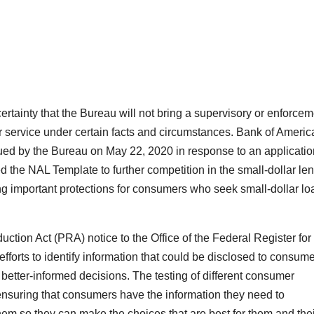
ertainty that the Bureau will not bring a supervisory or enforce
r service under certain facts and circumstances. Bank of Americ
ued by the Bureau on May 22, 2020 in response to an applicatio
d the NAL Template to further competition in the small-dollar le
ing important protections for consumers who seek small-dollar lo
tion Act (PRA) notice to the Office of the Federal Register for
efforts to identify information that could be disclosed to consum
etter-informed decisions. The testing of different consumer
nsuring that consumers have the information they need to
hem so they can make the choices that are best for them and thei