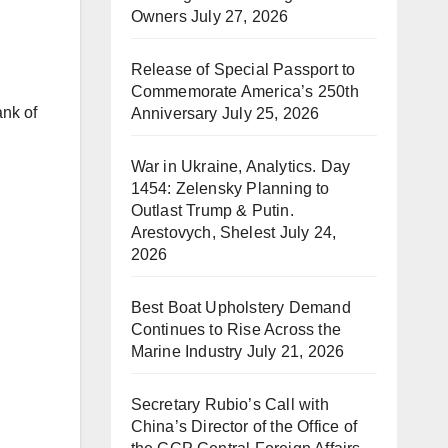
Owners
July 27, 2026
Release of Special Passport to
Commemorate America’s 250th
ank of
Anniversary
July 25, 2026
War in Ukraine, Analytics. Day
1454: Zelensky Planning to
Outlast Trump & Putin.
Arestovych, Shelest
July 24,
2026
Best Boat Upholstery Demand
Continues to Rise Across the
Marine Industry
July 21, 2026
Secretary Rubio’s Call with
China’s Director of the Office of