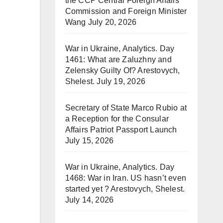
the CCP Central Foreign Affairs
Commission and Foreign Minister
Wang
July 20, 2026
War in Ukraine, Analytics. Day
1461: What are Zaluzhny and
Zelensky Guilty Of? Arestovych,
Shelest.
July 19, 2026
Secretary of State Marco Rubio at
a Reception for the Consular
Affairs Patriot Passport Launch
July 15, 2026
War in Ukraine, Analytics. Day
1468: War in Iran. US hasn’t even
started yet ? Arestovych, Shelest.
July 14, 2026