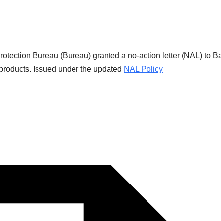
tection Bureau (Bureau) granted a no-action letter (NAL) to B
t products. Issued under the updated
NAL Policy