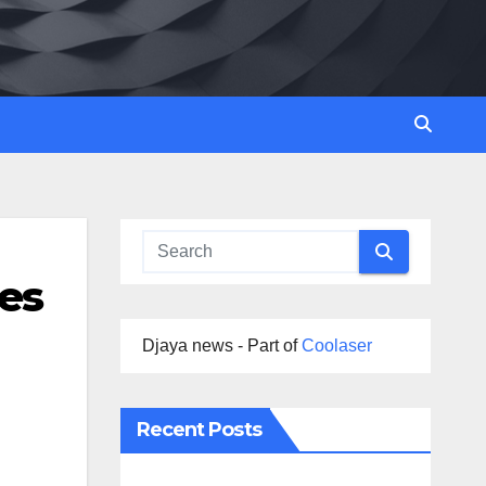
es
Djaya news - Part of
Coolaser
Recent Posts