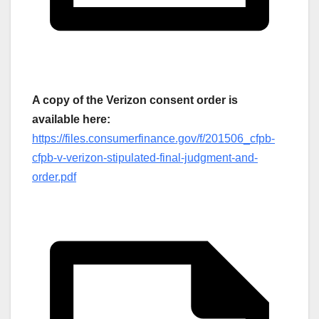
A copy of the Verizon consent order is
available here:
https://files.consumerfinance.gov/f/201506_cfpb-
cfpb-v-verizon-stipulated-final-judgment-and-
order.pdf