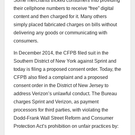
Some merchants tricked consumers into providing
their cellphone numbers to receive “free” digital
content and then charged for it. Many others
simply placed fabricated charges on bills without
delivering any goods or communicating with
consumers.
In December 2014, the CFPB filed suit in the
Southern District of New York against Sprint and
today is filing a proposed consent order. Today, the
CFPB also filed a complaint and a proposed
consent order in the District of New Jersey to
address Verizon’s unlawful conduct. The Bureau
charges Sprint and Verizon, as payment
processors for third parties, with violating the
Dodd-Frank Wall Street Reform and Consumer
Protection Act’s prohibition on unfair practices by: