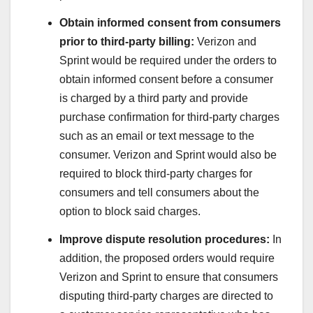
Obtain informed consent from consumers
prior to third-party billing:
Verizon and
Sprint would be required under the orders to
obtain informed consent before a consumer
is charged by a third party and provide
purchase confirmation for third-party charges
such as an email or text message to the
consumer. Verizon and Sprint would also be
required to block third-party charges for
consumers and tell consumers about the
option to block said charges.
Improve dispute resolution procedures:
In
addition, the proposed orders would require
Verizon and Sprint to ensure that consumers
disputing third-party charges are directed to