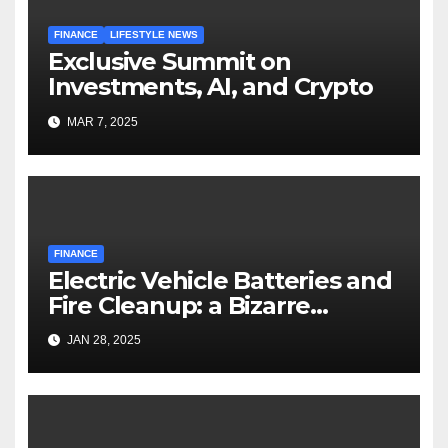
FINANCE
LIFESTYLE NEWS
Exclusive Summit on
Investments, AI, and Crypto
MAR 7, 2025
FINANCE
Electric Vehicle Batteries and
Fire Cleanup: a Bizarre
Premise
JAN 28, 2025