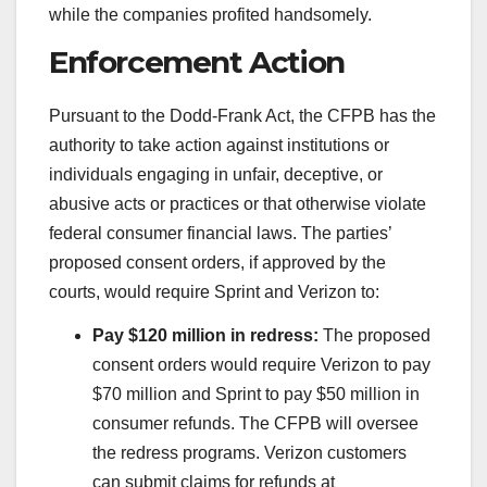
while the companies profited handsomely.
Enforcement Action
Pursuant to the Dodd-Frank Act, the CFPB has the
authority to take action against institutions or
individuals engaging in unfair, deceptive, or
abusive acts or practices or that otherwise violate
federal consumer financial laws. The parties’
proposed consent orders, if approved by the
courts, would require Sprint and Verizon to:
Pay $120 million in redress:
The proposed
consent orders would require Verizon to pay
$70 million and Sprint to pay $50 million in
consumer refunds. The CFPB will oversee
the redress programs. Verizon customers
can submit claims for refunds at