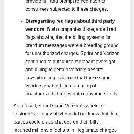
provide full and prompt remediation to
consumers subjected to these charges.
Disregarding red flags about third party
vendors:
Both companies disregarded red
flags showing that the billing systems for
premium messages were a breeding ground
for unauthorized charges. Sprint and Verizon
continued to outsource merchant oversight
and billing to certain vendors despite
lawsuits citing evidence that those same
vendors enabled the cramming of
unauthorized charges onto consumers’ bills.
As a result, Sprint’s and Verizon’s wireless
customers – many of whom did not know that third
parties could place charges on their bills –
incurred millions of dollars in illegitimate charges