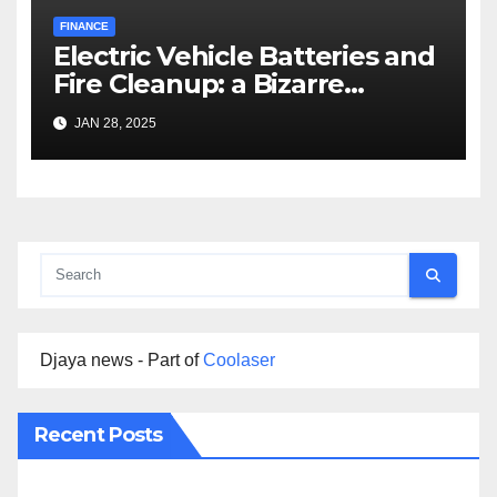
FINANCE
Electric Vehicle Batteries and
Fire Cleanup: a Bizarre
Premise
JAN 28, 2025
Djaya news - Part of
Coolaser
Recent Posts