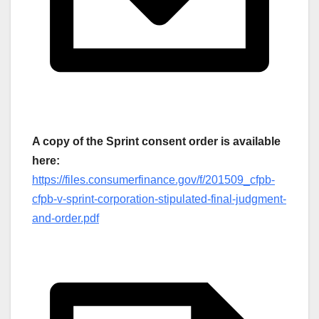
A copy of the Sprint consent order is available
here:
https://files.consumerfinance.gov/f/201509_cfpb-
cfpb-v-sprint-corporation-stipulated-final-judgment-
and-order.pdf