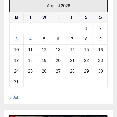
August 2026
M
T
W
T
F
S
S
1
2
3
4
5
6
7
8
9
10
11
12
13
14
15
16
17
18
19
20
21
22
23
24
25
26
27
28
29
30
31
« Jul