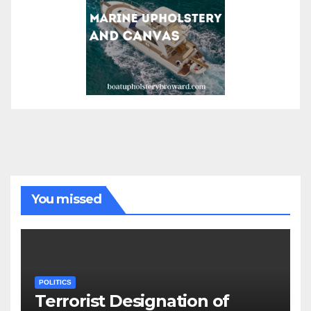
You missed
POLITICS
Terrorist Designation of