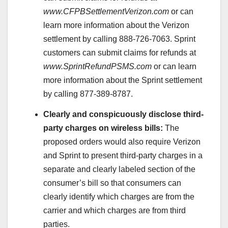
www.CFPBSettlementVerizon.com
or can
learn more information about the Verizon
settlement by calling 888-726-7063. Sprint
customers can submit claims for refunds at
www.SprintRefundPSMS.com
or can learn
more information about the Sprint settlement
by calling 877-389-8787.
Clearly and conspicuously disclose third-
party charges on wireless bills:
The
proposed orders would also require Verizon
and Sprint to present third-party charges in a
separate and clearly labeled section of the
consumer’s bill so that consumers can
clearly identify which charges are from the
carrier and which charges are from third
parties.