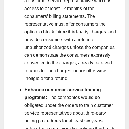
a customer service representative who has
access to at least 12 months of the
consumers’ billing statements. The
representative must offer consumers the
option to block future third-party charges, and
provide consumers with a refund of
unauthorized charges unless the companies
can demonstrate the consumers expressly
consented to the charges, already received
refunds for the charges, or are otherwise
ineligible for a refund.
Enhance customer-service training
programs:
The companies would be
obligated under the orders to train customer
service representatives about third-party
billing procedures for at least six years
unless the companies discontinue third-party