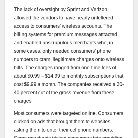
The lack of oversight by Sprint and Verizon
allowed the vendors to have nearly unfettered
access to consumers’ wireless accounts. The
billing systems for premium messages attracted
and enabled unscrupulous merchants who, in
some cases, only needed consumers’ phone
numbers to cram illegitimate charges onto wireless
bills. The charges ranged from one-time fees of
about $0.99 – $14.99 to monthly subscriptions that
cost $9.99 a month. The companies received a 30-
40 percent cut of the gross revenue from these
charges.
Most consumers were targeted online. Consumers
clicked on ads that brought them to websites
asking them to enter their cellphone numbers.