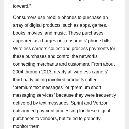
forward.”
Consumers use mobile phones to purchase an
array of digital products, such as apps, games,
books, movies, and music. These purchases
appeared as charges on consumers’ phone bills.
Wireless carriers collect and process payments for
these purchases and control the networks
connecting merchants and customers. From about
2004 through 2013, nearly all wireless carriers’
third-party billing involved products called
“premium text messages” or “premium short
messaging services” because they were frequently
delivered by text messages. Sprint and Verizon
outsourced payment processing for these digital
purchases to vendors, but failed to properly
monitor them.