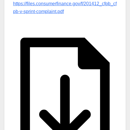
https://files.consumerfinance.gov/f/201412_cfpb_cf
pb-v-sprint-complaint.pdf