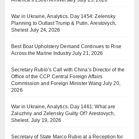
War in Ukraine, Analytics. Day 1454: Zelensky
Planning to Outlast Trump & Putin. Arestovych,
Shelest
July 24, 2026
Best Boat Upholstery Demand Continues to Rise
Across the Marine Industry
July 21, 2026
Secretary Rubio’s Call with China’s Director of the
Office of the CCP Central Foreign Affairs
Commission and Foreign Minister Wang
July 20,
2026
War in Ukraine, Analytics. Day 1461: What are
Zaluzhny and Zelensky Guilty Of? Arestovych,
Shelest.
July 19, 2026
Secretary of State Marco Rubio at a Reception for