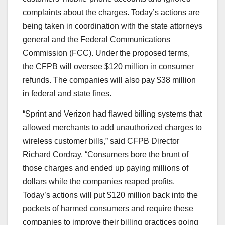
complaints about the charges. Today’s actions are
being taken in coordination with the state attorneys
general and the Federal Communications
Commission (FCC). Under the proposed terms,
the CFPB will oversee $120 million in consumer
refunds. The companies will also pay $38 million
in federal and state fines.
“Sprint and Verizon had flawed billing systems that
allowed merchants to add unauthorized charges to
wireless customer bills,” said CFPB Director
Richard Cordray. “Consumers bore the brunt of
those charges and ended up paying millions of
dollars while the companies reaped profits.
Today’s actions will put $120 million back into the
pockets of harmed consumers and require these
companies to improve their billing practices going