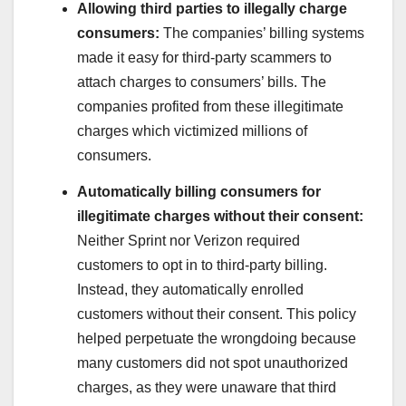
Allowing third parties to illegally charge
consumers:
The companies’ billing systems
made it easy for third-party scammers to
attach charges to consumers’ bills. The
companies profited from these illegitimate
charges which victimized millions of
consumers.
Automatically billing consumers for
illegitimate charges without their consent:
Neither Sprint nor Verizon required
customers to opt in to third-party billing.
Instead, they automatically enrolled
customers without their consent. This policy
helped perpetuate the wrongdoing because
many customers did not spot unauthorized
charges, as they were unaware that third