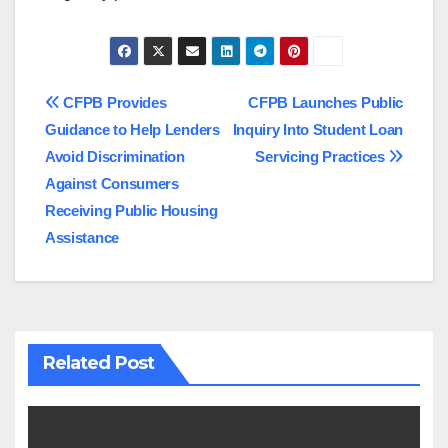
Post
CFPB Provides
CFPB Launches Public
Guidance to Help Lenders
Inquiry Into Student Loan
navigation
Avoid Discrimination
Servicing Practices
Against Consumers
Receiving Public Housing
Assistance
Related Post