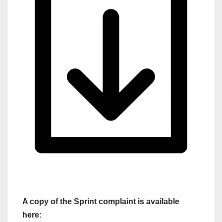
A copy of the Sprint complaint is available
here: