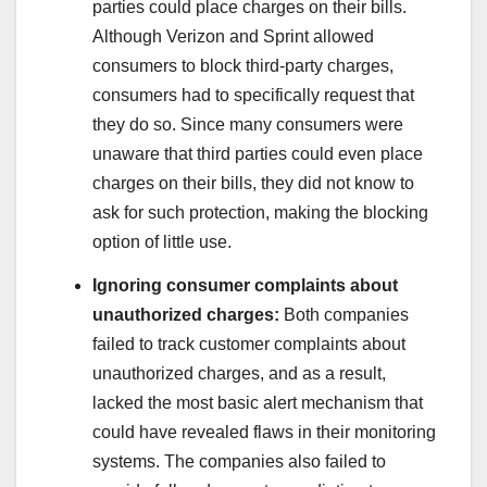
parties could place charges on their bills.
Although Verizon and Sprint allowed
consumers to block third-party charges,
consumers had to specifically request that
they do so. Since many consumers were
unaware that third parties could even place
charges on their bills, they did not know to
ask for such protection, making the blocking
option of little use.
Ignoring consumer complaints about
unauthorized charges:
Both companies
failed to track customer complaints about
unauthorized charges, and as a result,
lacked the most basic alert mechanism that
could have revealed flaws in their monitoring
systems. The companies also failed to