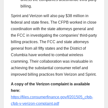
billing.
Sprint and Verizon will also pay $38 million in
federal and state fines. The CFPB worked in close
coordination with the state attorneys general and
the FCC in investigating the companies’ third-party
billing practices. The FCC and state attorneys
general from all fifty states and the District of
Columbia have worked to combat wireless
cramming. Their collaboration was invaluable in
achieving the substantial consumer relief and
improved billing practices from Verizon and Sprint.
A copy of the Verizon complaint is available
here:
https://files.consumerfinance.gov/f/201505_cfpb-
cfpb-v-verizon-complaint.pdf