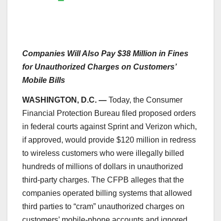
Companies Will Also Pay $38 Million in Fines
for Unauthorized Charges on Customers’
Mobile Bills
WASHINGTON, D.C. —
Today, the Consumer
Financial Protection Bureau filed proposed orders
in federal courts against Sprint and Verizon which,
if approved, would provide $120 million in redress
to wireless customers who were illegally billed
hundreds of millions of dollars in unauthorized
third-party charges. The CFPB alleges that the
companies operated billing systems that allowed
third parties to “cram” unauthorized charges on
customers’ mobile-phone accounts and ignored