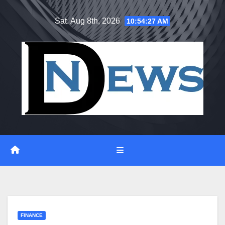
Skip
Sat. Aug 8th, 2026
10:54:28 AM
to
content
FINANCE