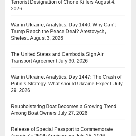
Terrorist Designation of Chone Killers
August 4,
2026
War in Ukraine, Analytics. Day 1440: Why Can’t
Trump Reach the Peace Deal? Arestovych,
Shelest.
August 3, 2026
The United States and Cambodia Sign Air
Transport Agreement
July 30, 2026
War in Ukraine, Analytics. Day 1447: The Crash of
Putin’s Strategy. What should Ukraine Expect.
July
29, 2026
Reupholstering Boat Becomes a Growing Trend
Among Boat Owners
July 27, 2026
Release of Special Passport to Commemorate
America’s 250th Anniversary
July 25, 2026