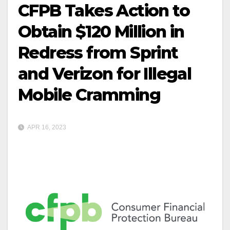
CFPB Takes Action to
Obtain $120 Million in
Redress from Sprint
and Verizon for Illegal
Mobile Cramming
APR 16, 2023