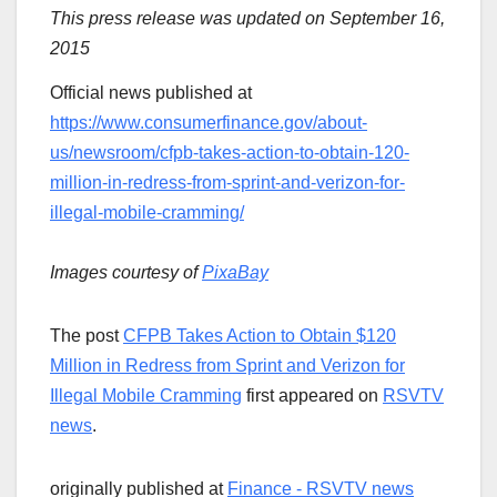
This press release was updated on September 16,
2015
Official news published at
https://www.consumerfinance.gov/about-
us/newsroom/cfpb-takes-action-to-obtain-120-
million-in-redress-from-sprint-and-verizon-for-
illegal-mobile-cramming/
Images courtesy of
PixaBay
The post
CFPB Takes Action to Obtain $120
Million in Redress from Sprint and Verizon for
Illegal Mobile Cramming
first appeared on
RSVTV
news
.
originally published at
Finance - RSVTV news