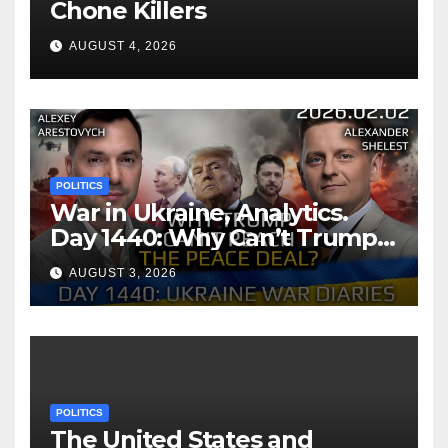
Chone Killers
AUGUST 4, 2026
POLITICS
War in Ukraine, Analytics.
Day 1440: Why Can’t Trump
Reach the Peace Deal?
AUGUST 3, 2026
Arestovych, Shelest.
POLITICS
The United States and