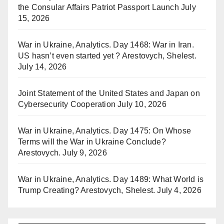
the Consular Affairs Patriot Passport Launch
July
15, 2026
War in Ukraine, Analytics. Day 1468: War in Iran.
US hasn’t even started yet ? Arestovych, Shelest.
July 14, 2026
Joint Statement of the United States and Japan on
Cybersecurity Cooperation
July 10, 2026
War in Ukraine, Analytics. Day 1475: On Whose
Terms will the War in Ukraine Conclude?
Arestovych.
July 9, 2026
War in Ukraine, Analytics. Day 1489: What World is
Trump Creating? Arestovych, Shelest.
July 4, 2026