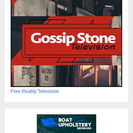
Free Reality Television