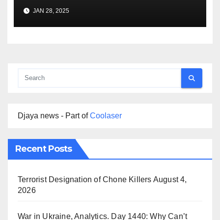
Premise
JAN 28, 2025
Djaya news - Part of
Coolaser
Recent Posts
Terrorist Designation of Chone Killers
August 4,
2026
War in Ukraine, Analytics. Day 1440: Why Can’t