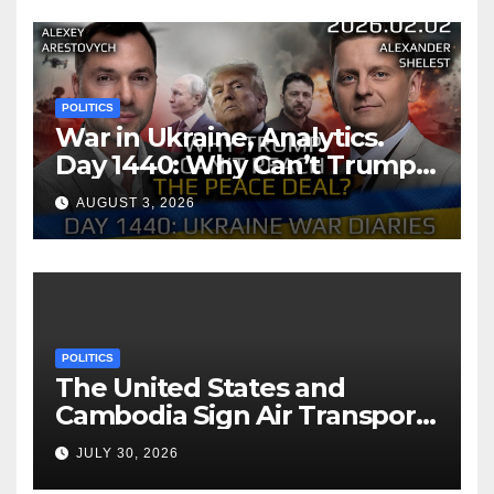
POLITICS
War in Ukraine, Analytics.
Day 1440: Why Can’t Trump
Reach the Peace Deal?
AUGUST 3, 2026
Arestovych, Shelest.
POLITICS
The United States and
Cambodia Sign Air Transport
Agreement
JULY 30, 2026