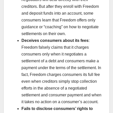
creditors. But after they enroll with Freedom
and deposit funds into an account, some
consumers learn that Freedom offers only
guidance or “coaching” on how to negotiate
settlements on their own.
Deceives consumers about its fees
:
Freedom falsely claims that it charges
consumers only when it negotiates a
settlement of a debt and consumers make a
payment under the terms of the settlement. In
fact, Freedom charges consumers its full fee
even when creditors simply stop collection
efforts in the absence of a negotiated
settlement and consumer payment and when
it takes no action on a consumer’s account.
Fails to disclose consumers’ rights to