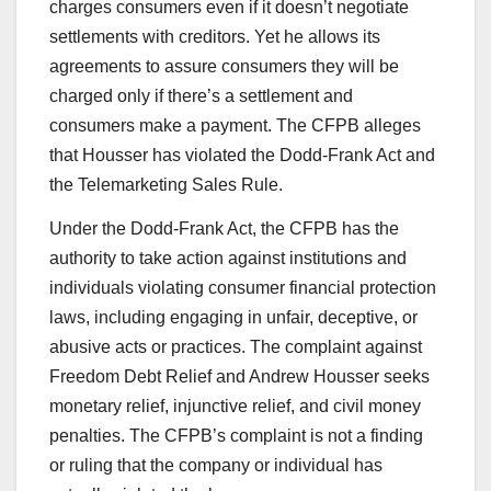
charges consumers even if it doesn’t negotiate
settlements with creditors. Yet he allows its
agreements to assure consumers they will be
charged only if there’s a settlement and
consumers make a payment. The CFPB alleges
that Housser has violated the Dodd-Frank Act and
the Telemarketing Sales Rule.
Under the Dodd-Frank Act, the CFPB has the
authority to take action against institutions and
individuals violating consumer financial protection
laws, including engaging in unfair, deceptive, or
abusive acts or practices. The complaint against
Freedom Debt Relief and Andrew Housser seeks
monetary relief, injunctive relief, and civil money
penalties. The CFPB’s complaint is not a finding
or ruling that the company or individual has