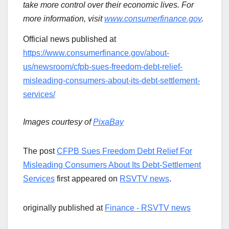
take more control over their economic lives. For
more information, visit
www.consumerfinance.gov
.
Official news published at
https://www.consumerfinance.gov/about-
us/newsroom/cfpb-sues-freedom-debt-relief-
misleading-consumers-about-its-debt-settlement-
services/
Images courtesy of
PixaBay
The post
CFPB Sues Freedom Debt Relief For
Misleading Consumers About Its Debt-Settlement
Services
first appeared on
RSVTV news
.
originally published at
Finance - RSVTV news