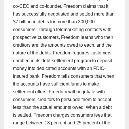
co-CEO and co-founder. Freedom claims that it
has successfully negotiated and settled more than
$7 billion in debts for more than 300,000
consumers. Through telemarketing contacts with
prospective customers, Freedom learns who their
creditors are, the amounts owed to each, and the
nature of the debts. Freedom requires customers
enrolled in its debt-settlement program to deposit
money into dedicated accounts with an FDIC-
insured bank. Freedom tells consumers that when
the accounts have sufficient funds to make
settlement offers, Freedom will negotiate with
consumers’ creditors to persuade them to accept
less than the actual amounts owed. When a debt
is settled, Freedom charges consumers fees that
range between 18 percent and 25 percent of the