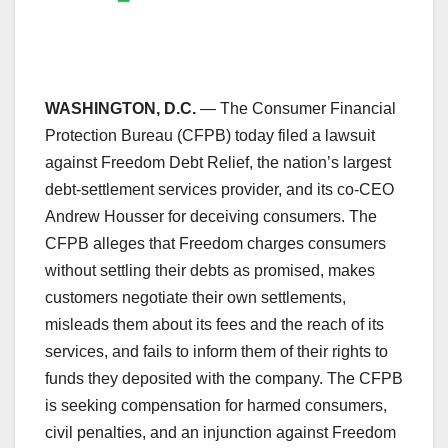
WASHINGTON, D.C.
— The Consumer Financial
Protection Bureau (CFPB) today filed a lawsuit
against Freedom Debt Relief, the nation’s largest
debt-settlement services provider, and its co-CEO
Andrew Housser for deceiving consumers. The
CFPB alleges that Freedom charges consumers
without settling their debts as promised, makes
customers negotiate their own settlements,
misleads them about its fees and the reach of its
services, and fails to inform them of their rights to
funds they deposited with the company. The CFPB
is seeking compensation for harmed consumers,
civil penalties, and an injunction against Freedom