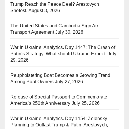
Trump Reach the Peace Deal? Arestovych,
Shelest.
August 3, 2026
The United States and Cambodia Sign Air
Transport Agreement
July 30, 2026
War in Ukraine, Analytics. Day 1447: The Crash of
Putin’s Strategy. What should Ukraine Expect.
July
29, 2026
Reupholstering Boat Becomes a Growing Trend
Among Boat Owners
July 27, 2026
Release of Special Passport to Commemorate
America’s 250th Anniversary
July 25, 2026
War in Ukraine, Analytics. Day 1454: Zelensky
Planning to Outlast Trump & Putin. Arestovych,