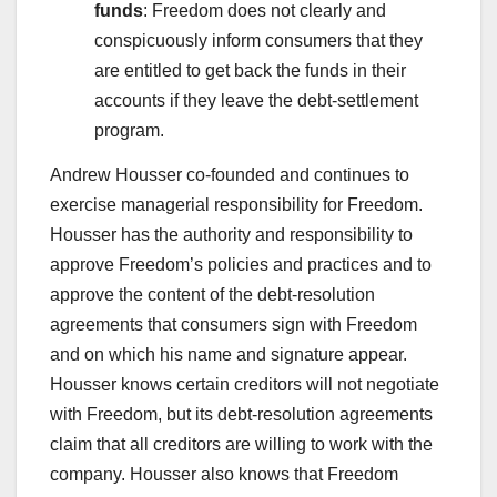
funds
: Freedom does not clearly and
conspicuously inform consumers that they
are entitled to get back the funds in their
accounts if they leave the debt-settlement
program.
Andrew Housser co-founded and continues to
exercise managerial responsibility for Freedom.
Housser has the authority and responsibility to
approve Freedom’s policies and practices and to
approve the content of the debt-resolution
agreements that consumers sign with Freedom
and on which his name and signature appear.
Housser knows certain creditors will not negotiate
with Freedom, but its debt-resolution agreements
claim that all creditors are willing to work with the
company. Housser also knows that Freedom