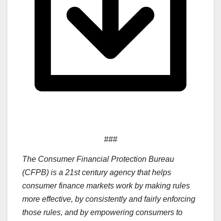
###
The Consumer Financial Protection Bureau
(CFPB) is a 21st century agency that helps
consumer finance markets work by making rules
more effective, by consistently and fairly enforcing
those rules, and by empowering consumers to