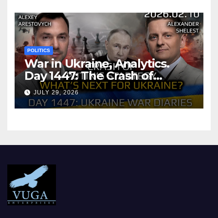
POLITICS
War in Ukraine, Analytics.
Day 1447: The Crash of
Putin’s Strategy. What
JULY 29, 2026
should Ukraine Expect.