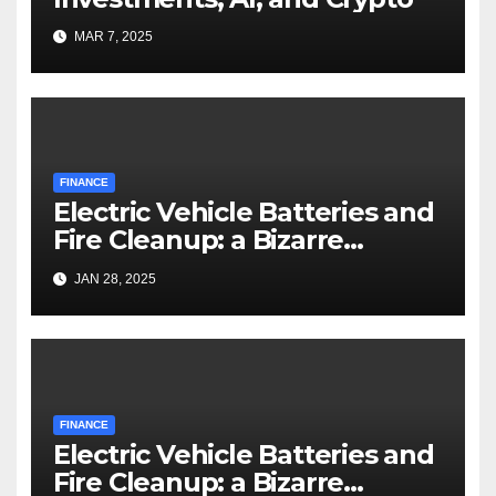
MAR 7, 2025
FINANCE
Electric Vehicle Batteries and
Fire Cleanup: a Bizarre
Premise
JAN 28, 2025
FINANCE
Electric Vehicle Batteries and
Fire Cleanup: a Bizarre