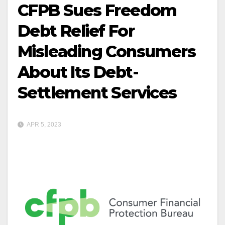
CFPB Sues Freedom
Debt Relief For
Misleading Consumers
About Its Debt-
Settlement Services
APR 5, 2023