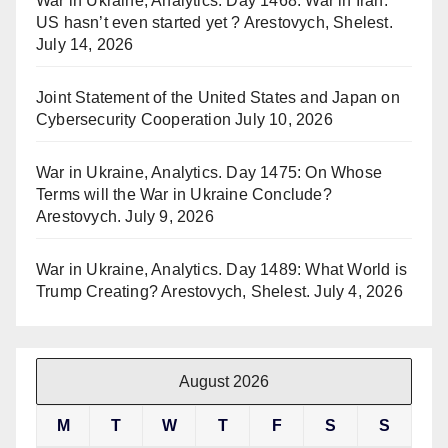
War in Ukraine, Analytics. Day 1468: War in Iran.
US hasn’t even started yet ? Arestovych, Shelest.
July 14, 2026
Joint Statement of the United States and Japan on
Cybersecurity Cooperation
July 10, 2026
War in Ukraine, Analytics. Day 1475: On Whose
Terms will the War in Ukraine Conclude?
Arestovych.
July 9, 2026
War in Ukraine, Analytics. Day 1489: What World is
Trump Creating? Arestovych, Shelest.
July 4, 2026
August 2026
M
T
W
T
F
S
S