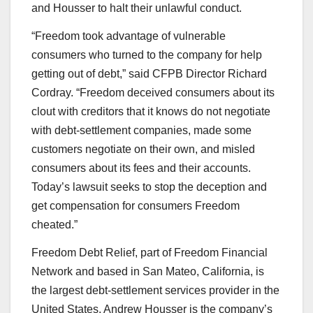
and Housser to halt their unlawful conduct.
“Freedom took advantage of vulnerable
consumers who turned to the company for help
getting out of debt,” said CFPB Director Richard
Cordray. “Freedom deceived consumers about its
clout with creditors that it knows do not negotiate
with debt-settlement companies, made some
customers negotiate on their own, and misled
consumers about its fees and their accounts.
Today’s lawsuit seeks to stop the deception and
get compensation for consumers Freedom
cheated.”
Freedom Debt Relief, part of Freedom Financial
Network and based in San Mateo, California, is
the largest debt-settlement services provider in the
United States. Andrew Housser is the company’s