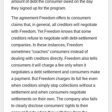
amount of debt the consumer owed on the day
they signed up for the program.
The agreement Freedom offers to consumers
claims that, in general, all creditors will negotiate
with Freedom. Yet Freedom knows that some
creditors refuse to negotiate with debt-settlement
companies. In these instances, Freedom
sometimes “coaches” consumers instead of
dealing with creditors directly. Freedom also tells
consumers it will charge a fee only when it
negotiates a debt settlement and consumers make
a payment. But Freedom charges its full fee even
when creditors simply stop collections without a
settlement and when consumers negotiate
settlements on their own. The company also fails
to clearly disclose consumers’ rights to their