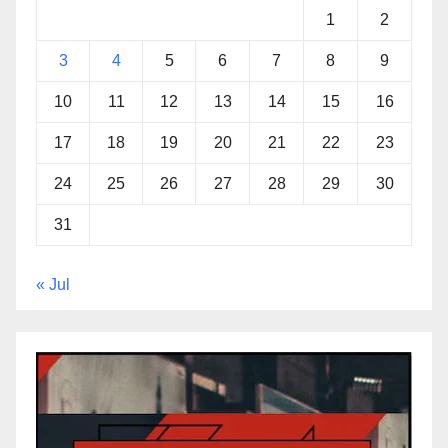
1
2
3
4
5
6
7
8
9
10
11
12
13
14
15
16
17
18
19
20
21
22
23
24
25
26
27
28
29
30
31
« Jul