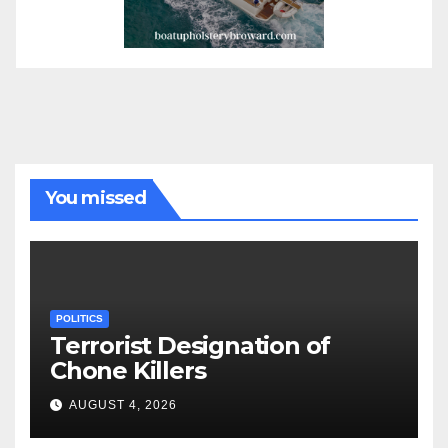
You missed
POLITICS
Terrorist Designation of
Chone Killers
AUGUST 4, 2026