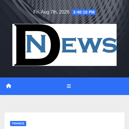
Skip
Fri. Aug 7th, 2026
3:40:10 PM
to
content
FINANCE