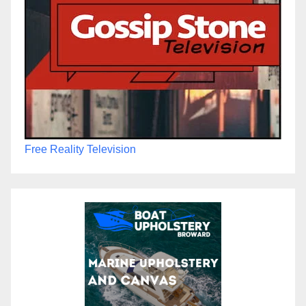
Free Reality Television