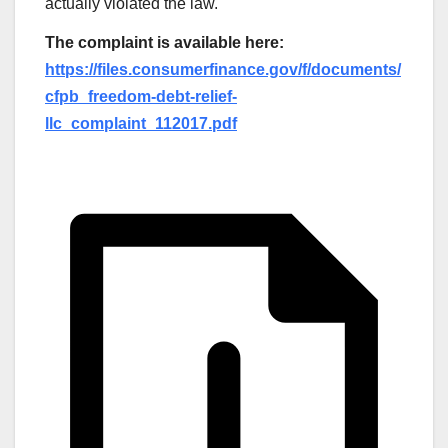
actually violated the law.
The complaint is available here:
https://files.consumerfinance.gov/f/documents/
cfpb_freedom-debt-relief-
llc_complaint_112017.pdf