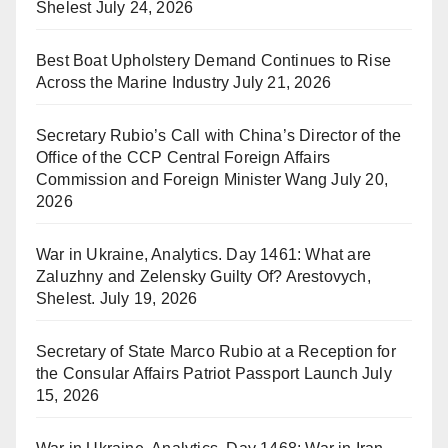
Shelest
July 24, 2026
Best Boat Upholstery Demand Continues to Rise
Across the Marine Industry
July 21, 2026
Secretary Rubio’s Call with China’s Director of the
Office of the CCP Central Foreign Affairs
Commission and Foreign Minister Wang
July 20,
2026
War in Ukraine, Analytics. Day 1461: What are
Zaluzhny and Zelensky Guilty Of? Arestovych,
Shelest.
July 19, 2026
Secretary of State Marco Rubio at a Reception for
the Consular Affairs Patriot Passport Launch
July
15, 2026