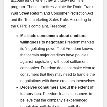
account funds when they withdraw from the
program. These practices violate the Dodd-Frank
Wall Street Reform and Consumer Protection Act
and the Telemarketing Sales Rule. According to
the CFPB’s complaint, Freedom:
Misleads consumers about creditors’
willingness to negotiate
: Freedom markets
its “negotiating power,” but Freedom knows
that certain major creditors have policies
against negotiating with debt-settlement
companies. Freedom does not make clear to
consumers that they may need to handle the
negotiations with those creditors themselves.
Deceives consumers about the extent of
its services:
Freedom leads consumers to
believe that the company’s experienced
negotiators will deal directly with their