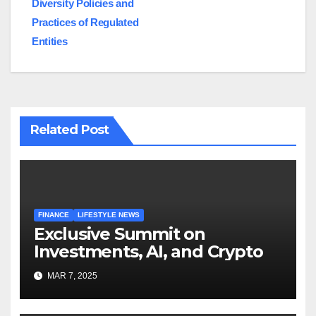
Diversity Policies and
Practices of Regulated
Entities
Related Post
FINANCE
LIFESTYLE NEWS
Exclusive Summit on
Investments, AI, and Crypto
MAR 7, 2025