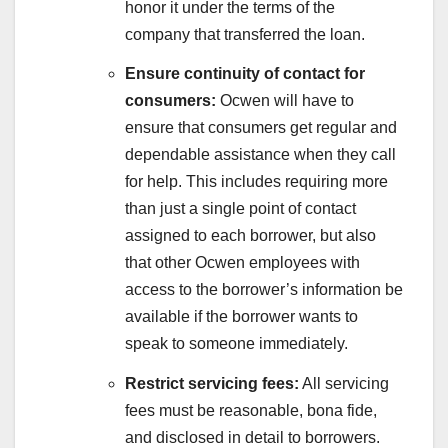
honor it under the terms of the
company that transferred the loan.
Ensure continuity of contact for
consumers:
Ocwen will have to
ensure that consumers get regular and
dependable assistance when they call
for help. This includes requiring more
than just a single point of contact
assigned to each borrower, but also
that other Ocwen employees with
access to the borrower’s information be
available if the borrower wants to
speak to someone immediately.
Restrict servicing fees:
All servicing
fees must be reasonable, bona fide,
and disclosed in detail to borrowers.