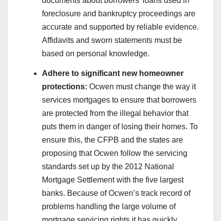
documents about borrowers’ loans used in
foreclosure and bankruptcy proceedings are
accurate and supported by reliable evidence.
Affidavits and sworn statements must be
based on personal knowledge.
Adhere to significant new homeowner
protections:
Ocwen must change the way it
services mortgages to ensure that borrowers
are protected from the illegal behavior that
puts them in danger of losing their homes. To
ensure this, the CFPB and the states are
proposing that Ocwen follow the servicing
standards set up by the 2012 National
Mortgage Settlement with the five largest
banks. Because of Ocwen’s track record of
problems handling the large volume of
mortgage servicing rights it has quickly