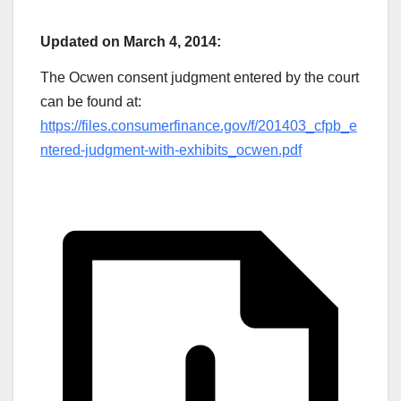
Updated on March 4, 2014:
The Ocwen consent judgment entered by the court
can be found at:
https://files.consumerfinance.gov/f/201403_cfpb_e
ntered-judgment-with-exhibits_ocwen.pdf