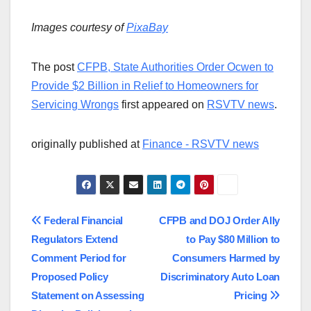
Images courtesy of
PixaBay
The post
CFPB, State Authorities Order Ocwen to
Provide $2 Billion in Relief to Homeowners for
Servicing Wrongs
first appeared on
RSVTV news
.
originally published at
Finance - RSVTV news
Post
Federal Financial
CFPB and DOJ Order Ally
Regulators Extend
to Pay $80 Million to
navigation
Comment Period for
Consumers Harmed by
Proposed Policy
Discriminatory Auto Loan
Statement on Assessing
Pricing