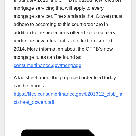
mortgage servicing that will apply to every
mortgage servicer. The standards that Ocwen must
adhere to according to this court order are in
addition to the protections offered to consumers
under the new rules that take effect on Jan. 10,
2014. More information about the CFPB’s new
mortgage rules can be found at:
consumerfinance.gov/mortgage
.
A factsheet about the proposed order filed today
can be found at:
https://files.consumerfinance.gov/f/201312_cfpb_fa
ctsheet_ocwen.pdf