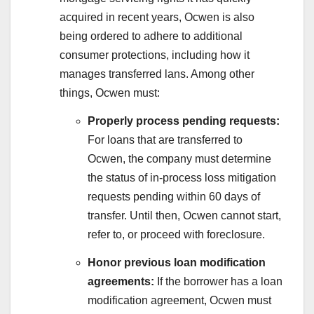
acquired in recent years, Ocwen is also
being ordered to adhere to additional
consumer protections, including how it
manages transferred lans. Among other
things, Ocwen must:
Properly process pending requests:
For loans that are transferred to
Ocwen, the company must determine
the status of in-process loss mitigation
requests pending within 60 days of
transfer. Until then, Ocwen cannot start,
refer to, or proceed with foreclosure.
Honor previous loan modification
agreements:
If the borrower has a loan
modification agreement, Ocwen must