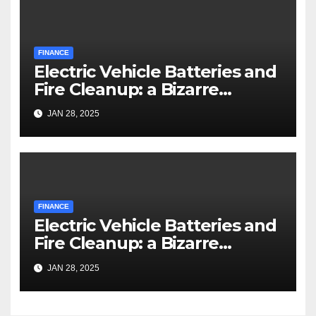
FINANCE
Electric Vehicle Batteries and
Fire Cleanup: a Bizarre
Premise
JAN 28, 2025
FINANCE
Electric Vehicle Batteries and
Fire Cleanup: a Bizarre
Premise
JAN 28, 2025