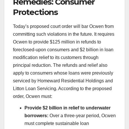
Remedies: Consumer
Protections
Today’s proposed court order will bar Ocwen from
committing such violations in the future. It requires
Ocwen to provide $125 million in refunds to
foreclosed-upon consumers and $2 billion in loan
modification relief to its customers through
principal reduction. The refunds and relief also
apply to consumers whose loans were previously
serviced by Homeward Residential Holdings and
Litton Loan Servicing. According to the proposed
order, Ocwen must:
Provide $2 billion in relief to underwater
borrowers:
Over a three-year period, Ocwen
must complete sustainable loan