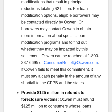
modifications that result in principal
reductions totaling $2 billion. For loan
modification options, eligible borrowers may
be contacted directly by Ocwen. Or
borrowers may contact Ocwen to obtain
more information about specific loan
modification programs and to find out
whether they may be impacted by this
settlement. Ocwen can be reached at 1-800-
337-6695 or
ConsumerRelief@Ocwen.com
.
If Ocwen fails to meet this commitment, it
must pay a cash penalty in the amount of any
shortfall to the CFPB and the states.
Provide $125 million in refunds to
foreclosure victims:
Ocwen must refund
$125 million to consumers whose loans