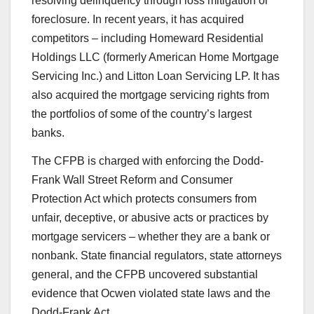
resolving delinquency through loss mitigation or
foreclosure. In recent years, it has acquired
competitors – including Homeward Residential
Holdings LLC (formerly American Home Mortgage
Servicing Inc.) and Litton Loan Servicing LP. It has
also acquired the mortgage servicing rights from
the portfolios of some of the country’s largest
banks.
The CFPB is charged with enforcing the Dodd-
Frank Wall Street Reform and Consumer
Protection Act which protects consumers from
unfair, deceptive, or abusive acts or practices by
mortgage servicers – whether they are a bank or
nonbank. State financial regulators, state attorneys
general, and the CFPB uncovered substantial
evidence that Ocwen violated state laws and the
Dodd-Frank Act.