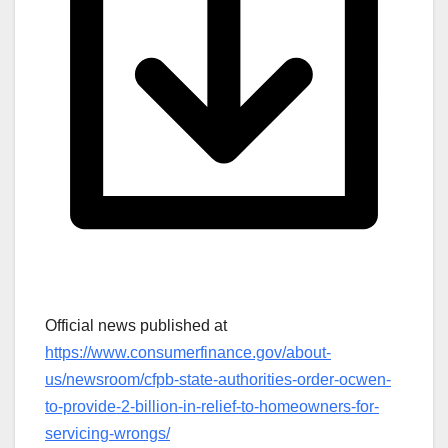
Official news published at
https://www.consumerfinance.gov/about-
us/newsroom/cfpb-state-authorities-order-ocwen-
to-provide-2-billion-in-relief-to-homeowners-for-
servicing-wrongs/