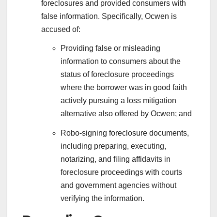
foreclosures and provided consumers with
false information. Specifically, Ocwen is
accused of:
Providing false or misleading
information to consumers about the
status of foreclosure proceedings
where the borrower was in good faith
actively pursuing a loss mitigation
alternative also offered by Ocwen; and
Robo-signing foreclosure documents,
including preparing, executing,
notarizing, and filing affidavits in
foreclosure proceedings with courts
and government agencies without
verifying the information.