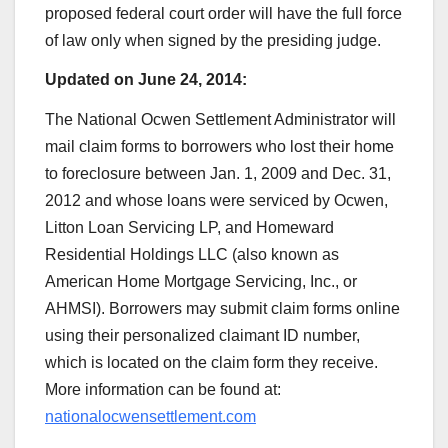
proposed federal court order will have the full force
of law only when signed by the presiding judge.
Updated on June 24, 2014:
The National Ocwen Settlement Administrator will
mail claim forms to borrowers who lost their home
to foreclosure between Jan. 1, 2009 and Dec. 31,
2012 and whose loans were serviced by Ocwen,
Litton Loan Servicing LP, and Homeward
Residential Holdings LLC (also known as
American Home Mortgage Servicing, Inc., or
AHMSI). Borrowers may submit claim forms online
using their personalized claimant ID number,
which is located on the claim form they receive.
More information can be found at:
nationalocwensettlement.com