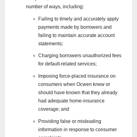
number of ways, including:
Failing to timely and accurately apply
payments made by borrowers and
failing to maintain accurate account
statements;
Charging borrowers unauthorized fees
for default-related services;
Imposing force-placed insurance on
consumers when Ocwen knew or
should have known that they already
had adequate home-insurance
coverage; and
Providing false or misleading
information in response to consumer