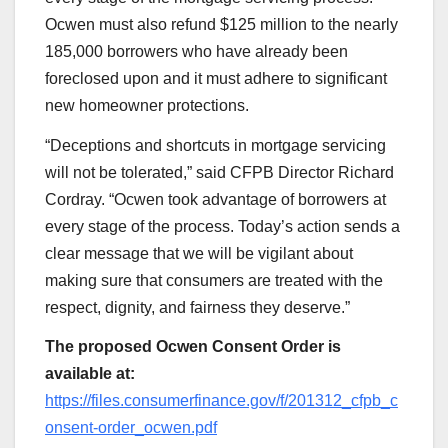
Ocwen must also refund $125 million to the nearly
185,000 borrowers who have already been
foreclosed upon and it must adhere to significant
new homeowner protections.
“Deceptions and shortcuts in mortgage servicing
will not be tolerated,” said CFPB Director Richard
Cordray. “Ocwen took advantage of borrowers at
every stage of the process. Today’s action sends a
clear message that we will be vigilant about
making sure that consumers are treated with the
respect, dignity, and fairness they deserve.”
The proposed Ocwen Consent Order is
available at:
https://files.consumerfinance.gov/f/201312_cfpb_c
onsent-order_ocwen.pdf