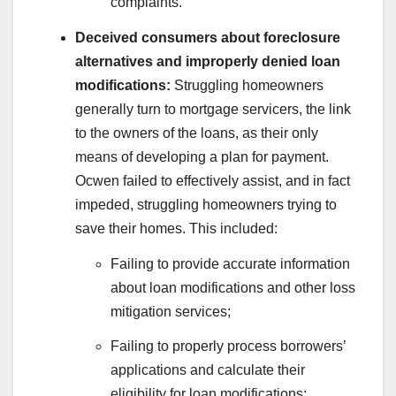
complaints.
Deceived consumers about foreclosure
alternatives and improperly denied loan
modifications:
Struggling homeowners
generally turn to mortgage servicers, the link
to the owners of the loans, as their only
means of developing a plan for payment.
Ocwen failed to effectively assist, and in fact
impeded, struggling homeowners trying to
save their homes. This included:
Failing to provide accurate information
about loan modifications and other loss
mitigation services;
Failing to properly process borrowers’
applications and calculate their
eligibility for loan modifications;