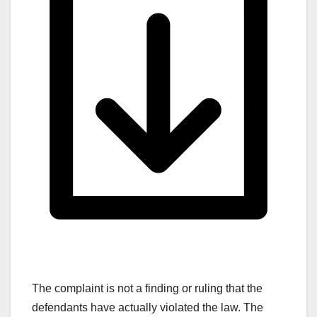
The complaint is not a finding or ruling that the
defendants have actually violated the law. The