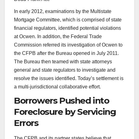
In early 2012, examinations by the Multistate
Mortgage Committee, which is comprised of state
financial regulators, identified potential violations
at Ocwen. In addition, the Federal Trade
Commission referred its investigation of Ocwen to
the CFPB after the Bureau opened in July 2011.
The Bureau then teamed with state attorneys
general and state regulators to investigate and
resolve the issues identified. Today’s settlement is
a multi-jurisdictional collaborative effort.
Borrowers Pushed into
Foreclosure by Servicing
Errors
The CFPB and its partner states believe that