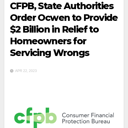
CFPB, State Authorities
Order Ocwen to Provide
$2 Billion in Relief to
Homeowners for
Servicing Wrongs
APR 22, 2023