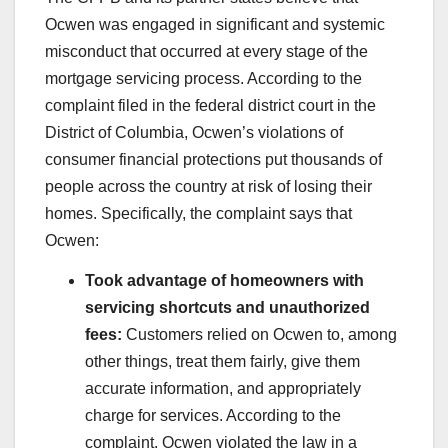
Ocwen was engaged in significant and systemic
misconduct that occurred at every stage of the
mortgage servicing process. According to the
complaint filed in the federal district court in the
District of Columbia, Ocwen’s violations of
consumer financial protections put thousands of
people across the country at risk of losing their
homes. Specifically, the complaint says that
Ocwen:
Took advantage of homeowners with
servicing shortcuts and unauthorized
fees:
Customers relied on Ocwen to, among
other things, treat them fairly, give them
accurate information, and appropriately
charge for services. According to the
complaint, Ocwen violated the law in a