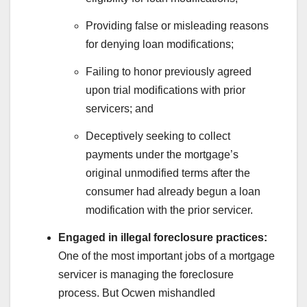
Providing false or misleading reasons
for denying loan modifications;
Failing to honor previously agreed
upon trial modifications with prior
servicers; and
Deceptively seeking to collect
payments under the mortgage’s
original unmodified terms after the
consumer had already begun a loan
modification with the prior servicer.
Engaged in illegal foreclosure practices:
One of the most important jobs of a mortgage
servicer is managing the foreclosure
process. But Ocwen mishandled