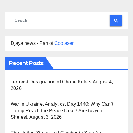
Djaya news - Part of
Coolaser
Recent Posts
Terrorist Designation of Chone Killers
August 4,
2026
War in Ukraine, Analytics. Day 1440: Why Can’t
Trump Reach the Peace Deal? Arestovych,
Shelest.
August 3, 2026
The United States and Cambodia Sign Air