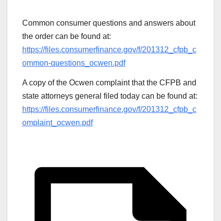
Common consumer questions and answers about
the order can be found at:
https://files.consumerfinance.gov/f/201312_cfpb_c
ommon-questions_ocwen.pdf
A copy of the Ocwen complaint that the CFPB and
state attorneys general filed today can be found at:
https://files.consumerfinance.gov/f/201312_cfpb_c
omplaint_ocwen.pdf