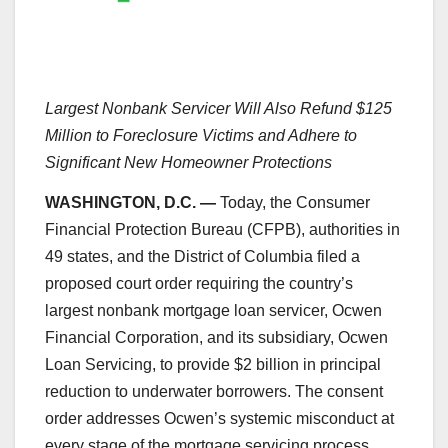
Largest Nonbank Servicer Will Also Refund $125
Million to Foreclosure Victims and Adhere to
Significant New Homeowner Protections
WASHINGTON, D.C. —
Today, the Consumer
Financial Protection Bureau (CFPB), authorities in
49 states, and the District of Columbia filed a
proposed court order requiring the country’s
largest nonbank mortgage loan servicer, Ocwen
Financial Corporation, and its subsidiary, Ocwen
Loan Servicing, to provide $2 billion in principal
reduction to underwater borrowers. The consent
order addresses Ocwen’s systemic misconduct at
every stage of the mortgage servicing process.