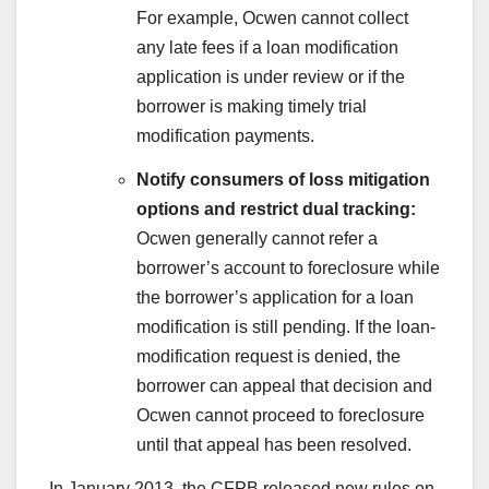
For example, Ocwen cannot collect
any late fees if a loan modification
application is under review or if the
borrower is making timely trial
modification payments.
Notify consumers of loss mitigation
options and restrict dual tracking:
Ocwen generally cannot refer a
borrower’s account to foreclosure while
the borrower’s application for a loan
modification is still pending. If the loan-
modification request is denied, the
borrower can appeal that decision and
Ocwen cannot proceed to foreclosure
until that appeal has been resolved.
In January 2013, the CFPB released new rules on