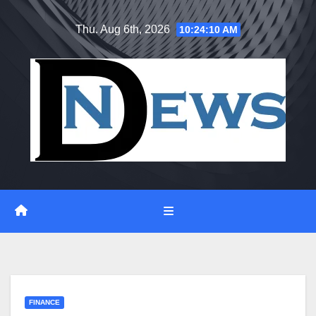
Skip
Thu. Aug 6th, 2026
10:24:11 AM
to
content
FINANCE