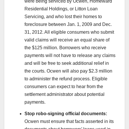
were being serviced by Ocwen, Homeward
Residential Holdings, or Litton Loan
Servicing, and who lost their homes to
foreclosure between Jan. 1, 2009 and Dec.
31, 2012. All eligible consumers who submit
valid claims will receive an equal share of
the $125 million. Borrowers who receive
payments will not have to release any claims
and will be free to seek additional relief in
the courts. Ocwen will also pay $2.3 million
to administer the refund process. Eligible
consumers can expect to hear from the
settlement administrator about potential
payments.
Stop robo-signing official documents:
Ocwen must ensure that facts asserted in its