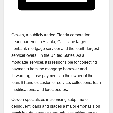
Ocwen, a publicly traded Florida corporation
headquartered in Atlanta, Ga., is the largest
nonbank mortgage servicer and the fourth-largest
servicer overall in the United States. As a
mortgage servicer, it is responsible for collecting
payments from the mortgage borrower and
forwarding those payments to the owner of the
loan. It handles customer service, collections, loan
modifications, and foreclosures.
Ocwen specializes in servicing subprime or
delinquent loans and places a major emphasis on