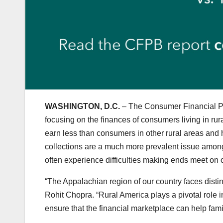
WASHINGTON, D.C.
– The Consumer Financial Pro
focusing on the finances of consumers living in rur
earn less than consumers in other rural areas and h
collections are a much more prevalent issue amon
often experience difficulties making ends meet on o
“The Appalachian region of our country faces distin
Rohit Chopra. “Rural America plays a pivotal role i
ensure that the financial marketplace can help famil