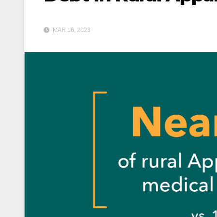
MAR 16, 2023