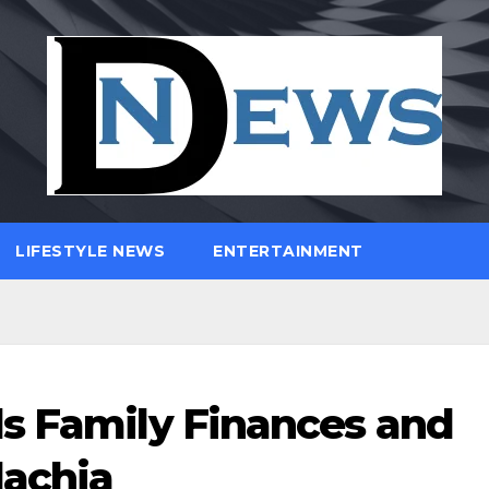
LIFESTYLE NEWS
ENTERTAINMENT
s Family Finances and
lachia