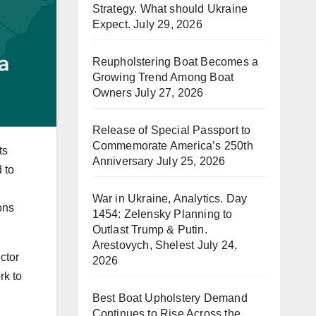
Strategy. What should Ukraine
Expect.
July 29, 2026
Reupholstering Boat Becomes a
Growing Trend Among Boat
Owners
July 27, 2026
Release of Special Passport to
Commemorate America’s 250th
ts
Anniversary
July 25, 2026
 to
War in Ukraine, Analytics. Day
ons
1454: Zelensky Planning to
Outlast Trump & Putin.
Arestovych, Shelest
July 24,
ctor
2026
rk to
Best Boat Upholstery Demand
Continues to Rise Across the