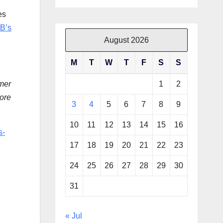
es
B’s
August 2026
M
T
W
T
F
S
S
1
2
mer
more
3
4
5
6
7
8
9
10
11
12
13
14
15
16
s-
17
18
19
20
21
22
23
24
25
26
27
28
29
30
31
« Jul