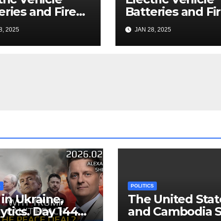
eries and Fire
Batteries and Fi
nup: a Bizarre
Cleanup: a Bizar
8, 2025
JAN 28, 2025
mise
Premise
S
POLITICS
in Ukraine,
The United Stat
ytics. Day 1440:
and Cambodia S