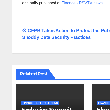
originally published at
Finance - RSVTV news
Post
CFPB Takes Action to Protect the Publ
Shoddy Data Security Practices
navigation
Related Post
FINANCE
LIFESTYLE NEWS
FINANCE
Exclusive Summit
Elec