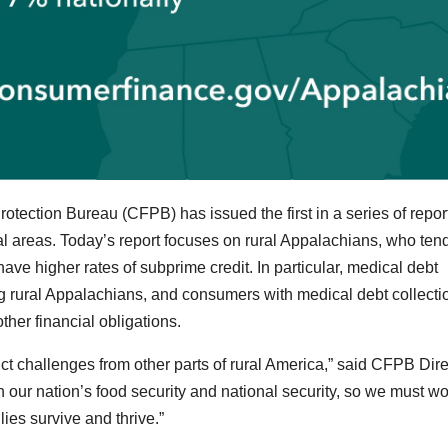
tection Bureau (CFPB) has issued the first in a series of repor
al areas. Today’s report focuses on rural Appalachians, who tend
ave higher rates of subprime credit. In particular, medical debt
g rural Appalachians, and consumers with medical debt collecti
ther financial obligations.
ct challenges from other parts of rural America,” said CFPB Dire
n our nation’s food security and national security, so we must wo
ies survive and thrive.”