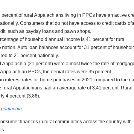
 percent of rural Appalachians living in PPCs have an active cre
tionally. Consumers that do not have access to credit cards oft
credit, such as payday loans and pawn shops.
rcentage of household annual income is 41 percent for rural
 nation. Auto loan balances account for 31 percent of househol
ed to 21 percent nationally.
al Appalachia (21 percent) were almost twice the rate of mortgag
al Appalachian PPCs, the denial rates were 35 percent.
 interest rates for home purchases in 2021 compared to the na
 rural Appalachians had an average rate of 3.41 percent. Rural
y 4 percent (3.86).
Appalachia
.
ht consumer finances in rural communities across the country with
es.