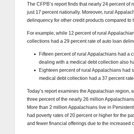
The CFPB’s report finds that nearly 24 percent of 
just 17 percent nationally. Moreover, rural Appalac
delinquency for other credit products compared to 
For example, while 12 percent of rural Appalachian
collections had a 29 percent rate of auto loan del
Fifteen percent of rural Appalachians had a c
dealing with a medical debt collection also h
Eighteen percent of rural Appalachians had s
medical debt collection had a 37 percent rate
Today’s report examines the Appalachian region, whi
three percent of the nearly 26 million Appalachians
More than 2 million Appalachians live in Persisten
had poverty rates of 20 percent or higher for the 
and fewer financial offerings due to the increased cr