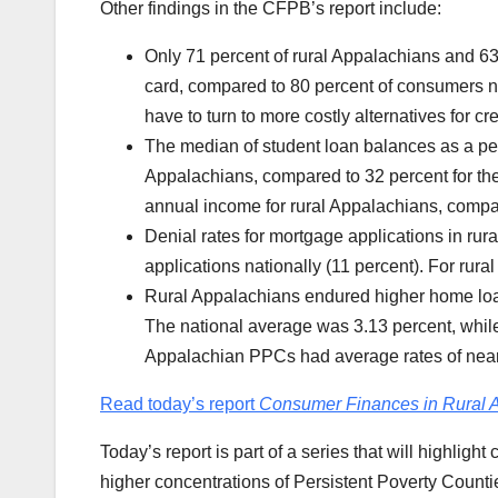
Other findings in the CFPB’s report include:
Only 71 percent of rural Appalachians and 63
card, compared to 80 percent of consumers na
have to turn to more costly alternatives for 
The median of student loan balances as a pe
Appalachians, compared to 32 percent for the
annual income for rural Appalachians, compar
Denial rates for mortgage applications in rur
applications nationally (11 percent). For rur
Rural Appalachians endured higher home loan
The national average was 3.13 percent, while
Appalachian PPCs had average rates of nearl
Read today’s report
Consumer Finances in Rural 
Today’s report is part of a series that will highlig
higher concentrations of Persistent Poverty Counti