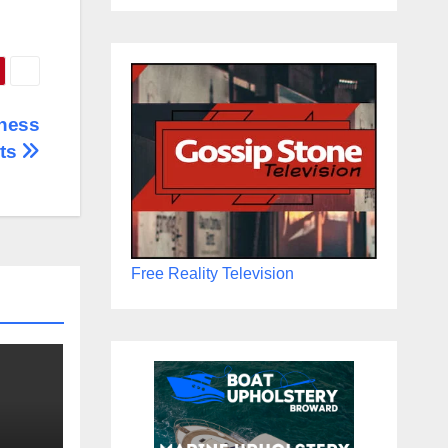
iness
rts
Free Reality Television