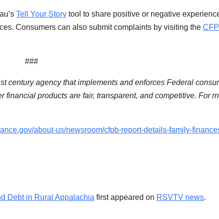
eau’s
Tell Your Story
tool to share positive or negative experienc
ices. Consumers can also submit complaints by visiting the
CFP
###
1st century agency that implements and enforces Federal consu
 financial products are fair, transparent, and competitive. For 
ance.gov/about-us/newsroom/cfpb-report-details-family-finance
d Debt in Rural Appalachia
first appeared on
RSVTV news
.