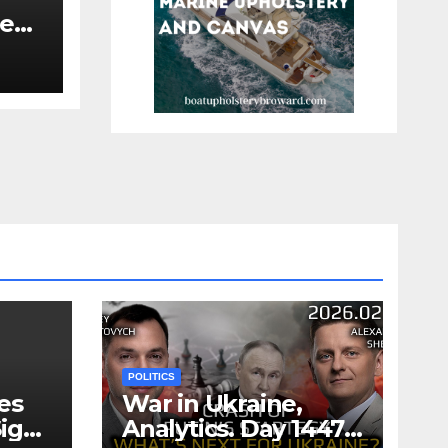
re
re
POLITICS
es
War in Ukraine,
ign
Analytics. Day 1447: