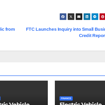
ic from
FTC Launches Inquiry into Small Bus
Credit Repo
FINANCE
tric Vehicle
Electric Vehicle