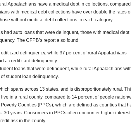
rural Appalachians have a medical debt in collections, compared
hians with medical debt collections have over double the rates o
those without medical debt collections in each category.
s had auto loans that were delinquent, those with medical debt
inquency. The CFPB’s report also found:
redit card delinquency, while 37 percent of rural Appalachians
ad a credit card delinquency.
tudent loans that were delinquent, while rural Appalachians wit
 of student loan delinquency.
ch spans across 13 states, and is disproportionately rural. Thi
 live in a rural county, compared to 14 percent of people nation
t Poverty Counties (PPCs), which are defined as counties that h
past 30 years. Consumers in PPCs often encounter higher interest
edit risk in the county.