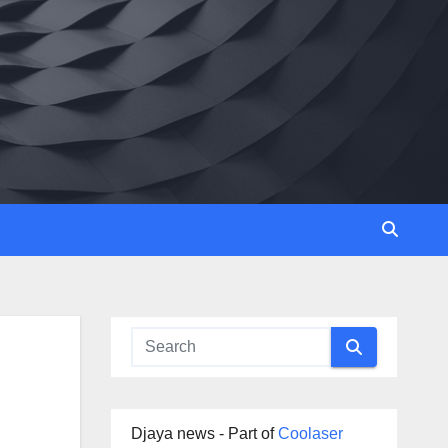
Djaya news - Part of
Coolaser