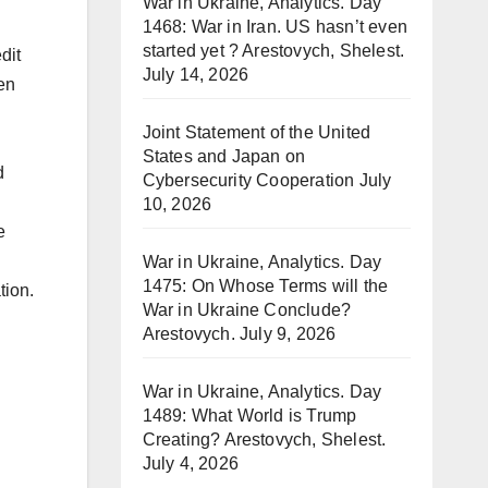
War in Ukraine, Analytics. Day
1468: War in Iran. US hasn’t even
started yet ? Arestovych, Shelest.
dit
July 14, 2026
en
Joint Statement of the United
States and Japan on
d
Cybersecurity Cooperation
July
10, 2026
e
War in Ukraine, Analytics. Day
1475: On Whose Terms will the
tion.
War in Ukraine Conclude?
Arestovych.
July 9, 2026
War in Ukraine, Analytics. Day
1489: What World is Trump
Creating? Arestovych, Shelest.
July 4, 2026