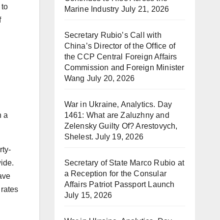
 to
Marine Industry
July 21, 2026
f
Secretary Rubio’s Call with
China’s Director of the Office of
the CCP Central Foreign Affairs
Commission and Foreign Minister
Wang
July 20, 2026
War in Ukraine, Analytics. Day
1461: What are Zaluzhny and
h a
Zelensky Guilty Of? Arestovych,
Shelest.
July 19, 2026
rty-
Secretary of State Marco Rubio at
wide.
a Reception for the Consular
ave
Affairs Patriot Passport Launch
 rates
July 15, 2026