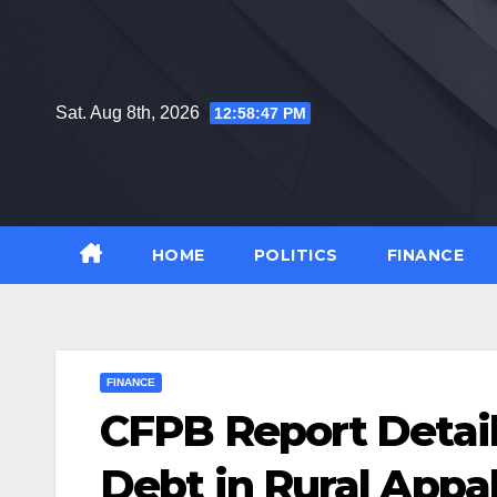
Skip
to
content
Sat. Aug 8th, 2026
12:58:48 PM
HOME
POLITICS
FINANCE
FINANCE
CFPB Report Detail
Debt in Rural Appa