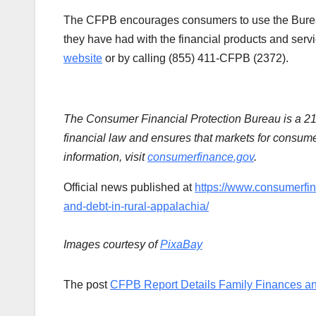
The CFPB encourages consumers to use the Bur
they have had with the financial products and serv
website
or by calling (855) 411-CFPB (2372).
The Consumer Financial Protection Bureau is a 2
financial law and ensures that markets for consumer
information, visit
consumerfinance.gov
.
Official news published at
https://www.consumerfin
and-debt-in-rural-appalachia/
Images courtesy of
PixaBay
The post
CFPB Report Details Family Finances an