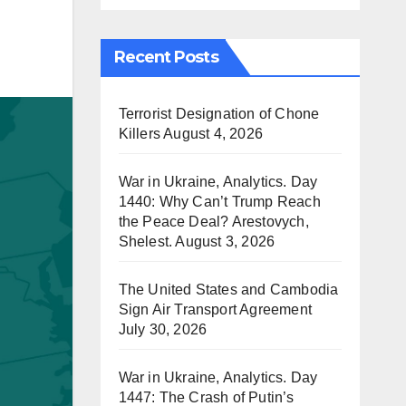
Recent Posts
Terrorist Designation of Chone
Killers
August 4, 2026
War in Ukraine, Analytics. Day
1440: Why Can’t Trump Reach
the Peace Deal? Arestovych,
Shelest.
August 3, 2026
The United States and Cambodia
Sign Air Transport Agreement
July 30, 2026
War in Ukraine, Analytics. Day
1447: The Crash of Putin’s