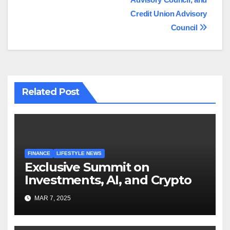
Credit Union Advisory
Council
Related Post
FINANCE
LIFESTYLE NEWS
Exclusive Summit on
Investments, AI, and Crypto
MAR 7, 2025