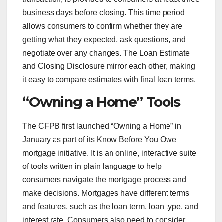
business days before closing. This time period
allows consumers to confirm whether they are
getting what they expected, ask questions, and
negotiate over any changes. The Loan Estimate
and Closing Disclosure mirror each other, making
it easy to compare estimates with final loan terms.
“Owning a Home” Tools
The CFPB first launched “Owning a Home” in
January as part of its Know Before You Owe
mortgage initiative. It is an online, interactive suite
of tools written in plain language to help
consumers navigate the mortgage process and
make decisions. Mortgages have different terms
and features, such as the loan term, loan type, and
interest rate. Consumers also need to consider