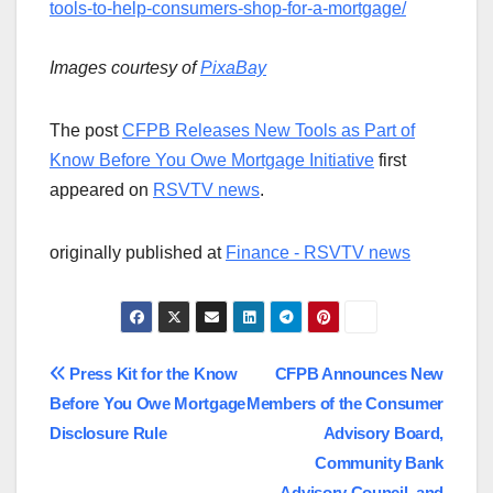
tools-to-help-consumers-shop-for-a-mortgage/
Images courtesy of
PixaBay
The post
CFPB Releases New Tools as Part of
Know Before You Owe Mortgage Initiative
first
appeared on
RSVTV news
.
originally published at
Finance - RSVTV news
Post
Press Kit for the Know
CFPB Announces New
Before You Owe Mortgage
Members of the Consumer
navigation
Disclosure Rule
Advisory Board,
Community Bank
Advisory Council, and