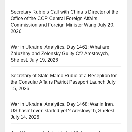
Secretary Rubio’s Call with China’s Director of the
Office of the CCP Central Foreign Affairs
Commission and Foreign Minister Wang
July 20,
2026
War in Ukraine, Analytics. Day 1461: What are
Zaluzhny and Zelensky Guilty Of? Arestovych,
Shelest.
July 19, 2026
Secretary of State Marco Rubio at a Reception for
the Consular Affairs Patriot Passport Launch
July
15, 2026
War in Ukraine, Analytics. Day 1468: War in Iran.
US hasn’t even started yet ? Arestovych, Shelest.
July 14, 2026