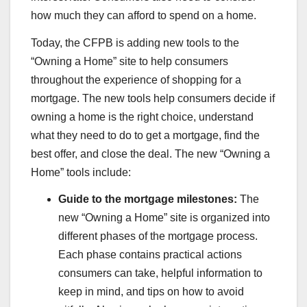
how much they can afford to spend on a home.
Today, the CFPB is adding new tools to the
“Owning a Home” site to help consumers
throughout the experience of shopping for a
mortgage. The new tools help consumers decide if
owning a home is the right choice, understand
what they need to do to get a mortgage, find the
best offer, and close the deal. The new “Owning a
Home” tools include:
Guide to the mortgage milestones:
The
new “Owning a Home” site is organized into
different phases of the mortgage process.
Each phase contains practical actions
consumers can take, helpful information to
keep in mind, and tips on how to avoid