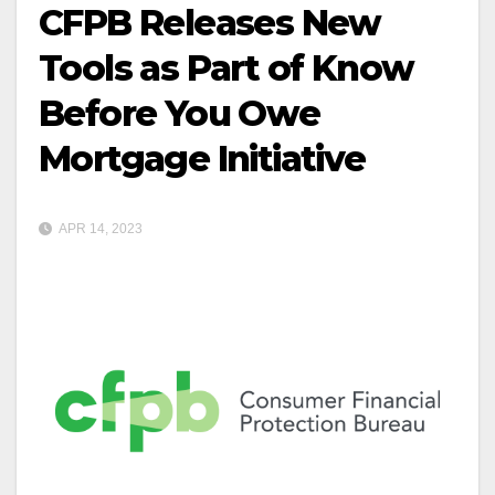
CFPB Releases New
Tools as Part of Know
Before You Owe
Mortgage Initiative
APR 14, 2023