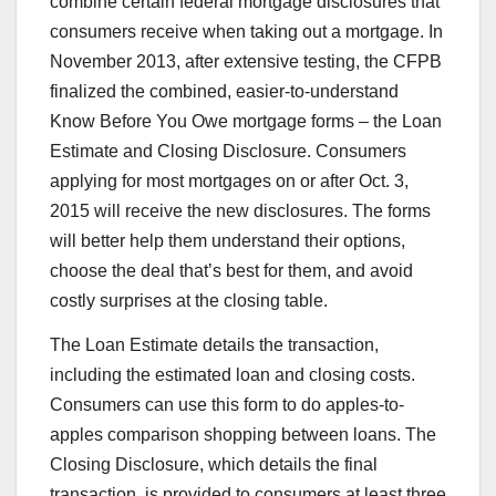
combine certain federal mortgage disclosures that
consumers receive when taking out a mortgage. In
November 2013, after extensive testing, the CFPB
finalized the combined, easier-to-understand
Know Before You Owe mortgage forms – the Loan
Estimate and Closing Disclosure. Consumers
applying for most mortgages on or after Oct. 3,
2015 will receive the new disclosures. The forms
will better help them understand their options,
choose the deal that’s best for them, and avoid
costly surprises at the closing table.
The Loan Estimate details the transaction,
including the estimated loan and closing costs.
Consumers can use this form to do apples-to-
apples comparison shopping between loans. The
Closing Disclosure, which details the final
transaction, is provided to consumers at least three