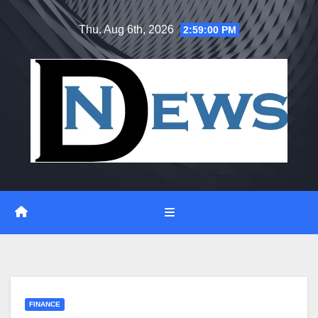
Skip
Thu. Aug 6th, 2026
2:59:00 PM
to
content
FINANCE