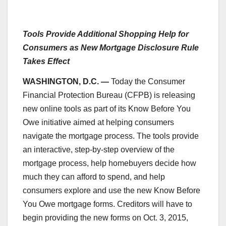
Tools Provide Additional Shopping Help for
Consumers as New Mortgage Disclosure Rule
Takes Effect
WASHINGTON, D.C. —
Today the Consumer
Financial Protection Bureau (CFPB) is releasing
new online tools as part of its Know Before You
Owe initiative aimed at helping consumers
navigate the mortgage process. The tools provide
an interactive, step-by-step overview of the
mortgage process, help homebuyers decide how
much they can afford to spend, and help
consumers explore and use the new Know Before
You Owe mortgage forms. Creditors will have to
begin providing the new forms on Oct. 3, 2015,