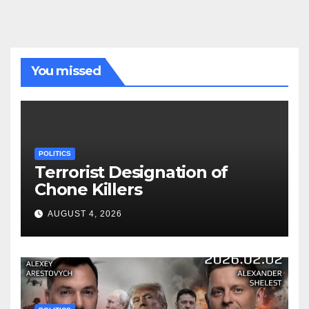
You missed
POLITICS
Terrorist Designation of
Chone Killers
AUGUST 4, 2026