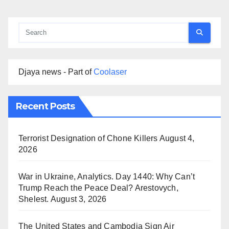
Djaya news - Part of
Coolaser
Recent Posts
Terrorist Designation of Chone Killers
August 4,
2026
War in Ukraine, Analytics. Day 1440: Why Can’t
Trump Reach the Peace Deal? Arestovych,
Shelest.
August 3, 2026
The United States and Cambodia Sign Air