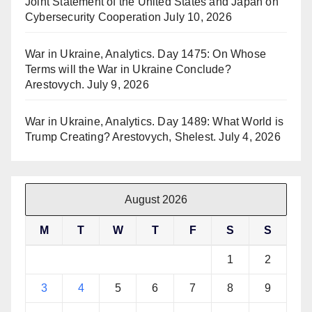
Joint Statement of the United States and Japan on
Cybersecurity Cooperation
July 10, 2026
War in Ukraine, Analytics. Day 1475: On Whose
Terms will the War in Ukraine Conclude?
Arestovych.
July 9, 2026
War in Ukraine, Analytics. Day 1489: What World is
Trump Creating? Arestovych, Shelest.
July 4, 2026
August 2026
M
T
W
T
F
S
S
1
2
3
4
5
6
7
8
9