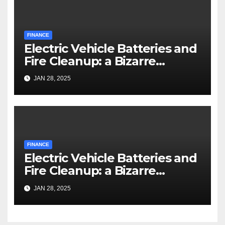
FINANCE
Electric Vehicle Batteries and
Fire Cleanup: a Bizarre
Premise
JAN 28, 2025
FINANCE
Electric Vehicle Batteries and
Fire Cleanup: a Bizarre
Premise
JAN 28, 2025