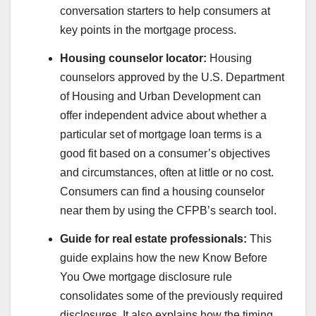
conversation starters to help consumers at
key points in the mortgage process.
Housing counselor locator:
Housing
counselors approved by the U.S. Department
of Housing and Urban Development can
offer independent advice about whether a
particular set of mortgage loan terms is a
good fit based on a consumer’s objectives
and circumstances, often at little or no cost.
Consumers can find a housing counselor
near them by using the CFPB’s search tool.
Guide for real estate professionals:
This
guide explains how the new Know Before
You Owe mortgage disclosure rule
consolidates some of the previously required
disclosures. It also explains how the timing