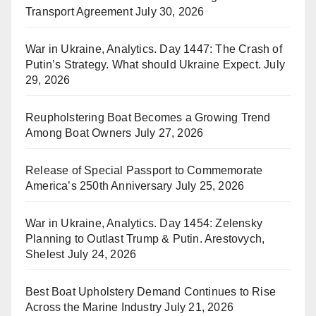
Transport Agreement
July 30, 2026
War in Ukraine, Analytics. Day 1447: The Crash of
Putin’s Strategy. What should Ukraine Expect.
July
29, 2026
Reupholstering Boat Becomes a Growing Trend
Among Boat Owners
July 27, 2026
Release of Special Passport to Commemorate
America’s 250th Anniversary
July 25, 2026
War in Ukraine, Analytics. Day 1454: Zelensky
Planning to Outlast Trump & Putin. Arestovych,
Shelest
July 24, 2026
Best Boat Upholstery Demand Continues to Rise
Across the Marine Industry
July 21, 2026