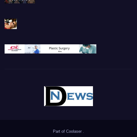
Part of
Coolaser
.