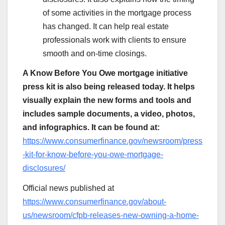
of some activities in the mortgage process
has changed. It can help real estate
professionals work with clients to ensure
smooth and on-time closings.
A Know Before You Owe mortgage initiative
press kit is also being released today. It helps
visually explain the new forms and tools and
includes sample documents, a video, photos,
and infographics. It can be found at:
https://www.consumerfinance.gov/newsroom/press
-kit-for-know-before-you-owe-mortgage-
disclosures/
Official news published at
https://www.consumerfinance.gov/about-
us/newsroom/cfpb-releases-new-owning-a-home-