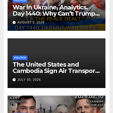
POLITICS
War in Ukraine, Analytics.
Day 1440: Why Can’t Trump
Reach the Peace Deal?
AUGUST 3, 2026
Arestovych, Shelest.
POLITICS
The United States and
Cambodia Sign Air Transport
Agreement
JULY 30, 2026