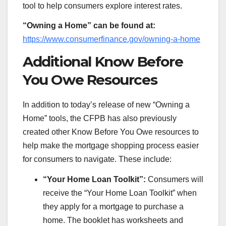
tool to help consumers explore interest rates.
“Owning a Home” can be found at:
https://www.consumerfinance.gov/owning-a-home
Additional Know Before
You Owe Resources
In addition to today’s release of new “Owning a
Home” tools, the CFPB has also previously
created other Know Before You Owe resources to
help make the mortgage shopping process easier
for consumers to navigate. These include:
“Your Home Loan Toolkit”:
Consumers will
receive the “Your Home Loan Toolkit” when
they apply for a mortgage to purchase a
home. The booklet has worksheets and