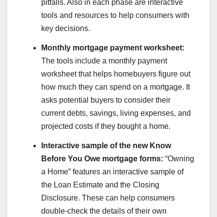
pitfalls. Also in each phase are interactive
tools and resources to help consumers with
key decisions.
Monthly mortgage payment worksheet:
The tools include a monthly payment
worksheet that helps homebuyers figure out
how much they can spend on a mortgage. It
asks potential buyers to consider their
current debts, savings, living expenses, and
projected costs if they bought a home.
Interactive sample of the new Know
Before You Owe mortgage forms:
“Owning
a Home” features an interactive sample of
the Loan Estimate and the Closing
Disclosure. These can help consumers
double-check the details of their own