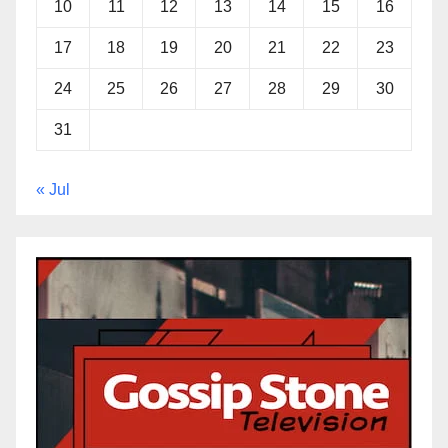
10
11
12
13
14
15
16
17
18
19
20
21
22
23
24
25
26
27
28
29
30
31
« Jul