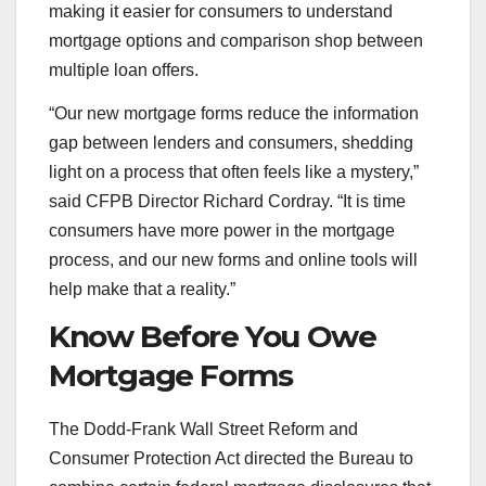
making it easier for consumers to understand
mortgage options and comparison shop between
multiple loan offers.
“Our new mortgage forms reduce the information
gap between lenders and consumers, shedding
light on a process that often feels like a mystery,”
said CFPB Director Richard Cordray. “It is time
consumers have more power in the mortgage
process, and our new forms and online tools will
help make that a reality.”
Know Before You Owe
Mortgage Forms
The Dodd-Frank Wall Street Reform and
Consumer Protection Act directed the Bureau to