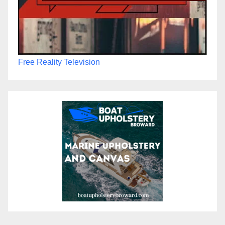
Free Reality Television