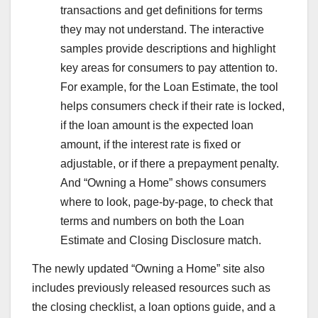
transactions and get definitions for terms
they may not understand. The interactive
samples provide descriptions and highlight
key areas for consumers to pay attention to.
For example, for the Loan Estimate, the tool
helps consumers check if their rate is locked,
if the loan amount is the expected loan
amount, if the interest rate is fixed or
adjustable, or if there a prepayment penalty.
And “Owning a Home” shows consumers
where to look, page-by-page, to check that
terms and numbers on both the Loan
Estimate and Closing Disclosure match.
The newly updated “Owning a Home” site also
includes previously released resources such as
the closing checklist, a loan options guide, and a