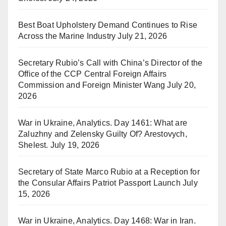
Best Boat Upholstery Demand Continues to Rise
Across the Marine Industry
July 21, 2026
Secretary Rubio’s Call with China’s Director of the
Office of the CCP Central Foreign Affairs
Commission and Foreign Minister Wang
July 20,
2026
War in Ukraine, Analytics. Day 1461: What are
Zaluzhny and Zelensky Guilty Of? Arestovych,
Shelest.
July 19, 2026
Secretary of State Marco Rubio at a Reception for
the Consular Affairs Patriot Passport Launch
July
15, 2026
War in Ukraine, Analytics. Day 1468: War in Iran.