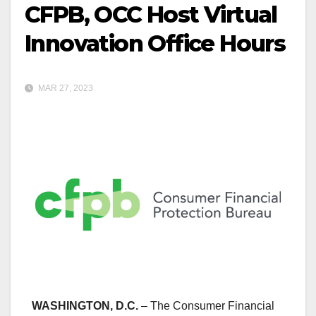
CFPB, OCC Host Virtual
Innovation Office Hours
MAR 27, 2023
WASHINGTON, D.C.
– The Consumer Financial