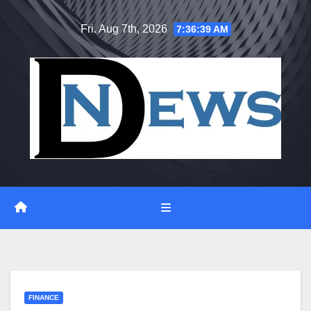
Skip
Fri. Aug 7th, 2026
7:36:40 AM
to
content
FINANCE