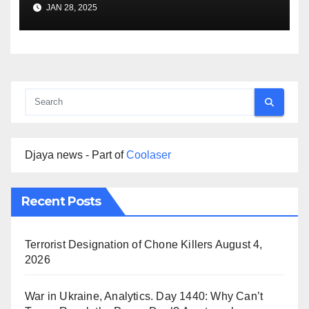
Premise
JAN 28, 2025
Djaya news - Part of
Coolaser
Recent Posts
Terrorist Designation of Chone Killers
August 4,
2026
War in Ukraine, Analytics. Day 1440: Why Can’t