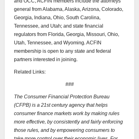
and OCC, ACFIN members include the attorneys
general from Alabama, Alaska, Arizona, Colorado,
Georgia, Indiana, Ohio, South Carolina,
Tennessee, and Utah; and state financial
regulators from Florida, Georgia, Missouri, Ohio,
Utah, Tennessee, and Wyoming. ACFIN
membership is open to any state and federal
partners interested in joining.
Related Links:
###
The Consumer Financial Protection Bureau
(CFPB) is a 21st century agency that helps
consumer finance markets work by making rules
more effective, by consistently and fairly enforcing
those rules, and by empowering consumers to
take more control over their economic lives. For