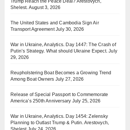
Trump Reach the Peace Deal? Arestovych,
Shelest.
August 3, 2026
The United States and Cambodia Sign Air
Transport Agreement
July 30, 2026
War in Ukraine, Analytics. Day 1447: The Crash of
Putin’s Strategy. What should Ukraine Expect.
July
29, 2026
Reupholstering Boat Becomes a Growing Trend
Among Boat Owners
July 27, 2026
Release of Special Passport to Commemorate
America’s 250th Anniversary
July 25, 2026
War in Ukraine, Analytics. Day 1454: Zelensky
Planning to Outlast Trump & Putin. Arestovych,
Shelest
July 24, 2026