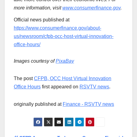
more information, visit
www.consumerfinance.gov
.
Official news published at
https://www.consumerfinance.gov/about-
us/newsroom/cfpb-occ-host-virtual-innovation-
office-hours/
Images courtesy of
PixaBay
The post
CFPB, OCC Host Virtual Innovation
Office Hours
first appeared on
RSVTV news
.
originally published at
Finance - RSVTV news