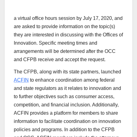
a virtual office hours session by July 17, 2020, and
are asked to provide information on the topic(s)
they are interested in discussing with the Offices of
Innovation. Specific meeting times and
arrangements will be determined after the OCC
and CFPB receive and accept the request.
The CFPB, along with its state partners, launched
ACFIN
to enhance coordination among federal
and state regulators as it relates to innovation and
to further objectives such as consumer access,
competition, and financial inclusion. Additionally,
ACFIN provides a platform for members to share
information to facilitate coordination on innovation
policies and programs. In addition to the CFPB