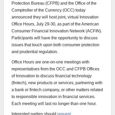
Protection Bureau (CFPB) and the Office of the
Comptroller of the Currency (OCC) today
announced they will host joint, virtual Innovation
Office Hours, July 29-30, as part of the American
Consumer Financial Innovation Network (ACFIN).
Participants will have the opportunity to discuss
issues that touch upon both consumer protection
and prudential regulation.
Office Hours are one-on-one meetings with
representatives from the OCC and CFPB Offices
of Innovation to discuss financial technology
(fintech), new products or services, partnering with
a bank or fintech company, or other matters related
to responsible innovation in financial services.
Each meeting will last no longer than one hour.
Interested parties should
request