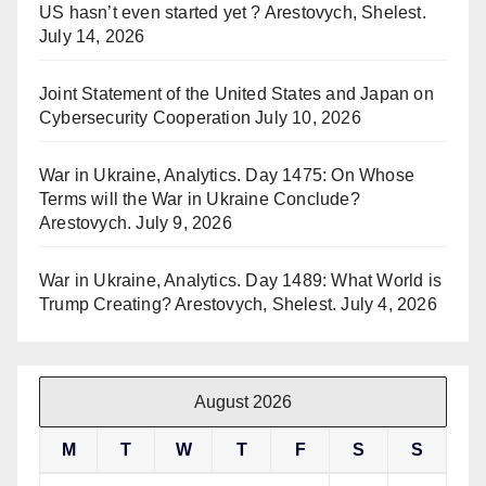
US hasn’t even started yet ? Arestovych, Shelest.
July 14, 2026
Joint Statement of the United States and Japan on
Cybersecurity Cooperation
July 10, 2026
War in Ukraine, Analytics. Day 1475: On Whose
Terms will the War in Ukraine Conclude?
Arestovych.
July 9, 2026
War in Ukraine, Analytics. Day 1489: What World is
Trump Creating? Arestovych, Shelest.
July 4, 2026
August 2026
M
T
W
T
F
S
S