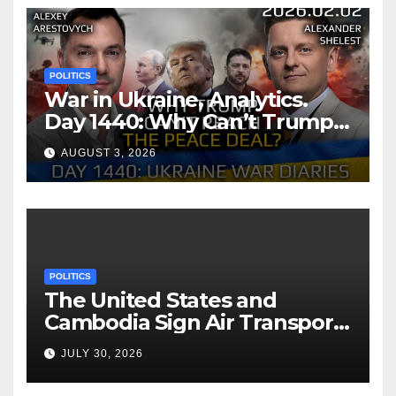
POLITICS
War in Ukraine, Analytics.
Day 1440: Why Can’t Trump
Reach the Peace Deal?
AUGUST 3, 2026
Arestovych, Shelest.
POLITICS
The United States and
Cambodia Sign Air Transport
Agreement
JULY 30, 2026