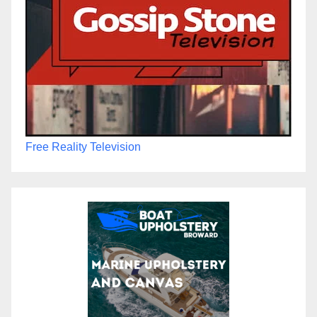
Free Reality Television