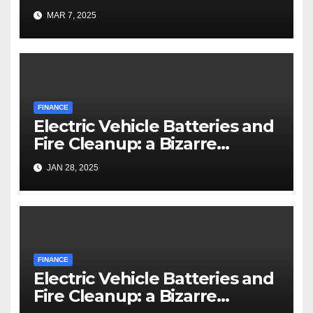
MAR 7, 2025
FINANCE
Electric Vehicle Batteries and
Fire Cleanup: a Bizarre
Premise
JAN 28, 2025
FINANCE
Electric Vehicle Batteries and
Fire Cleanup: a Bizarre