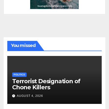
You missed
POLITICS
Terrorist Designation of
Chone Killers
AUGUST 4, 2026