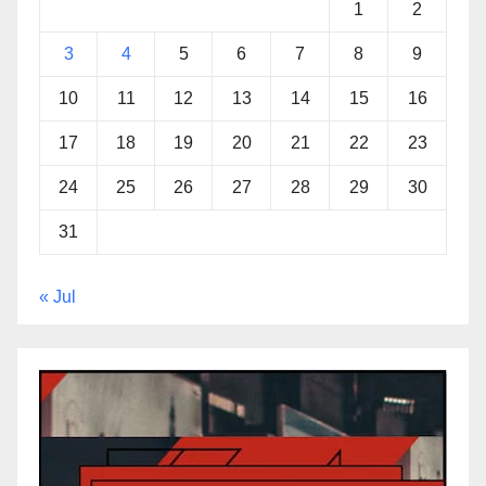
1
2
3
4
5
6
7
8
9
10
11
12
13
14
15
16
17
18
19
20
21
22
23
24
25
26
27
28
29
30
31
« Jul