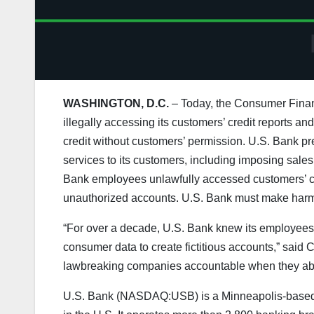
WASHINGTON, D.C.
– Today, the Consumer Financ
illegally accessing its customers’ credit reports a
credit without customers’ permission. U.S. Bank pr
services to its customers, including imposing sales
Bank employees unlawfully accessed customers’ cre
unauthorized accounts. U.S. Bank must make harm
“For over a decade, U.S. Bank knew its employees 
consumer data to create fictitious accounts,” said
lawbreaking companies accountable when they abu
U.S. Bank (NASDAQ:USB) is a Minneapolis-based ban