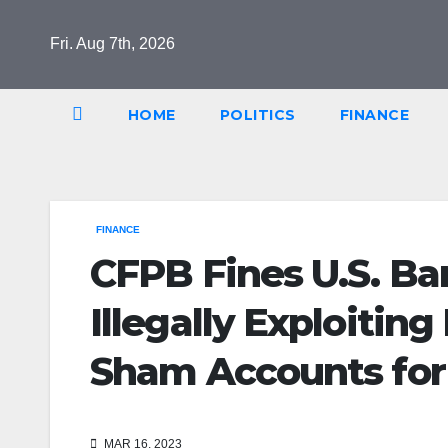
Skip
to
Fri. Aug 7th, 2026
content
HOME
POLITICS
FINANCE
FINANCE
CFPB Fines U.S. Ban
Illegally Exploitin
Sham Accounts for
MAR 16, 2023