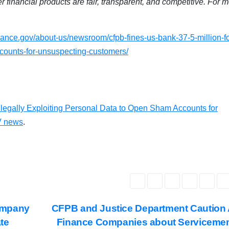
 financial products are fair, transparent, and competitive. For 
ance.gov/about-us/newsroom/cfpb-fines-us-bank-37-5-million-fo
ccounts-for-unsuspecting-customers/
llegally Exploiting Personal Data to Open Sham Accounts for
 news
.
ompany
CFPB and Justice Department Caution
ate
Finance Companies about Serviceme