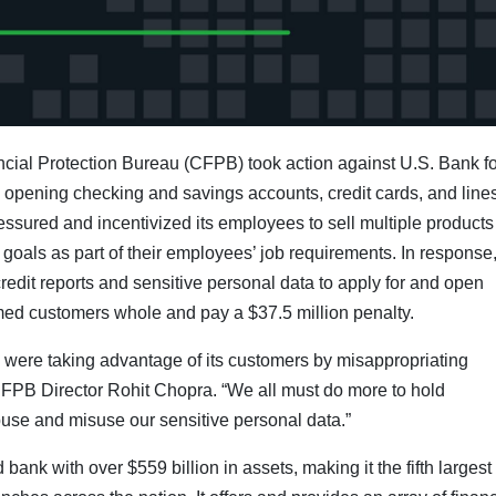
ial Protection Bureau (CFPB) took action against U.S. Bank fo
nd opening checking and savings accounts, credit cards, and lines
essured and incentivized its employees to sell multiple product
 goals as part of their employees’ job requirements. In response
dit reports and sensitive personal data to apply for and open
ed customers whole and pay a $37.5 million penalty.
were taking advantage of its customers by misappropriating
 CFPB Director Rohit Chopra. “We all must do more to hold
se and misuse our sensitive personal data.”
k with over $559 billion in assets, making it the fifth largest