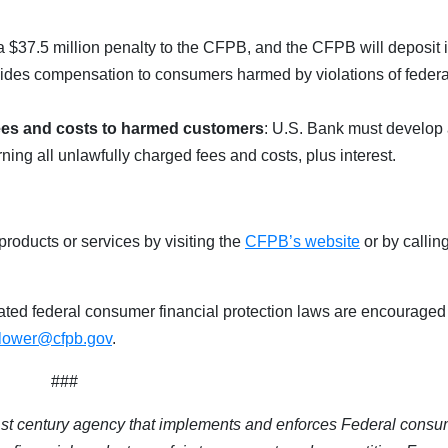
a $37.5 million penalty to the CFPB, and the CFPB will deposit it
vides compensation to consumers harmed by violations of federa
 fees and costs to harmed customers
: U.S. Bank must develop
ing all unlawfully charged fees and costs, plus interest.
roducts or services by visiting the
CFPB’s website
or by callin
ted federal consumer financial protection laws are encouraged
blower@cfpb.gov
.
###
1st century agency that implements and enforces Federal consu