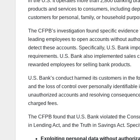
in the U.S. It operates more than 2,800 banking bran
products and services to consumers, including deposi
customers for personal, family, or household purpo
The CFPB’s investigation found specific evidence 
leading employees to open accounts without autho
detect these accounts. Specifically, U.S. Bank imp
requirements. U.S. Bank also implemented sales c
rewarded employees for selling bank products.
U.S. Bank’s conduct harmed its customers in the for
and the loss of control over personally identifiabl
unauthorized accounts and resolving consequences
charged fees.
The CFPB found that U.S. Bank violated the Consume
in Lending Act, and the Truth in Savings Act. Speci
Exploiting personal data without authoriza