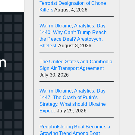
Terrorist Designation of Chone
Killers
August 4, 2026
War in Ukraine, Analytics. Day
1440: Why Can’t Trump Reach
the Peace Deal? Arestovych,
Shelest.
August 3, 2026
The United States and Cambodia
Sign Air Transport Agreement
July 30, 2026
War in Ukraine, Analytics. Day
1447: The Crash of Putin’s
Strategy. What should Ukraine
Expect.
July 29, 2026
Reupholstering Boat Becomes a
Growing Trend Among Boat