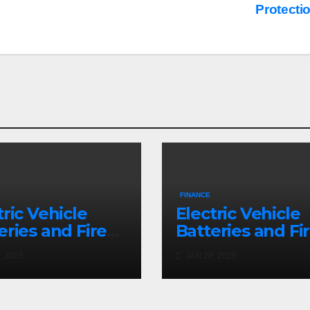
Protecti
FINANCE
tric Vehicle
Electric Vehicle
eries and Fire
Batteries and Fi
nup: a Bizarre
Cleanup: a Bizar
, 2025
JAN 28, 2025
mise
Premise