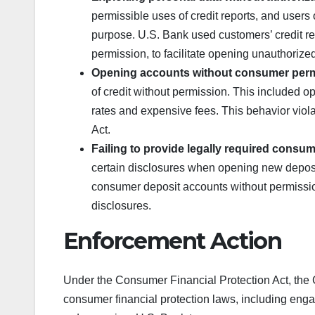
permissible uses of credit reports, and users 
purpose. U.S. Bank used customers’ credit re
permission, to facilitate opening unauthorized 
Opening accounts without consumer per
of credit without permission. This included o
rates and expensive fees. This behavior viol
Act.
Failing to provide legally required consu
certain disclosures when opening new depos
consumer deposit accounts without permission 
disclosures.
Enforcement Action
Under the Consumer Financial Protection Act, the CF
consumer financial protection laws, including enga