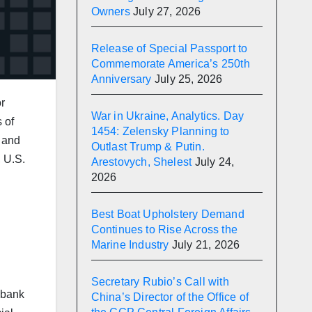
Owners
July 27, 2026
Release of Special Passport to
Commemorate America’s 250th
Anniversary
July 25, 2026
r
War in Ukraine, Analytics. Day
 of
1454: Zelensky Planning to
s and
Outlast Trump & Putin.
, U.S.
Arestovych, Shelest
July 24,
2026
Best Boat Upholstery Demand
Continues to Rise Across the
Marine Industry
July 21, 2026
Secretary Rubio’s Call with
 bank
China’s Director of the Office of