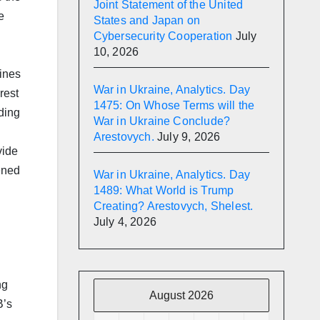
Joint Statement of the United
e
States and Japan on
Cybersecurity Cooperation
July
10, 2026
lines
War in Ukraine, Analytics. Day
rest
1475: On Whose Terms will the
ding
War in Ukraine Conclude?
Arestovych.
July 9, 2026
vide
ened
War in Ukraine, Analytics. Day
1489: What World is Trump
Creating? Arestovych, Shelest.
July 4, 2026
ng
August 2026
B’s