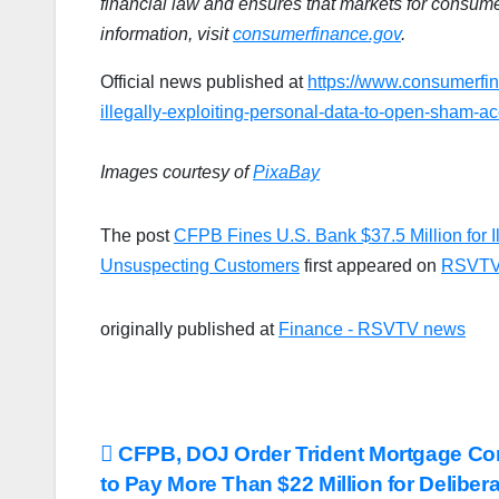
financial law and ensures that markets for consumer
information, visit
consumerfinance.gov
.
Official news published at
https://www.consumerfin
illegally-exploiting-personal-data-to-open-sham-a
Images courtesy of
PixaBay
The post
CFPB Fines U.S. Bank $37.5 Million for I
Unsuspecting Customers
first appeared on
RSVTV
originally published at
Finance - RSVTV news
Post
CFPB, DOJ Order Trident Mortgage C
to Pay More Than $22 Million for Deliber