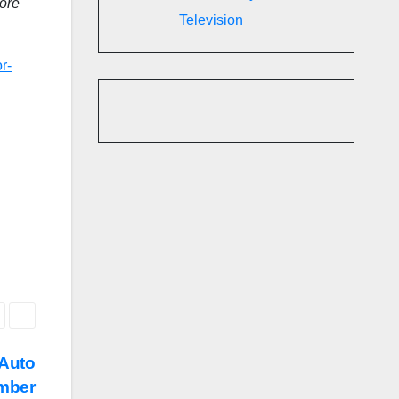
more
Television
r-
 Auto
mber