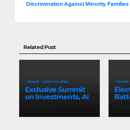
navigation
Discrimination Against Minority Families
Related Post
FINANCE
LIFESTYLE NEWS
FINANCE
Exclusive Summit
Elec
on Investments, AI,
Batt
and Crypto
Clea
MAR 7, 2025
JAN 28
Pre