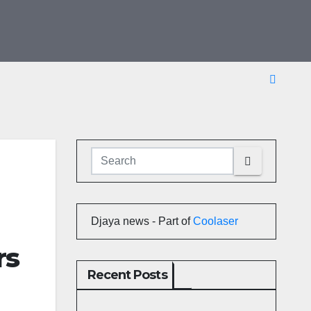
Djaya news - Part of
Coolaser
rs
Recent Posts