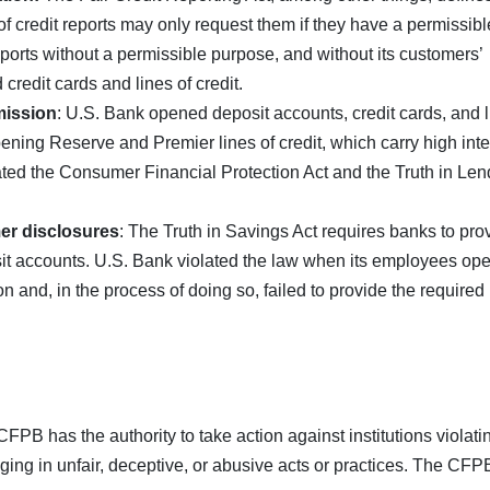
of credit reports may only request them if they have a permissibl
ports without a permissible purpose, and without its customers’
credit cards and lines of credit.
mission
: U.S. Bank opened deposit accounts, credit cards, and 
pening Reserve and Premier lines of credit, which carry high inte
ated the Consumer Financial Protection Act and the Truth in Len
mer disclosures
: The Truth in Savings Act requires banks to pro
it accounts. U.S. Bank violated the law when its employees op
and, in the process of doing so, failed to provide the required
PB has the authority to take action against institutions violati
ging in unfair, deceptive, or abusive acts or practices. The CFP