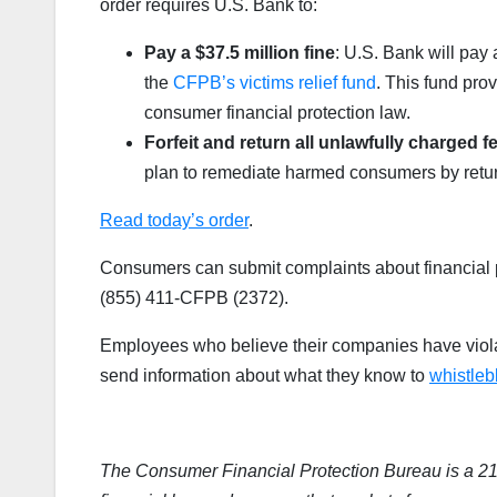
order requires U.S. Bank to:
Pay a $37.5 million fine
: U.S. Bank will pay 
the
CFPB’s victims relief fund
. This fund pro
consumer financial protection law.
Forfeit and return all unlawfully charged
plan to remediate harmed consumers by return
Read today’s order
.
Consumers can submit complaints about financial p
(855) 411-CFPB (2372).
Employees who believe their companies have viola
send information about what they know to
whistle
The Consumer Financial Protection Bureau is a 2