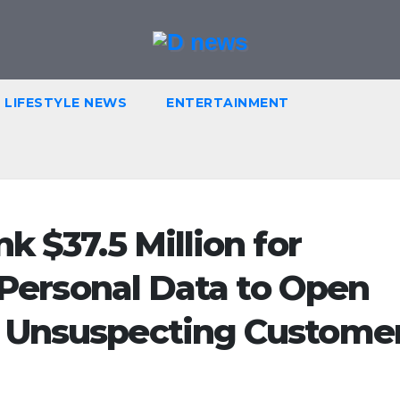
LIFESTYLE NEWS
ENTERTAINMENT
k $37.5 Million for
g Personal Data to Open
 Unsuspecting Custome