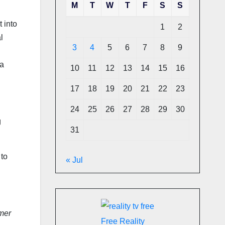
M
T
W
T
F
S
S
 into
1
2
l
3
4
5
6
7
8
9
 a
10
11
12
13
14
15
16
17
18
19
20
21
22
23
24
25
26
27
28
29
30
g
31
 to
« Jul
mer
Free Reality