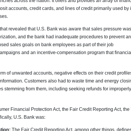
ches across the nation. It offers and provides an array of financ
t accounts, credit cards, and lines of credit primarily used by i
ses.
that revealed that U.S. Bank was aware that sales pressure wa
rization, and the bank had inadequate procedures to prevent a
osed sales goals on bank employees as part of their job
ampaigns and an incentive-compensation program that financia
m of unwanted accounts, negative effects on their credit profile
e information. Customers also had to waste time and energy closi
 stemming from them, including seeking refunds for improperl
r Financial Protection Act, the Fair Credit Reporting Act, the 
fically, U.S. Bank was:
tion:
The Fair Credit Reporting Act, among other things, define