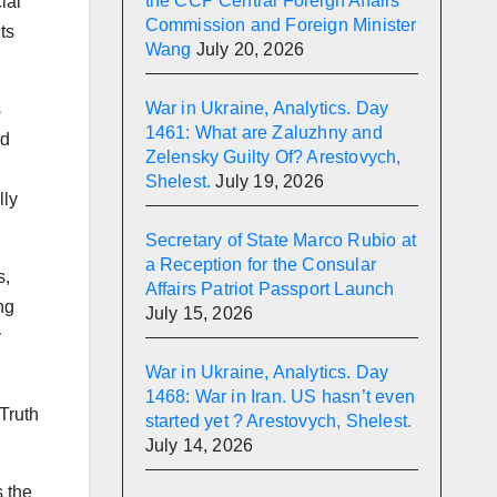
the CCP Central Foreign Affairs
ial
Commission and Foreign Minister
ts
Wang
July 20, 2026
War in Ukraine, Analytics. Day
s
1461: What are Zaluzhny and
nd
Zelensky Guilty Of? Arestovych,
Shelest.
July 19, 2026
lly
Secretary of State Marco Rubio at
a Reception for the Consular
s,
Affairs Patriot Passport Launch
ng
July 15, 2026
y
War in Ukraine, Analytics. Day
1468: War in Iran. US hasn’t even
Truth
started yet ? Arestovych, Shelest.
July 14, 2026
s the