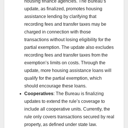
housing finance agencies. The Bureau’s
update, as finalized, promotes housing
assistance lending by clarifying that
recording fees and transfer taxes may be
charged in connection with those
transactions without losing eligibility for the
partial exemption. The update also excludes
recording fees and transfer taxes from the
exemption’s limits on costs. Through the
update, more housing assistance loans will
qualify for the partial exemption, which
should encourage these loans.
Cooperatives
: The Bureau is finalizing
updates to extend the rule’s coverage to
include all cooperative units. Currently, the
rule only covers transactions secured by real
property, as defined under state law.