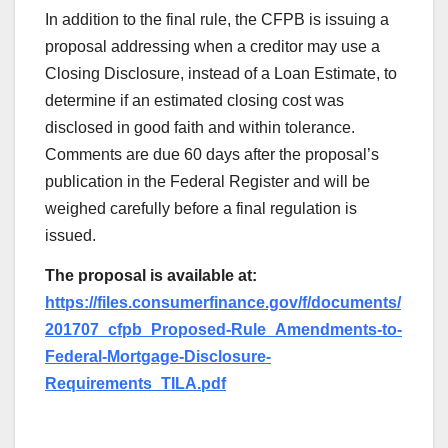
In addition to the final rule, the CFPB is issuing a
proposal addressing when a creditor may use a
Closing Disclosure, instead of a Loan Estimate, to
determine if an estimated closing cost was
disclosed in good faith and within tolerance.
Comments are due 60 days after the proposal’s
publication in the Federal Register and will be
weighed carefully before a final regulation is
issued.
The proposal is available at:
https://files.consumerfinance.gov/f/documents/
201707_cfpb_Proposed-Rule_Amendments-to-
Federal-Mortgage-Disclosure-
Requirements_TILA.pdf