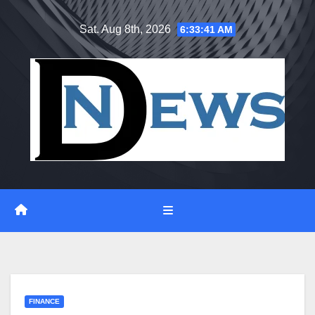
Skip
Sat. Aug 8th, 2026
6:33:42 AM
to
content
FINANCE