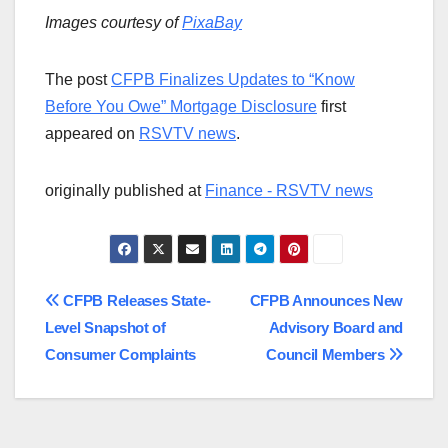
Images courtesy of
PixaBay
The post
CFPB Finalizes Updates to “Know
Before You Owe” Mortgage Disclosure
first
appeared on
RSVTV news
.
originally published at
Finance - RSVTV news
Post
CFPB Releases State-
CFPB Announces New
Level Snapshot of
Advisory Board and
navigation
Consumer Complaints
Council Members