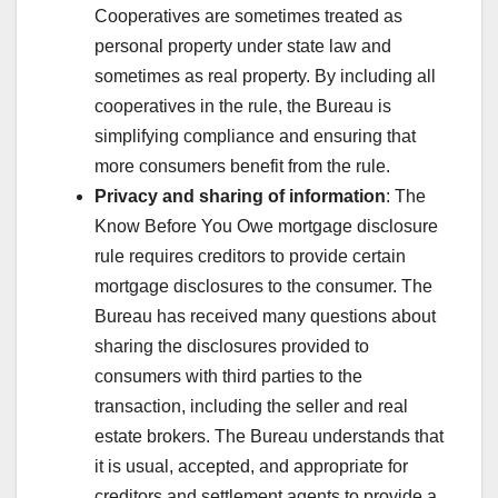
Cooperatives are sometimes treated as
personal property under state law and
sometimes as real property. By including all
cooperatives in the rule, the Bureau is
simplifying compliance and ensuring that
more consumers benefit from the rule.
Privacy and sharing of information
: The
Know Before You Owe mortgage disclosure
rule requires creditors to provide certain
mortgage disclosures to the consumer. The
Bureau has received many questions about
sharing the disclosures provided to
consumers with third parties to the
transaction, including the seller and real
estate brokers. The Bureau understands that
it is usual, accepted, and appropriate for
creditors and settlement agents to provide a