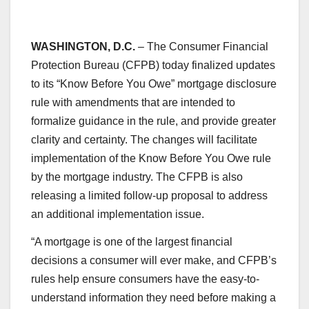
WASHINGTON, D.C.
– The Consumer Financial
Protection Bureau (CFPB) today finalized updates
to its “Know Before You Owe” mortgage disclosure
rule with amendments that are intended to
formalize guidance in the rule, and provide greater
clarity and certainty. The changes will facilitate
implementation of the Know Before You Owe rule
by the mortgage industry. The CFPB is also
releasing a limited follow-up proposal to address
an additional implementation issue.
“A mortgage is one of the largest financial
decisions a consumer will ever make, and CFPB’s
rules help ensure consumers have the easy-to-
understand information they need before making a