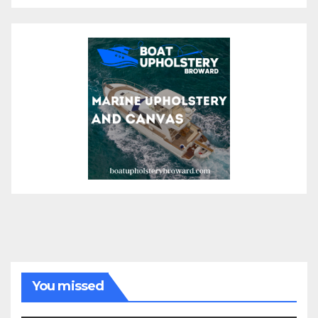
You missed