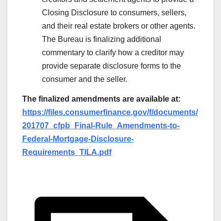
Closing Disclosure to consumers, sellers,
and their real estate brokers or other agents.
The Bureau is finalizing additional
commentary to clarify how a creditor may
provide separate disclosure forms to the
consumer and the seller.
The finalized amendments are available at:
https://files.consumerfinance.gov/f/documents/
201707_cfpb_Final-Rule_Amendments-to-
Federal-Mortgage-Disclosure-
Requirements_TILA.pdf