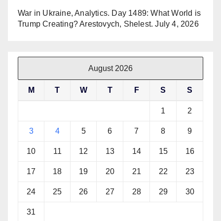
War in Ukraine, Analytics. Day 1489: What World is
Trump Creating? Arestovych, Shelest.
July 4, 2026
August 2026
M
T
W
T
F
S
S
1
2
3
4
5
6
7
8
9
10
11
12
13
14
15
16
17
18
19
20
21
22
23
24
25
26
27
28
29
30
31