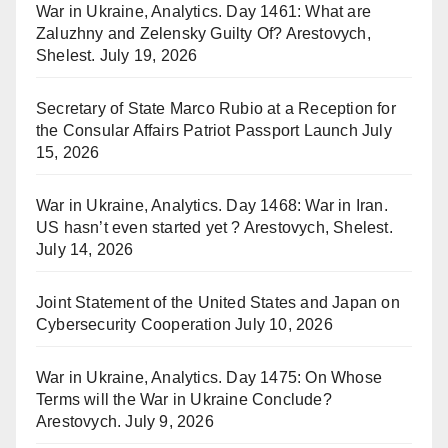
War in Ukraine, Analytics. Day 1461: What are
Zaluzhny and Zelensky Guilty Of? Arestovych,
Shelest.
July 19, 2026
Secretary of State Marco Rubio at a Reception for
the Consular Affairs Patriot Passport Launch
July
15, 2026
War in Ukraine, Analytics. Day 1468: War in Iran.
US hasn’t even started yet ? Arestovych, Shelest.
July 14, 2026
Joint Statement of the United States and Japan on
Cybersecurity Cooperation
July 10, 2026
War in Ukraine, Analytics. Day 1475: On Whose
Terms will the War in Ukraine Conclude?
Arestovych.
July 9, 2026