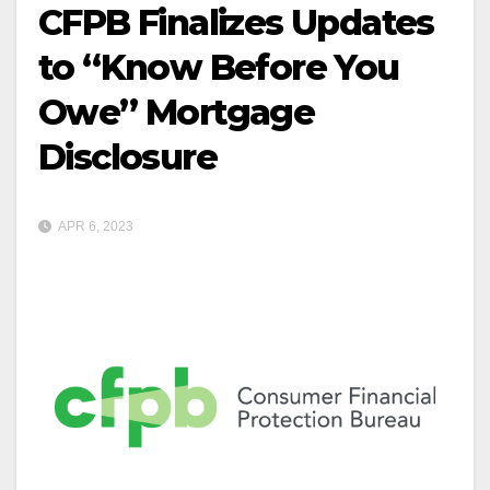
CFPB Finalizes Updates
to “Know Before You
Owe” Mortgage
Disclosure
APR 6, 2023