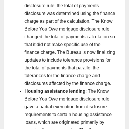
disclosure rule, the total of payments
disclosure was determined using the finance
charge as part of the calculation. The Know
Before You Owe mortgage disclosure rule
changed the total of payments calculation so
that it did not make specific use of the
finance charge. The Bureau is now finalizing
updates to include tolerance provisions for
the total of payments that parallel the
tolerances for the finance charge and
disclosures affected by the finance charge.
Housing assistance lending
: The Know
Before You Owe mortgage disclosure rule
gave a partial exemption from disclosure
requirements to certain housing assistance
loans, which are originated primarily by