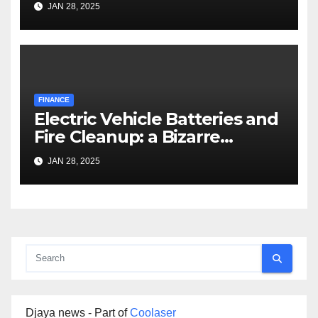
JAN 28, 2025
FINANCE
Electric Vehicle Batteries and
Fire Cleanup: a Bizarre
Premise
JAN 28, 2025
Djaya news - Part of
Coolaser