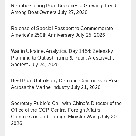
Reupholstering Boat Becomes a Growing Trend
Among Boat Owners
July 27, 2026
Release of Special Passport to Commemorate
America’s 250th Anniversary
July 25, 2026
War in Ukraine, Analytics. Day 1454: Zelensky
Planning to Outlast Trump & Putin. Arestovych,
Shelest
July 24, 2026
Best Boat Upholstery Demand Continues to Rise
Across the Marine Industry
July 21, 2026
Secretary Rubio’s Call with China’s Director of the
Office of the CCP Central Foreign Affairs
Commission and Foreign Minister Wang
July 20,
2026