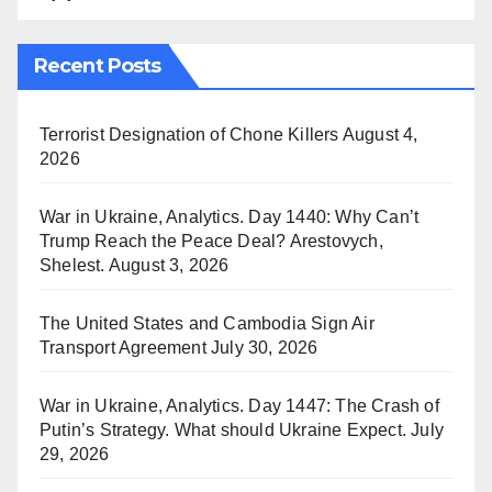
Recent Posts
Terrorist Designation of Chone Killers
August 4,
2026
War in Ukraine, Analytics. Day 1440: Why Can’t
Trump Reach the Peace Deal? Arestovych,
Shelest.
August 3, 2026
The United States and Cambodia Sign Air
Transport Agreement
July 30, 2026
War in Ukraine, Analytics. Day 1447: The Crash of
Putin’s Strategy. What should Ukraine Expect.
July
29, 2026