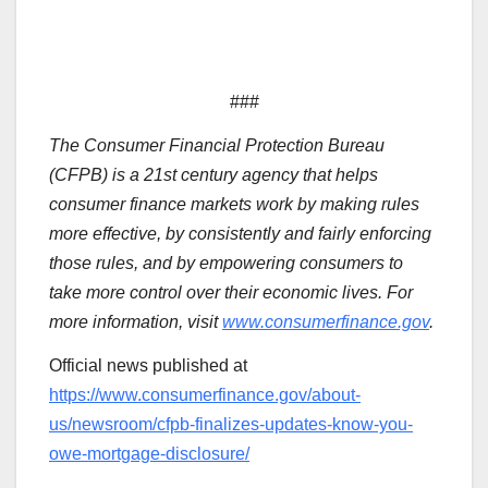
###
The Consumer Financial Protection Bureau
(CFPB) is a 21st century agency that helps
consumer finance markets work by making rules
more effective, by consistently and fairly enforcing
those rules, and by empowering consumers to
take more control over their economic lives. For
more information, visit
www.consumerfinance.gov
.
Official news published at
https://www.consumerfinance.gov/about-
us/newsroom/cfpb-finalizes-updates-know-you-
owe-mortgage-disclosure/