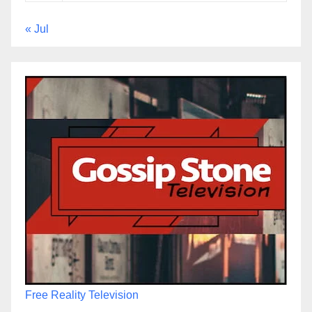
« Jul
Free Reality Television