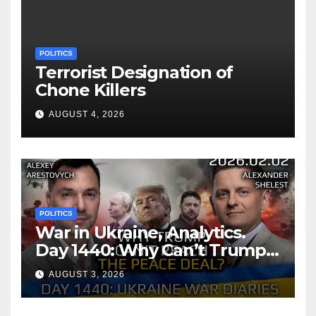
POLITICS
Terrorist Designation of
Chone Killers
AUGUST 4, 2026
POLITICS
War in Ukraine, Analytics.
Day 1440: Why Can’t Trump
Reach the Peace Deal?
AUGUST 3, 2026
Arestovych, Shelest.