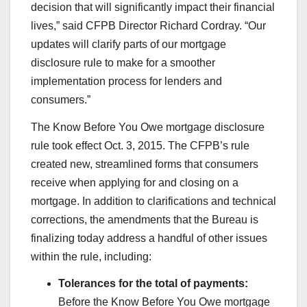
decision that will significantly impact their financial
lives,” said CFPB Director Richard Cordray. “Our
updates will clarify parts of our mortgage
disclosure rule to make for a smoother
implementation process for lenders and
consumers.”
The Know Before You Owe mortgage disclosure
rule took effect Oct. 3, 2015. The CFPB’s rule
created new, streamlined forms that consumers
receive when applying for and closing on a
mortgage. In addition to clarifications and technical
corrections, the amendments that the Bureau is
finalizing today address a handful of other issues
within the rule, including:
Tolerances for the total of payments:
Before the Know Before You Owe mortgage