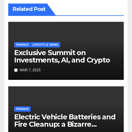
Related Post
FINANCE
LIFESTYLE NEWS
Exclusive Summit on
Investments, AI, and Crypto
MAR 7, 2025
FINANCE
Electric Vehicle Batteries and
Fire Cleanup: a Bizarre
Premise