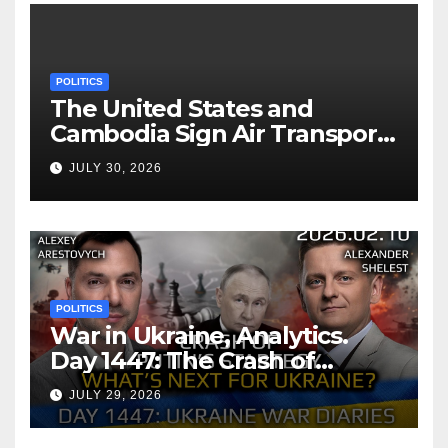
POLITICS
The United States and
Cambodia Sign Air Transport
Agreement
JULY 30, 2026
POLITICS
War in Ukraine, Analytics.
Day 1447: The Crash of
Putin’s Strategy. What
JULY 29, 2026
should Ukraine Expect.