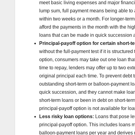
meet basic living expenses and major financia
lump sum, full payment means being able to a
within two weeks or a month. For longer-term
afford the payments in the month with the hig
loans that can be made in quick succession a
Principal-payoff option for certain short-t
without the full-payment test if it is structure
option, consumers may take out one loan that m
time to repay, lenders may offer up to two exte
original principal each time. To prevent debt 
outstanding short-term or balloon-payment lo
quick succession, and they cannot make loans
short-term loans or been in debt on short-ter
principal-payoff option is not available for loa
Less risky loan options:
Loans that pose les
principal-payoff option. This includes loans
balloon-payment loans per year and derives 