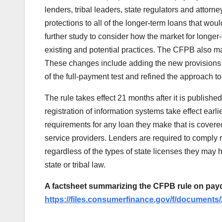
lenders, tribal leaders, state regulators and attorne
protections to all of the longer-term loans that w
further study to consider how the market for longe
existing and potential practices. The CFPB also m
These changes include adding the new provisions 
of the full-payment test and refined the approach to
The rule takes effect 21 months after it is published
registration of information systems take effect earl
requirements for any loan they make that is covered
service providers. Lenders are required to comply r
regardless of the types of state licenses they may 
state or tribal law.
A factsheet summarizing the CFPB rule on payda
https://files.consumerfinance.gov/f/document