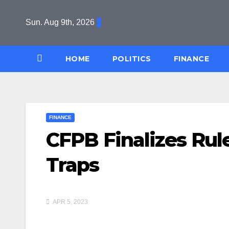
Skip
to
Sun. Aug 9th, 2026
content
HOME
POLITICS
FINANCE
FINANCE
CFPB Finalizes Rul
Traps
APR 5, 2023