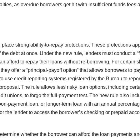
lties, as overdue borrowers get hit with insufficient funds fees 
 place strong ability-to-repay protections. These protections app
f the debt at once. Under the new rule, lenders must conduct a “f
n afford to repay their loans without re-borrowing. For certain s
 they offer a “principal-payoff option” that allows borrowers to pay
to use credit reporting systems registered by the Bureau to repo
proposal. The rule allows less risky loan options, including cert
it unions, to forgo the full-payment test. The new rule also inc
alloon-payment loan, or longer-term loan with an annual percentag
for the lender to access the borrower’s checking or prepaid acco
etermine whether the borrower can afford the loan payments and 