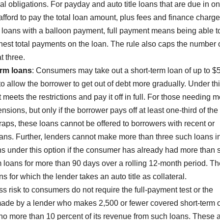
l obligations. For payday and auto title loans that are due in o
fford to pay the total loan amount, plus fees and finance charg
 loans with a balloon payment, full payment means being able t
hest total payments on the loan. The rule also caps the number 
t three.
erm loans
: Consumers may take out a short-term loan of up to $
d to allow the borrower to get out of debt more gradually. Under th
eets the restrictions and pay it off in full. For those needing 
nsions, but only if the borrower pays off at least one-third of the
traps, these loans cannot be offered to borrowers with recent or
ans. Further, lenders cannot make more than three such loans i
 under this option if the consumer has already had more than s
m loans for more than 90 days over a rolling 12-month period. Th
ns for which the lender takes an auto title as collateral.
s risk to consumers do not require the full-payment test or the
 made by a lender who makes 2,500 or fewer covered short-term 
no more than 10 percent of its revenue from such loans. These 