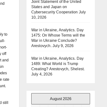
Joint Statement of the United
and
States and Japan on
Cybersecurity Cooperation
July
10, 2026
War in Ukraine, Analytics. Day
ly to
1475: On Whose Terms will the
War in Ukraine Conclude?
ull-
Arestovych.
July 9, 2026
hort-
 off
War in Ukraine, Analytics. Day
rt and
1489: What World is Trump
ain
Creating? Arestovych, Shelest.
ludes
July 4, 2026
e rate
unt.
August 2026
still