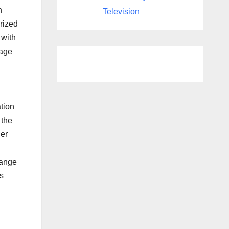
n
Television
orized
 with
rage
tion
 the
der
range
s