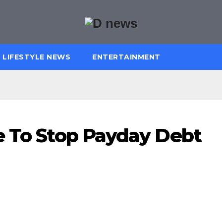
LIFESTYLE NEWS
ENTERTAINMENT
e To Stop Payday Debt