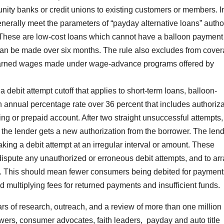
ity banks or credit unions to existing customers or members. I
generally meet the parameters of “payday alternative loans” auth
. These are low-cost loans which cannot have a balloon payment
t can be made over six months. The rule also excludes from cove
earned wages made under wage-advance programs offered by
 debit attempt cutoff that applies to short-term loans, balloon-
 annual percentage rate over 36 percent that includes authoriza
ing or prepaid account. After two straight unsuccessful attempts,
 the lender gets a new authorization from the borrower. The len
ing a debit attempt at an irregular interval or amount. These
dispute any unauthorized or erroneous debit attempts, and to ar
e. This should mean fewer consumers being debited for payment
ed multiplying fees for returned payments and insufficient funds.
s of research, outreach, and a review of more than one million
ers, consumer advocates, faith leaders, payday and auto title