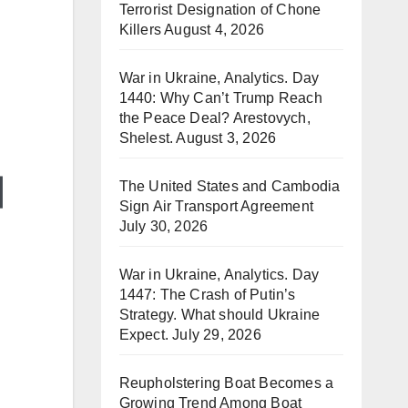
Terrorist Designation of Chone
Killers
August 4, 2026
War in Ukraine, Analytics. Day
1440: Why Can’t Trump Reach
the Peace Deal? Arestovych,
Shelest.
August 3, 2026
The United States and Cambodia
Sign Air Transport Agreement
July 30, 2026
War in Ukraine, Analytics. Day
1447: The Crash of Putin’s
Strategy. What should Ukraine
Expect.
July 29, 2026
Reupholstering Boat Becomes a
Growing Trend Among Boat