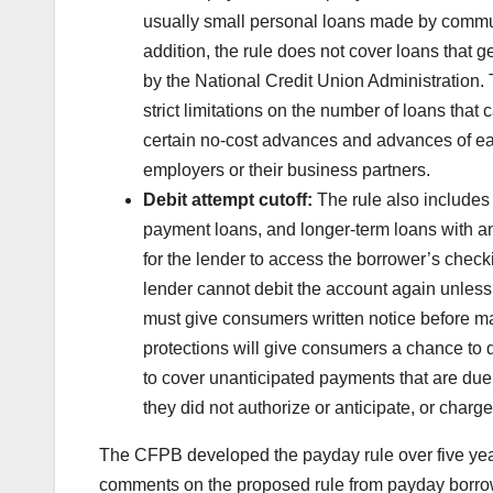
usually small personal loans made by commun
addition, the rule does not cover loans that 
by the National Credit Union Administration
strict limitations on the number of loans tha
certain no-cost advances and advances of 
employers or their business partners.
Debit attempt cutoff:
The rule also includes a
payment loans, and longer-term loans with an
for the lender to access the borrower’s check
lender cannot debit the account again unless
must give consumers written notice before mak
protections will give consumers a chance to 
to cover unanticipated payments that are du
they did not authorize or anticipate, or charg
The CFPB developed the payday rule over five year
comments on the proposed rule from payday borrow