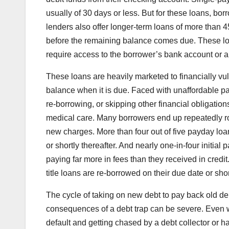
usually of 30 days or less. But for these loans, borro
lenders also offer longer-term loans of more than
before the remaining balance comes due. These lon
require access to the borrower’s bank account or au
These loans are heavily marketed to financially vu
balance when it is due. Faced with unaffordable 
re-borrowing, or skipping other financial obligation
medical care. Many borrowers end up repeatedly rol
new charges. More than four out of five payday loa
or shortly thereafter. And nearly one-in-four initia
paying far more in fees than they received in credi
title loans are re-borrowed on their due date or shor
The cycle of taking on new debt to pay back old deb
consequences of a debt trap can be severe. Even 
default and getting chased by a debt collector or ha