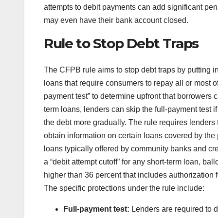
attempts to debit payments can add significant pena
may even have their bank account closed.
Rule to Stop Debt Traps
The CFPB rule aims to stop debt traps by putting in
loans that require consumers to repay all or most o
payment test” to determine upfront that borrowers ca
term loans, lenders can skip the full-payment test if
the debt more gradually. The rule requires lenders 
obtain information on certain loans covered by the 
loans typically offered by community banks and cred
a “debit attempt cutoff” for any short-term loan, b
higher than 36 percent that includes authorization 
The specific protections under the rule include:
Full-payment test:
Lenders are required to d