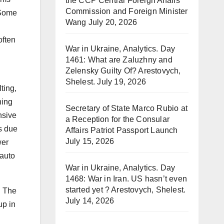
the CCP Central Foreign Affairs
Commission and Foreign Minister
. Some
Wang
July 20, 2026
often
War in Ukraine, Analytics. Day
1461: What are Zaluzhny and
Zelensky Guilty Of? Arestovych,
Shelest.
July 19, 2026
ting,
ning
Secretary of State Marco Rubio at
nsive
a Reception for the Consular
s due
Affairs Patriot Passport Launch
July 15, 2026
wer
 auto
War in Ukraine, Analytics. Day
1468: War in Iran. US hasn’t even
started yet ? Arestovych, Shelest.
. The
July 14, 2026
up in