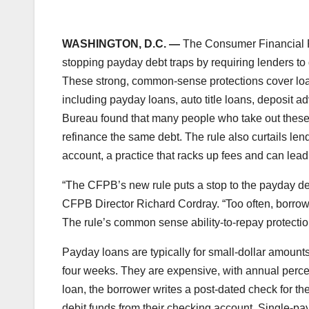
WASHINGTON, D.C. —
The Consumer Financial Pr
stopping payday debt traps by requiring lenders to 
These strong, common-sense protections cover loans
including payday loans, auto title loans, deposit 
Bureau found that many people who take out these 
refinance the same debt. The rule also curtails le
account, a practice that racks up fees and can lea
“The CFPB’s new rule puts a stop to the payday de
CFPB Director Richard Cordray. “Too often, borrow
The rule’s common sense ability-to-repay protectio
Payday loans are typically for small-dollar amounts
four weeks. They are expensive, with annual percen
loan, the borrower writes a post-dated check for the 
debit funds from their checking account. Single-pa