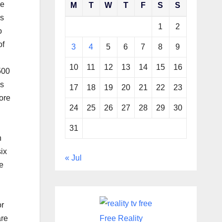
ne
M
T
W
T
F
S
S
es
1
2
o
of
3
4
5
6
7
8
9
10
11
12
13
14
15
16
500
is
17
18
19
20
21
22
23
more
24
25
26
27
28
29
30
31
n
ix
« Jul
e
or
are
Free Reality