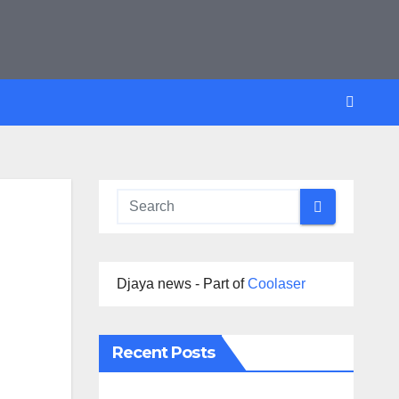
Djaya news - Part of
Coolaser
Recent Posts