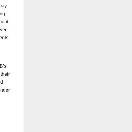
epay
ing
bout
ived.
ents
PB’s
their
nd
under