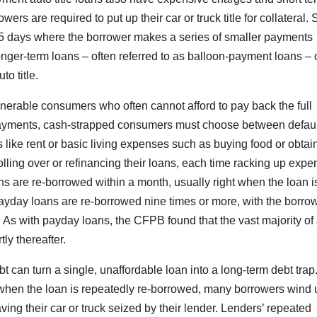
wers are required to put up their car or truck title for collateral
 45 days where the borrower makes a series of smaller payments
ger-term loans – often referred to as balloon-payment loans – 
to title.
lnerable consumers who often cannot afford to pay back the full
payments, cash-strapped consumers must choose between defaul
s like rent or basic living expenses such as buying food or obtai
ling over or refinancing their loans, each time racking up expe
ns are re-borrowed within a month, usually right when the loan i
l payday loans are re-borrowed nine times or more, with the borro
t. As with payday loans, the CFPB found that the vast majority of
tly thereafter.
t can turn a single, unaffordable loan into a long-term debt trap
when the loan is repeatedly re-borrowed, many borrowers wind 
ving their car or truck seized by their lender. Lenders’ repeated