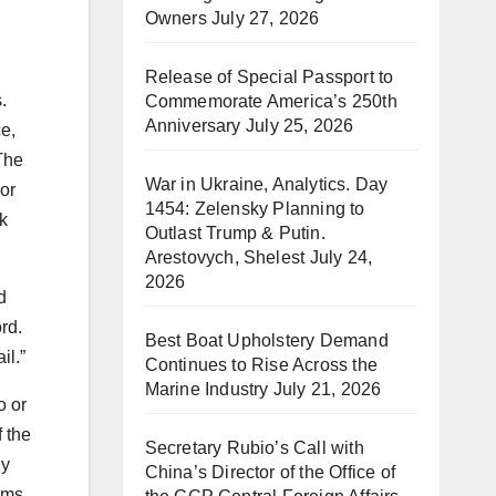
Owners
July 27, 2026
Release of Special Passport to
.
Commemorate America’s 250th
Anniversary
July 25, 2026
e,
The
War in Ukraine, Analytics. Day
or
1454: Zelensky Planning to
k
Outlast Trump & Putin.
Arestovych, Shelest
July 24,
2026
d
rd.
Best Boat Upholstery Demand
il.”
Continues to Rise Across the
Marine Industry
July 21, 2026
o or
 the
Secretary Rubio’s Call with
ly
China’s Director of the Office of
rms