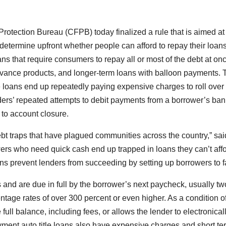
otection Bureau (CFPB) today finalized a rule that is aimed at
determine upfront whether people can afford to repay their loans
 that require consumers to repay all or most of the debt at onc
advance products, and longer-term loans with balloon payments. 
loans end up repeatedly paying expensive charges to roll over 
nders’ repeated attempts to debit payments from a borrower’s ban
d to account closure.
bt traps that have plagued communities across the country,” sai
ers who need quick cash end up trapped in loans they can’t affo
ns prevent lenders from succeeding by setting up borrowers to fa
 and are due in full by the borrower’s next paycheck, usually tw
tage rates of over 300 percent or even higher. As a condition of
full balance, including fees, or allows the lender to electronical
yment auto title loans also have expensive charges and short te