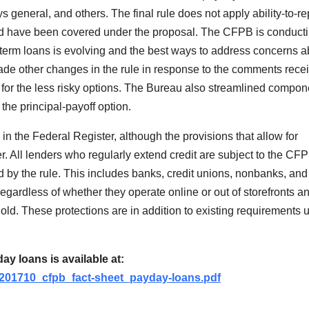
ys general, and others. The final rule does not apply ability-to-r
ould have been covered under the proposal. The CFPB is conduct
r-term loans is evolving and the best ways to address concerns a
ade other changes in the rule in response to the comments rece
for the less risky options. The Bureau also streamlined compon
 the principal-payoff option.
 in the Federal Register, although the provisions that allow for
ier. All lenders who regularly extend credit are subject to the CF
 by the rule. This includes banks, credit unions, nonbanks, and 
egardless of whether they operate online or out of storefronts a
hold. These protections are in addition to existing requirements 
y loans is available at:
s/201710_cfpb_fact-sheet_payday-loans.pdf