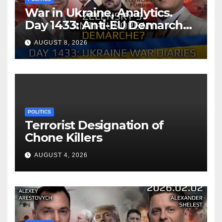
War in Ukraine, Analytics.
Day 1433: Anti-EU Demarche
of Zelensky. Arestovych,
AUGUST 8, 2026
Shelest.
POLITICS
Terrorist Designation of
Chone Killers
AUGUST 4, 2026