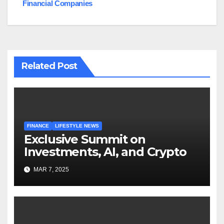
Financial Companies
Related Post
FINANCE
LIFESTYLE NEWS
Exclusive Summit on
Investments, AI, and Crypto
MAR 7, 2025