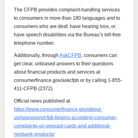
The CFPB provides complaint-handling services
to consumers in more than 180 languages and to
consumers who are deaf, have hearing loss, or
have speech disabilities via the Bureau’s toll-free
telephone number.
Additionally, through
AskCFPB
, consumers can
get clear, unbiased answers to their questions
about financial products and services at
consumerfinance.gov/askcfpb or by calling 1-855-
411-CFPB (2372).
Official news published at
https://www.consumerfinance.gov/about-
us/newsroom/cfpb-begins-accepting-consumer-
complaints-on-prepaid-cards-and-additional-
nonbank-products/