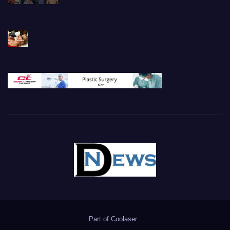
Part of
Coolaser
.