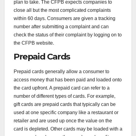
plan to take. The CFPB expects companies to
close all but the most complicated complaints
within 60 days. Consumers are given a tracking
number after submitting a complaint and can
check the status of their complaint by logging on to
the CFPB website.
Prepaid Cards
Prepaid cards generally allow a consumer to
access money that has been paid and loaded onto
the card upfront. A prepaid card can refer to a
number of different types of cards. For example,
gift cards are prepaid cards that typically can be
used at one specific company like a restaurant or
retailer and are used up once the value on the
card is depleted. Other cards may be loaded with a