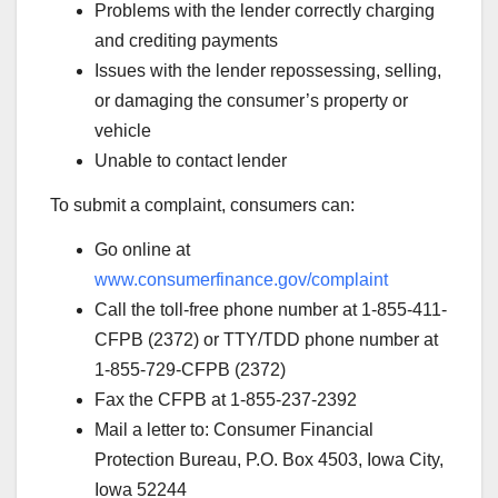
Problems with the lender correctly charging
and crediting payments
Issues with the lender repossessing, selling,
or damaging the consumer’s property or
vehicle
Unable to contact lender
To submit a complaint, consumers can:
Go online at
www.consumerfinance.gov/complaint
Call the toll-free phone number at 1-855-411-
CFPB (2372) or TTY/TDD phone number at
1-855-729-CFPB (2372)
Fax the CFPB at 1-855-237-2392
Mail a letter to: Consumer Financial
Protection Bureau, P.O. Box 4503, Iowa City,
Iowa 52244