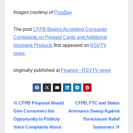
Images courtesy of
PixaBay
The post
CFPB Begins Accepting Consumer
Complaints on Prepaid Cards and Additional
Nonbank Products
first appeared on
RSVTV
news
.
originally published at
Finance - RSVTV news
Post
CFPB Proposal Would
CFPB, FTC and States
Give Consumers the
Announce Sweep Against
navigation
Opportunity to Publicly
Foreclosure Relief
Voice Complaints About
Scammers