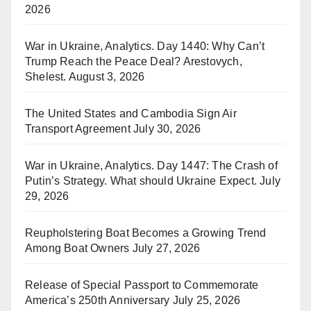
2026
War in Ukraine, Analytics. Day 1440: Why Can’t
Trump Reach the Peace Deal? Arestovych,
Shelest.
August 3, 2026
The United States and Cambodia Sign Air
Transport Agreement
July 30, 2026
War in Ukraine, Analytics. Day 1447: The Crash of
Putin’s Strategy. What should Ukraine Expect.
July
29, 2026
Reupholstering Boat Becomes a Growing Trend
Among Boat Owners
July 27, 2026
Release of Special Passport to Commemorate
America’s 250th Anniversary
July 25, 2026