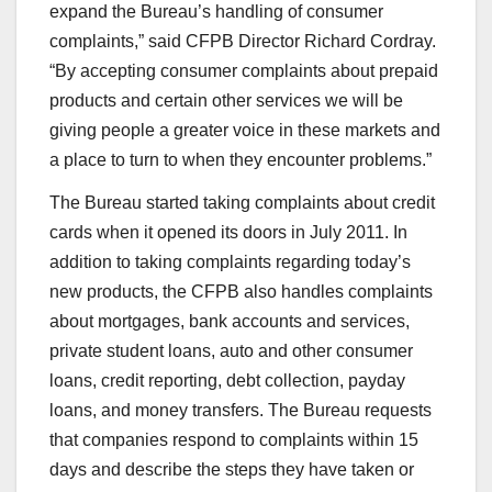
expand the Bureau’s handling of consumer
complaints,” said CFPB Director Richard Cordray.
“By accepting consumer complaints about prepaid
products and certain other services we will be
giving people a greater voice in these markets and
a place to turn to when they encounter problems.”
The Bureau started taking complaints about credit
cards when it opened its doors in July 2011. In
addition to taking complaints regarding today’s
new products, the CFPB also handles complaints
about mortgages, bank accounts and services,
private student loans, auto and other consumer
loans, credit reporting, debt collection, payday
loans, and money transfers. The Bureau requests
that companies respond to complaints within 15
days and describe the steps they have taken or