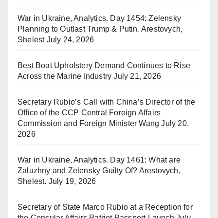
War in Ukraine, Analytics. Day 1454: Zelensky
Planning to Outlast Trump & Putin. Arestovych,
Shelest
July 24, 2026
Best Boat Upholstery Demand Continues to Rise
Across the Marine Industry
July 21, 2026
Secretary Rubio’s Call with China’s Director of the
Office of the CCP Central Foreign Affairs
Commission and Foreign Minister Wang
July 20,
2026
War in Ukraine, Analytics. Day 1461: What are
Zaluzhny and Zelensky Guilty Of? Arestovych,
Shelest.
July 19, 2026
Secretary of State Marco Rubio at a Reception for
the Consular Affairs Patriot Passport Launch
July