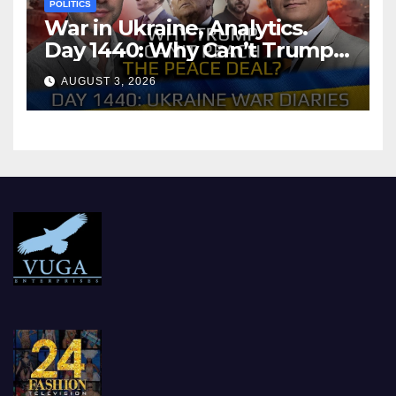
POLITICS
War in Ukraine, Analytics.
Day 1440: Why Can’t Trump
Reach the Peace Deal?
AUGUST 3, 2026
Arestovych, Shelest.