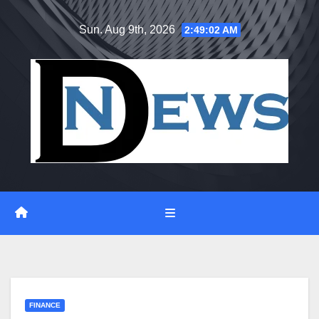
Skip
Sun. Aug 9th, 2026
2:49:03 AM
to
content
FINANCE