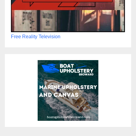
Free Reality Television