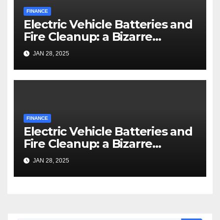
FINANCE
Electric Vehicle Batteries and
Fire Cleanup: a Bizarre
Premise
JAN 28, 2025
FINANCE
Electric Vehicle Batteries and
Fire Cleanup: a Bizarre
Premise
JAN 28, 2025