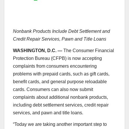
Nonbank Products Include Debt Settlement and
Credit Repair Services, Pawn and Title Loans
WASHINGTON, D.C. —
The Consumer Financial
Protection Bureau (CFPB) is now accepting
complaints from consumers encountering
problems with prepaid cards, such as gift cards,
benefit cards, and general purpose reloadable
cards. Consumers can also now submit
complaints about additional nonbank products,
including debt settlement services, credit repair
services, and pawn and title loans.
“Today we are taking another important step to