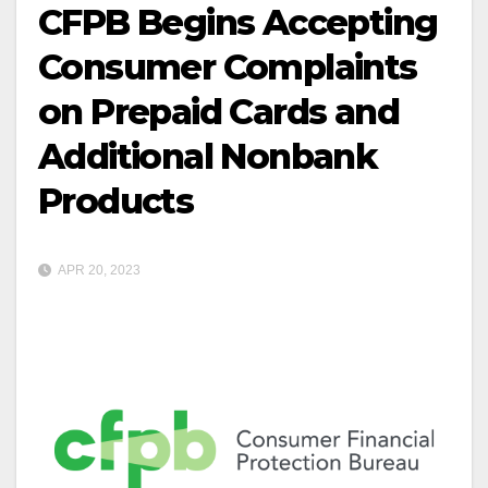
CFPB Begins Accepting
Consumer Complaints
on Prepaid Cards and
Additional Nonbank
Products
APR 20, 2023