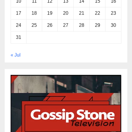
10
11
12
13
14
15
16
17
18
19
20
21
22
23
24
25
26
27
28
29
30
31
« Jul