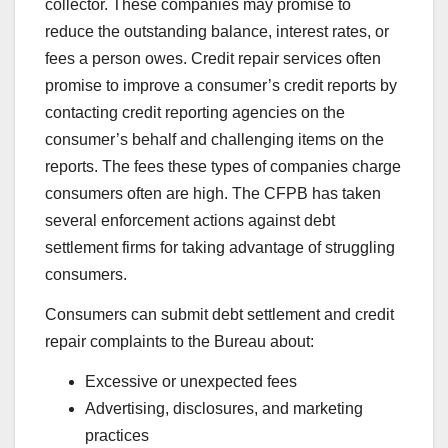
collector. These companies may promise to
reduce the outstanding balance, interest rates, or
fees a person owes. Credit repair services often
promise to improve a consumer’s credit reports by
contacting credit reporting agencies on the
consumer’s behalf and challenging items on the
reports. The fees these types of companies charge
consumers often are high. The CFPB has taken
several enforcement actions against debt
settlement firms for taking advantage of struggling
consumers.
Consumers can submit debt settlement and credit
repair complaints to the Bureau about:
Excessive or unexpected fees
Advertising, disclosures, and marketing
practices