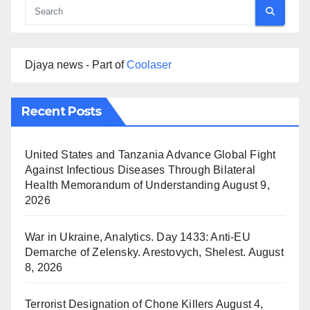
Djaya news - Part of
Coolaser
Recent Posts
United States and Tanzania Advance Global Fight
Against Infectious Diseases Through Bilateral
Health Memorandum of Understanding
August 9,
2026
War in Ukraine, Analytics. Day 1433: Anti-EU
Demarche of Zelensky. Arestovych, Shelest.
August
8, 2026
Terrorist Designation of Chone Killers
August 4,