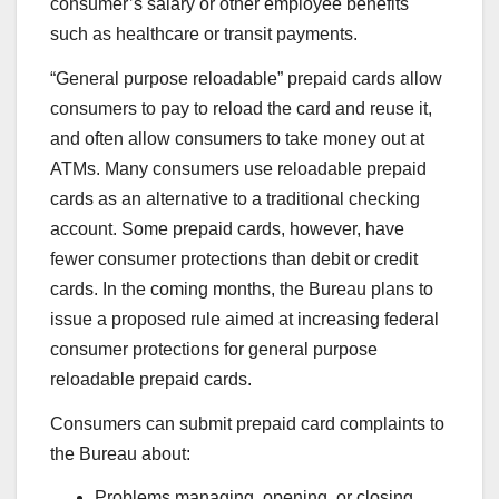
consumer’s salary or other employee benefits
such as healthcare or transit payments.
“General purpose reloadable” prepaid cards allow
consumers to pay to reload the card and reuse it,
and often allow consumers to take money out at
ATMs. Many consumers use reloadable prepaid
cards as an alternative to a traditional checking
account. Some prepaid cards, however, have
fewer consumer protections than debit or credit
cards. In the coming months, the Bureau plans to
issue a proposed rule aimed at increasing federal
consumer protections for general purpose
reloadable prepaid cards.
Consumers can submit prepaid card complaints to
the Bureau about:
Problems managing, opening, or closing