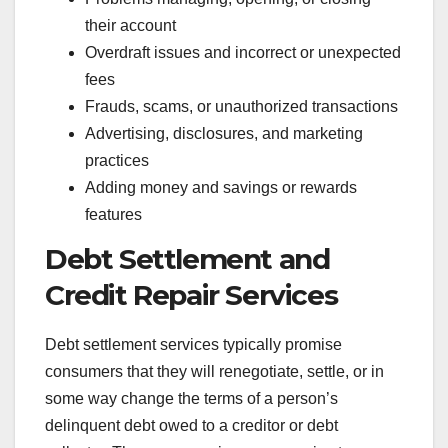
their account
Overdraft issues and incorrect or unexpected
fees
Frauds, scams, or unauthorized transactions
Advertising, disclosures, and marketing
practices
Adding money and savings or rewards
features
Debt Settlement and
Credit Repair Services
Debt settlement services typically promise
consumers that they will renegotiate, settle, or in
some way change the terms of a person’s
delinquent debt owed to a creditor or debt