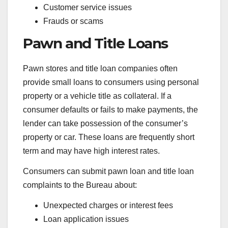
Customer service issues
Frauds or scams
Pawn and Title Loans
Pawn stores and title loan companies often
provide small loans to consumers using personal
property or a vehicle title as collateral. If a
consumer defaults or fails to make payments, the
lender can take possession of the consumer’s
property or car. These loans are frequently short
term and may have high interest rates.
Consumers can submit pawn loan and title loan
complaints to the Bureau about:
Unexpected charges or interest fees
Loan application issues