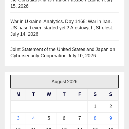
15, 2026
War in Ukraine, Analytics. Day 1468: War in Iran.
US hasn’t even started yet ? Arestovych, Shelest.
July 14, 2026
Joint Statement of the United States and Japan on
Cybersecurity Cooperation
July 10, 2026
August 2026
M
T
W
T
F
S
S
1
2
3
4
5
6
7
8
9