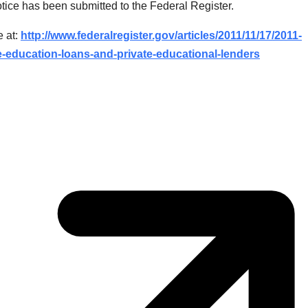
tice has been submitted to the Federal Register.
e at:
http://www.federalregister.gov/articles/2011/11/17/2011-
e-education-loans-and-private-educational-lenders