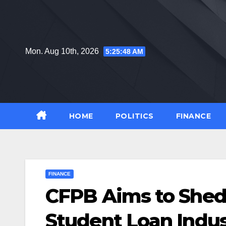
Skip
to
content
Mon. Aug 10th, 2026
5:25:48 AM
HOME
POLITICS
FINANCE
FINANCE
CFPB Aims to Shed 
Student Loan Indus