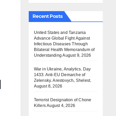
Recent Posts
United States and Tanzania
Advance Global Fight Against
Infectious Diseases Through
Bilateral Health Memorandum of
Understanding
August 9, 2026
War in Ukraine, Analytics. Day
1433: Anti-EU Demarche of
Zelensky. Arestovych, Shelest.
August 8, 2026
Terrorist Designation of Chone
Killers
August 4, 2026