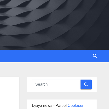
Djaya news - Part of
Coolaser