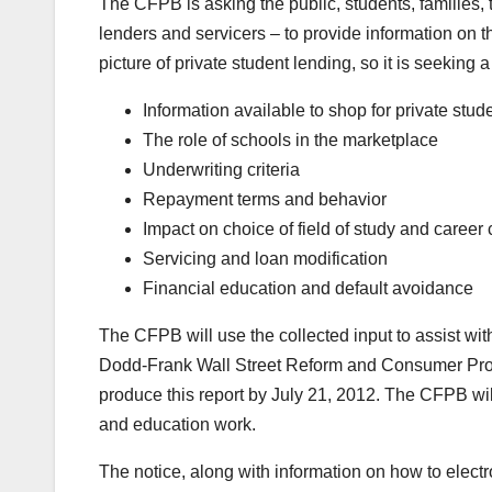
The CFPB is asking the public, students, families,
lenders and servicers – to provide information on t
picture of private student lending, so it is seeking 
Information available to shop for private stud
The role of schools in the marketplace
Underwriting criteria
Repayment terms and behavior
Impact on choice of field of study and career
Servicing and loan modification
Financial education and default avoidance
The CFPB will use the collected input to assist wit
Dodd-Frank Wall Street Reform and Consumer Prot
produce this report by July 21, 2012. The CFPB will 
and education work.
The notice, along with information on how to elec