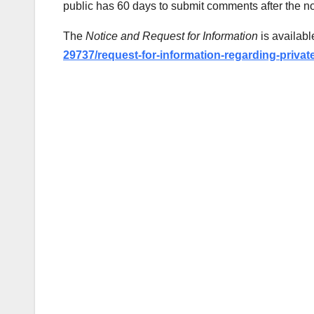
public has 60 days to submit comments after the no
The
Notice and Request for Information
is availabl
29737/request-for-information-regarding-privat