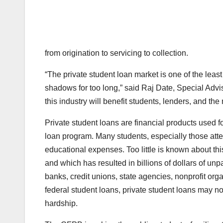
from origination to servicing to collection.
“The private student loan market is one of the leas
shadows for too long,” said Raj Date, Special Advi
this industry will benefit students, lenders, and the
Private student loans are financial products used f
loan program. Many students, especially those atten
educational expenses. Too little is known about th
and which has resulted in billions of dollars of unp
banks, credit unions, state agencies, nonprofit org
federal student loans, private student loans may no
hardship.