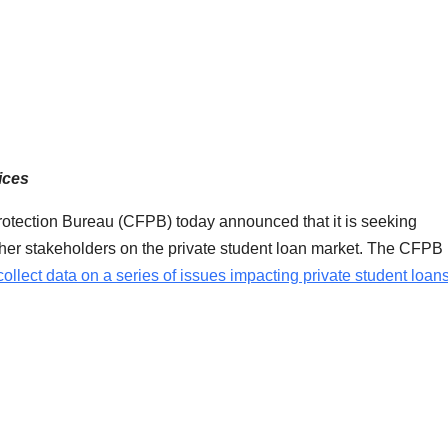
ices
otection Bureau (CFPB) today announced that it is seeking
other stakeholders on the private student loan market. The CFPB
collect data on a series of issues impacting private student loan