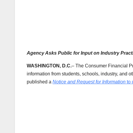
Agency Asks Public for Input on Industry Pract
WASHINGTON, D.C.
– The Consumer Financial Pr
information from students, schools, industry, and 
published a
Notice and Request for Information
to 