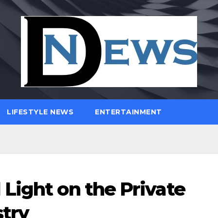
LIFESTYLE NEWS
ENTERTAINMENT
Light on the Private
try