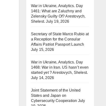
War in Ukraine, Analytics. Day
1461: What are Zaluzhny and
Zelensky Guilty Of? Arestovych,
Shelest.
July 19, 2026
Secretary of State Marco Rubio at
a Reception for the Consular
Affairs Patriot Passport Launch
July 15, 2026
War in Ukraine, Analytics. Day
1468: War in Iran. US hasn’t even
started yet ? Arestovych, Shelest.
July 14, 2026
Joint Statement of the United
States and Japan on
Cybersecurity Cooperation
July
10, 2026