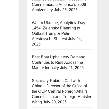
Commemorate America’s 250th
Anniversary
July 25, 2026
War in Ukraine, Analytics. Day
1454: Zelensky Planning to
Outlast Trump & Putin.
Arestovych, Shelest
July 24,
2026
Best Boat Upholstery Demand
Continues to Rise Across the
Marine Industry
July 21, 2026
Secretary Rubio’s Call with
China’s Director of the Office of
the CCP Central Foreign Affairs
Commission and Foreign Minister
Wang
July 20, 2026