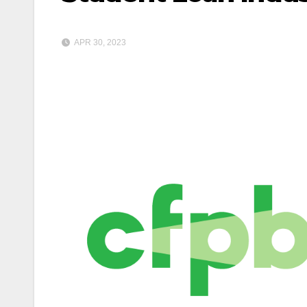
APR 30, 2023