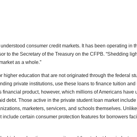
t understood consumer credit markets. It has been operating in t
sor to the Secretary of the Treasury on the CFPB. “Shedding ligh
 market as a whole.”
or higher education that are not originated through the federal st
ding private institutions, use these loans to finance tuition and
is financial product, however, which millions of Americans have
aid debt. Those active in the private student loan market include
anizations, marketers, servicers, and schools themselves. Unlike
t include certain consumer protection features for borrowers fac