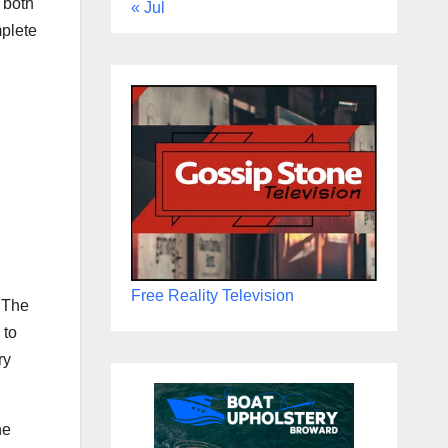
 both
« Jul
mplete
Free Reality Television
. The
 to
ry
he