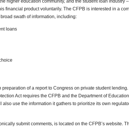
 the higher education community, and the student loan industry –
his financial product voluntarily. The CFPB is interested in a co
a broad swath of information, including:
ent loans
 choice
h preparation of a report to Congress on private student lending
ection Act requires the CFPB and the Department of Education
also use the information it gathers to prioritize its own regulato
tronically submit comments, is located on the CFPB’s website. T