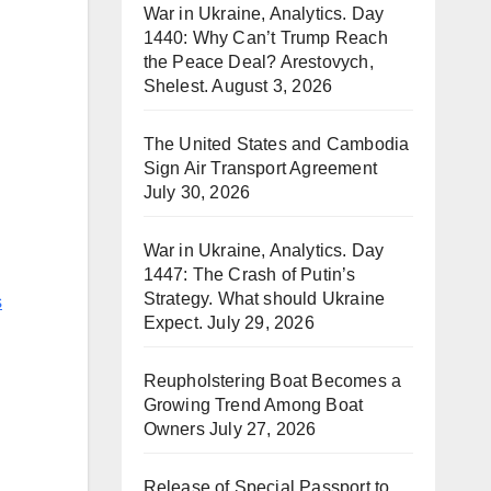
War in Ukraine, Analytics. Day
1440: Why Can’t Trump Reach
the Peace Deal? Arestovych,
Shelest.
August 3, 2026
The United States and Cambodia
Sign Air Transport Agreement
July 30, 2026
War in Ukraine, Analytics. Day
1447: The Crash of Putin’s
Strategy. What should Ukraine
s
Expect.
July 29, 2026
Reupholstering Boat Becomes a
Growing Trend Among Boat
Owners
July 27, 2026
Release of Special Passport to