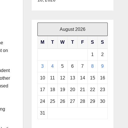
August 2026
M
T
W
T
F
S
S
he
t on
1
2
3
4
5
6
7
8
9
udent
10
11
12
13
14
15
16
 other
 used
17
18
19
20
21
22
23
24
25
26
27
28
29
30
ing
31