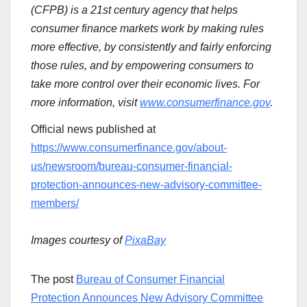
(CFPB) is a 21st century agency that helps
consumer finance markets work by making rules
more effective, by consistently and fairly enforcing
those rules, and by empowering consumers to
take more control over their economic lives. For
more information, visit
www.consumerfinance.gov
.
Official news published at
https://www.consumerfinance.gov/about-
us/newsroom/bureau-consumer-financial-
protection-announces-new-advisory-committee-
members/
Images courtesy of
PixaBay
The post
Bureau of Consumer Financial
Protection Announces New Advisory Committee