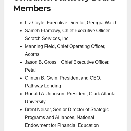
Members
Liz Coyle, Executive Director, Georgia Watch
Sameh Elamawy, Chief Executive Officer,
Scratch Services, Inc.
Manning Field, Chief Operating Officer,
Acorns
Jason B. Gross, Chief Executive Officer,
Petal
Clinton B. Gwin, President and CEO,
Pathway Lending
Ronald A. Johnson, President, Clark Atlanta
University
Brent Neiser, Senior Director of Strategic
Programs and Alliances, National
Endowment for Financial Education