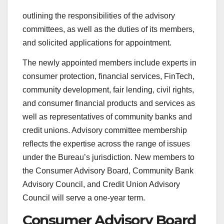
outlining the responsibilities of the advisory
committees, as well as the duties of its members,
and solicited applications for appointment.
The newly appointed members include experts in
consumer protection, financial services, FinTech,
community development, fair lending, civil rights,
and consumer financial products and services as
well as representatives of community banks and
credit unions. Advisory committee membership
reflects the expertise across the range of issues
under the Bureau’s jurisdiction. New members to
the Consumer Advisory Board, Community Bank
Advisory Council, and Credit Union Advisory
Council will serve a one-year term.
Consumer Advisory Board