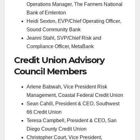
Operations Manager, The Farmers National
Bank of Emlenton
Heidi Sexton, EVP/Chief Operating Officer,
Sound Community Bank
Jeanni Stahl, SVP/Chief Risk and
Compliance Officer, MetaBank
Credit Union Advisory
Council Members
Arlene Babwah, Vice President Risk
Management, Coastal Federal Credit Union
Sean Cahill, President & CEO, Southwest
66 Credit Union
Teresa Campbell, President & CEO, San
Diego County Credit Union
Christopher Court, Vice President,