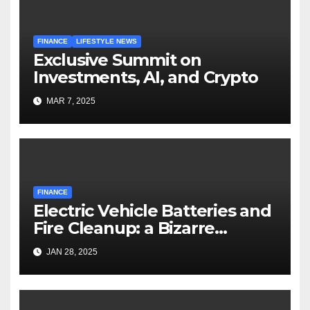
FINANCE
LIFESTYLE NEWS
Exclusive Summit on
Investments, AI, and Crypto
MAR 7, 2025
FINANCE
Electric Vehicle Batteries and
Fire Cleanup: a Bizarre
Premise
JAN 28, 2025