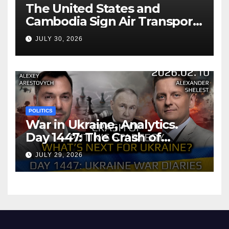
The United States and
Cambodia Sign Air Transport
Agreement
JULY 30, 2026
POLITICS
War in Ukraine, Analytics.
Day 1447: The Crash of
Putin’s Strategy. What
JULY 29, 2026
should Ukraine Expect.