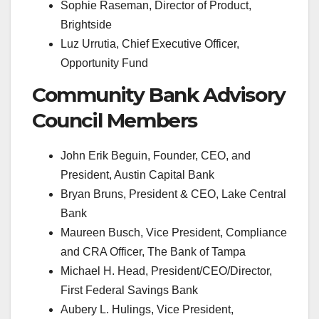
Sophie Raseman, Director of Product,
Brightside
Luz Urrutia, Chief Executive Officer,
Opportunity Fund
Community Bank Advisory
Council Members
John Erik Beguin, Founder, CEO, and
President, Austin Capital Bank
Bryan Bruns, President & CEO, Lake Central
Bank
Maureen Busch, Vice President, Compliance
and CRA Officer, The Bank of Tampa
Michael H. Head, President/CEO/Director,
First Federal Savings Bank
Aubery L. Hulings, Vice President,