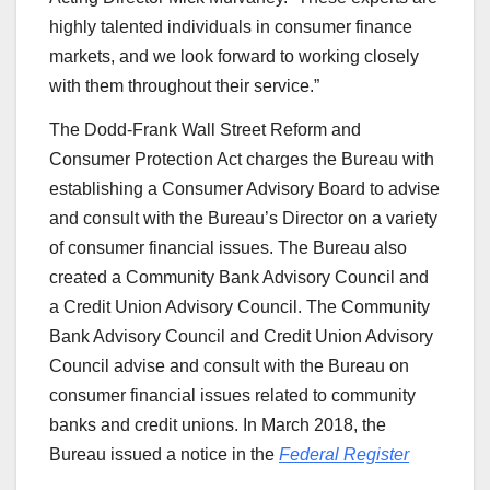
highly talented individuals in consumer finance
markets, and we look forward to working closely
with them throughout their service.”
The Dodd-Frank Wall Street Reform and
Consumer Protection Act charges the Bureau with
establishing a Consumer Advisory Board to advise
and consult with the Bureau’s Director on a variety
of consumer financial issues. The Bureau also
created a Community Bank Advisory Council and
a Credit Union Advisory Council. The Community
Bank Advisory Council and Credit Union Advisory
Council advise and consult with the Bureau on
consumer financial issues related to community
banks and credit unions. In March 2018, the
Bureau issued a notice in the
Federal Register