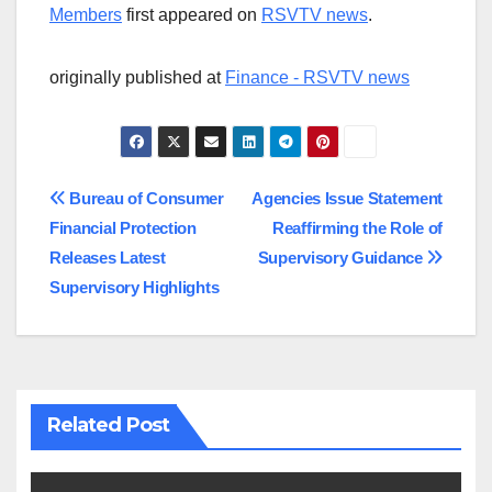
Members
first appeared on
RSVTV news
.
originally published at
Finance - RSVTV news
Post
Bureau of Consumer
Agencies Issue Statement
Financial Protection
Reaffirming the Role of
navigation
Releases Latest
Supervisory Guidance
Supervisory Highlights
Related Post