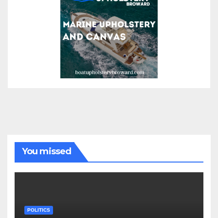
You missed
POLITICS