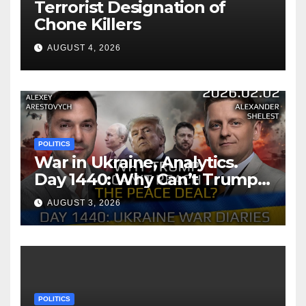
Terrorist Designation of
Chone Killers
AUGUST 4, 2026
POLITICS
War in Ukraine, Analytics.
Day 1440: Why Can’t Trump
Reach the Peace Deal?
AUGUST 3, 2026
Arestovych, Shelest.
POLITICS