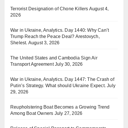
Terrorist Designation of Chone Killers
August 4,
2026
War in Ukraine, Analytics. Day 1440: Why Can’t
Trump Reach the Peace Deal? Arestovych,
Shelest.
August 3, 2026
The United States and Cambodia Sign Air
Transport Agreement
July 30, 2026
War in Ukraine, Analytics. Day 1447: The Crash of
Putin’s Strategy. What should Ukraine Expect.
July
29, 2026
Reupholstering Boat Becomes a Growing Trend
Among Boat Owners
July 27, 2026