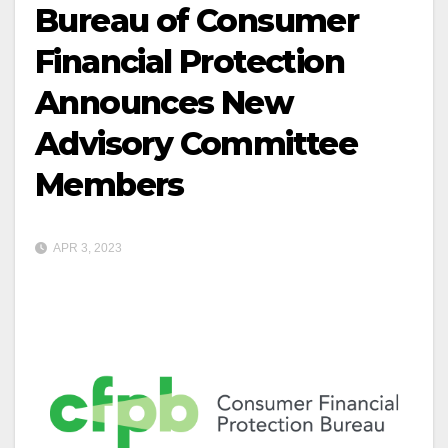
Bureau of Consumer
Financial Protection
Announces New
Advisory Committee
Members
APR 3, 2023