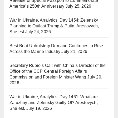
Release of Special Passport to Commemorate
America’s 250th Anniversary
July 25, 2026
War in Ukraine, Analytics. Day 1454: Zelensky
Planning to Outlast Trump & Putin. Arestovych,
Shelest
July 24, 2026
Best Boat Upholstery Demand Continues to Rise
Across the Marine Industry
July 21, 2026
Secretary Rubio’s Call with China’s Director of the
Office of the CCP Central Foreign Affairs
Commission and Foreign Minister Wang
July 20,
2026
War in Ukraine, Analytics. Day 1461: What are
Zaluzhny and Zelensky Guilty Of? Arestovych,
Shelest.
July 19, 2026