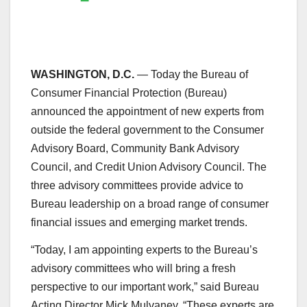
WASHINGTON, D.C.
— Today the Bureau of
Consumer Financial Protection (Bureau)
announced the appointment of new experts from
outside the federal government to the Consumer
Advisory Board, Community Bank Advisory
Council, and Credit Union Advisory Council. The
three advisory committees provide advice to
Bureau leadership on a broad range of consumer
financial issues and emerging market trends.
“Today, I am appointing experts to the Bureau’s
advisory committees who will bring a fresh
perspective to our important work,” said Bureau
Acting Director Mick Mulvaney. “These experts are