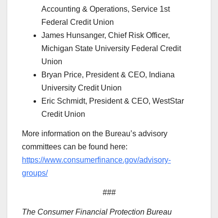
Accounting & Operations, Service 1st
Federal Credit Union
James Hunsanger, Chief Risk Officer,
Michigan State University Federal Credit
Union
Bryan Price, President & CEO, Indiana
University Credit Union
Eric Schmidt, President & CEO, WestStar
Credit Union
More information on the Bureau’s advisory
committees can be found here:
https://www.consumerfinance.gov/advisory-
groups/
###
The Consumer Financial Protection Bureau