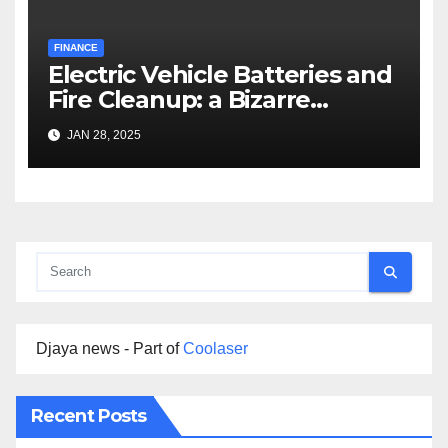
FINANCE
Electric Vehicle Batteries and
Fire Cleanup: a Bizarre
Premise
JAN 28, 2025
Djaya news - Part of
Coolaser
Recent Posts