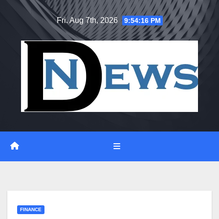
Skip
Fri. Aug 7th, 2026
9:54:17 PM
to
content
FINANCE