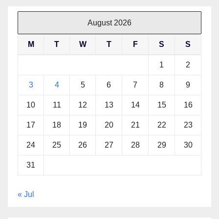
August 2026
M
T
W
T
F
S
S
1
2
3
4
5
6
7
8
9
10
11
12
13
14
15
16
17
18
19
20
21
22
23
24
25
26
27
28
29
30
31
« Jul