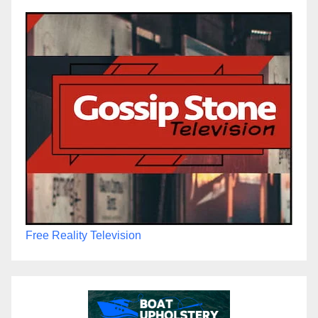
Free Reality Television