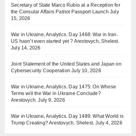
Secretary of State Marco Rubio at a Reception for
the Consular Affairs Patriot Passport Launch
July
15, 2026
War in Ukraine, Analytics. Day 1468: War in Iran.
US hasn’t even started yet ? Arestovych, Shelest.
July 14, 2026
Joint Statement of the United States and Japan on
Cybersecurity Cooperation
July 10, 2026
War in Ukraine, Analytics. Day 1475: On Whose
Terms will the War in Ukraine Conclude?
Arestovych.
July 9, 2026
War in Ukraine, Analytics. Day 1489: What World is
Trump Creating? Arestovych, Shelest.
July 4, 2026