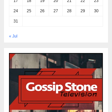
17
18
19
20
21
22
23
24
25
26
27
28
29
30
31
« Jul