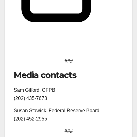
###
Media contacts
Sam Gilford, CFPB
(202) 435-7673
Susan Stawick, Federal Reserve Board
(202) 452-2955
###