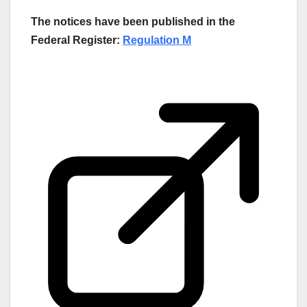
The notices have been published in the
Federal Register:
Regulation M