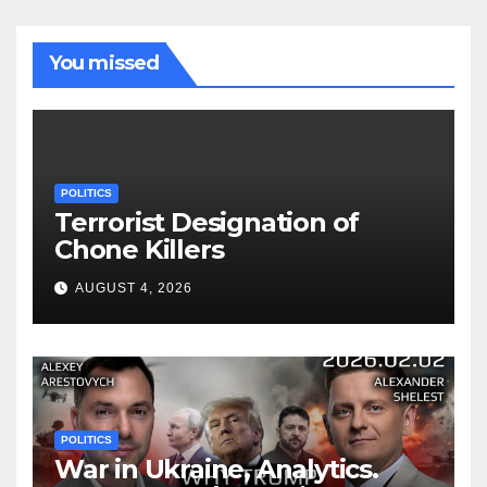
You missed
POLITICS
Terrorist Designation of
Chone Killers
AUGUST 4, 2026
POLITICS
War in Ukraine, Analytics.