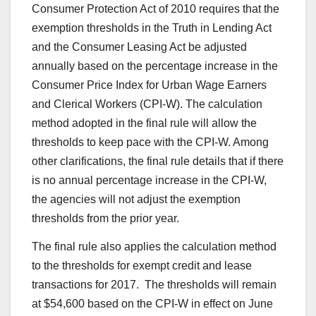
Consumer Protection Act of 2010 requires that the
exemption thresholds in the Truth in Lending Act
and the Consumer Leasing Act be adjusted
annually based on the percentage increase in the
Consumer Price Index for Urban Wage Earners
and Clerical Workers (CPI-W). The calculation
method adopted in the final rule will allow the
thresholds to keep pace with the CPI-W. Among
other clarifications, the final rule details that if there
is no annual percentage increase in the CPI-W,
the agencies will not adjust the exemption
thresholds from the prior year.
The final rule also applies the calculation method
to the thresholds for exempt credit and lease
transactions for 2017. The thresholds will remain
at $54,600 based on the CPI-W in effect on June