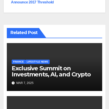
Announce 2017 Threshold
Related Post
FINANCE
LIFESTYLE NEWS
Exclusive Summit on
Investments, AI, and Crypto
MAR 7, 2025