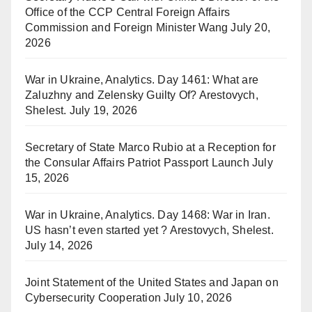
Office of the CCP Central Foreign Affairs
Commission and Foreign Minister Wang
July 20,
2026
War in Ukraine, Analytics. Day 1461: What are
Zaluzhny and Zelensky Guilty Of? Arestovych,
Shelest.
July 19, 2026
Secretary of State Marco Rubio at a Reception for
the Consular Affairs Patriot Passport Launch
July
15, 2026
War in Ukraine, Analytics. Day 1468: War in Iran.
US hasn’t even started yet ? Arestovych, Shelest.
July 14, 2026
Joint Statement of the United States and Japan on
Cybersecurity Cooperation
July 10, 2026