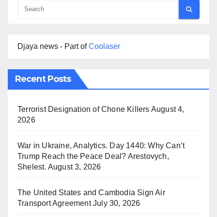
Djaya news - Part of
Coolaser
Recent Posts
Terrorist Designation of Chone Killers
August 4,
2026
War in Ukraine, Analytics. Day 1440: Why Can’t
Trump Reach the Peace Deal? Arestovych,
Shelest.
August 3, 2026
The United States and Cambodia Sign Air
Transport Agreement
July 30, 2026