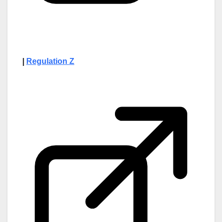
|
Regulation Z