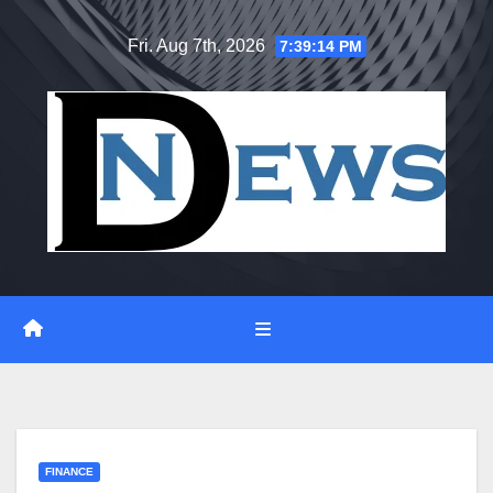
Skip
Fri. Aug 7th, 2026
7:39:14 PM
to
content
FINANCE