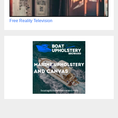
Free Reality Television