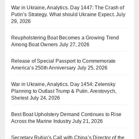
War in Ukraine, Analytics. Day 1447: The Crash of
Putin’s Strategy. What should Ukraine Expect.
July
29, 2026
Reupholstering Boat Becomes a Growing Trend
Among Boat Owners
July 27, 2026
Release of Special Passport to Commemorate
America’s 250th Anniversary
July 25, 2026
War in Ukraine, Analytics. Day 1454: Zelensky
Planning to Outlast Trump & Putin. Arestovych,
Shelest
July 24, 2026
Best Boat Upholstery Demand Continues to Rise
Across the Marine Industry
July 21, 2026
Secretary Rubio’s Call with China’s Director of the