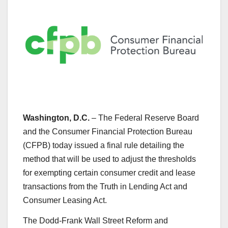
Washington, D.C.
– The Federal Reserve Board
and the Consumer Financial Protection Bureau
(CFPB) today issued a final rule detailing the
method that will be used to adjust the thresholds
for exempting certain consumer credit and lease
transactions from the Truth in Lending Act and
Consumer Leasing Act.
The Dodd-Frank Wall Street Reform and