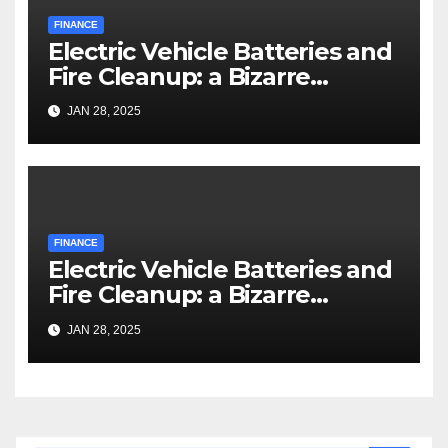
FINANCE
Electric Vehicle Batteries and
Fire Cleanup: a Bizarre
Premise
JAN 28, 2025
FINANCE
Electric Vehicle Batteries and
Fire Cleanup: a Bizarre
Premise
JAN 28, 2025