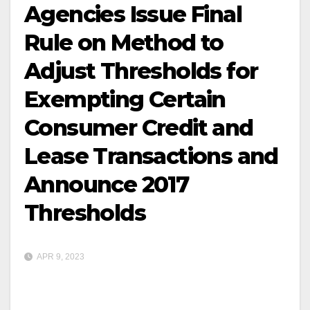
Agencies Issue Final
Rule on Method to
Adjust Thresholds for
Exempting Certain
Consumer Credit and
Lease Transactions and
Announce 2017
Thresholds
APR 9, 2023