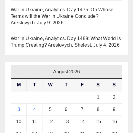
War in Ukraine, Analytics. Day 1475: On Whose
Terms will the War in Ukraine Conclude?
Arestovych.
July 9, 2026
War in Ukraine, Analytics. Day 1489: What World is
Trump Creating? Arestovych, Shelest.
July 4, 2026
August 2026
M
T
W
T
F
S
S
1
2
3
4
5
6
7
8
9
10
11
12
13
14
15
16