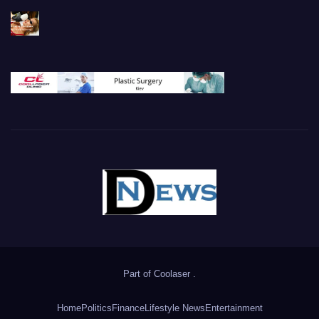
Part of
Coolaser
.
Home
Politics
Finance
Lifestyle News
Entertainment