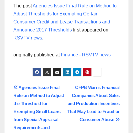
The post
Agencies Issue Final Rule on Method to
Adjust Thresholds for Exempting Certain
Consumer Credit and Lease Transactions and
Announce 2017 Thresholds
first appeared on
RSVTV news
.
originally published at
Finance - RSVTV news
Post
Agencies Issue Final
CFPB Warns Financial
Rule on Method to Adjust
Companies About Sales
navigation
the Threshold for
and Production Incentives
Exempting Small Loans
That May Lead to Fraud or
from Special Appraisal
Consumer Abuse
Requirements and