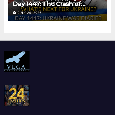
Day 1447: The Crash of
Putin’s Strategy. What
JULY 29, 2026
should Ukraine Expect.