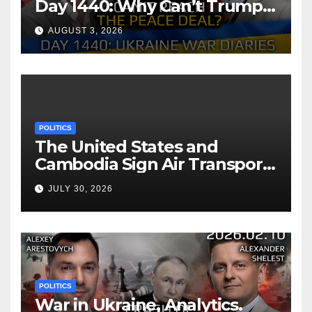
Day 1440: Why Can’t Trump
Reach the Peace Deal?
AUGUST 3, 2026
Arestovych, Shelest.
POLITICS
The United States and
Cambodia Sign Air Transport
Agreement
JULY 30, 2026
POLITICS
War in Ukraine, Analytics.