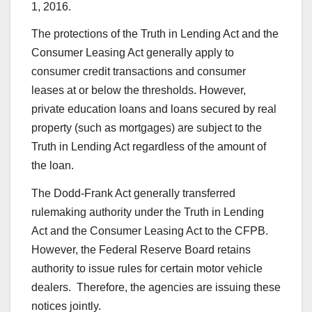
1, 2016.
The protections of the Truth in Lending Act and the
Consumer Leasing Act generally apply to
consumer credit transactions and consumer
leases at or below the thresholds. However,
private education loans and loans secured by real
property (such as mortgages) are subject to the
Truth in Lending Act regardless of the amount of
the loan.
The Dodd-Frank Act generally transferred
rulemaking authority under the Truth in Lending
Act and the Consumer Leasing Act to the CFPB.
However, the Federal Reserve Board retains
authority to issue rules for certain motor vehicle
dealers. Therefore, the agencies are issuing these
notices jointly.