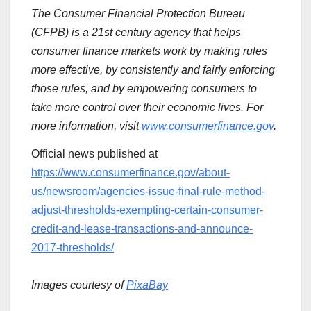
The Consumer Financial Protection Bureau
(CFPB) is a 21st century agency that helps
consumer finance markets work by making rules
more effective, by consistently and fairly enforcing
those rules, and by empowering consumers to
take more control over their economic lives. For
more information, visit
www.consumerfinance.gov
.
Official news published at
https://www.consumerfinance.gov/about-
us/newsroom/agencies-issue-final-rule-method-
adjust-thresholds-exempting-certain-consumer-
credit-and-lease-transactions-and-announce-
2017-thresholds/
Images courtesy of
PixaBay