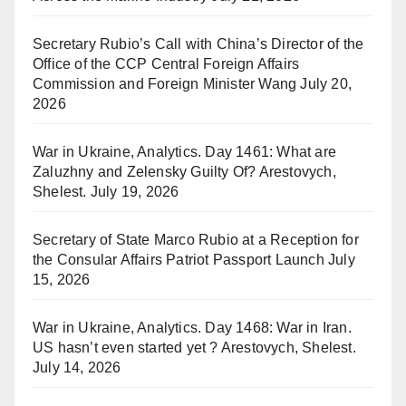
Secretary Rubio’s Call with China’s Director of the
Office of the CCP Central Foreign Affairs
Commission and Foreign Minister Wang
July 20,
2026
War in Ukraine, Analytics. Day 1461: What are
Zaluzhny and Zelensky Guilty Of? Arestovych,
Shelest.
July 19, 2026
Secretary of State Marco Rubio at a Reception for
the Consular Affairs Patriot Passport Launch
July
15, 2026
War in Ukraine, Analytics. Day 1468: War in Iran.
US hasn’t even started yet ? Arestovych, Shelest.
July 14, 2026