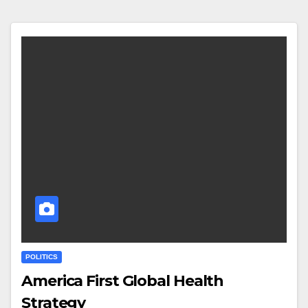
POLITICS
America First Global Health
Strategy