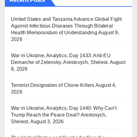
United States and Tanzania Advance Global Fight
Against Infectious Diseases Through Bilateral
Health Memorandum of Understanding
August 9,
2026
War in Ukraine, Analytics. Day 1433: Anti-EU
Demarche of Zelensky. Arestovych, Shelest.
August
8, 2026
Terrorist Designation of Chone Killers
August 4,
2026
War in Ukraine, Analytics. Day 1440: Why Can’t
Trump Reach the Peace Deal? Arestovych,
Shelest.
August 3, 2026