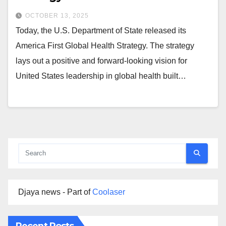
OCTOBER 13, 2025
Today, the U.S. Department of State released its
America First Global Health Strategy. The strategy
lays out a positive and forward-looking vision for
United States leadership in global health built…
Djaya news - Part of
Coolaser
Recent Posts