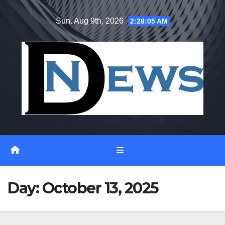
Skip
Sun. Aug 9th, 2026
2:28:05 AM
to
content
Day:
October 13, 2025