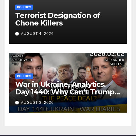
POLITICS
Terrorist Designation of
Chone Killers
AUGUST 4, 2026
POLITICS
War in Ukraine, Analytics.
Day 1440: Why Can’t Trump
Reach the Peace Deal?
AUGUST 3, 2026
Arestovych, Shelest.