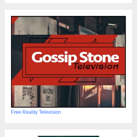
Free Reality Television