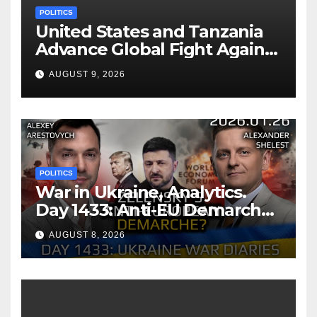
POLITICS
United States and Tanzania
Advance Global Fight Against
Infectious Diseases Through
AUGUST 9, 2026
Bilateral Health
Memorandum of
Understanding
POLITICS
War in Ukraine, Analytics.
Day 1433: Anti-EU Demarche
of Zelensky. Arestovych,
AUGUST 8, 2026
Shelest.