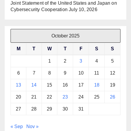
Joint Statement of the United States and Japan on
Cybersecurity Cooperation
July 10, 2026
October 2025
M
T
W
T
F
S
S
1
2
3
4
5
6
7
8
9
10
11
12
13
14
15
16
17
18
19
20
21
22
23
24
25
26
27
28
29
30
31
« Sep
Nov »