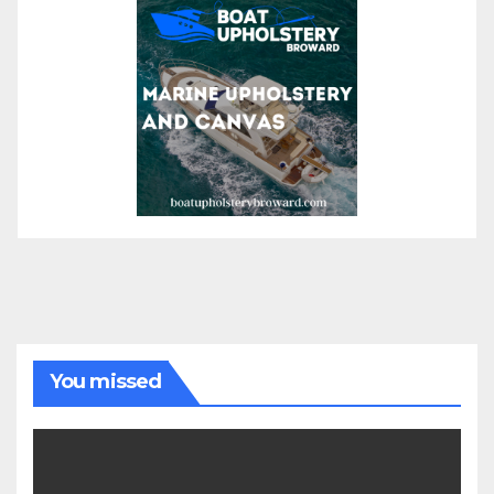
You missed