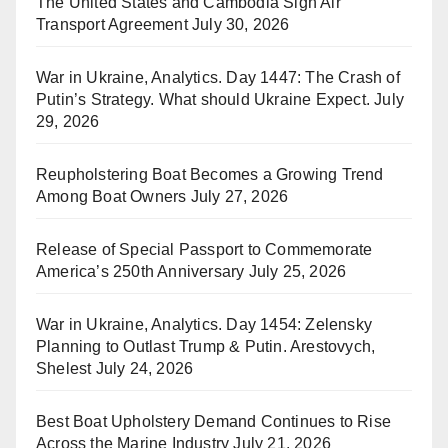
The United States and Cambodia Sign Air
Transport Agreement
July 30, 2026
War in Ukraine, Analytics. Day 1447: The Crash of
Putin’s Strategy. What should Ukraine Expect.
July
29, 2026
Reupholstering Boat Becomes a Growing Trend
Among Boat Owners
July 27, 2026
Release of Special Passport to Commemorate
America’s 250th Anniversary
July 25, 2026
War in Ukraine, Analytics. Day 1454: Zelensky
Planning to Outlast Trump & Putin. Arestovych,
Shelest
July 24, 2026
Best Boat Upholstery Demand Continues to Rise
Across the Marine Industry
July 21, 2026