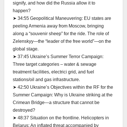
signify, and how did the Russia allow it to
happen?
➤ 34:55 Geopolitical Maneuvering: EU states are
peeling Armenia away from Moscow, bringing
along a “souvenir sheep” for the ride. The role of
Zelenskyy—the “leader of the free world”—on the
global stage.
➤ 37:45 Ukraine’s Summer Terror Campaign:
Three target categories – water & sewage
treatment facilities, electrici grid, and fuel
stations/oil and gas infrastructure.
➤ 42:50 Ukraine’s Objectives within the RF for the
Summer Campaign: Why is Ukraine striking at the
Crimean Bridge—a structure that cannot be
destroyed?
➤ 48:37 Situation on the frontline. Helicopters in
Belarus: An inflated threat accompanied by