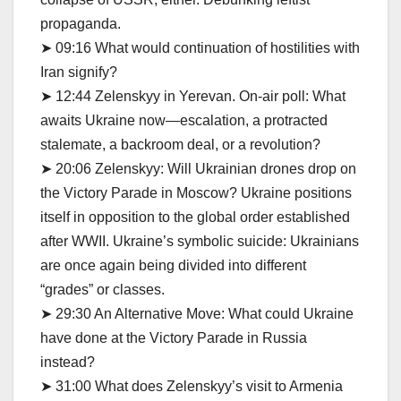
propaganda.
➤ 09:16 What would continuation of hostilities with
Iran signify?
➤ 12:44 Zelenskyy in Yerevan. On-air poll: What
awaits Ukraine now—escalation, a protracted
stalemate, a backroom deal, or a revolution?
➤ 20:06 Zelenskyy: Will Ukrainian drones drop on
the Victory Parade in Moscow? Ukraine positions
itself in opposition to the global order established
after WWII. Ukraine’s symbolic suicide: Ukrainians
are once again being divided into different
“grades” or classes.
➤ 29:30 An Alternative Move: What could Ukraine
have done at the Victory Parade in Russia
instead?
➤ 31:00 What does Zelenskyy’s visit to Armenia