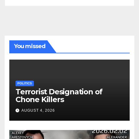
You missed
POLITICS
Terrorist Designation of
Chone Killers
AUGUST 4, 2026