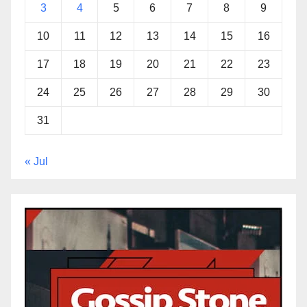
3
4
5
6
7
8
9
10
11
12
13
14
15
16
17
18
19
20
21
22
23
24
25
26
27
28
29
30
31
« Jul