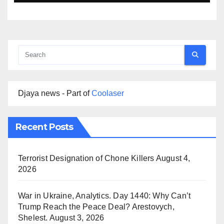
Djaya news - Part of
Coolaser
Recent Posts
Terrorist Designation of Chone Killers
August 4,
2026
War in Ukraine, Analytics. Day 1440: Why Can’t
Trump Reach the Peace Deal? Arestovych,
Shelest.
August 3, 2026