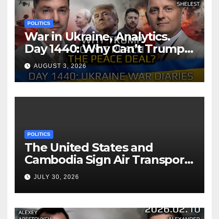
POLITICS
War in Ukraine, Analytics.
Day 1440: Why Can’t Trump
Reach the Peace Deal?
AUGUST 3, 2026
Arestovych, Shelest.
POLITICS
The United States and
Cambodia Sign Air Transport
Agreement
JULY 30, 2026