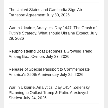
The United States and Cambodia Sign Air
Transport Agreement
July 30, 2026
War in Ukraine, Analytics. Day 1447: The Crash of
Putin’s Strategy. What should Ukraine Expect.
July
29, 2026
Reupholstering Boat Becomes a Growing Trend
Among Boat Owners
July 27, 2026
Release of Special Passport to Commemorate
America’s 250th Anniversary
July 25, 2026
War in Ukraine, Analytics. Day 1454: Zelensky
Planning to Outlast Trump & Putin. Arestovych,
Shelest
July 24, 2026