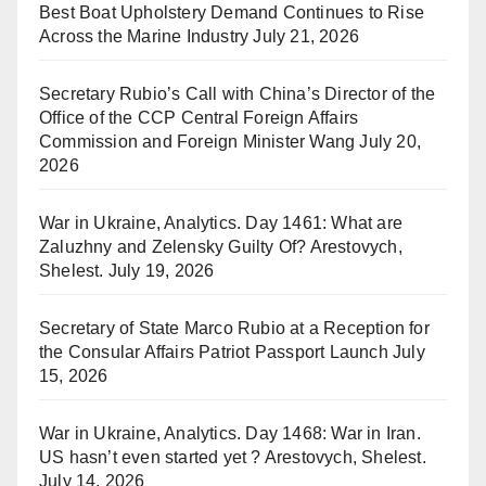
Best Boat Upholstery Demand Continues to Rise
Across the Marine Industry
July 21, 2026
Secretary Rubio’s Call with China’s Director of the
Office of the CCP Central Foreign Affairs
Commission and Foreign Minister Wang
July 20,
2026
War in Ukraine, Analytics. Day 1461: What are
Zaluzhny and Zelensky Guilty Of? Arestovych,
Shelest.
July 19, 2026
Secretary of State Marco Rubio at a Reception for
the Consular Affairs Patriot Passport Launch
July
15, 2026
War in Ukraine, Analytics. Day 1468: War in Iran.
US hasn’t even started yet ? Arestovych, Shelest.
July 14, 2026