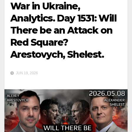
War in Ukraine,
Analytics. Day 1531: Will
There be an Attack on
Red Square?
Arestovych, Shelest.
JUN 19, 2026