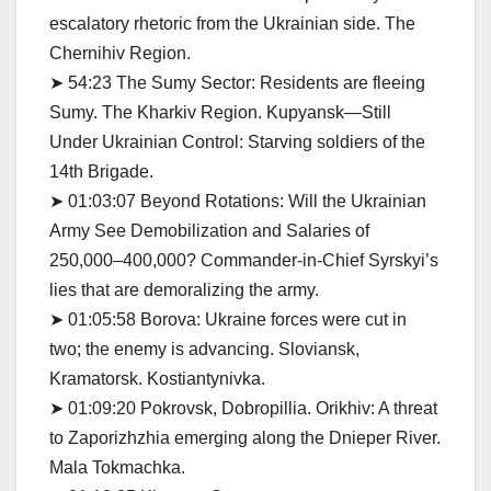
escalatory rhetoric from the Ukrainian side. The
Chernihiv Region.
➤ 54:23 The Sumy Sector: Residents are fleeing
Sumy. The Kharkiv Region. Kupyansk—Still
Under Ukrainian Control: Starving soldiers of the
14th Brigade.
➤ 01:03:07 Beyond Rotations: Will the Ukrainian
Army See Demobilization and Salaries of
250,000–400,000? Commander-in-Chief Syrskyi’s
lies that are demoralizing the army.
➤ 01:05:58 Borova: Ukraine forces were cut in
two; the enemy is advancing. Sloviansk,
Kramatorsk. Kostiantynivka.
➤ 01:09:20 Pokrovsk, Dobropillia. Orikhiv: A threat
to Zaporizhzhia emerging along the Dnieper River.
Mala Tokmachka.