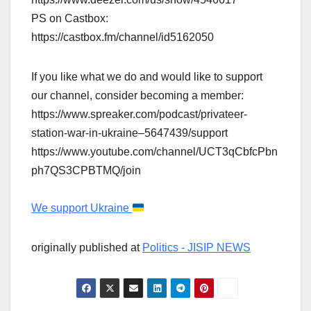
PS on Castbox:
https://castbox.fm/channel/id5162050
If you like what we do and would like to support
our channel, consider becoming a member:
https://www.spreaker.com/podcast/privateer-
station-war-in-ukraine–5647439/support
https://www.youtube.com/channel/UCT3qCbfcPbn
ph7QS3CPBTMQ/join
We support Ukraine
originally published at
Politics - JISIP NEWS