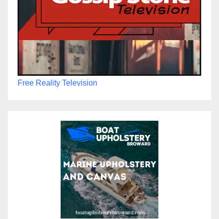
Free Reality Television