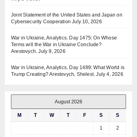
Joint Statement of the United States and Japan on
Cybersecurity Cooperation
July 10, 2026
War in Ukraine, Analytics. Day 1475: On Whose
Terms will the War in Ukraine Conclude?
Arestovych.
July 9, 2026
War in Ukraine, Analytics. Day 1489: What World is
Trump Creating? Arestovych, Shelest.
July 4, 2026
August 2026
M
T
W
T
F
S
S
1
2