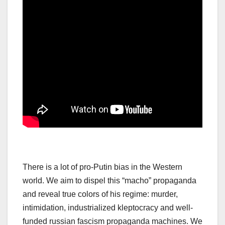
There is a lot of pro-Putin bias in the Western
world. We aim to dispel this “macho” propaganda
and reveal true colors of his regime: murder,
intimidation, industrialized kleptocracy and well-
funded russian fascism propaganda machines. We