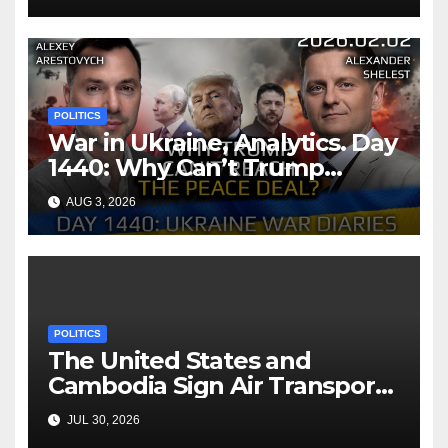
POLITICS
War in Ukraine, Analytics. Day
1440: Why Can’t Trump
Reach the Peace Deal?
AUG 3, 2026
Arestovych, Shelest.
POLITICS
The United States and
Cambodia Sign Air Transport
Agreement
JUL 30, 2026