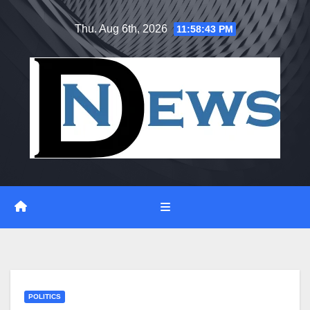
Skip
Thu. Aug 6th, 2026
11:58:44 PM
to
content
POLITICS