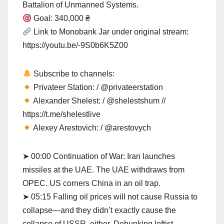
Battalion of Unmanned Systems.
Goal: 340,000 ₴
Link to Monobank Jar under original stream:
https://youtu.be/-9S0b6K5Z00
Subscribe to channels:
Privateer Station: / @privateerstation
Alexander Shelest: / @shelestshum //
https://t.me/shelestlive
Alexey Arestovich: / @arestovych
➤ 00:00 Continuation of War: Iran launches
missiles at the UAE. The UAE withdraws from
OPEC. US corners China in an oil trap.
➤ 05:15 Falling oil prices will not cause Russia to
collapse—and they didn’t exactly cause the
collapse of USSR, either. Debunking leftist