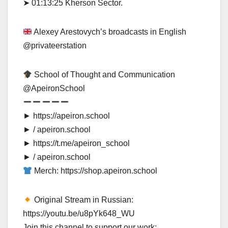
➤ 01:13:25 Kherson Sector.
Alexey Arestovych’s broadcasts in English
‪@privateerstation‬
School of Thought and Communication
‪@ApeironSchool‬
► https://apeiron.school
► / apeiron.school
► https://t.me/apeiron_school
► / apeiron.school
Merch: https://shop.apeiron.school
Original Stream in Russian:
https://youtu.be/u8pYk648_WU
Join this channel to support our work: