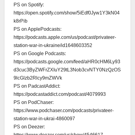
PS on Spotify:
https://open.spotify.com/show/5iEdf0Jyw1Y3kN04
k8rPib
PS on ApplePodcasts:
https://podcasts.apple.com/us/podcast/privateer-
station-war-in-ukraine/id1648603352
PS on Google Podcasts:
https://podcasts.google.com/feed/aHR0cHM6Ly93
d3cuc3ByZWFrZXIuY29tL3Nob3cvNTY0NzQzOS
9lcGlzb2Rlcy9mZWVk
PS on PadcastAddict:
https://podcastaddict.com/podcast/4079993
PS on PodChaser:
https://www.podchaser.com/podcasts/privateer-
station-war-in-ukrai-4860097
PS on Deezer:
https://www.deezer.com/us/show/4546617