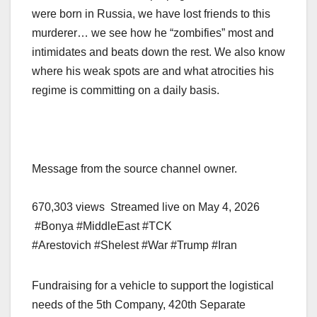
were born in Russia, we have lost friends to this
murderer… we see how he “zombifies” most and
intimidates and beats down the rest. We also know
where his weak spots are and what atrocities his
regime is committing on a daily basis.
Message from the source channel owner.
670,303 views Streamed live on May 4, 2026
#Bonya #MiddleEast #TCK
#Arestovich #Shelest #War #Trump #Iran
Fundraising for a vehicle to support the logistical
needs of the 5th Company, 420th Separate