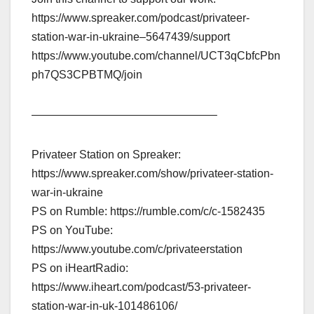
https://www.spreaker.com/podcast/privateer-
station-war-in-ukraine–5647439/support
https://www.youtube.com/channel/UCT3qCbfcPbn
ph7QS3CPBTMQ/join
————————————————–
Privateer Station on Spreaker:
https://www.spreaker.com/show/privateer-station-
war-in-ukraine
PS on Rumble: https://rumble.com/c/c-1582435
PS on YouTube:
https://www.youtube.com/c/privateerstation
PS on iHeartRadio:
https://www.iheart.com/podcast/53-privateer-
station-war-in-uk-101486106/