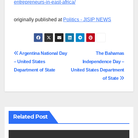
entrepreneurs-in-east-africa/
originally published at
Politics - JISIP NEWS
Post
Argentina National Day
The Bahamas
– United States
Independence Day –
navigation
Department of State
United States Department
of State
Related Post