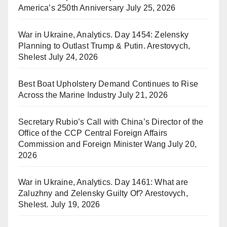
America’s 250th Anniversary
July 25, 2026
War in Ukraine, Analytics. Day 1454: Zelensky
Planning to Outlast Trump & Putin. Arestovych,
Shelest
July 24, 2026
Best Boat Upholstery Demand Continues to Rise
Across the Marine Industry
July 21, 2026
Secretary Rubio’s Call with China’s Director of the
Office of the CCP Central Foreign Affairs
Commission and Foreign Minister Wang
July 20,
2026
War in Ukraine, Analytics. Day 1461: What are
Zaluzhny and Zelensky Guilty Of? Arestovych,
Shelest.
July 19, 2026