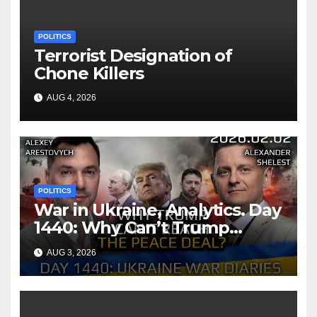
POLITICS
Terrorist Designation of
Chone Killers
AUG 4, 2026
POLITICS
War in Ukraine, Analytics. Day
1440: Why Can’t Trump
Reach the Peace Deal?
AUG 3, 2026
Arestovych, Shelest.