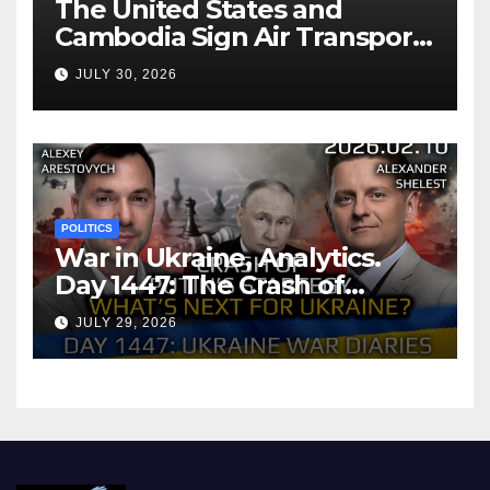
The United States and
Cambodia Sign Air Transport
Agreement
JULY 30, 2026
POLITICS
War in Ukraine, Analytics.
Day 1447: The Crash of
Putin’s Strategy. What
JULY 29, 2026
should Ukraine Expect.