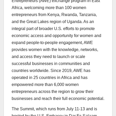
Entrepreneurs (AWE) exchange program in East
Africa, welcoming more than 100 women
entrepreneurs from Kenya, Rwanda, Tanzania,
and the Great Lakes region of Uganda. As an
integral part of broader U.S. efforts to promote
economic access and opportunity for women and
expand people-to-people engagement, AWE
provides women with the knowledge, networks,
and access they need to launch or scale
successful businesses in communities and
countries worldwide. Since 2019, AWE has
operated in 25 countries in Africa and has
empowered more than 6,000 women
entrepreneurs across the region to grow their
businesses and reach their full economic potential.
The Summit, which runs from July 11-13 and is
hosted by the U.S. Embassy in Dar Es Salaam,