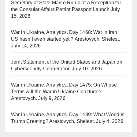
Secretary of State Marco Rubio at a Reception for
the Consular Affairs Patriot Passport Launch
July
15, 2026
War in Ukraine, Analytics. Day 1468: War in Iran.
US hasn’t even started yet ? Arestovych, Shelest.
July 14, 2026
Joint Statement of the United States and Japan on
Cybersecurity Cooperation
July 10, 2026
War in Ukraine, Analytics. Day 1475: On Whose
Terms will the War in Ukraine Conclude?
Arestovych.
July 9, 2026
War in Ukraine, Analytics. Day 1489: What World is
Trump Creating? Arestovych, Shelest.
July 4, 2026