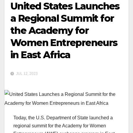
United States Launches
a Regional Summit for
the Academy for
Women Entrepreneurs
in East Africa
JUL 12, 2023
Today, the U.S. Department of State launched a
regional summit for the Academy for Women