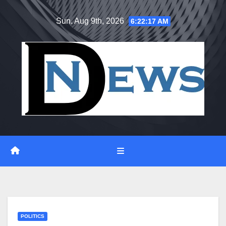
Skip
Sun. Aug 9th, 2026
6:22:18 AM
to
content
POLITICS