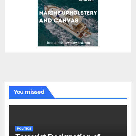
You missed
POLITICS