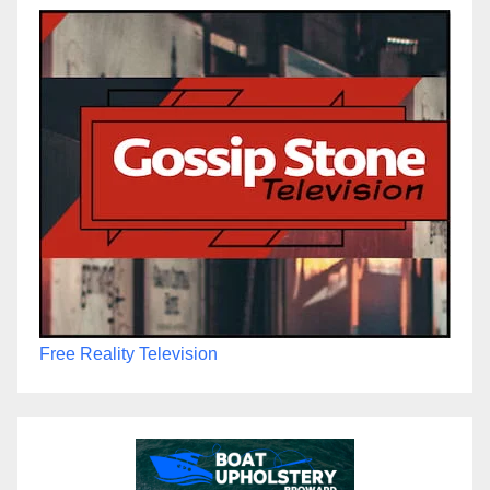
Free Reality Television