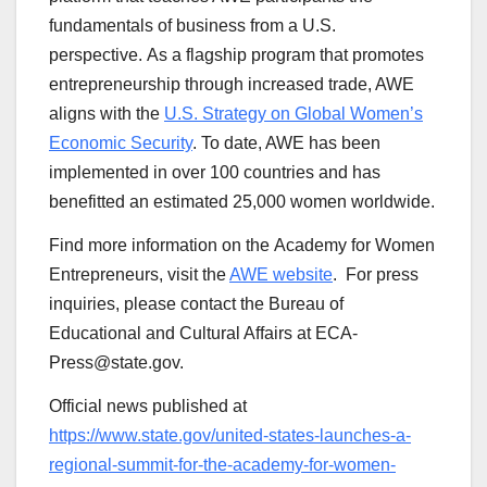
fundamentals of business from a U.S.
perspective. As a flagship program that promotes
entrepreneurship through increased trade, AWE
aligns with the
U.S. Strategy on Global Women’s
Economic Security
. To date, AWE has been
implemented in over 100 countries and has
benefitted an estimated 25,000 women worldwide.
Find more information on the Academy for Women
Entrepreneurs, visit the
AWE website
. For press
inquiries, please contact the Bureau of
Educational and Cultural Affairs at ECA-
Press@state.gov.
Official news published at
https://www.state.gov/united-states-launches-a-
regional-summit-for-the-academy-for-women-