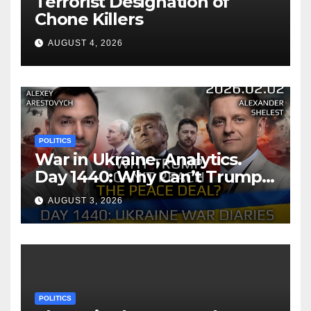
Terrorist Designation of
Chone Killers
AUGUST 4, 2026
POLITICS
War in Ukraine, Analytics.
Day 1440: Why Can’t Trump
Reach the Peace Deal?
AUGUST 3, 2026
Arestovych, Shelest.
POLITICS