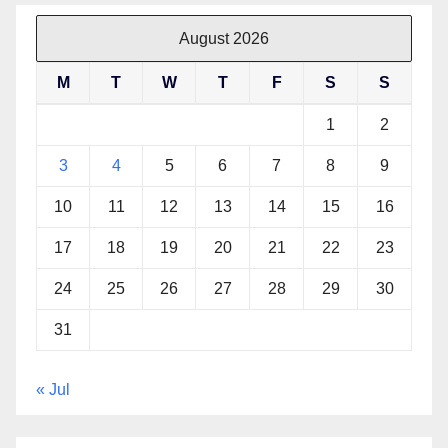
August 2026
M
T
W
T
F
S
S
1
2
3
4
5
6
7
8
9
10
11
12
13
14
15
16
17
18
19
20
21
22
23
24
25
26
27
28
29
30
31
« Jul