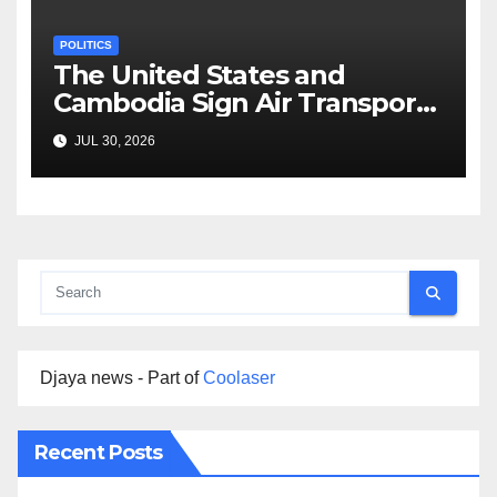
POLITICS
The United States and
Cambodia Sign Air Transport
Agreement
JUL 30, 2026
Djaya news - Part of
Coolaser
Recent Posts