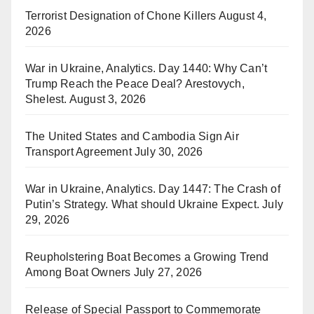
Terrorist Designation of Chone Killers
August 4,
2026
War in Ukraine, Analytics. Day 1440: Why Can’t
Trump Reach the Peace Deal? Arestovych,
Shelest.
August 3, 2026
The United States and Cambodia Sign Air
Transport Agreement
July 30, 2026
War in Ukraine, Analytics. Day 1447: The Crash of
Putin’s Strategy. What should Ukraine Expect.
July
29, 2026
Reupholstering Boat Becomes a Growing Trend
Among Boat Owners
July 27, 2026
Release of Special Passport to Commemorate