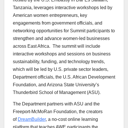
Tanzania, leverages interactive workshops led by
American women entrepreneurs, key
engagements from government officials, and
networking opportunities for Summit participants to
strengthen and advance women-led businesses
across East Africa. The summit will include
interactive workshops and sessions on business
sustainability, funding, and technology trends,
which will be led by U.S. private sector leaders,
Department officials, the U.S. African Development
Foundation, and Arizona State University’s
Thunderbird School of Management (ASU).
The Department partners with ASU and the
Freeport-McMoRan Foundation, the creators
of
DreamBuilder
, a no-cost online learning
platform that teaches AWE participants the