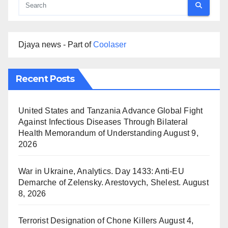
Djaya news - Part of
Coolaser
Recent Posts
United States and Tanzania Advance Global Fight
Against Infectious Diseases Through Bilateral
Health Memorandum of Understanding
August 9,
2026
War in Ukraine, Analytics. Day 1433: Anti-EU
Demarche of Zelensky. Arestovych, Shelest.
August
8, 2026
Terrorist Designation of Chone Killers
August 4,