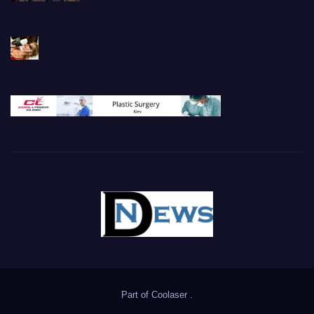
Part of
Coolaser
.