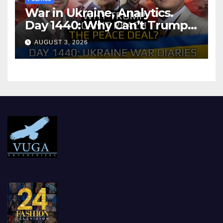
War in Ukraine, Analytics.
Day 1440: Why Can’t Trump
Reach the Peace Deal?
AUGUST 3, 2026
Arestovych, Shelest.