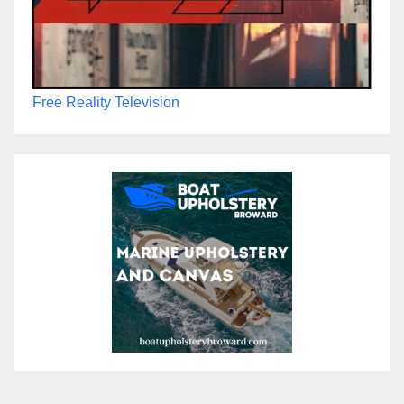
Free Reality Television