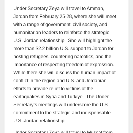
Under Secretary Zeya will travel to Amman,
Jordan from February 25-28, where she will meet
with a range of government, civil society, and
humanitarian leaders to reinforce the strategic
U.S.-Jordan relationship. She will highlight the
more than $2.2 billion U.S. support to Jordan for
hosting refugees, countering narcotics, and the
importance of respecting freedom of expression.
While there she will discuss the human impact of
conflict in the region and U.S. and Jordanian
efforts to provide relief to victims of the
earthquakes in Syria and Turkiye. The Under
Secretary’s meetings will underscore the U.S.
commitment to the strategic and indispensable
U.S.-Jordan relationship.
Under Secretary Zeya will travel to Muscat from