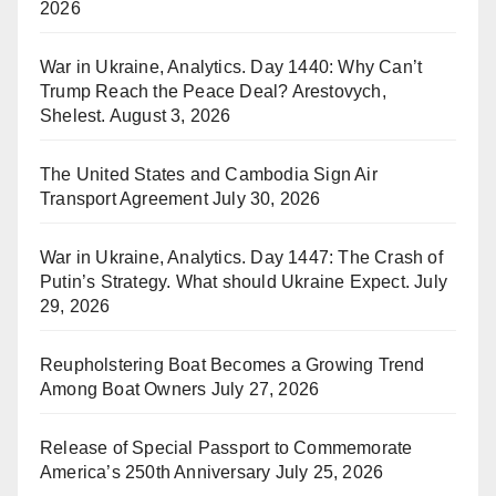
2026
War in Ukraine, Analytics. Day 1440: Why Can’t
Trump Reach the Peace Deal? Arestovych,
Shelest.
August 3, 2026
The United States and Cambodia Sign Air
Transport Agreement
July 30, 2026
War in Ukraine, Analytics. Day 1447: The Crash of
Putin’s Strategy. What should Ukraine Expect.
July
29, 2026
Reupholstering Boat Becomes a Growing Trend
Among Boat Owners
July 27, 2026
Release of Special Passport to Commemorate
America’s 250th Anniversary
July 25, 2026