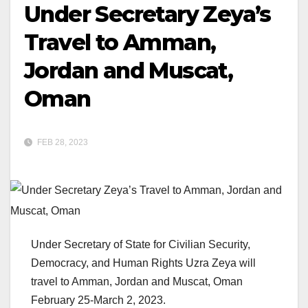
Under Secretary Zeya’s
Travel to Amman,
Jordan and Muscat,
Oman
FEB 28, 2023
Under Secretary of State for Civilian Security,
Democracy, and Human Rights Uzra Zeya will
travel to Amman, Jordan and Muscat, Oman
February 25-March 2, 2023.