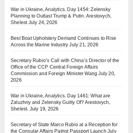
War in Ukraine, Analytics. Day 1454: Zelensky
Planning to Outlast Trump & Putin. Arestovych,
Shelest
July 24, 2026
Best Boat Upholstery Demand Continues to Rise
Across the Marine Industry
July 21, 2026
Secretary Rubio’s Call with China’s Director of the
Office of the CCP Central Foreign Affairs
Commission and Foreign Minister Wang
July 20,
2026
War in Ukraine, Analytics. Day 1461: What are
Zaluzhny and Zelensky Guilty Of? Arestovych,
Shelest.
July 19, 2026
Secretary of State Marco Rubio at a Reception for
the Consular Affairs Patriot Passport Launch
July