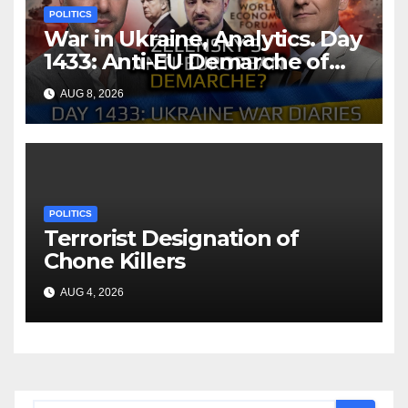
POLITICS
War in Ukraine, Analytics. Day
1433: Anti-EU Demarche of
Zelensky. Arestovych,
AUG 8, 2026
Shelest.
POLITICS
Terrorist Designation of
Chone Killers
AUG 4, 2026