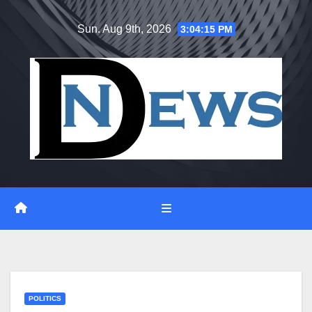
Skip
Sun. Aug 9th, 2026
3:04:16 PM
to
content
POLITICS