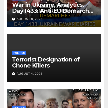
War in Ukraine, Analytics.
Day 1433: Anti-EU Demarche
of Zelensky. Arestovych,
AUGUST 8, 2026
Shelest.
POLITICS
Terrorist Designation of
Chone Killers
AUGUST 4, 2026
POLITICS