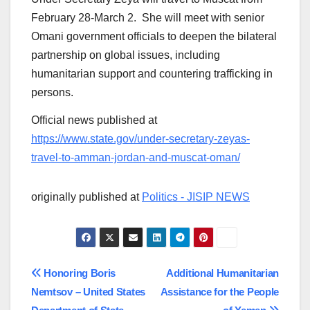
February 28-March 2. She will meet with senior
Omani government officials to deepen the bilateral
partnership on global issues, including
humanitarian support and countering trafficking in
persons.
Official news published at
https://www.state.gov/under-secretary-zeyas-
travel-to-amman-jordan-and-muscat-oman/
originally published at
Politics - JISIP NEWS
Post
Honoring Boris
Additional Humanitarian
Nemtsov – United States
Assistance for the People
navigation