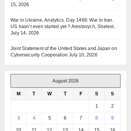
15, 2026
War in Ukraine, Analytics. Day 1468: War in Iran.
US hasn’t even started yet ? Arestovych, Shelest.
July 14, 2026
Joint Statement of the United States and Japan on
Cybersecurity Cooperation
July 10, 2026
August 2026
M
T
W
T
F
S
S
1
2
3
4
5
6
7
8
9
10
11
12
13
14
15
16