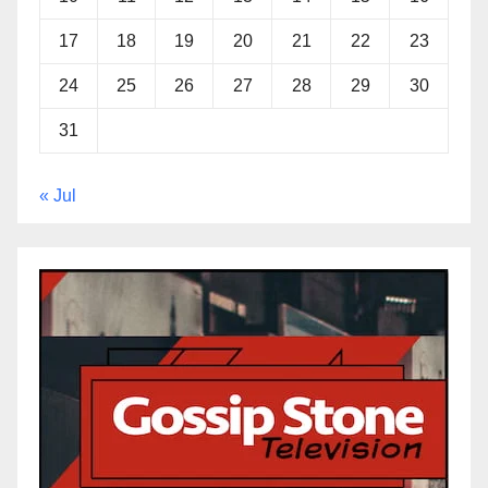
17
18
19
20
21
22
23
24
25
26
27
28
29
30
31
« Jul