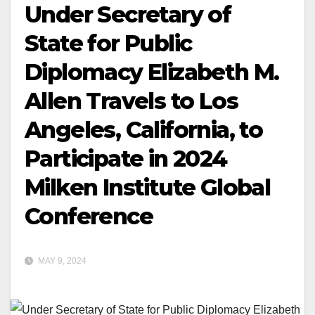
Under Secretary of
State for Public
Diplomacy Elizabeth M.
Allen Travels to Los
Angeles, California, to
Participate in 2024
Milken Institute Global
Conference
MAY 9, 2024