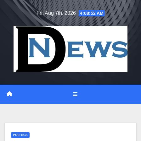
Skip
Fri. Aug 7th, 2026
4:08:52 AM
to
content
POLITICS