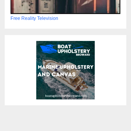
Free Reality Television