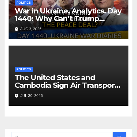
POLITICS
War in Ukraine, Analytics. Day
1440: Why Can’t Trump
Reach the Peace Deal?
AUG 3, 2026
Arestovych, Shelest.
POLITICS
The United States and
Cambodia Sign Air Transport
Agreement
JUL 30, 2026