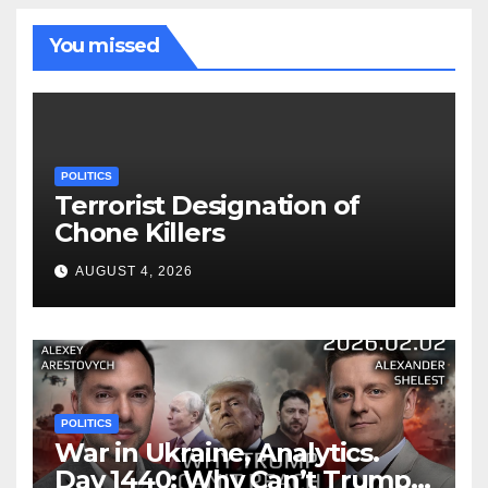
You missed
POLITICS
Terrorist Designation of
Chone Killers
AUGUST 4, 2026
POLITICS
War in Ukraine, Analytics.
Day 1440: Why Can’t Trump