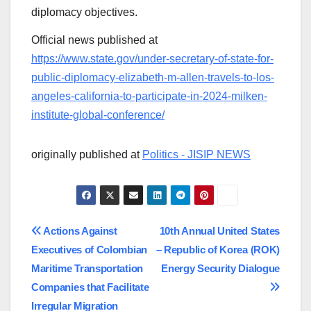
diplomacy objectives.
Official news published at
https://www.state.gov/under-secretary-of-state-for-
public-diplomacy-elizabeth-m-allen-travels-to-los-
angeles-california-to-participate-in-2024-milken-
institute-global-conference/
originally published at
Politics - JISIP NEWS
Post
Actions Against
10th Annual United States
Executives of Colombian
– Republic of Korea (ROK)
navigation
Maritime Transportation
Energy Security Dialogue
Companies that Facilitate
Irregular Migration