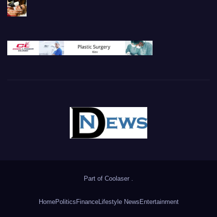
Part of
Coolaser
.
Home
Politics
Finance
Lifestyle News
Entertainment