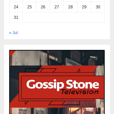
24
25
26
27
28
29
30
31
« Jul