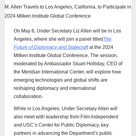
On May 6, Under Secretary Liz Allen will be in Los
Angeles, where she will join a panel titled
The
Future of Diplomacy and Statecraft
at the 2024
Milken Institute Global Conference. The session,
moderated by Ambassador Stuart Holliday, CEO of
the Meridian International Center, will explore how
emerging technologies and global shifts are
reshaping diplomacy and international
collaboration.
While in Los Angeles, Under Secretary Allen will
also meet with leadership from Film Independent
and USC’s Center for Public Diplomacy, key
partners in advancing the Department’s public