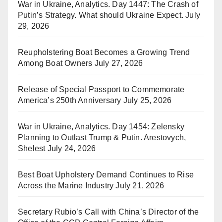
War in Ukraine, Analytics. Day 1447: The Crash of
Putin’s Strategy. What should Ukraine Expect.
July
29, 2026
Reupholstering Boat Becomes a Growing Trend
Among Boat Owners
July 27, 2026
Release of Special Passport to Commemorate
America’s 250th Anniversary
July 25, 2026
War in Ukraine, Analytics. Day 1454: Zelensky
Planning to Outlast Trump & Putin. Arestovych,
Shelest
July 24, 2026
Best Boat Upholstery Demand Continues to Rise
Across the Marine Industry
July 21, 2026
Secretary Rubio’s Call with China’s Director of the