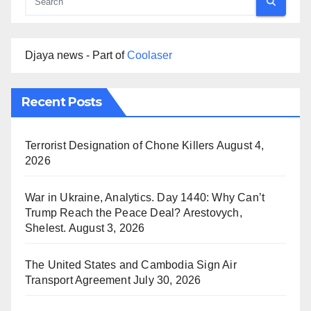
Djaya news - Part of
Coolaser
Recent Posts
Terrorist Designation of Chone Killers
August 4,
2026
War in Ukraine, Analytics. Day 1440: Why Can’t
Trump Reach the Peace Deal? Arestovych,
Shelest.
August 3, 2026
The United States and Cambodia Sign Air
Transport Agreement
July 30, 2026