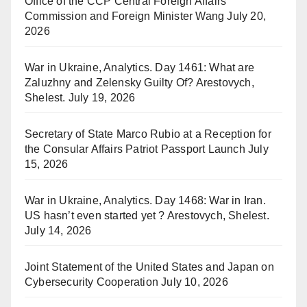
Office of the CCP Central Foreign Affairs
Commission and Foreign Minister Wang
July 20,
2026
War in Ukraine, Analytics. Day 1461: What are
Zaluzhny and Zelensky Guilty Of? Arestovych,
Shelest.
July 19, 2026
Secretary of State Marco Rubio at a Reception for
the Consular Affairs Patriot Passport Launch
July
15, 2026
War in Ukraine, Analytics. Day 1468: War in Iran.
US hasn’t even started yet ? Arestovych, Shelest.
July 14, 2026
Joint Statement of the United States and Japan on
Cybersecurity Cooperation
July 10, 2026