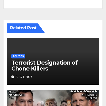
Related Post
POLITICS
Terrorist Designation of
Chone Killers
AUG 4, 2026