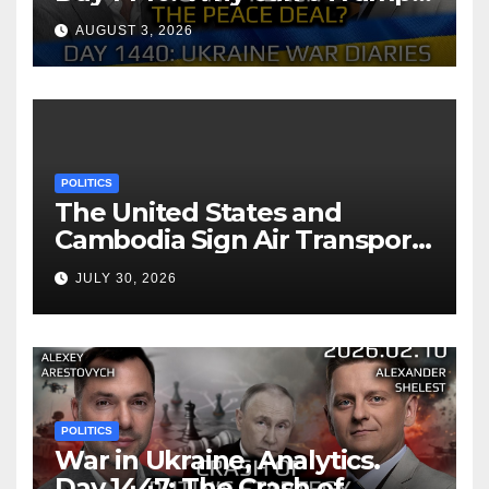
Reach the Peace Deal?
AUGUST 3, 2026
Arestovych, Shelest.
POLITICS
The United States and
Cambodia Sign Air Transport
Agreement
JULY 30, 2026
POLITICS
War in Ukraine, Analytics.
Day 1447: The Crash of