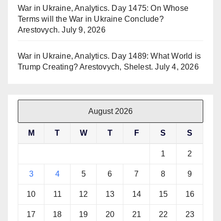
War in Ukraine, Analytics. Day 1475: On Whose
Terms will the War in Ukraine Conclude?
Arestovych.
July 9, 2026
War in Ukraine, Analytics. Day 1489: What World is
Trump Creating? Arestovych, Shelest.
July 4, 2026
August 2026
M
T
W
T
F
S
S
1
2
3
4
5
6
7
8
9
10
11
12
13
14
15
16
17
18
19
20
21
22
23