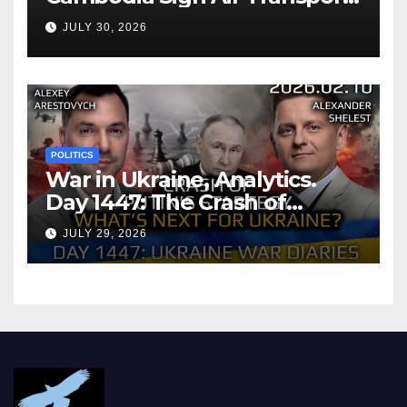
Agreement
JULY 30, 2026
POLITICS
War in Ukraine, Analytics.
Day 1447: The Crash of
Putin’s Strategy. What
JULY 29, 2026
should Ukraine Expect.