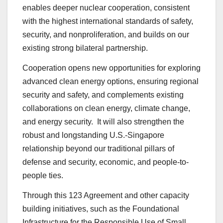
enables deeper nuclear cooperation, consistent
with the highest international standards of safety,
security, and nonproliferation, and builds on our
existing strong bilateral partnership.
Cooperation opens new opportunities for exploring
advanced clean energy options, ensuring regional
security and safety, and complements existing
collaborations on clean energy, climate change,
and energy security. It will also strengthen the
robust and longstanding U.S.-Singapore
relationship beyond our traditional pillars of
defense and security, economic, and people-to-
people ties.
Through this 123 Agreement and other capacity
building initiatives, such as the Foundational
Infrastructure for the Responsible Use of Small