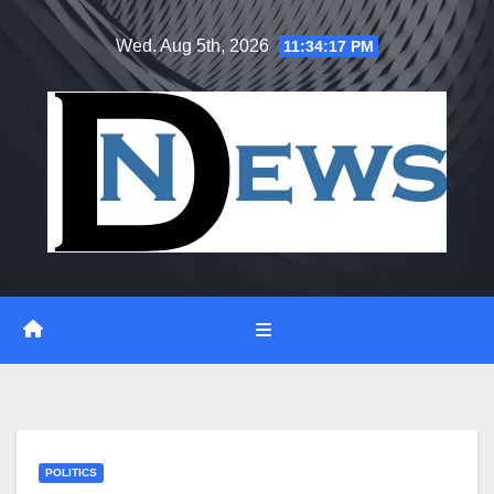
Skip
Wed. Aug 5th, 2026
11:34:18 PM
to
content
POLITICS