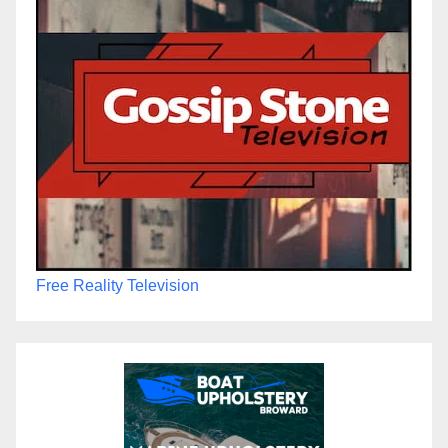
Free Reality Television