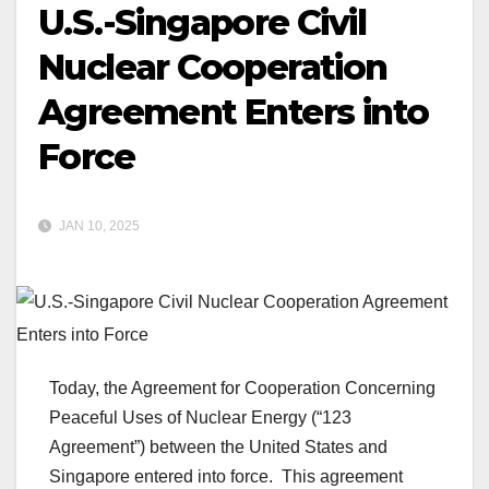
U.S.-Singapore Civil
Nuclear Cooperation
Agreement Enters into
Force
JAN 10, 2025
Today, the Agreement for Cooperation Concerning
Peaceful Uses of Nuclear Energy (“123
Agreement”) between the United States and
Singapore entered into force. This agreement