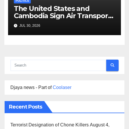
POLITICS
The United States and
Cambodia Sign Air Transport
Agreement
JUL 30, 2026
Djaya news - Part of
Coolaser
Recent Posts
Terrorist Designation of Chone Killers
August 4,