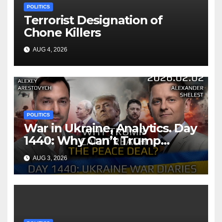
POLITICS
Terrorist Designation of
Chone Killers
AUG 4, 2026
POLITICS
War in Ukraine, Analytics. Day
1440: Why Can’t Trump
Reach the Peace Deal?
AUG 3, 2026
Arestovych, Shelest.