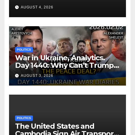
AUGUST 4, 2026
POLITICS
War in Ukraine, Analytics.
Day 1440: Why Can’t Trump
Reach the Peace Deal?
AUGUST 3, 2026
Arestovych, Shelest.
POLITICS
The United States and
Cambodia Sign Air Transport