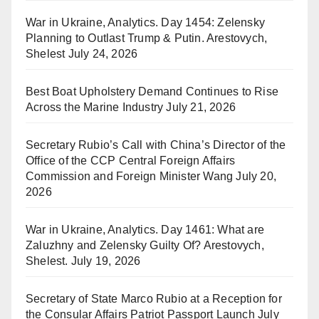
War in Ukraine, Analytics. Day 1454: Zelensky
Planning to Outlast Trump & Putin. Arestovych,
Shelest
July 24, 2026
Best Boat Upholstery Demand Continues to Rise
Across the Marine Industry
July 21, 2026
Secretary Rubio’s Call with China’s Director of the
Office of the CCP Central Foreign Affairs
Commission and Foreign Minister Wang
July 20,
2026
War in Ukraine, Analytics. Day 1461: What are
Zaluzhny and Zelensky Guilty Of? Arestovych,
Shelest.
July 19, 2026
Secretary of State Marco Rubio at a Reception for
the Consular Affairs Patriot Passport Launch
July