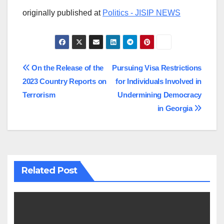
originally published at
Politics - JISIP NEWS
Post
On the Release of the
Pursuing Visa Restrictions
2023 Country Reports on
for Individuals Involved in
navigation
Terrorism
Undermining Democracy
in Georgia
Related Post