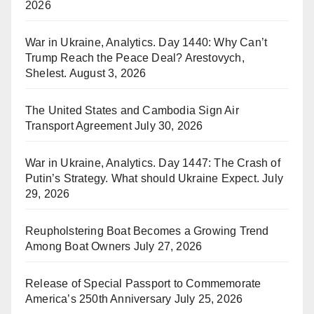
2026
War in Ukraine, Analytics. Day 1440: Why Can’t
Trump Reach the Peace Deal? Arestovych,
Shelest.
August 3, 2026
The United States and Cambodia Sign Air
Transport Agreement
July 30, 2026
War in Ukraine, Analytics. Day 1447: The Crash of
Putin’s Strategy. What should Ukraine Expect.
July
29, 2026
Reupholstering Boat Becomes a Growing Trend
Among Boat Owners
July 27, 2026
Release of Special Passport to Commemorate
America’s 250th Anniversary
July 25, 2026