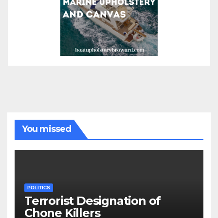
You missed
POLITICS
Terrorist Designation of
Chone Killers