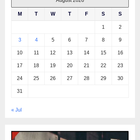
August 2026
M
T
W
T
F
S
S
1
2
3
4
5
6
7
8
9
10
11
12
13
14
15
16
17
18
19
20
21
22
23
24
25
26
27
28
29
30
31
« Jul