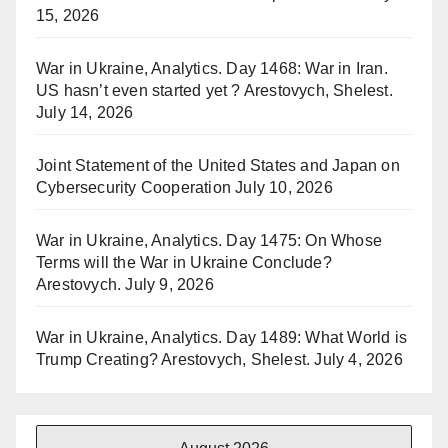
15, 2026
War in Ukraine, Analytics. Day 1468: War in Iran.
US hasn’t even started yet ? Arestovych, Shelest.
July 14, 2026
Joint Statement of the United States and Japan on
Cybersecurity Cooperation
July 10, 2026
War in Ukraine, Analytics. Day 1475: On Whose
Terms will the War in Ukraine Conclude?
Arestovych.
July 9, 2026
War in Ukraine, Analytics. Day 1489: What World is
Trump Creating? Arestovych, Shelest.
July 4, 2026