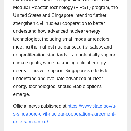
Modular Reactor Technology (FIRST) program, the
United States and Singapore intend to further
strengthen civil nuclear cooperation to better
understand how advanced nuclear energy
technologies, including small modular reactors
meeting the highest nuclear security, safety, and
nonproliferation standards, can potentially support
climate goals, while balancing critical energy
needs. This will support Singapore’s efforts to
understand and evaluate advanced nuclear
energy technologies, should viable options
emerge.
Official news published at
https://www.state.gov/u-
s-singapore-civil-nuclear-cooperation-agreement-
enters-into-force/