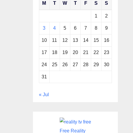
M
T
W
T
F
S
S
1
2
3
4
5
6
7
8
9
10
11
12
13
14
15
16
17
18
19
20
21
22
23
24
25
26
27
28
29
30
31
« Jul
Free Reality