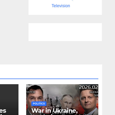
Television
POLITICS
es
War in Ukraine,