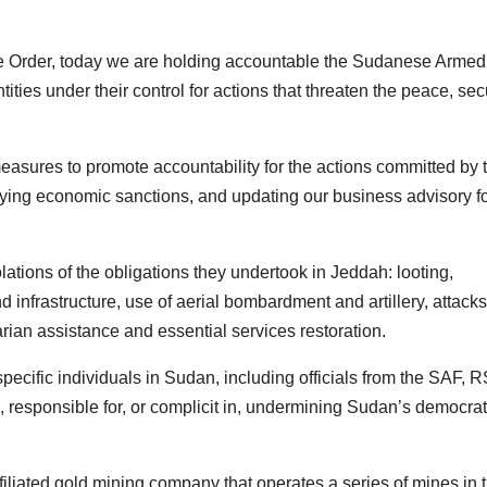
ive Order, today we are holding accountable the Sudanese Armed
ies under their control for actions that threaten the peace, secu
easures to promote accountability for the actions committed by 
evying economic sanctions, and updating our business advisory f
tions of the obligations they undertook in Jeddah: looting,
d infrastructure, use of aerial bombardment and artillery, attack
ian assistance and essential services restoration.
pecific individuals in Sudan, including officials from the SAF, R
 responsible for, or complicit in, undermining Sudan’s democrat
liated gold mining company that operates a series of mines in 