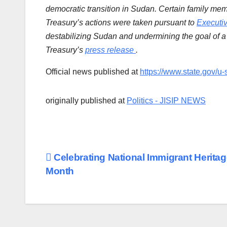
democratic transition in Sudan. Certain family mem
Treasury’s actions were taken pursuant to
Executi
destabilizing Sudan and undermining the goal of a 
Treasury’s
press release
.
Official news published at
https://www.state.gov/u-
originally published at
Politics - JISIP NEWS
Post
Celebrating National Immigrant Herita
Month
navigation