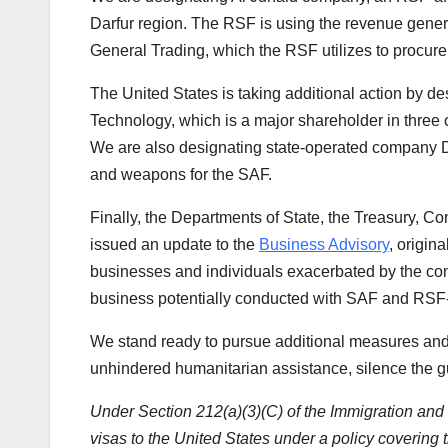
Darfur region. The RSF is using the revenue gener
General Trading, which the RSF utilizes to procure 
The United States is taking additional action by 
Technology, which is a major shareholder in three
We are also designating state-operated company 
and weapons for the SAF.
Finally, the Departments of State, the Treasury, 
issued an update to the
Business Advisory
, origin
businesses and individuals exacerbated by the confl
business potentially conducted with SAF and RSF-
We stand ready to pursue additional measures and 
unhindered humanitarian assistance, silence the gu
Under Section 212(a)(3)(C) of the Immigration and Na
visas to the United States under a policy covering t