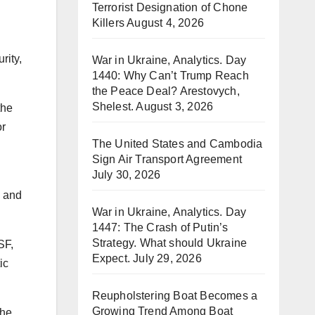
Terrorist Designation of Chone
Killers
August 4, 2026
rity,
War in Ukraine, Analytics. Day
1440: Why Can’t Trump Reach
the Peace Deal? Arestovych,
Shelest.
August 3, 2026
the
or
The United States and Cambodia
Sign Air Transport Agreement
July 30, 2026
s and
War in Ukraine, Analytics. Day
1447: The Crash of Putin’s
Strategy. What should Ukraine
SF,
Expect.
July 29, 2026
ic
Reupholstering Boat Becomes a
Growing Trend Among Boat
the