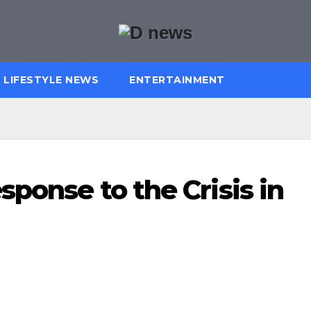
LIFESTYLE NEWS
ENTERTAINMENT
sponse to the Crisis in