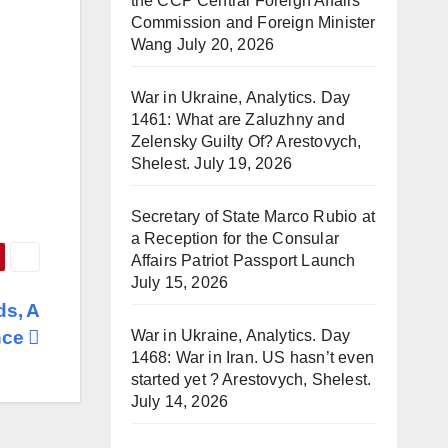
the CCP Central Foreign Affairs
Commission and Foreign Minister
Wang
July 20, 2026
War in Ukraine, Analytics. Day
1461: What are Zaluzhny and
Zelensky Guilty Of? Arestovych,
Shelest.
July 19, 2026
Secretary of State Marco Rubio at
a Reception for the Consular
Affairs Patriot Passport Launch
July 15, 2026
ds, A
War in Ukraine, Analytics. Day
nce
1468: War in Iran. US hasn’t even
started yet ? Arestovych, Shelest.
July 14, 2026