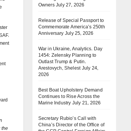
Owners
July 27, 2026
e
Release of Special Passport to
Commemorate America’s 250th
ster
Anniversary
July 25, 2026
 SAF.
pment
War in Ukraine, Analytics. Day
1454: Zelensky Planning to
Outlast Trump & Putin.
ent
Arestovych, Shelest
July 24,
2026
Best Boat Upholstery Demand
Continues to Rise Across the
ward
Marine Industry
July 21, 2026
Secretary Rubio’s Call with
on
China’s Director of the Office of
 the