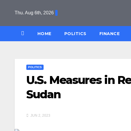
Skip
to
Thu. Aug 6th, 2026
content
HOME
POLITICS
FINANCE
POLITICS
U.S. Measures in Re
Sudan
JUN 2, 2023