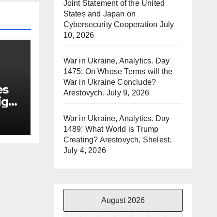
Joint Statement of the United
States and Japan on
Cybersecurity Cooperation
July
10, 2026
War in Ukraine, Analytics. Day
1475: On Whose Terms will the
War in Ukraine Conclude?
es
Arestovych.
July 9, 2026
ign
War in Ukraine, Analytics. Day
1489: What World is Trump
Creating? Arestovych, Shelest.
July 4, 2026
August 2026