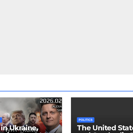
S
POLITICS
in Ukraine,
The United Stat