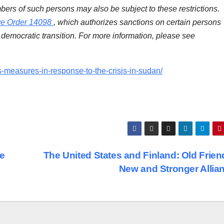
bers of such persons may also be subject to these restrictions.
ve Order 14098
, which authorizes sanctions on certain persons
democratic transition. For more information, please see
s-measures-in-response-to-the-crisis-in-sudan/
ge
The United States and Finland: Old Frien
New and Stronger Allia