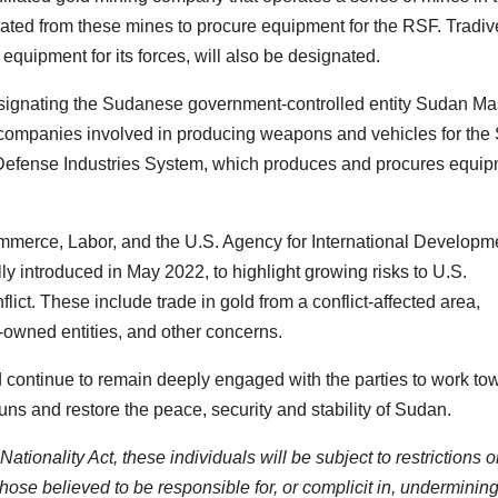
ated from these mines to procure equipment for the RSF. Tradiv
equipment for its forces, will also be designated.
designating the Sudanese government-controlled entity Sudan Ma
 companies involved in producing weapons and vehicles for the
Defense Industries System, which produces and procures equi
Commerce, Labor, and the U.S. Agency for International Developm
ally introduced in May 2022, to highlight growing risks to U.S.
ict. These include trade in gold from a conflict-affected area,
owned entities, and other concerns.
continue to remain deeply engaged with the parties to work to
ns and restore the peace, security and stability of Sudan.
tionality Act, these individuals will be subject to restrictions 
hose believed to be responsible for, or complicit in, undermining