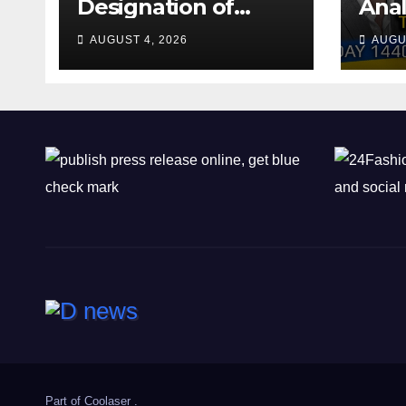
Designation of
Anal
Chone Killers
Why
AUGUST 4, 2026
AUGU
Rea
Deal
Shel
Part of
Coolaser
.