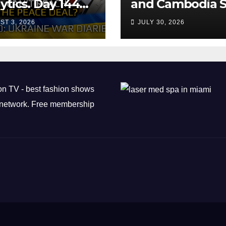
ytics. Day 1440:
and Cambodia S
 Can’t Trump
Air Transport
ST 3, 2026
JULY 30, 2026
ch the Peace
Agreement
? Arestovych,
est.