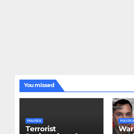
You missed
POLITICS
POLITIC
Terrorist
War 