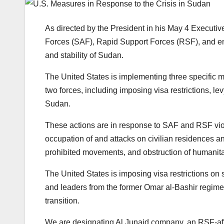
As directed by the President in his May 4 Execut
Forces (SAF), Rapid Support Forces (RSF), and entit
and stability of Sudan.
The United States is implementing three specific m
two forces, including imposing visa restrictions, l
Sudan.
These actions are in response to SAF and RSF viola
occupation of and attacks on civilian residences an
prohibited movements, and obstruction of humanitar
The United States is imposing visa restrictions on s
and leaders from the former Omar al-Bashir regime,
transition.
We are designating Al Junaid company, an RSF-affi