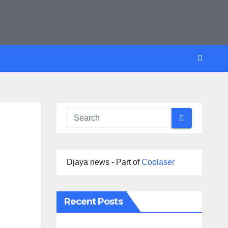
Djaya news - Part of
Coolaser
Recent Posts