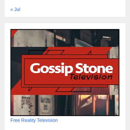
« Jul
Free Reality Television