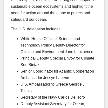
sustainable ocean ecosystems and highlight the
need for action around the globe to protect and
safeguard our ocean.
The U.S. delegation includes:
White House Office of Science and
Technology Policy Deputy Director for
Climate and Environment Jane Lubchenco
Principal Deputy Special Envoy for Climate
Sue Biniaz
Senior Coordinator for Atlantic Cooperation
Ambassador Jessye Lapenn
U.S. Ambassador to Greece George J.
Tsunis
Secretary of the Navy Carlos Del Toro
Deputy Assistant Secretary for Ocean,