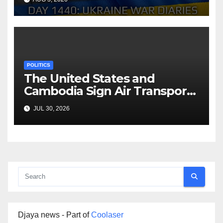
Arestovych, Shelest.
POLITICS
The United States and
Cambodia Sign Air Transport
Agreement
JUL 30, 2026
Djaya news - Part of
Coolaser