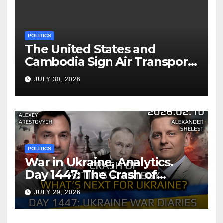
POLITICS
The United States and
Cambodia Sign Air Transport
Agreement
JULY 30, 2026
POLITICS
War in Ukraine, Analytics.
Day 1447: The Crash of
Putin’s Strategy. What
JULY 29, 2026
should Ukraine Expect.