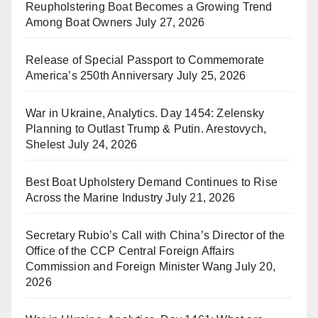
Reupholstering Boat Becomes a Growing Trend
Among Boat Owners
July 27, 2026
Release of Special Passport to Commemorate
America’s 250th Anniversary
July 25, 2026
War in Ukraine, Analytics. Day 1454: Zelensky
Planning to Outlast Trump & Putin. Arestovych,
Shelest
July 24, 2026
Best Boat Upholstery Demand Continues to Rise
Across the Marine Industry
July 21, 2026
Secretary Rubio’s Call with China’s Director of the
Office of the CCP Central Foreign Affairs
Commission and Foreign Minister Wang
July 20,
2026