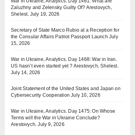
War in Ukraine, Analytics. Day 1461: What are
Zaluzhny and Zelensky Guilty Of? Arestovych,
Shelest.
July 19, 2026
Secretary of State Marco Rubio at a Reception for
the Consular Affairs Patriot Passport Launch
July
15, 2026
War in Ukraine, Analytics. Day 1468: War in Iran.
US hasn’t even started yet ? Arestovych, Shelest.
July 14, 2026
Joint Statement of the United States and Japan on
Cybersecurity Cooperation
July 10, 2026
War in Ukraine, Analytics. Day 1475: On Whose
Terms will the War in Ukraine Conclude?
Arestovych.
July 9, 2026