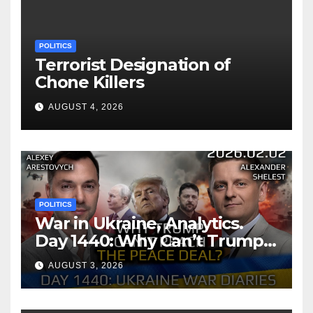
POLITICS
Terrorist Designation of
Chone Killers
AUGUST 4, 2026
POLITICS
War in Ukraine, Analytics.
Day 1440: Why Can’t Trump
Reach the Peace Deal?
AUGUST 3, 2026
Arestovych, Shelest.