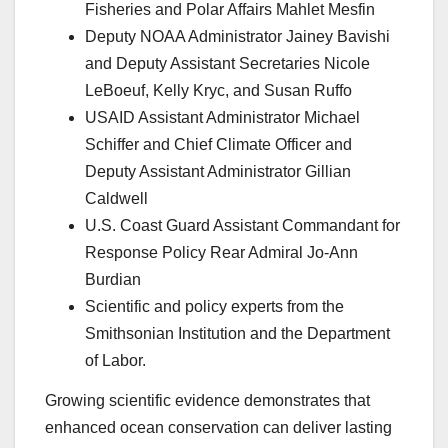
Fisheries and Polar Affairs Mahlet Mesfin
Deputy NOAA Administrator Jainey Bavishi
and Deputy Assistant Secretaries Nicole
LeBoeuf, Kelly Kryc, and Susan Ruffo
USAID Assistant Administrator Michael
Schiffer and Chief Climate Officer and
Deputy Assistant Administrator Gillian
Caldwell
U.S. Coast Guard Assistant Commandant for
Response Policy Rear Admiral Jo-Ann
Burdian
Scientific and policy experts from the
Smithsonian Institution and the Department
of Labor.
Growing scientific evidence demonstrates that
enhanced ocean conservation can deliver lasting