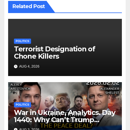
Related Post
POLITICS
Terrorist Designation of
Chone Killers
AUG 4, 2026
POLITICS
War in Ukraine, Analytics. Day
1440: Why Can’t Trump
Reach the Peace Deal?
AUG 3, 2026