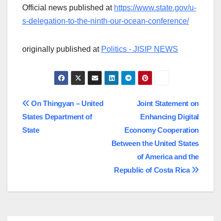
Official news published at
https://www.state.gov/u-
s-delegation-to-the-ninth-our-ocean-conference/
originally published at
Politics - JISIP NEWS
Post
On Thingyan – United
Joint Statement on
States Department of
Enhancing Digital
navigation
State
Economy Cooperation
Between the United States
of America and the
Republic of Costa Rica