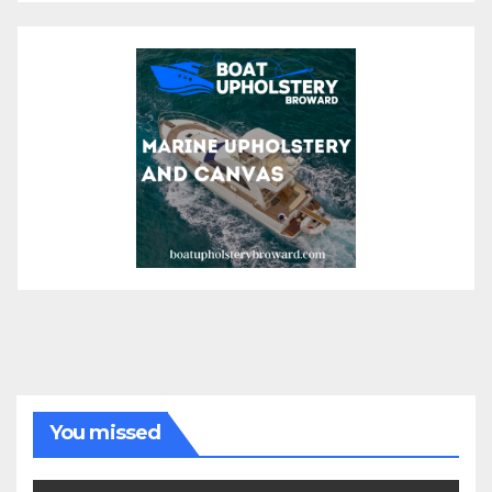
You missed