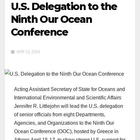
U.S. Delegation to the
Ninth Our Ocean
Conference
APR 13, 2024
Acting Assistant Secretary of State for Oceans and
International Environmental and Scientific Affairs
Jennifer R. Littlejohn will lead the U.S. delegation
of senior officials from eight Departments,
Agencies, and Organizations to the Ninth Our
Ocean Conference (OOC), hosted by Greece in
Athens April 15-17, to show strong U.S. support for