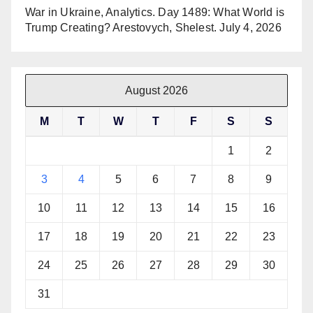
War in Ukraine, Analytics. Day 1489: What World is
Trump Creating? Arestovych, Shelest.
July 4, 2026
August 2026
M
T
W
T
F
S
S
1
2
3
4
5
6
7
8
9
10
11
12
13
14
15
16
17
18
19
20
21
22
23
24
25
26
27
28
29
30
31