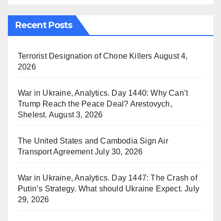
Recent Posts
Terrorist Designation of Chone Killers
August 4,
2026
War in Ukraine, Analytics. Day 1440: Why Can’t
Trump Reach the Peace Deal? Arestovych,
Shelest.
August 3, 2026
The United States and Cambodia Sign Air
Transport Agreement
July 30, 2026
War in Ukraine, Analytics. Day 1447: The Crash of
Putin’s Strategy. What should Ukraine Expect.
July
29, 2026