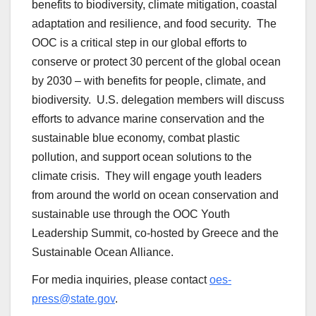
benefits to biodiversity, climate mitigation, coastal
adaptation and resilience, and food security. The
OOC is a critical step in our global efforts to
conserve or protect 30 percent of the global ocean
by 2030 – with benefits for people, climate, and
biodiversity. U.S. delegation members will discuss
efforts to advance marine conservation and the
sustainable blue economy, combat plastic
pollution, and support ocean solutions to the
climate crisis. They will engage youth leaders
from around the world on ocean conservation and
sustainable use through the OOC Youth
Leadership Summit, co-hosted by Greece and the
Sustainable Ocean Alliance.
For media inquiries, please contact
oes-
press@state.gov
.