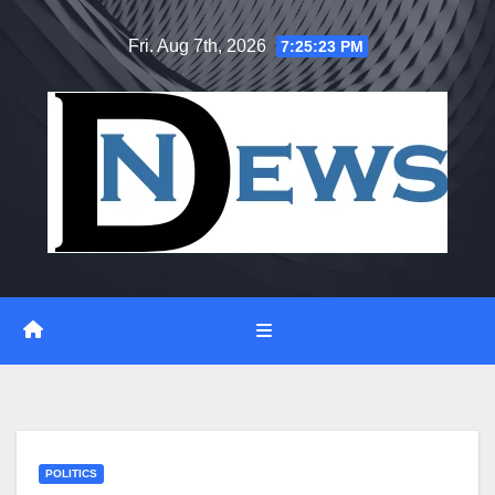
Skip
Fri. Aug 7th, 2026
7:25:24 PM
to
content
POLITICS