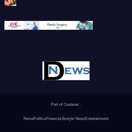
Part of
Coolaser
.
Home
Politics
Finance
Lifestyle News
Entertainment