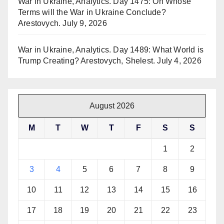
War in Ukraine, Analytics. Day 1475: On Whose
Terms will the War in Ukraine Conclude?
Arestovych.
July 9, 2026
War in Ukraine, Analytics. Day 1489: What World is
Trump Creating? Arestovych, Shelest.
July 4, 2026
August 2026
M
T
W
T
F
S
S
1
2
3
4
5
6
7
8
9
10
11
12
13
14
15
16
17
18
19
20
21
22
23