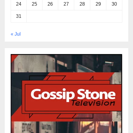
24
25
26
27
28
29
30
31
« Jul