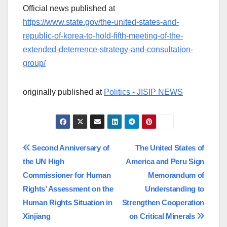
Official news published at
https://www.state.gov/the-united-states-and-
republic-of-korea-to-hold-fifth-meeting-of-the-
extended-deterrence-strategy-and-consultation-
group/
originally published at
Politics - JISIP NEWS
Post
Second Anniversary of
The United States of
the UN High
America and Peru Sign
navigation
Commissioner for Human
Memorandum of
Rights’ Assessment on the
Understanding to
Human Rights Situation in
Strengthen Cooperation
Xinjiang
on Critical Minerals