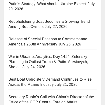
Putin’s Strategy. What should Ukraine Expect.
July
29, 2026
Reupholstering Boat Becomes a Growing Trend
Among Boat Owners
July 27, 2026
Release of Special Passport to Commemorate
America’s 250th Anniversary
July 25, 2026
War in Ukraine, Analytics. Day 1454: Zelensky
Planning to Outlast Trump & Putin. Arestovych,
Shelest
July 24, 2026
Best Boat Upholstery Demand Continues to Rise
Across the Marine Industry
July 21, 2026
Secretary Rubio’s Call with China’s Director of the
Office of the CCP Central Foreign Affairs