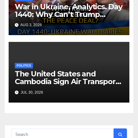
War in Ukraine, Analytics. Day
1440: Why Can’t Trump
Reach the Peace Deal?
AUG 3, 2026
Arestovych, Shelest.
POLITICS
The United States and
Cambodia Sign Air Transport
Agreement
JUL 30, 2026