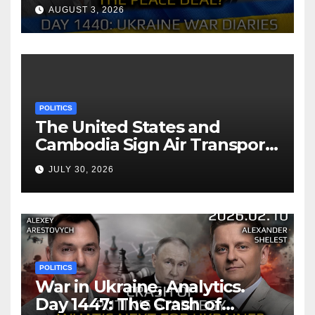
Reach the Peace Deal?
AUGUST 3, 2026
Arestovych, Shelest.
POLITICS
The United States and
Cambodia Sign Air Transport
Agreement
JULY 30, 2026
POLITICS
War in Ukraine, Analytics.
Day 1447: The Crash of