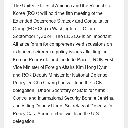
The United States of America and the Republic of
Korea (ROK) will hold the fifth meeting of the
Extended Deterrence Strategy and Consultation
Group (EDSCG) in Washington, D.C., on
September 4, 2024. The EDSCG is an important
Alliance forum for comprehensive discussions on
extended deterrence policy issues affecting the
Korean Peninsula and the Indo-Pacific. ROK First
Vice Minister of Foreign Affairs Kim Hong Kyun
and ROK Deputy Minister for National Defense
Policy Dr. Cho Chang Lae will lead the ROK
delegation. Under Secretary of State for Arms
Control and International Security Bonnie Jenkins,
and Acting Deputy Under Secretary of Defense for
Policy Cara Abercrombie, will lead the U.S.
delegation.