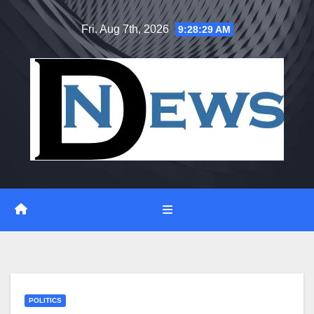
Skip
Fri. Aug 7th, 2026
9:28:29 AM
to
content
POLITICS