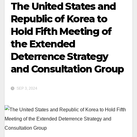
The United States and
Republic of Korea to
Hold Fifth Meeting of
the Extended
Deterrence Strategy
and Consultation Group
SEP 3, 2024