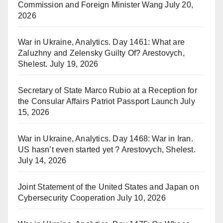
Commission and Foreign Minister Wang
July 20,
2026
War in Ukraine, Analytics. Day 1461: What are
Zaluzhny and Zelensky Guilty Of? Arestovych,
Shelest.
July 19, 2026
Secretary of State Marco Rubio at a Reception for
the Consular Affairs Patriot Passport Launch
July
15, 2026
War in Ukraine, Analytics. Day 1468: War in Iran.
US hasn’t even started yet ? Arestovych, Shelest.
July 14, 2026
Joint Statement of the United States and Japan on
Cybersecurity Cooperation
July 10, 2026