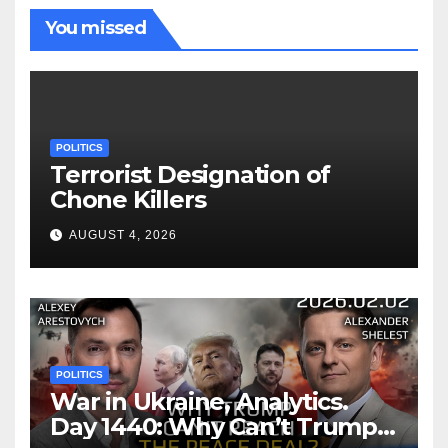
You missed
POLITICS
Terrorist Designation of
Chone Killers
AUGUST 4, 2026
POLITICS
War in Ukraine, Analytics.
Day 1440: Why Can’t Trump