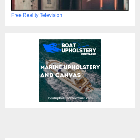
Free Reality Television