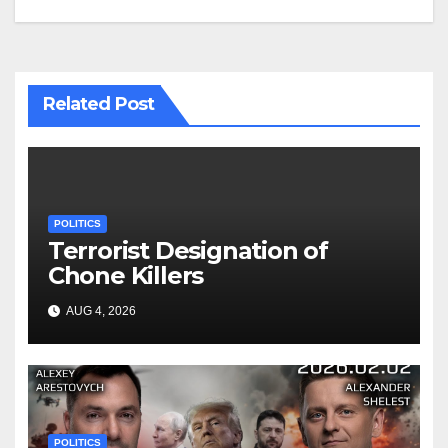
Related Post
POLITICS
Terrorist Designation of
Chone Killers
AUG 4, 2026
POLITICS