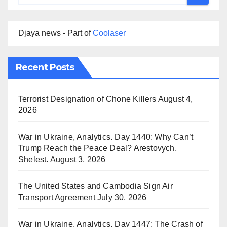
Djaya news - Part of
Coolaser
Recent Posts
Terrorist Designation of Chone Killers
August 4,
2026
War in Ukraine, Analytics. Day 1440: Why Can’t
Trump Reach the Peace Deal? Arestovych,
Shelest.
August 3, 2026
The United States and Cambodia Sign Air
Transport Agreement
July 30, 2026
War in Ukraine, Analytics. Day 1447: The Crash of