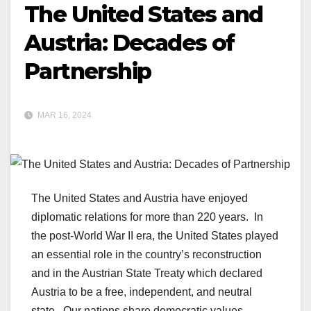
The United States and
Austria: Decades of
Partnership
MAR 16, 2024
The United States and Austria have enjoyed
diplomatic relations for more than 220 years. In
the post-World War II era, the United States played
an essential role in the country’s reconstruction
and in the Austrian State Treaty which declared
Austria to be a free, independent, and neutral
state. Our nations share democratic values,