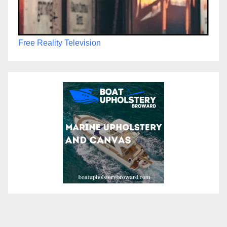
Free Reality Television