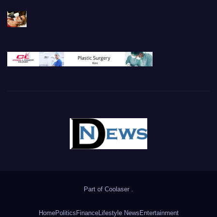
Part of
Coolaser
.
Home
Politics
Finance
Lifestyle News
Entertainment