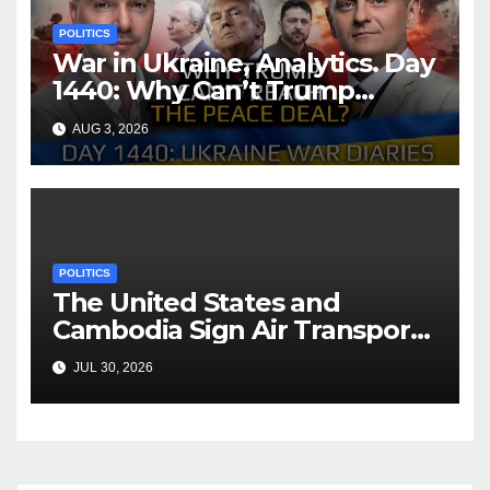
POLITICS
War in Ukraine, Analytics. Day
1440: Why Can’t Trump
Reach the Peace Deal?
AUG 3, 2026
Arestovych, Shelest.
POLITICS
The United States and
Cambodia Sign Air Transport
Agreement
JUL 30, 2026