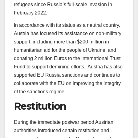
refugees since Russia’s full-scale invasion in
February 2022.
In accordance with its status as a neutral country,
Austria has focused its assistance on non-military
support, including more than $200 million in
humanitarian aid for the people of Ukraine, and
donating 2 million Euros to the International Trust
Fund to support demining efforts. Austria has also
supported EU Russia sanctions and continues to
collaborate with the EU on improving the integrity
of the sanctions regime.
Restitution
During the immediate postwar period Austrian
authorities introduced certain restitution and