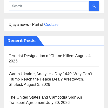
Djaya news - Part of
Coolaser
Recent Posts
Terrorist Designation of Chone Killers
August 4,
2026
War in Ukraine, Analytics. Day 1440: Why Can’t
Trump Reach the Peace Deal? Arestovych,
Shelest.
August 3, 2026
The United States and Cambodia Sign Air
Transport Agreement
July 30, 2026