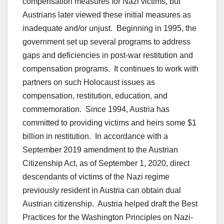
compensation measures for Nazi victims, but
Austrians later viewed these initial measures as
inadequate and/or unjust. Beginning in 1995, the
government set up several programs to address
gaps and deficiencies in post-war restitution and
compensation programs. It continues to work with
partners on such Holocaust issues as
compensation, restitution, education, and
commemoration. Since 1994, Austria has
committed to providing victims and heirs some $1
billion in restitution. In accordance with a
September 2019 amendment to the Austrian
Citizenship Act, as of September 1, 2020, direct
descendants of victims of the Nazi regime
previously resident in Austria can obtain dual
Austrian citizenship. Austria helped draft the Best
Practices for the Washington Principles on Nazi-