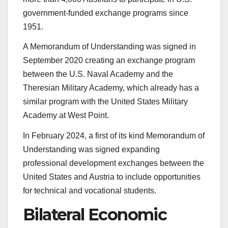
government-funded exchange programs since
1951.
A Memorandum of Understanding was signed in
September 2020 creating an exchange program
between the U.S. Naval Academy and the
Theresian Military Academy, which already has a
similar program with the United States Military
Academy at West Point.
In February 2024, a first of its kind Memorandum of
Understanding was signed expanding
professional development exchanges between the
United States and Austria to include opportunities
for technical and vocational students.
Bilateral Economic