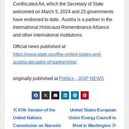
Confiscated Art, which the Secretary of State
welcomed on March 5, 2024 and 23 governments
have endorsed to date. Austria is a partner in the
International Holocaust Remembrance Alliance
and other international institutions.
Official news published at
https://www.state.gov/the-united-states-and-
austria-decades-of-partnership/
originally published at
Politics - JISIP NEWS
Post
67th Session of the
United States-European
United Nations
Union Energy Council to
navigation
Commission on Narcotic
Meet in Washington