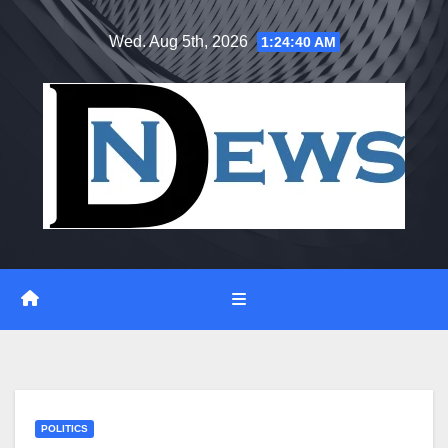
Skip
Wed. Aug 5th, 2026
1:24:41 AM
to
content
POLITICS