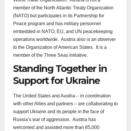
member of the North Atlantic Treaty Organization
(NATO) but participates in its Partnership for
Peace program and has military personnel
embedded in NATO, EU, and UN peacekeeping
operations worldwide. Austria also is an observer
to the Organization of American States. It is a
member of the Three Seas Initiative.
Standing Together in
Support for Ukraine
The United States and Austria – in coordination
with other Allies and partners – are collaborating to
support Ukraine and its people in the face of
Russia’s war of aggression. Austria has
welcomed and assisted more than 85,000