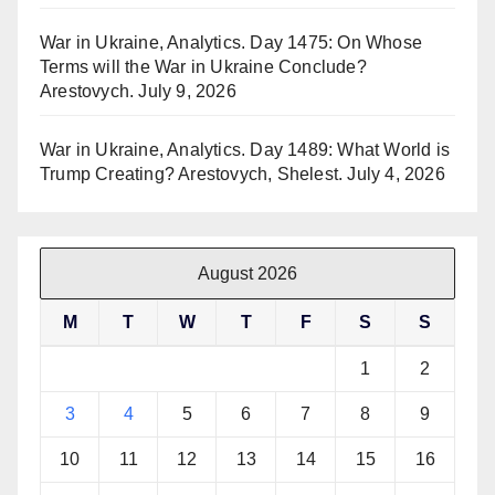
War in Ukraine, Analytics. Day 1475: On Whose
Terms will the War in Ukraine Conclude?
Arestovych.
July 9, 2026
War in Ukraine, Analytics. Day 1489: What World is
Trump Creating? Arestovych, Shelest.
July 4, 2026
August 2026
M
T
W
T
F
S
S
1
2
3
4
5
6
7
8
9
10
11
12
13
14
15
16