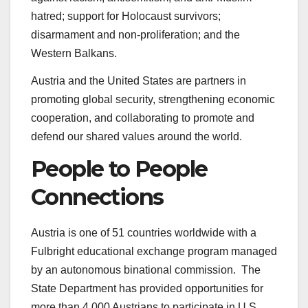
hatred; support for Holocaust survivors;
disarmament and non-proliferation; and the
Western Balkans.
Austria and the United States are partners in
promoting global security, strengthening economic
cooperation, and collaborating to promote and
defend our shared values around the world.
People to People
Connections
Austria is one of 51 countries worldwide with a
Fulbright educational exchange program managed
by an autonomous binational commission. The
State Department has provided opportunities for
more than 4,000 Austrians to participate in U.S.