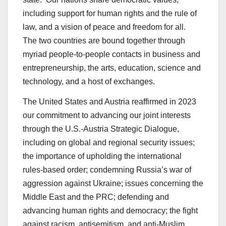
including support for human rights and the rule of
law, and a vision of peace and freedom for all.
The two countries are bound together through
myriad people-to-people contacts in business and
entrepreneurship, the arts, education, science and
technology, and a host of exchanges.
The United States and Austria reaffirmed in 2023
our commitment to advancing our joint interests
through the U.S.-Austria Strategic Dialogue,
including on global and regional security issues;
the importance of upholding the international
rules-based order; condemning Russia’s war of
aggression against Ukraine; issues concerning the
Middle East and the PRC; defending and
advancing human rights and democracy; the fight
against racism, antisemitism, and anti-Muslim