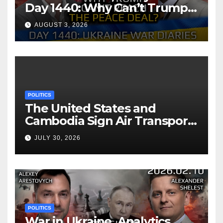
Day 1440: Why Can’t Trump
Reach the Peace Deal?
AUGUST 3, 2026
Arestovych, Shelest.
POLITICS
The United States and
Cambodia Sign Air Transport
Agreement
JULY 30, 2026
POLITICS
War in Ukraine, Analytics.