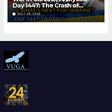
Day 1447: The Crash of
Putin’s Strategy. What
JULY 29, 2026
should Ukraine Expect.