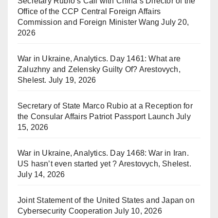
Secretary Rubio’s Call with China’s Director of the
Office of the CCP Central Foreign Affairs
Commission and Foreign Minister Wang
July 20,
2026
War in Ukraine, Analytics. Day 1461: What are
Zaluzhny and Zelensky Guilty Of? Arestovych,
Shelest.
July 19, 2026
Secretary of State Marco Rubio at a Reception for
the Consular Affairs Patriot Passport Launch
July
15, 2026
War in Ukraine, Analytics. Day 1468: War in Iran.
US hasn’t even started yet ? Arestovych, Shelest.
July 14, 2026
Joint Statement of the United States and Japan on
Cybersecurity Cooperation
July 10, 2026