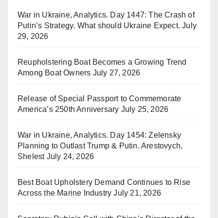
War in Ukraine, Analytics. Day 1447: The Crash of
Putin’s Strategy. What should Ukraine Expect.
July
29, 2026
Reupholstering Boat Becomes a Growing Trend
Among Boat Owners
July 27, 2026
Release of Special Passport to Commemorate
America’s 250th Anniversary
July 25, 2026
War in Ukraine, Analytics. Day 1454: Zelensky
Planning to Outlast Trump & Putin. Arestovych,
Shelest
July 24, 2026
Best Boat Upholstery Demand Continues to Rise
Across the Marine Industry
July 21, 2026