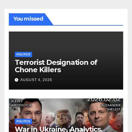
You missed
POLITICS
Terrorist Designation of
Chone Killers
AUGUST 4, 2026
POLITICS
War in Ukraine, Analytics.