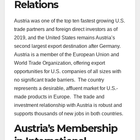
Relations
Austria was one of the top ten fastest growing U.S.
trade partners and foreign direct investors as of
2019, and the United States remains Austria’s
second largest export destination after Germany.
Austria is a member of the European Union and
World Trade Organization, offering export
opportunities for U.S. companies of all sizes with
no significant trade barriers. The country
represents a desirable, affluent market for U.S.-
made products in Europe. The trade and
investment relationship with Austria is robust and
supports thousands of new jobs in both countries.
Austria’s Membership