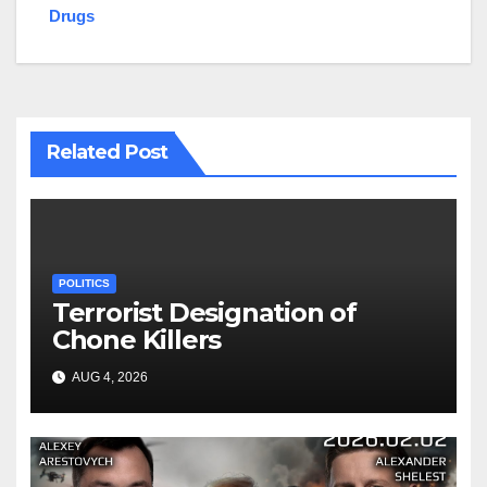
Drugs
Related Post
POLITICS
Terrorist Designation of
Chone Killers
AUG 4, 2026