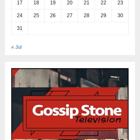
17
18
19
20
21
22
23
24
25
26
27
28
29
30
31
« Jul