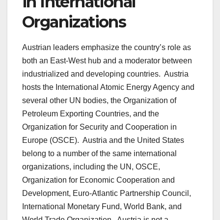
in International
Organizations
Austrian leaders emphasize the country’s role as
both an East-West hub and a moderator between
industrialized and developing countries. Austria
hosts the International Atomic Energy Agency and
several other UN bodies, the Organization of
Petroleum Exporting Countries, and the
Organization for Security and Cooperation in
Europe (OSCE). Austria and the United States
belong to a number of the same international
organizations, including the UN, OSCE,
Organization for Economic Cooperation and
Development, Euro-Atlantic Partnership Council,
International Monetary Fund, World Bank, and
World Trade Organization. Austria is not a