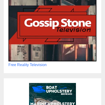
Free Reality Television