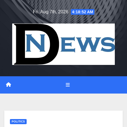
Skip
Fri. Aug 7th, 2026
4:18:52 AM
to
content
POLITICS