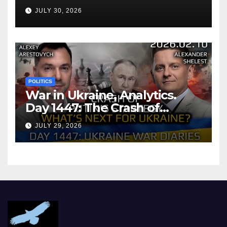
Agreement
JULY 30, 2026
POLITICS
War in Ukraine, Analytics.
Day 1447: The Crash of
Putin’s Strategy. What
JULY 29, 2026
should Ukraine Expect.