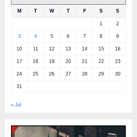
M
T
W
T
F
S
S
1
2
3
4
5
6
7
8
9
10
11
12
13
14
15
16
17
18
19
20
21
22
23
24
25
26
27
28
29
30
31
« Jul