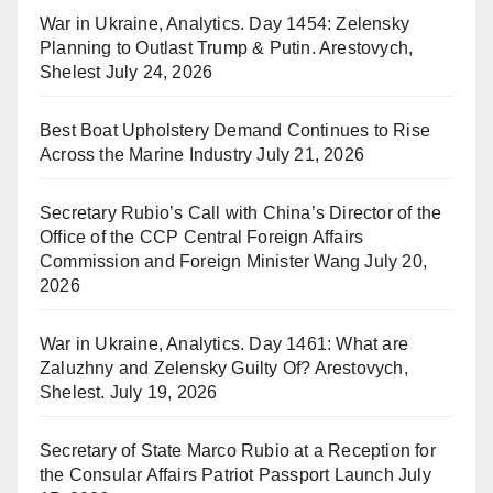
War in Ukraine, Analytics. Day 1454: Zelensky
Planning to Outlast Trump & Putin. Arestovych,
Shelest
July 24, 2026
Best Boat Upholstery Demand Continues to Rise
Across the Marine Industry
July 21, 2026
Secretary Rubio’s Call with China’s Director of the
Office of the CCP Central Foreign Affairs
Commission and Foreign Minister Wang
July 20,
2026
War in Ukraine, Analytics. Day 1461: What are
Zaluzhny and Zelensky Guilty Of? Arestovych,
Shelest.
July 19, 2026
Secretary of State Marco Rubio at a Reception for
the Consular Affairs Patriot Passport Launch
July