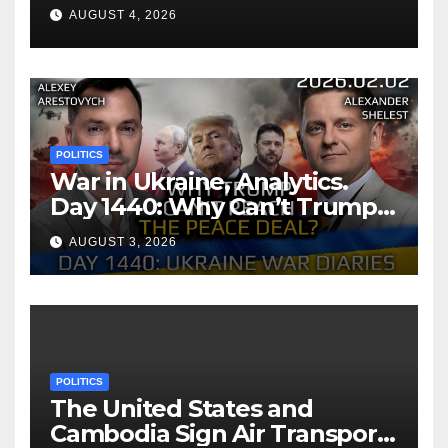
AUGUST 4, 2026
POLITICS
War in Ukraine, Analytics.
Day 1440: Why Can’t Trump
Reach the Peace Deal?
AUGUST 3, 2026
Arestovych, Shelest.
POLITICS
The United States and
Cambodia Sign Air Transport