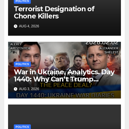
POLITICS
Terrorist Designation of
Chone Killers
AUG 4, 2026
POLITICS
War in Ukraine, Analytics. Day
1440: Why Can’t Trump
Reach the Peace Deal?
AUG 3, 2026
Arestovych, Shelest.
POLITICS