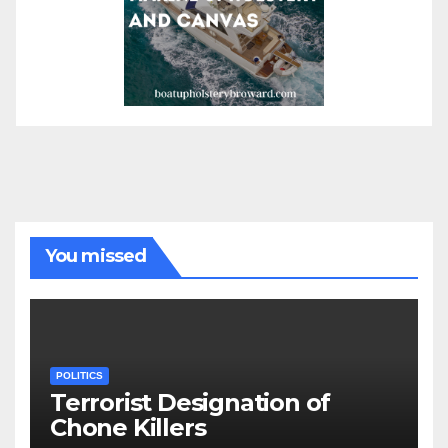
You missed
POLITICS
Terrorist Designation of
Chone Killers