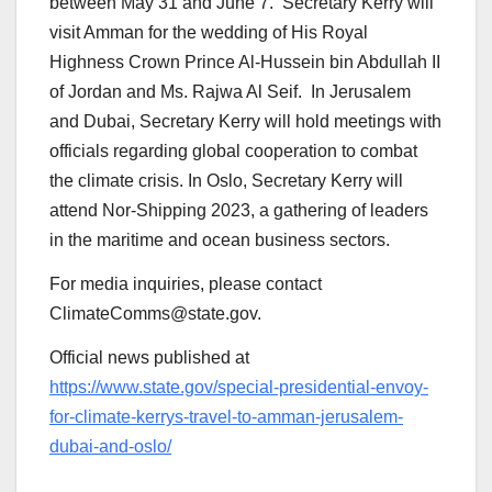
between May 31 and June 7. Secretary Kerry will
visit Amman for the wedding of His Royal
Highness Crown Prince Al-Hussein bin Abdullah II
of Jordan and Ms. Rajwa Al Seif. In Jerusalem
and Dubai, Secretary Kerry will hold meetings with
officials regarding global cooperation to combat
the climate crisis. In Oslo, Secretary Kerry will
attend Nor-Shipping 2023, a gathering of leaders
in the maritime and ocean business sectors.
For media inquiries, please contact
ClimateComms@state.gov.
Official news published at
https://www.state.gov/special-presidential-envoy-
for-climate-kerrys-travel-to-amman-jerusalem-
dubai-and-oslo/