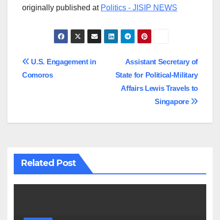
originally published at
Politics - JISIP NEWS
Post
U.S. Engagement in
Assistant Secretary of
Comoros
State for Political-Military
navigation
Affairs Lewis Travels to
Singapore
Related Post