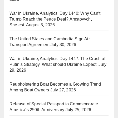
War in Ukraine, Analytics. Day 1440: Why Can’t
Trump Reach the Peace Deal? Arestovych,
Shelest.
August 3, 2026
The United States and Cambodia Sign Air
Transport Agreement
July 30, 2026
War in Ukraine, Analytics. Day 1447: The Crash of
Putin’s Strategy. What should Ukraine Expect.
July
29, 2026
Reupholstering Boat Becomes a Growing Trend
Among Boat Owners
July 27, 2026
Release of Special Passport to Commemorate
America’s 250th Anniversary
July 25, 2026