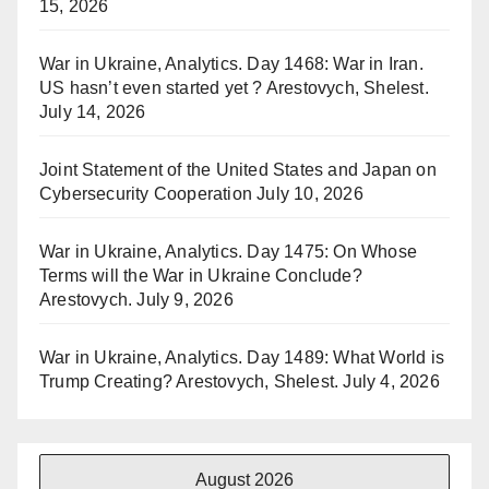
15, 2026
War in Ukraine, Analytics. Day 1468: War in Iran.
US hasn’t even started yet ? Arestovych, Shelest.
July 14, 2026
Joint Statement of the United States and Japan on
Cybersecurity Cooperation
July 10, 2026
War in Ukraine, Analytics. Day 1475: On Whose
Terms will the War in Ukraine Conclude?
Arestovych.
July 9, 2026
War in Ukraine, Analytics. Day 1489: What World is
Trump Creating? Arestovych, Shelest.
July 4, 2026
August 2026