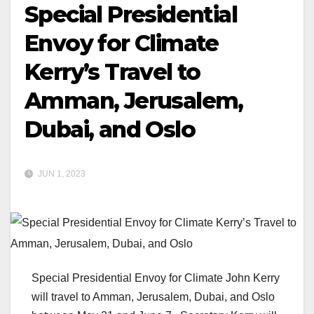
Special Presidential
Envoy for Climate
Kerry’s Travel to
Amman, Jerusalem,
Dubai, and Oslo
JUN 1, 2023
Special Presidential Envoy for Climate John Kerry
will travel to Amman, Jerusalem, Dubai, and Oslo