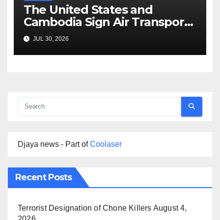
The United States and
Cambodia Sign Air Transport
Agreement
JUL 30, 2026
Djaya news - Part of
Coolaser
Recent Posts
Terrorist Designation of Chone Killers
August 4,
2026