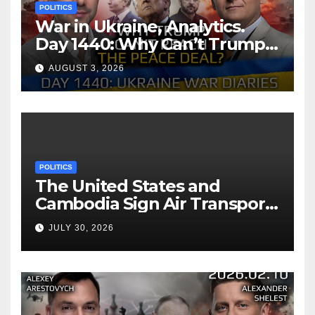
POLITICS
War in Ukraine, Analytics.
Day 1440: Why Can’t Trump
Reach the Peace Deal?
AUGUST 3, 2026
Arestovych, Shelest.
POLITICS
The United States and
Cambodia Sign Air Transport
Agreement
JULY 30, 2026