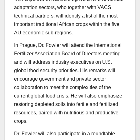
adaptation sectors, who together with VACS
technical partners, will identify a list of the most
important traditional African crops within the five
AU economic sub-regions.
In Prague, Dr. Fowler will attend the International
Fertilizer Association Board of Directors meeting
and will address industry executives on U.S.
global food security priorities. His remarks will
encourage government and private sector
collaboration to meet the complexities of the
current global food crisis. He will also emphasize
restoring depleted soils into fertile and fertilized
resources, paired with nutritious and productive
crops.
Dr. Fowler will also participate in a roundtable