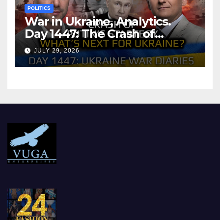
POLITICS
War in Ukraine, Analytics.
Day 1447: The Crash of
Putin’s Strategy. What
JULY 29, 2026
should Ukraine Expect.