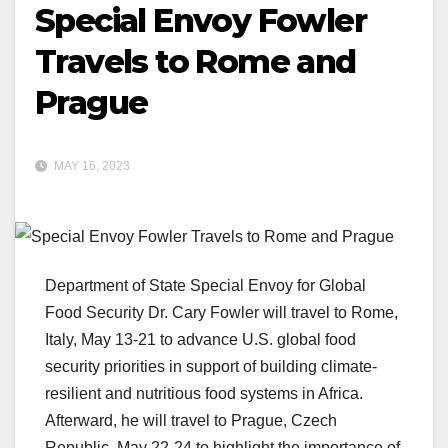
Special Envoy Fowler
Travels to Rome and
Prague
MAY 16, 2023
Department of State Special Envoy for Global
Food Security Dr. Cary Fowler will travel to Rome,
Italy, May 13-21 to advance U.S. global food
security priorities in support of building climate-
resilient and nutritious food systems in Africa.
Afterward, he will travel to Prague, Czech
Republic, May 22-24 to highlight the importance of