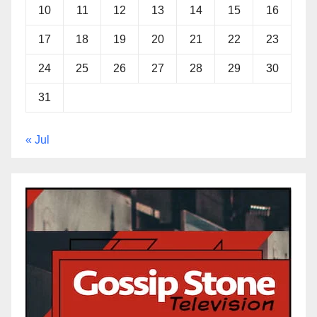
10
11
12
13
14
15
16
17
18
19
20
21
22
23
24
25
26
27
28
29
30
31
« Jul