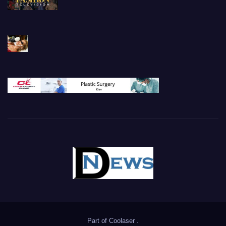
Part of
Coolaser
.