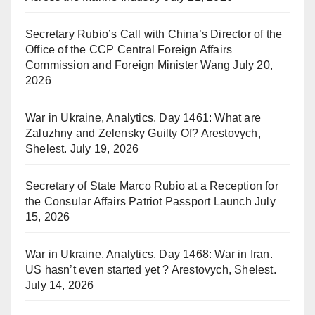
Secretary Rubio’s Call with China’s Director of the
Office of the CCP Central Foreign Affairs
Commission and Foreign Minister Wang
July 20,
2026
War in Ukraine, Analytics. Day 1461: What are
Zaluzhny and Zelensky Guilty Of? Arestovych,
Shelest.
July 19, 2026
Secretary of State Marco Rubio at a Reception for
the Consular Affairs Patriot Passport Launch
July
15, 2026
War in Ukraine, Analytics. Day 1468: War in Iran.
US hasn’t even started yet ? Arestovych, Shelest.
July 14, 2026