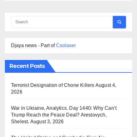
Djaya news - Part of
Coolaser
Recent Posts
Terrorist Designation of Chone Killers
August 4,
2026
War in Ukraine, Analytics. Day 1440: Why Can’t
Trump Reach the Peace Deal? Arestovych,
Shelest.
August 3, 2026