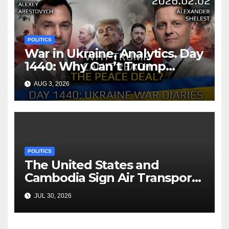
POLITICS
War in Ukraine, Analytics. Day
1440: Why Can’t Trump
Reach the Peace Deal?
AUG 3, 2026
Arestovych, Shelest.
POLITICS
The United States and
Cambodia Sign Air Transport
Agreement
JUL 30, 2026