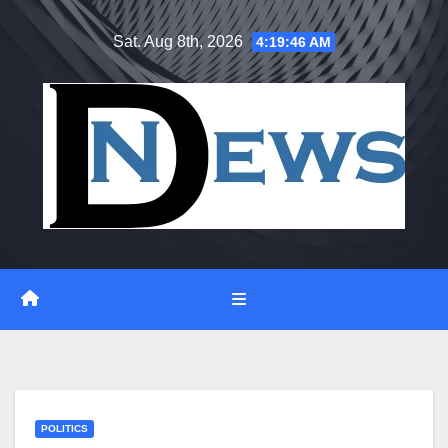
Skip
Sat. Aug 8th, 2026
4:19:47 AM
to
content
POLITICS