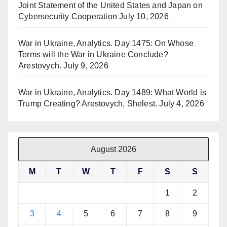
Joint Statement of the United States and Japan on
Cybersecurity Cooperation
July 10, 2026
War in Ukraine, Analytics. Day 1475: On Whose
Terms will the War in Ukraine Conclude?
Arestovych.
July 9, 2026
War in Ukraine, Analytics. Day 1489: What World is
Trump Creating? Arestovych, Shelest.
July 4, 2026
August 2026
M
T
W
T
F
S
S
1
2
3
4
5
6
7
8
9