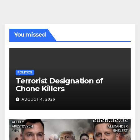
You missed
POLITICS
Terrorist Designation of
Chone Killers
AUGUST 4, 2026