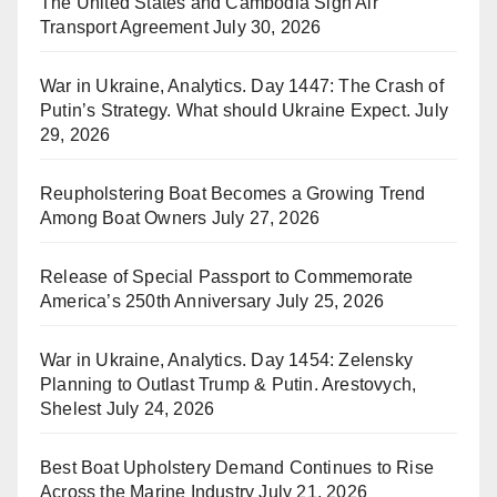
The United States and Cambodia Sign Air
Transport Agreement
July 30, 2026
War in Ukraine, Analytics. Day 1447: The Crash of
Putin’s Strategy. What should Ukraine Expect.
July
29, 2026
Reupholstering Boat Becomes a Growing Trend
Among Boat Owners
July 27, 2026
Release of Special Passport to Commemorate
America’s 250th Anniversary
July 25, 2026
War in Ukraine, Analytics. Day 1454: Zelensky
Planning to Outlast Trump & Putin. Arestovych,
Shelest
July 24, 2026
Best Boat Upholstery Demand Continues to Rise
Across the Marine Industry
July 21, 2026