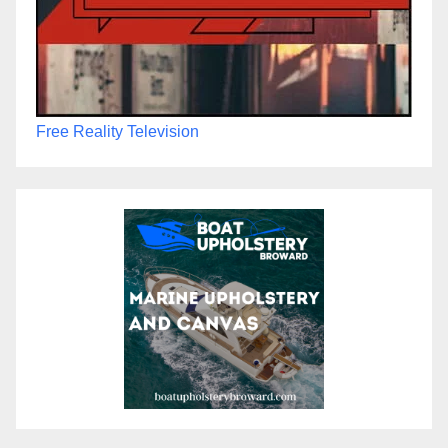
Free Reality Television