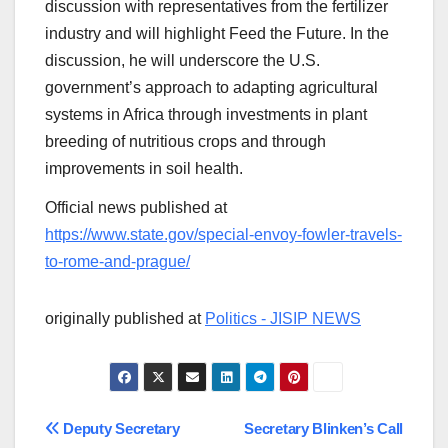
discussion with representatives from the fertilizer
industry and will highlight Feed the Future. In the
discussion, he will underscore the U.S.
government’s approach to adapting agricultural
systems in Africa through investments in plant
breeding of nutritious crops and through
improvements in soil health.
Official news published at
https://www.state.gov/special-envoy-fowler-travels-
to-rome-and-prague/
originally published at
Politics - JISIP NEWS
Post
Deputy Secretary
Secretary Blinken’s Call