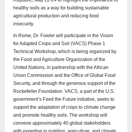
healthy soils as a way for building sustainable
agricultural production and reducing food
insecurity.
In Rome, Dr. Fowler will participate in the Vision
for Adapted Crops and Soil (VACS) Phase 1
Technical Workshop, which is being organized by
the Food and Agriculture Organization of the
United Nations, in partnership with the African
Union Commission and the Office of Global Food
Security, and through the generous support of the
Rockefeller Foundation. VACS, a part of the U.S.
government’s Feed the Future initiative, seeks to
support the adaptation of crops to climate change
and promote healthy soils. The workshop will
convene approximately 40 global stakeholders
with expertise in nutrition, agriculture, and climate