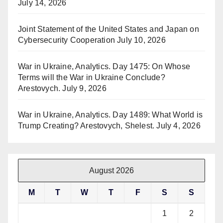
July 14, 2026
Joint Statement of the United States and Japan on
Cybersecurity Cooperation
July 10, 2026
War in Ukraine, Analytics. Day 1475: On Whose
Terms will the War in Ukraine Conclude?
Arestovych.
July 9, 2026
War in Ukraine, Analytics. Day 1489: What World is
Trump Creating? Arestovych, Shelest.
July 4, 2026
August 2026
M
T
W
T
F
S
S
1
2