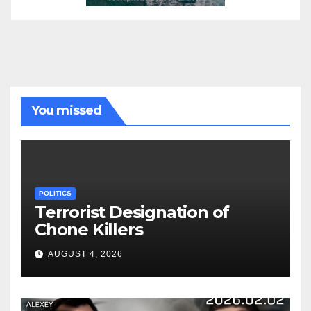
You missed
POLITICS
Terrorist Designation of
Chone Killers
AUGUST 4, 2026