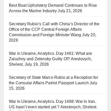
Best Boat Upholstery Demand Continues to Rise
Across the Marine Industry
July 21, 2026
Secretary Rubio’s Call with China’s Director of the
Office of the CCP Central Foreign Affairs
Commission and Foreign Minister Wang
July 20,
2026
War in Ukraine, Analytics. Day 1461: What are
Zaluzhny and Zelensky Guilty Of? Arestovych,
Shelest.
July 19, 2026
Secretary of State Marco Rubio at a Reception for
the Consular Affairs Patriot Passport Launch
July
15, 2026
War in Ukraine, Analytics. Day 1468: War in Iran.
US hasn’t even started yet ? Arestovych, Shelest.