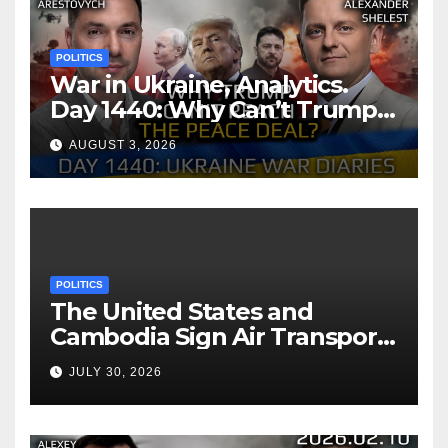
POLITICS
War in Ukraine, Analytics.
Day 1440: Why Can’t Trump
Reach the Peace Deal?
AUGUST 3, 2026
Arestovych, Shelest.
POLITICS
The United States and
Cambodia Sign Air Transport
Agreement
JULY 30, 2026