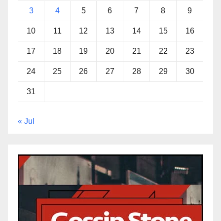
3
4
5
6
7
8
9
10
11
12
13
14
15
16
17
18
19
20
21
22
23
24
25
26
27
28
29
30
31
« Jul