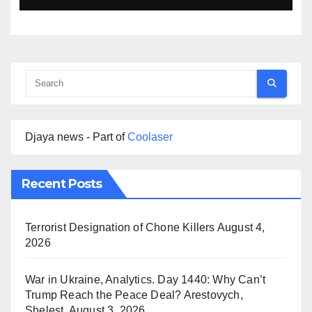
Djaya news - Part of
Coolaser
Recent Posts
Terrorist Designation of Chone Killers
August 4,
2026
War in Ukraine, Analytics. Day 1440: Why Can’t
Trump Reach the Peace Deal? Arestovych,
Shelest.
August 3, 2026