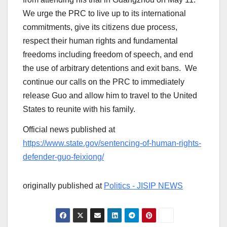
We urge the PRC to live up to its international
commitments, give its citizens due process,
respect their human rights and fundamental
freedoms including freedom of speech, and end
the use of arbitrary detentions and exit bans. We
continue our calls on the PRC to immediately
release Guo and allow him to travel to the United
States to reunite with his family.
Official news published at
https://www.state.gov/sentencing-of-human-rights-
defender-guo-feixiong/
originally published at
Politics - JISIP NEWS