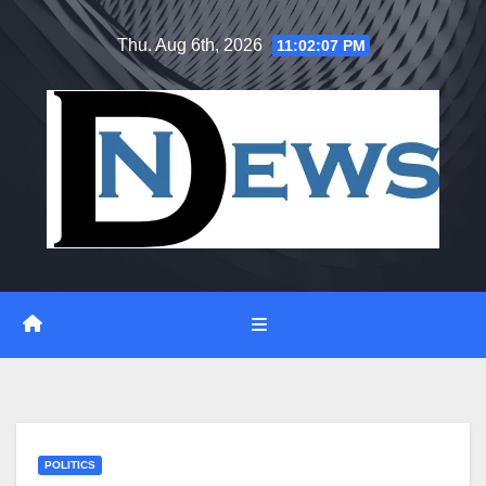
Skip
Thu. Aug 6th, 2026
11:02:07 PM
to
content
POLITICS