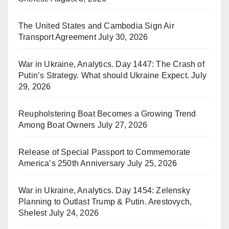
The United States and Cambodia Sign Air
Transport Agreement
July 30, 2026
War in Ukraine, Analytics. Day 1447: The Crash of
Putin’s Strategy. What should Ukraine Expect.
July
29, 2026
Reupholstering Boat Becomes a Growing Trend
Among Boat Owners
July 27, 2026
Release of Special Passport to Commemorate
America’s 250th Anniversary
July 25, 2026
War in Ukraine, Analytics. Day 1454: Zelensky
Planning to Outlast Trump & Putin. Arestovych,
Shelest
July 24, 2026