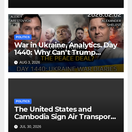
POLITICS
War in Ukraine, Analytics. Day
1440: Why Can’t Trump
Reach the Peace Deal?
AUG 3, 2026
Arestovych, Shelest.
POLITICS
The United States and
Cambodia Sign Air Transport
Agreement
JUL 30, 2026