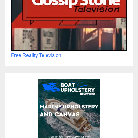
Free Reality Television