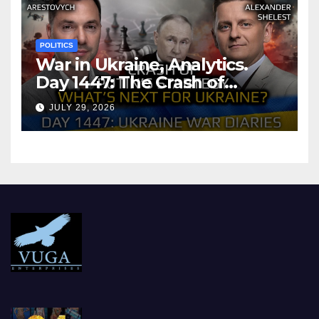
POLITICS
War in Ukraine, Analytics.
Day 1447: The Crash of
Putin’s Strategy. What
JULY 29, 2026
should Ukraine Expect.