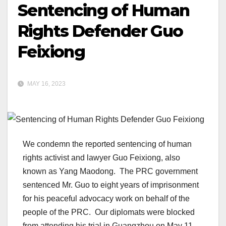
Sentencing of Human
Rights Defender Guo
Feixiong
MAY 16, 2023
We condemn the reported sentencing of human
rights activist and lawyer Guo Feixiong, also
known as Yang Maodong. The PRC government
sentenced Mr. Guo to eight years of imprisonment
for his peaceful advocacy work on behalf of the
people of the PRC. Our diplomats were blocked
from attending his trial in Guangzhou on May 11.