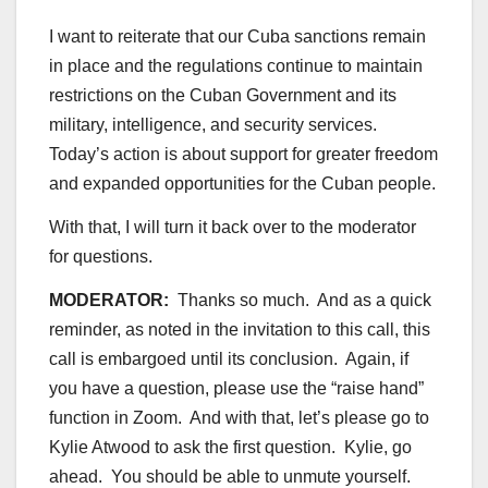
I want to reiterate that our Cuba sanctions remain
in place and the regulations continue to maintain
restrictions on the Cuban Government and its
military, intelligence, and security services.
Today’s action is about support for greater freedom
and expanded opportunities for the Cuban people.
With that, I will turn it back over to the moderator
for questions.
MODERATOR:
Thanks so much. And as a quick
reminder, as noted in the invitation to this call, this
call is embargoed until its conclusion. Again, if
you have a question, please use the “raise hand”
function in Zoom. And with that, let’s please go to
Kylie Atwood to ask the first question. Kylie, go
ahead. You should be able to unmute yourself.