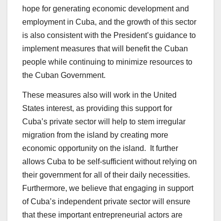
hope for generating economic development and
employment in Cuba, and the growth of this sector
is also consistent with the President’s guidance to
implement measures that will benefit the Cuban
people while continuing to minimize resources to
the Cuban Government.
These measures also will work in the United
States interest, as providing this support for
Cuba’s private sector will help to stem irregular
migration from the island by creating more
economic opportunity on the island. It further
allows Cuba to be self-sufficient without relying on
their government for all of their daily necessities.
Furthermore, we believe that engaging in support
of Cuba’s independent private sector will ensure
that these important entrepreneurial actors are