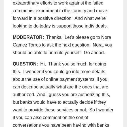
extraordinary efforts to work against the failed
communist experiment in the country and move
forward in a positive direction. And what we’re
looking to do today is support those individuals.
MODERATOR:
Thanks. Let’s please go to Nora
Gamez Torres to ask the next question. Nora, you
should be able to unmute yourself. Go ahead.
QUESTION:
Hi. Thank you so much for doing
this. I wonder if you could go into more details
about the use of online payment systems, if you
can describe actually what are the ones that are
authorized. And I guess you are authorizing this,
but banks would have to actually decide if they
want to provide these services or not. So I wonder
if you can also comment on the sort of
conversations you have been having with banks