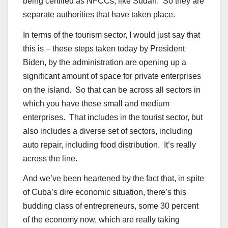
being certified as NFCCs, like Sudan. So they are
separate authorities that have taken place.
In terms of the tourism sector, I would just say that
this is – these steps taken today by President
Biden, by the administration are opening up a
significant amount of space for private enterprises
on the island. So that can be across all sectors in
which you have these small and medium
enterprises. That includes in the tourist sector, but
also includes a diverse set of sectors, including
auto repair, including food distribution. It’s really
across the line.
And we’ve been heartened by the fact that, in spite
of Cuba’s dire economic situation, there’s this
budding class of entrepreneurs, some 30 percent
of the economy now, which are really taking