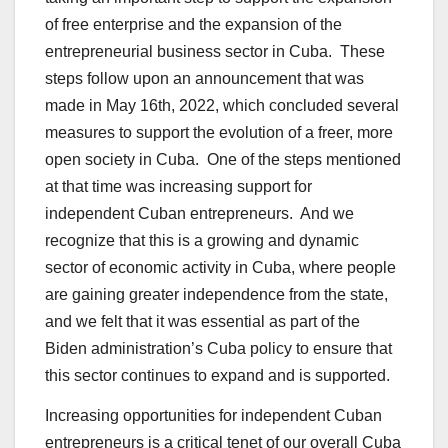
of free enterprise and the expansion of the
entrepreneurial business sector in Cuba. These
steps follow upon an announcement that was
made in May 16th, 2022, which concluded several
measures to support the evolution of a freer, more
open society in Cuba. One of the steps mentioned
at that time was increasing support for
independent Cuban entrepreneurs. And we
recognize that this is a growing and dynamic
sector of economic activity in Cuba, where people
are gaining greater independence from the state,
and we felt that it was essential as part of the
Biden administration’s Cuba policy to ensure that
this sector continues to expand and is supported.
Increasing opportunities for independent Cuban
entrepreneurs is a critical tenet of our overall Cuba