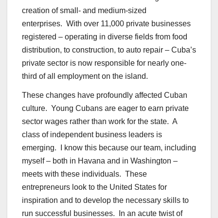
creation of small- and medium-sized
enterprises. With over 11,000 private businesses
registered – operating in diverse fields from food
distribution, to construction, to auto repair – Cuba’s
private sector is now responsible for nearly one-
third of all employment on the island.
These changes have profoundly affected Cuban
culture. Young Cubans are eager to earn private
sector wages rather than work for the state. A
class of independent business leaders is
emerging. I know this because our team, including
myself – both in Havana and in Washington –
meets with these individuals. These
entrepreneurs look to the United States for
inspiration and to develop the necessary skills to
run successful businesses. In an acute twist of