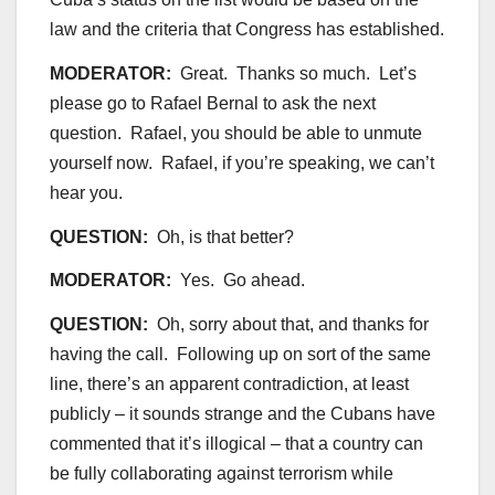
law and the criteria that Congress has established.
MODERATOR:
Great. Thanks so much. Let’s
please go to Rafael Bernal to ask the next
question. Rafael, you should be able to unmute
yourself now. Rafael, if you’re speaking, we can’t
hear you.
QUESTION:
Oh, is that better?
MODERATOR:
Yes. Go ahead.
QUESTION:
Oh, sorry about that, and thanks for
having the call. Following up on sort of the same
line, there’s an apparent contradiction, at least
publicly – it sounds strange and the Cubans have
commented that it’s illogical – that a country can
be fully collaborating against terrorism while