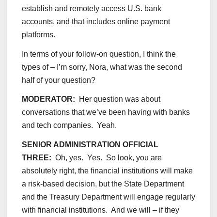
establish and remotely access U.S. bank
accounts, and that includes online payment
platforms.
In terms of your follow-on question, I think the
types of – I’m sorry, Nora, what was the second
half of your question?
MODERATOR:
Her question was about
conversations that we’ve been having with banks
and tech companies. Yeah.
SENIOR ADMINISTRATION OFFICIAL
THREE:
Oh, yes. Yes. So look, you are
absolutely right, the financial institutions will make
a risk-based decision, but the State Department
and the Treasury Department will engage regularly
with financial institutions. And we will – if they