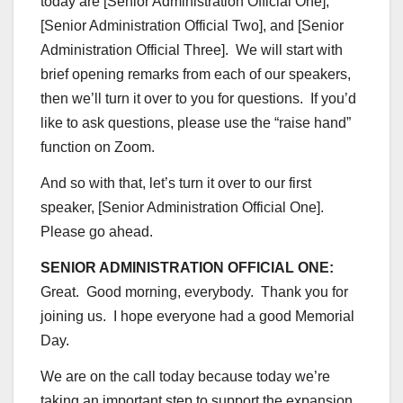
today are [Senior Administration Official One],
[Senior Administration Official Two], and [Senior
Administration Official Three]. We will start with
brief opening remarks from each of our speakers,
then we’ll turn it over to you for questions. If you’d
like to ask questions, please use the “raise hand”
function on Zoom.
And so with that, let’s turn it over to our first
speaker, [Senior Administration Official One].
Please go ahead.
SENIOR ADMINISTRATION OFFICIAL ONE:
Great. Good morning, everybody. Thank you for
joining us. I hope everyone had a good Memorial
Day.
We are on the call today because today we’re
taking an important step to support the expansion