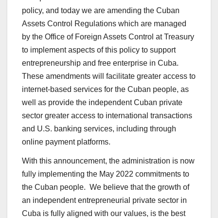
policy, and today we are amending the Cuban
Assets Control Regulations which are managed
by the Office of Foreign Assets Control at Treasury
to implement aspects of this policy to support
entrepreneurship and free enterprise in Cuba.
These amendments will facilitate greater access to
internet-based services for the Cuban people, as
well as provide the independent Cuban private
sector greater access to international transactions
and U.S. banking services, including through
online payment platforms.
With this announcement, the administration is now
fully implementing the May 2022 commitments to
the Cuban people. We believe that the growth of
an independent entrepreneurial private sector in
Cuba is fully aligned with our values, is the best