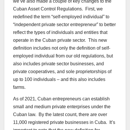
we’ve also made a couple of key changes to the
Cuban Asset Control Regulations. First, we
redefined the term “self-employed individual” to
“independent private sector entrepreneur” to better
reflect the types of individuals and entities that
operate in the Cuban private sector. This new
definition includes not only the definition of self-
employed individual from our old regulations, but
also includes private sector businesses, and
private cooperatives, and sole proprietorships of
up to 100 individuals – and this also includes
farms.
As of 2021, Cuban entrepreneurs can establish
small and medium private enterprises under the
Cuban law. By the latest count, there are over
11,000 registered private businesses in Cuba. It’s