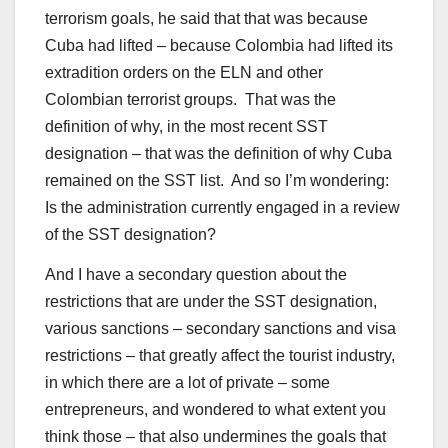
terrorism goals, he said that that was because
Cuba had lifted – because Colombia had lifted its
extradition orders on the ELN and other
Colombian terrorist groups. That was the
definition of why, in the most recent SST
designation – that was the definition of why Cuba
remained on the SST list. And so I’m wondering:
Is the administration currently engaged in a review
of the SST designation?
And I have a secondary question about the
restrictions that are under the SST designation,
various sanctions – secondary sanctions and visa
restrictions – that greatly affect the tourist industry,
in which there are a lot of private – some
entrepreneurs, and wondered to what extent you
think those – that also undermines the goals that