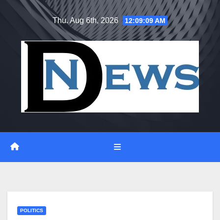
Skip
Thu. Aug 6th, 2026
12:09:10 AM
to
content
POLITICS