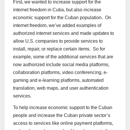
First, we wanted to increase support for the
internet freedom in Cuba, but also increase
economic support for the Cuban population. On
internet freedom, we’ve added examples of
authorized internet services and made updates to
allow U.S. companies to provide services to
install, repair, or replace certain items. So for
example, some of the additional services that are
now authorized include social media platforms,
collaboration platforms, video conferencing, e-
gaming and e-learning platforms, automated
translation, web maps, and user authentication
services.
To help increase economic support to the Cuban
people and increase the Cuban private sector’s
access to services like online payment platforms,