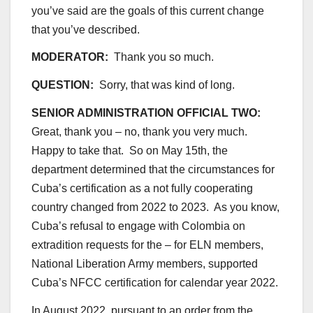
you’ve said are the goals of this current change
that you’ve described.
MODERATOR:
Thank you so much.
QUESTION:
Sorry, that was kind of long.
SENIOR ADMINISTRATION OFFICIAL TWO:
Great, thank you – no, thank you very much.
Happy to take that. So on May 15th, the
department determined that the circumstances for
Cuba’s certification as a not fully cooperating
country changed from 2022 to 2023. As you know,
Cuba’s refusal to engage with Colombia on
extradition requests for the – for ELN members,
National Liberation Army members, supported
Cuba’s NFCC certification for calendar year 2022.
In August 2022, pursuant to an order from the