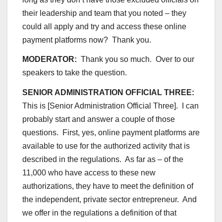
their leadership and team that you noted – they
could all apply and try and access these online
payment platforms now? Thank you.
MODERATOR:
Thank you so much. Over to our
speakers to take the question.
SENIOR ADMINISTRATION OFFICIAL THREE:
This is [Senior Administration Official Three]. I can
probably start and answer a couple of those
questions. First, yes, online payment platforms are
available to use for the authorized activity that is
described in the regulations. As far as – of the
11,000 who have access to these new
authorizations, they have to meet the definition of
the independent, private sector entrepreneur. And
we offer in the regulations a definition of that