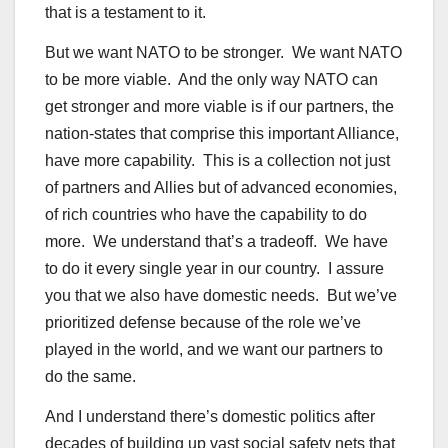
that is a testament to it.
But we want NATO to be stronger. We want NATO
to be more viable. And the only way NATO can
get stronger and more viable is if our partners, the
nation-states that comprise this important Alliance,
have more capability. This is a collection not just
of partners and Allies but of advanced economies,
of rich countries who have the capability to do
more. We understand that’s a tradeoff. We have
to do it every single year in our country. I assure
you that we also have domestic needs. But we’ve
prioritized defense because of the role we’ve
played in the world, and we want our partners to
do the same.
And I understand there’s domestic politics after
decades of building up vast social safety nets that