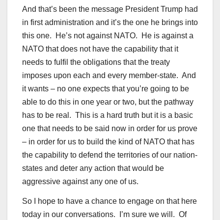
And that’s been the message President Trump had
in first administration and it’s the one he brings into
this one. He’s not against NATO. He is against a
NATO that does not have the capability that it
needs to fulfil the obligations that the treaty
imposes upon each and every member-state. And
it wants – no one expects that you’re going to be
able to do this in one year or two, but the pathway
has to be real. This is a hard truth but it is a basic
one that needs to be said now in order for us prove
– in order for us to build the kind of NATO that has
the capability to defend the territories of our nation-
states and deter any action that would be
aggressive against any one of us.
So I hope to have a chance to engage on that here
today in our conversations. I’m sure we will. Of