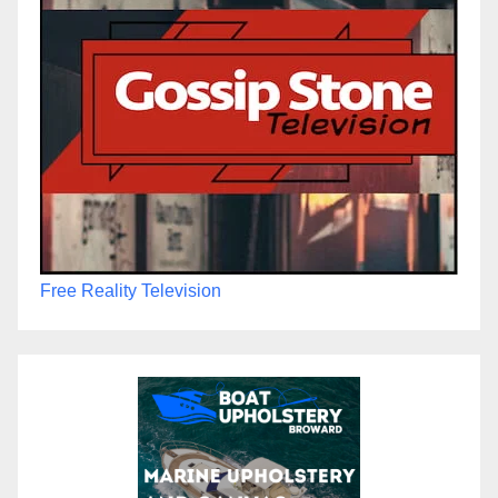
Free Reality Television