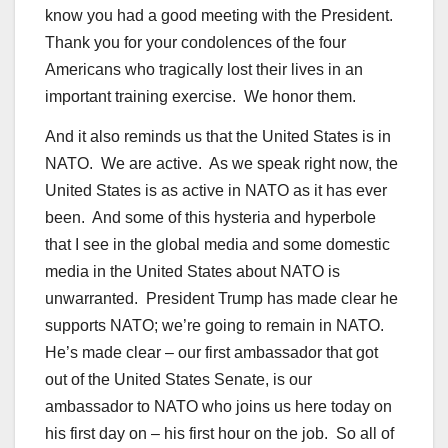
know you had a good meeting with the President.
Thank you for your condolences of the four
Americans who tragically lost their lives in an
important training exercise. We honor them.
And it also reminds us that the United States is in
NATO. We are active. As we speak right now, the
United States is as active in NATO as it has ever
been. And some of this hysteria and hyperbole
that I see in the global media and some domestic
media in the United States about NATO is
unwarranted. President Trump has made clear he
supports NATO; we’re going to remain in NATO.
He’s made clear – our first ambassador that got
out of the United States Senate, is our
ambassador to NATO who joins us here today on
his first day on – his first hour on the job. So all of