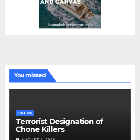
You missed
POLITICS
Terrorist Designation of
Chone Killers