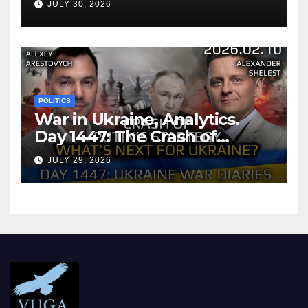
JULY 30, 2026
POLITICS
War in Ukraine, Analytics.
Day 1447: The Crash of
Putin’s Strategy. What
JULY 29, 2026
should Ukraine Expect.