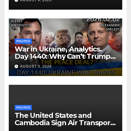
AUGUST 4, 2026
POLITICS
War in Ukraine, Analytics.
Day 1440: Why Can’t Trump
Reach the Peace Deal?
AUGUST 3, 2026
Arestovych, Shelest.
POLITICS
The United States and
Cambodia Sign Air Transport
Agreement