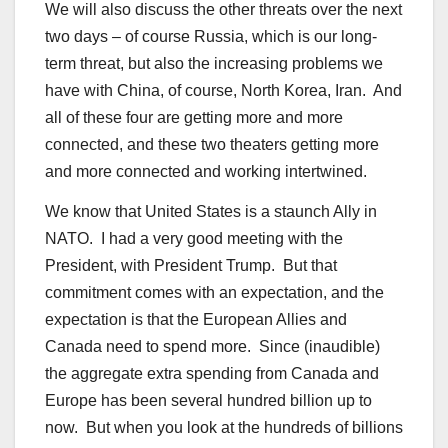
We will also discuss the other threats over the next
two days – of course Russia, which is our long-
term threat, but also the increasing problems we
have with China, of course, North Korea, Iran. And
all of these four are getting more and more
connected, and these two theaters getting more
and more connected and working intertwined.
We know that United States is a staunch Ally in
NATO. I had a very good meeting with the
President, with President Trump. But that
commitment comes with an expectation, and the
expectation is that the European Allies and
Canada need to spend more. Since (inaudible)
the aggregate extra spending from Canada and
Europe has been several hundred billion up to
now. But when you look at the hundreds of billions