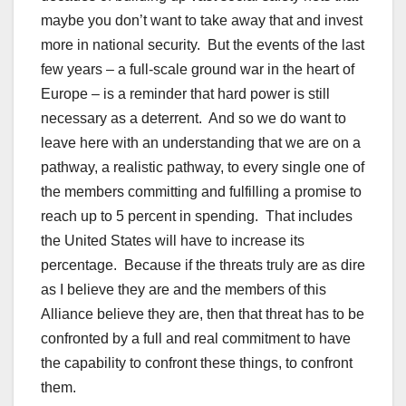
maybe you don’t want to take away that and invest
more in national security. But the events of the last
few years – a full-scale ground war in the heart of
Europe – is a reminder that hard power is still
necessary as a deterrent. And so we do want to
leave here with an understanding that we are on a
pathway, a realistic pathway, to every single one of
the members committing and fulfilling a promise to
reach up to 5 percent in spending. That includes
the United States will have to increase its
percentage. Because if the threats truly are as dire
as I believe they are and the members of this
Alliance believe they are, then that threat has to be
confronted by a full and real commitment to have
the capability to confront these things, to confront
them.