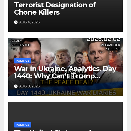
Terrorist Designation of
Chone Killers
AUG 4, 2026
POLITICS
War in Ukraine, Analytics. Day
1440: Why Can’t Trump
Reach the Peace Deal?
AUG 3, 2026
Arestovych, Shelest.
POLITICS