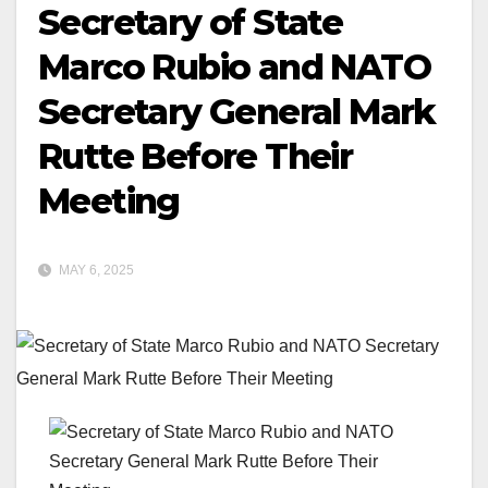
Secretary of State
Marco Rubio and NATO
Secretary General Mark
Rutte Before Their
Meeting
MAY 6, 2025