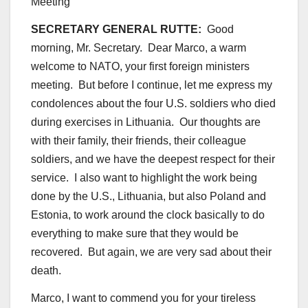
SECRETARY GENERAL RUTTE:
Good
morning, Mr. Secretary. Dear Marco, a warm
welcome to NATO, your first foreign ministers
meeting. But before I continue, let me express my
condolences about the four U.S. soldiers who died
during exercises in Lithuania. Our thoughts are
with their family, their friends, their colleague
soldiers, and we have the deepest respect for their
service. I also want to highlight the work being
done by the U.S., Lithuania, but also Poland and
Estonia, to work around the clock basically to do
everything to make sure that they would be
recovered. But again, we are very sad about their
death.
Marco, I want to commend you for your tireless