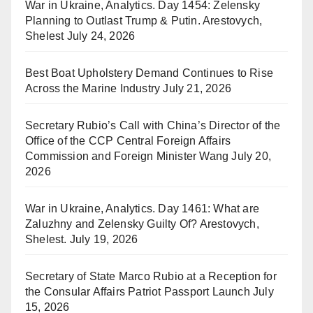
War in Ukraine, Analytics. Day 1454: Zelensky
Planning to Outlast Trump & Putin. Arestovych,
Shelest
July 24, 2026
Best Boat Upholstery Demand Continues to Rise
Across the Marine Industry
July 21, 2026
Secretary Rubio’s Call with China’s Director of the
Office of the CCP Central Foreign Affairs
Commission and Foreign Minister Wang
July 20,
2026
War in Ukraine, Analytics. Day 1461: What are
Zaluzhny and Zelensky Guilty Of? Arestovych,
Shelest.
July 19, 2026
Secretary of State Marco Rubio at a Reception for
the Consular Affairs Patriot Passport Launch
July
15, 2026