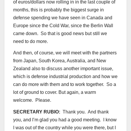
of euros/dollars now rolling in in the last couple of
months, this is probably the biggest surge in
defense spending we have seen in Canada and
Europe since the Cold War, since the Berlin Wall
came down. So that is good news but still we
need to do more.
And then, of course, we will meet with the partners
from Japan, South Korea, Australia, and New
Zealand also to discuss another important issue,
which is defense industrial production and how we
can do more with them and to work together. So a
lot of ground to cover. But again, a warm
welcome. Please.
SECRETARY RUBIO:
Thank you. And thank
you, and I’m glad you had a good meeting. I know
I was out of the country while you were there, but I