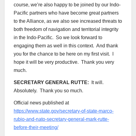
course, we’re also happy to be joined by our Indo-
Pacific partners who have become great partners
to the Alliance, as we also see increased threats to
both freedom of navigation and territorial integrity
in the Indo-Pacific. So we look forward to
engaging them as well in this context. And thank
you for the chance to be here on my first visit. I
hope it will be very productive. Thank you very
much.
SECRETARY GENERAL RUTTE:
It will.
Absolutely. Thank you so much.
Official news published at
https://www.state.gov/secretary-of-state-marco-
rubio-and-nato-secretary-general-mark-rutte-
before-their-meeting/