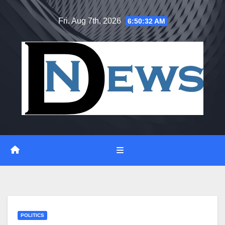
Skip
Fri. Aug 7th, 2026
6:50:33 AM
to
content
POLITICS