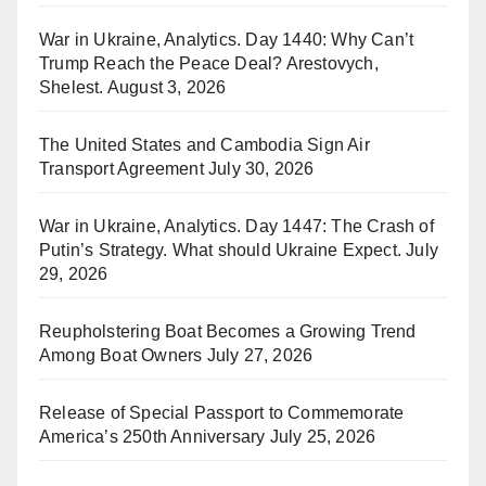
War in Ukraine, Analytics. Day 1440: Why Can’t
Trump Reach the Peace Deal? Arestovych,
Shelest.
August 3, 2026
The United States and Cambodia Sign Air
Transport Agreement
July 30, 2026
War in Ukraine, Analytics. Day 1447: The Crash of
Putin’s Strategy. What should Ukraine Expect.
July
29, 2026
Reupholstering Boat Becomes a Growing Trend
Among Boat Owners
July 27, 2026
Release of Special Passport to Commemorate
America’s 250th Anniversary
July 25, 2026