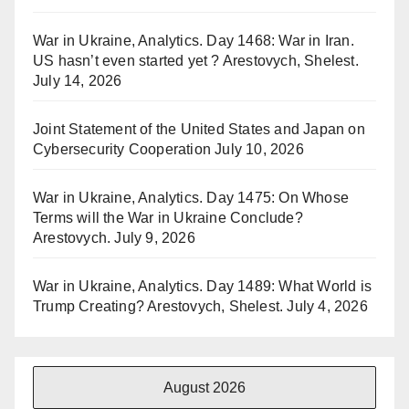
War in Ukraine, Analytics. Day 1468: War in Iran.
US hasn’t even started yet ? Arestovych, Shelest.
July 14, 2026
Joint Statement of the United States and Japan on
Cybersecurity Cooperation
July 10, 2026
War in Ukraine, Analytics. Day 1475: On Whose
Terms will the War in Ukraine Conclude?
Arestovych.
July 9, 2026
War in Ukraine, Analytics. Day 1489: What World is
Trump Creating? Arestovych, Shelest.
July 4, 2026
August 2026