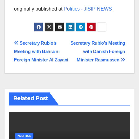
originally published at
Politics - JISIP NEWS
Post
Secretary Rubio’s
Secretary Rubio’s Meeting
Meeting with Bahraini
with Danish Foreign
navigation
Foreign Minister Al Zayani
Minister Rasmussen
Related Post
POLITICS