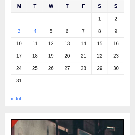
M
T
W
T
F
S
S
1
2
3
4
5
6
7
8
9
10
11
12
13
14
15
16
17
18
19
20
21
22
23
24
25
26
27
28
29
30
31
« Jul