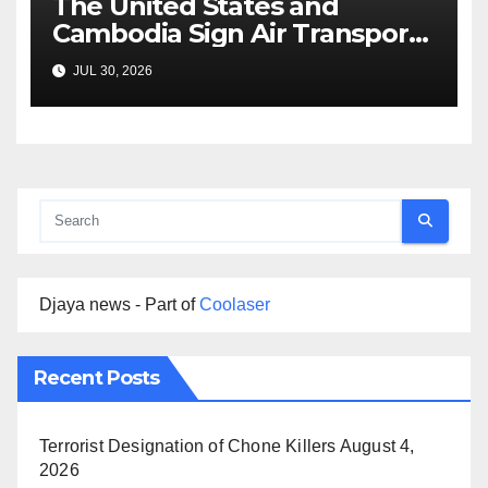
The United States and
Cambodia Sign Air Transport
Agreement
JUL 30, 2026
Djaya news - Part of
Coolaser
Recent Posts
Terrorist Designation of Chone Killers
August 4,
2026