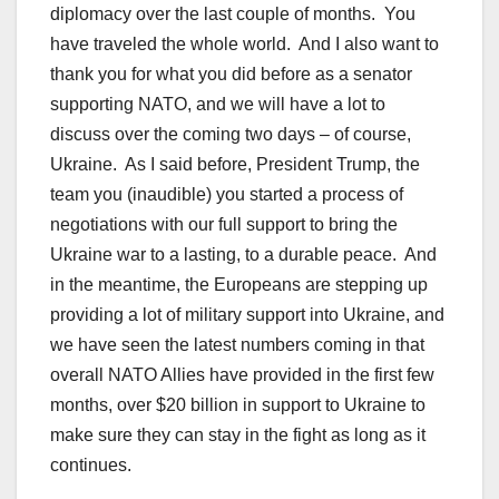
diplomacy over the last couple of months. You
have traveled the whole world. And I also want to
thank you for what you did before as a senator
supporting NATO, and we will have a lot to
discuss over the coming two days – of course,
Ukraine. As I said before, President Trump, the
team you (inaudible) you started a process of
negotiations with our full support to bring the
Ukraine war to a lasting, to a durable peace. And
in the meantime, the Europeans are stepping up
providing a lot of military support into Ukraine, and
we have seen the latest numbers coming in that
overall NATO Allies have provided in the first few
months, over $20 billion in support to Ukraine to
make sure they can stay in the fight as long as it
continues.