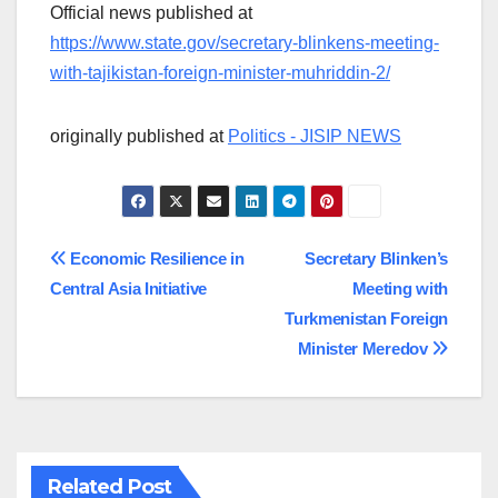
Official news published at
https://www.state.gov/secretary-blinkens-meeting-
with-tajikistan-foreign-minister-muhriddin-2/
originally published at
Politics - JISIP NEWS
Post
Economic Resilience in
Secretary Blinken’s
Central Asia Initiative
Meeting with
navigation
Turkmenistan Foreign
Minister Meredov
Related Post