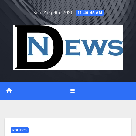
Skip
Sun. Aug 9th, 2026
11:49:46 AM
to
content
POLITICS