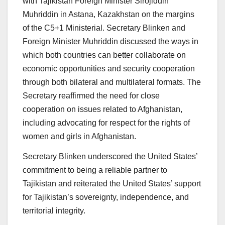
with Tajikistan Foreign Minister Sirojiddin
Muhriddin in Astana, Kazakhstan on the margins
of the C5+1 Ministerial. Secretary Blinken and
Foreign Minister Muhriddin discussed the ways in
which both countries can better collaborate on
economic opportunities and security cooperation
through both bilateral and multilateral formats. The
Secretary reaffirmed the need for close
cooperation on issues related to Afghanistan,
including advocating for respect for the rights of
women and girls in Afghanistan.
Secretary Blinken underscored the United States’
commitment to being a reliable partner to
Tajikistan and reiterated the United States’ support
for Tajikistan’s sovereignty, independence, and
territorial integrity.