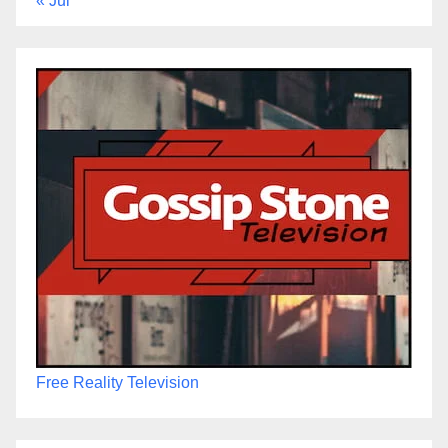
« Jul
Free Reality Television