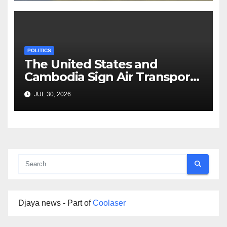
POLITICS
The United States and
Cambodia Sign Air Transport
Agreement
JUL 30, 2026
Djaya news - Part of
Coolaser