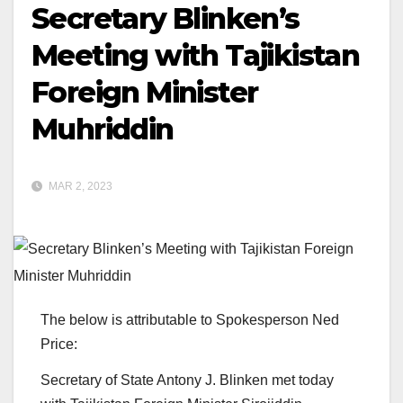
Secretary Blinken’s
Meeting with Tajikistan
Foreign Minister
Muhriddin
MAR 2, 2023
The below is attributable to Spokesperson Ned
Price:
Secretary of State Antony J. Blinken met today