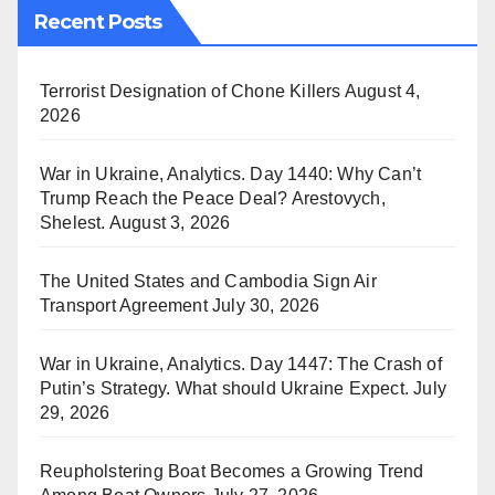
Recent Posts
Terrorist Designation of Chone Killers
August 4,
2026
War in Ukraine, Analytics. Day 1440: Why Can’t
Trump Reach the Peace Deal? Arestovych,
Shelest.
August 3, 2026
The United States and Cambodia Sign Air
Transport Agreement
July 30, 2026
War in Ukraine, Analytics. Day 1447: The Crash of
Putin’s Strategy. What should Ukraine Expect.
July
29, 2026
Reupholstering Boat Becomes a Growing Trend