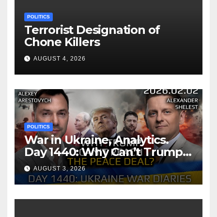
POLITICS
Terrorist Designation of
Chone Killers
AUGUST 4, 2026
POLITICS
War in Ukraine, Analytics.
Day 1440: Why Can’t Trump
Reach the Peace Deal?
AUGUST 3, 2026
Arestovych, Shelest.