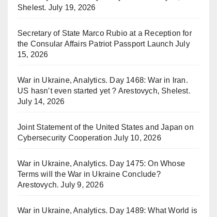
Shelest.
July 19, 2026
Secretary of State Marco Rubio at a Reception for
the Consular Affairs Patriot Passport Launch
July
15, 2026
War in Ukraine, Analytics. Day 1468: War in Iran.
US hasn’t even started yet ? Arestovych, Shelest.
July 14, 2026
Joint Statement of the United States and Japan on
Cybersecurity Cooperation
July 10, 2026
War in Ukraine, Analytics. Day 1475: On Whose
Terms will the War in Ukraine Conclude?
Arestovych.
July 9, 2026
War in Ukraine, Analytics. Day 1489: What World is