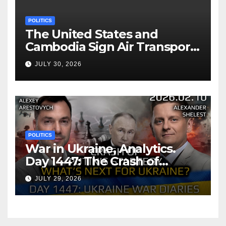
POLITICS
The United States and
Cambodia Sign Air Transport
Agreement
JULY 30, 2026
POLITICS
War in Ukraine, Analytics.
Day 1447: The Crash of
Putin’s Strategy. What
JULY 29, 2026
should Ukraine Expect.