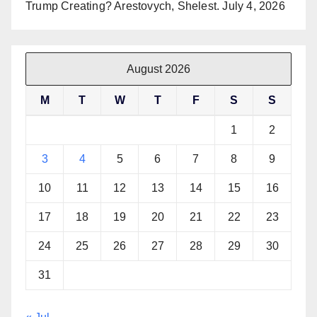
Trump Creating? Arestovych, Shelest.
July 4, 2026
August 2026
M
T
W
T
F
S
S
1
2
3
4
5
6
7
8
9
10
11
12
13
14
15
16
17
18
19
20
21
22
23
24
25
26
27
28
29
30
31