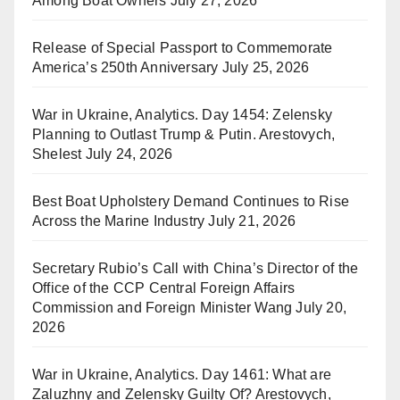
Among Boat Owners
July 27, 2026
Release of Special Passport to Commemorate
America’s 250th Anniversary
July 25, 2026
War in Ukraine, Analytics. Day 1454: Zelensky
Planning to Outlast Trump & Putin. Arestovych,
Shelest
July 24, 2026
Best Boat Upholstery Demand Continues to Rise
Across the Marine Industry
July 21, 2026
Secretary Rubio’s Call with China’s Director of the
Office of the CCP Central Foreign Affairs
Commission and Foreign Minister Wang
July 20,
2026
War in Ukraine, Analytics. Day 1461: What are
Zaluzhny and Zelensky Guilty Of? Arestovych,