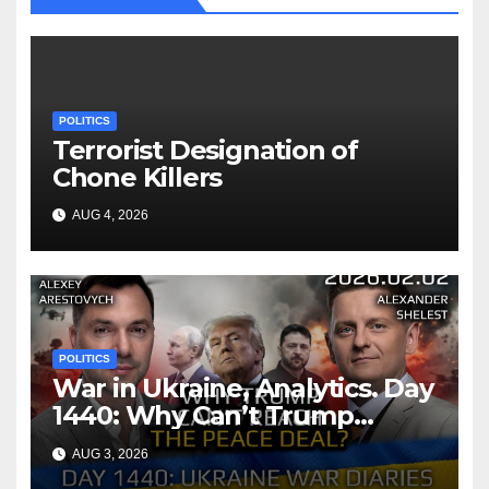
POLITICS
Terrorist Designation of
Chone Killers
AUG 4, 2026
POLITICS
War in Ukraine, Analytics. Day
1440: Why Can’t Trump
Reach the Peace Deal?
AUG 3, 2026
Arestovych, Shelest.