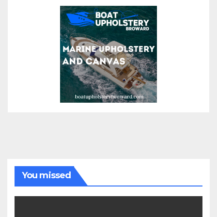
You missed