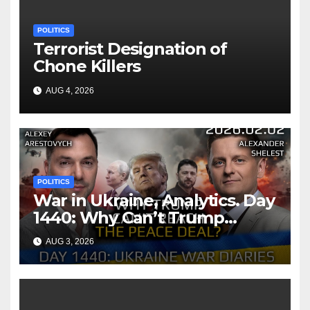
POLITICS
Terrorist Designation of
Chone Killers
AUG 4, 2026
POLITICS
War in Ukraine, Analytics. Day
1440: Why Can’t Trump
Reach the Peace Deal?
AUG 3, 2026
Arestovych, Shelest.