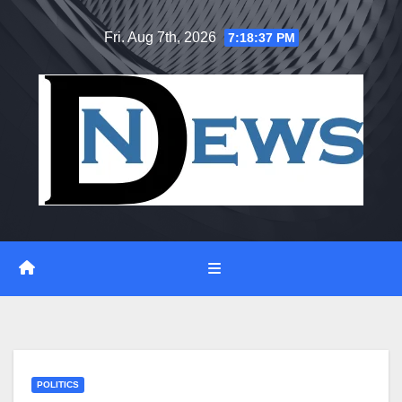
Skip
Fri. Aug 7th, 2026
7:18:38 PM
to
content
POLITICS