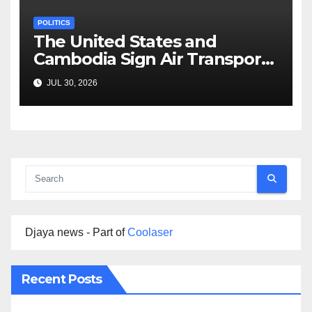
POLITICS
The United States and
Cambodia Sign Air Transport
Agreement
JUL 30, 2026
Djaya news - Part of
Coolaser
Recent Posts