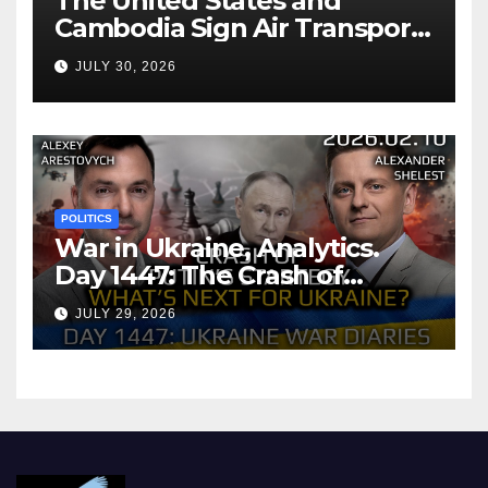
The United States and
Cambodia Sign Air Transport
Agreement
JULY 30, 2026
POLITICS
War in Ukraine, Analytics.
Day 1447: The Crash of
Putin’s Strategy. What
JULY 29, 2026
should Ukraine Expect.