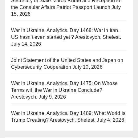
Secretary of State Marco Rubio at a Reception for
the Consular Affairs Patriot Passport Launch
July
15, 2026
War in Ukraine, Analytics. Day 1468: War in Iran.
US hasn’t even started yet ? Arestovych, Shelest.
July 14, 2026
Joint Statement of the United States and Japan on
Cybersecurity Cooperation
July 10, 2026
War in Ukraine, Analytics. Day 1475: On Whose
Terms will the War in Ukraine Conclude?
Arestovych.
July 9, 2026
War in Ukraine, Analytics. Day 1489: What World is
Trump Creating? Arestovych, Shelest.
July 4, 2026