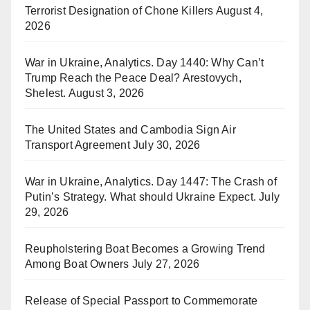
Terrorist Designation of Chone Killers
August 4,
2026
War in Ukraine, Analytics. Day 1440: Why Can’t
Trump Reach the Peace Deal? Arestovych,
Shelest.
August 3, 2026
The United States and Cambodia Sign Air
Transport Agreement
July 30, 2026
War in Ukraine, Analytics. Day 1447: The Crash of
Putin’s Strategy. What should Ukraine Expect.
July
29, 2026
Reupholstering Boat Becomes a Growing Trend
Among Boat Owners
July 27, 2026
Release of Special Passport to Commemorate