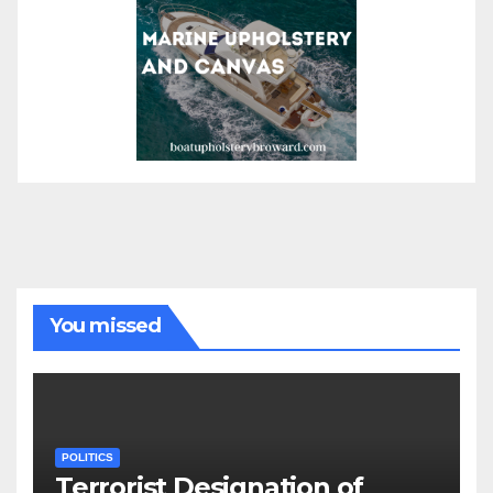
You missed
POLITICS
Terrorist Designation of