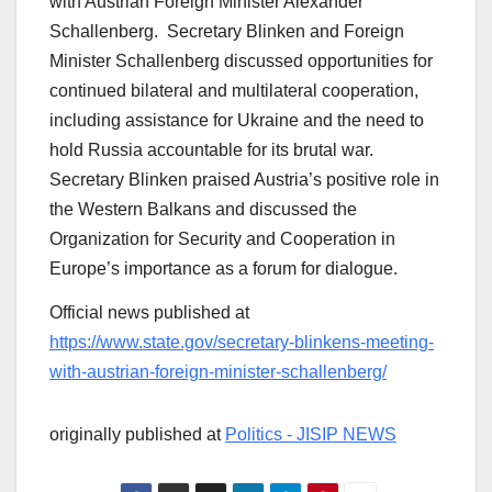
with Austrian Foreign Minister Alexander
Schallenberg. Secretary Blinken and Foreign
Minister Schallenberg discussed opportunities for
continued bilateral and multilateral cooperation,
including assistance for Ukraine and the need to
hold Russia accountable for its brutal war.
Secretary Blinken praised Austria’s positive role in
the Western Balkans and discussed the
Organization for Security and Cooperation in
Europe’s importance as a forum for dialogue.
Official news published at
https://www.state.gov/secretary-blinkens-meeting-
with-austrian-foreign-minister-schallenberg/
originally published at
Politics - JISIP NEWS