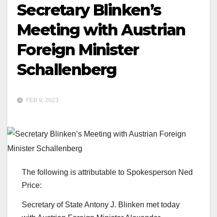
Secretary Blinken’s
Meeting with Austrian
Foreign Minister
Schallenberg
FEB 9, 2023
The following is attributable to Spokesperson Ned
Price:
Secretary of State Antony J. Blinken met today