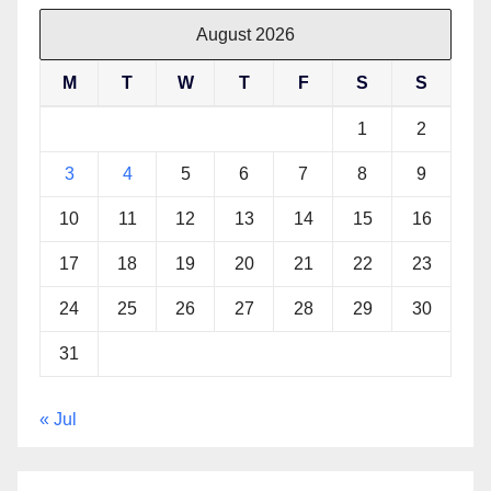
August 2026
M
T
W
T
F
S
S
1
2
3
4
5
6
7
8
9
10
11
12
13
14
15
16
17
18
19
20
21
22
23
24
25
26
27
28
29
30
31
« Jul