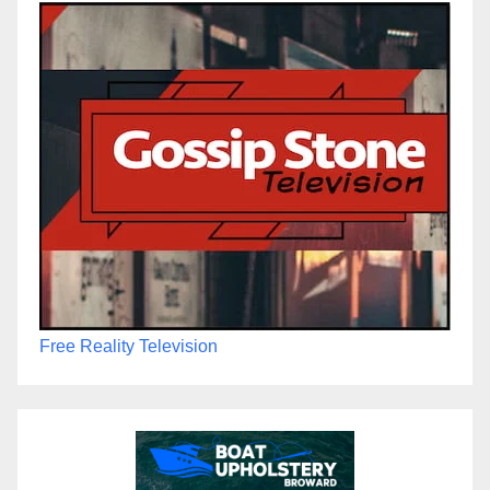
Free Reality Television