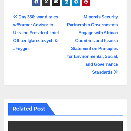
Post
Day 350: war diaries
Minerals Security
w/Former Advisor to
Partnership Governments
navigation
Ukraine President, Intel
Engage with African
Officer @arestovych &
Countries and Issue a
#Feygin
Statement on Principles
for Environmental, Social,
and Governance
Standards
Related Post