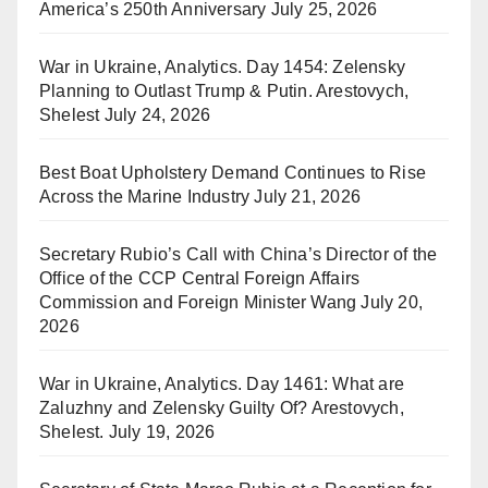
America’s 250th Anniversary
July 25, 2026
War in Ukraine, Analytics. Day 1454: Zelensky
Planning to Outlast Trump & Putin. Arestovych,
Shelest
July 24, 2026
Best Boat Upholstery Demand Continues to Rise
Across the Marine Industry
July 21, 2026
Secretary Rubio’s Call with China’s Director of the
Office of the CCP Central Foreign Affairs
Commission and Foreign Minister Wang
July 20,
2026
War in Ukraine, Analytics. Day 1461: What are
Zaluzhny and Zelensky Guilty Of? Arestovych,
Shelest.
July 19, 2026