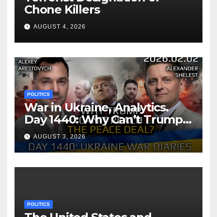
Chone Killers
AUGUST 4, 2026
POLITICS
War in Ukraine, Analytics.
Day 1440: Why Can’t Trump
Reach the Peace Deal?
AUGUST 3, 2026
Arestovych, Shelest.
POLITICS