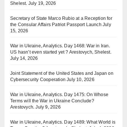
Shelest.
July 19, 2026
Secretary of State Marco Rubio at a Reception for
the Consular Affairs Patriot Passport Launch
July
15, 2026
War in Ukraine, Analytics. Day 1468: War in Iran.
US hasn’t even started yet ? Arestovych, Shelest.
July 14, 2026
Joint Statement of the United States and Japan on
Cybersecurity Cooperation
July 10, 2026
War in Ukraine, Analytics. Day 1475: On Whose
Terms will the War in Ukraine Conclude?
Arestovych.
July 9, 2026
War in Ukraine, Analytics. Day 1489: What World is