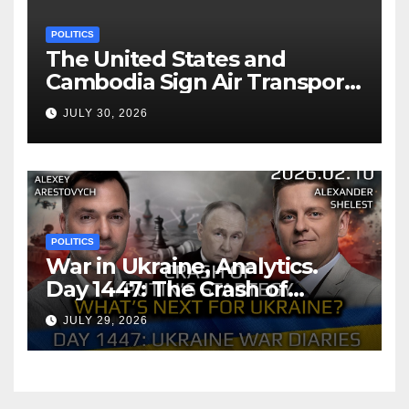
POLITICS
The United States and
Cambodia Sign Air Transport
Agreement
JULY 30, 2026
POLITICS
War in Ukraine, Analytics.
Day 1447: The Crash of
Putin’s Strategy. What
JULY 29, 2026
should Ukraine Expect.