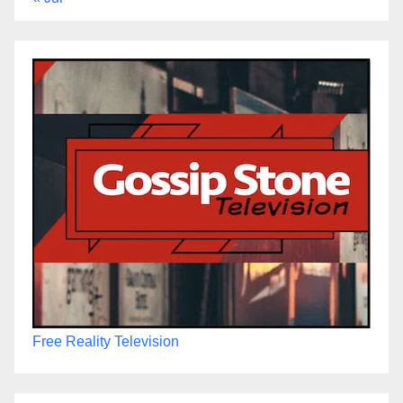
Free Reality Television