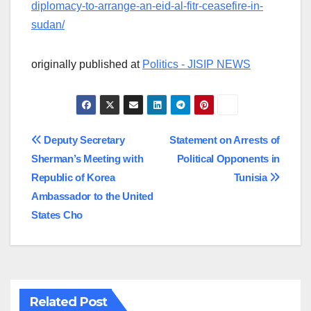
diplomacy-to-arrange-an-eid-al-fitr-ceasefire-in-
sudan/
originally published at
Politics - JISIP NEWS
Post
Deputy Secretary
Statement on Arrests of
Sherman’s Meeting with
Political Opponents in
navigation
Republic of Korea
Tunisia
Ambassador to the United
States Cho
Related Post