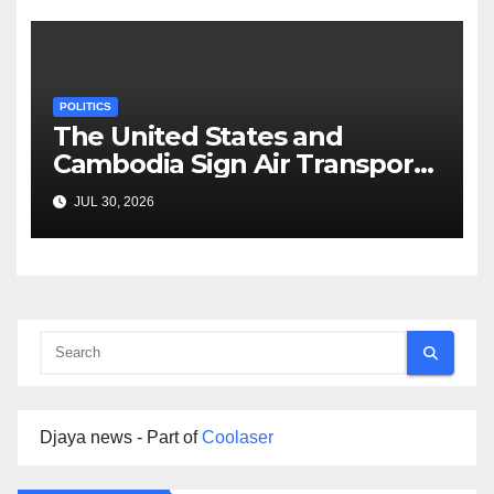
POLITICS
The United States and
Cambodia Sign Air Transport
Agreement
JUL 30, 2026
Djaya news - Part of
Coolaser