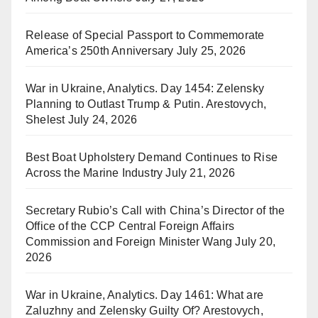
Release of Special Passport to Commemorate
America’s 250th Anniversary
July 25, 2026
War in Ukraine, Analytics. Day 1454: Zelensky
Planning to Outlast Trump & Putin. Arestovych,
Shelest
July 24, 2026
Best Boat Upholstery Demand Continues to Rise
Across the Marine Industry
July 21, 2026
Secretary Rubio’s Call with China’s Director of the
Office of the CCP Central Foreign Affairs
Commission and Foreign Minister Wang
July 20,
2026
War in Ukraine, Analytics. Day 1461: What are
Zaluzhny and Zelensky Guilty Of? Arestovych,