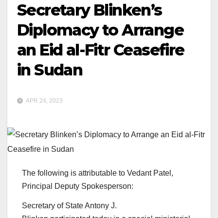
Secretary Blinken’s
Diplomacy to Arrange
an Eid al-Fitr Ceasefire
in Sudan
APR 24, 2023
The following is attributable to Vedant Patel,
Principal Deputy Spokesperson:
Secretary of State Antony J.