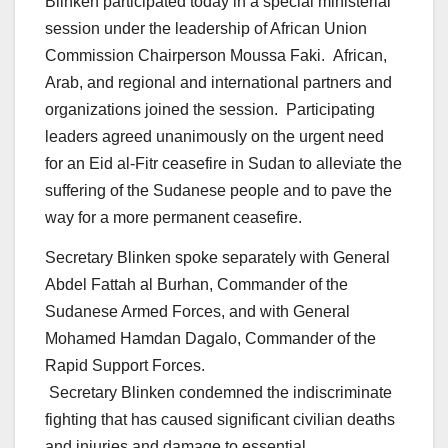
Blinken participated today in a special ministerial
session under the leadership of African Union
Commission Chairperson Moussa Faki. African,
Arab, and regional and international partners and
organizations joined the session. Participating
leaders agreed unanimously on the urgent need
for an Eid al-Fitr ceasefire in Sudan to alleviate the
suffering of the Sudanese people and to pave the
way for a more permanent ceasefire.
Secretary Blinken spoke separately with General
Abdel Fattah al Burhan, Commander of the
Sudanese Armed Forces, and with General
Mohamed Hamdan Dagalo, Commander of the
Rapid Support Forces.
Secretary Blinken condemned the indiscriminate
fighting that has caused significant civilian deaths
and injuries and damage to essential