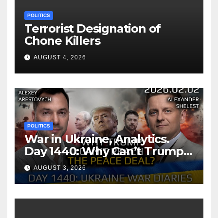
POLITICS
Terrorist Designation of
Chone Killers
AUGUST 4, 2026
POLITICS
War in Ukraine, Analytics.
Day 1440: Why Can’t Trump
Reach the Peace Deal?
AUGUST 3, 2026
Arestovych, Shelest.