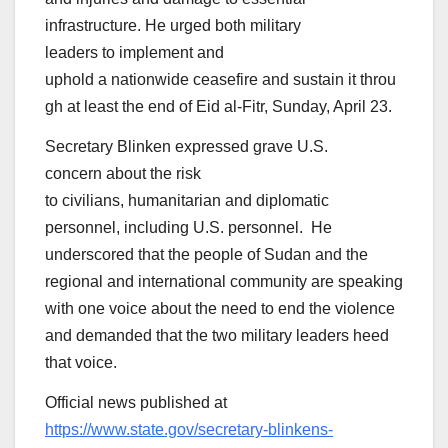
infrastructure. He urged both military
leaders to implement and
uphold a nationwide ceasefire and sustain it throu
gh at least the end of Eid al-Fitr, Sunday, April 23.
Secretary Blinken expressed grave U.S.
concern about the risk
to civilians, humanitarian and diplomatic
personnel, including U.S. personnel. He
underscored that the people of Sudan and the
regional and international community are speaking
with one voice about the need to end the violence
and demanded that the two military leaders heed
that voice.
Official news published at
https://www.state.gov/secretary-blinkens-