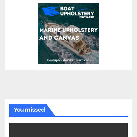
You missed