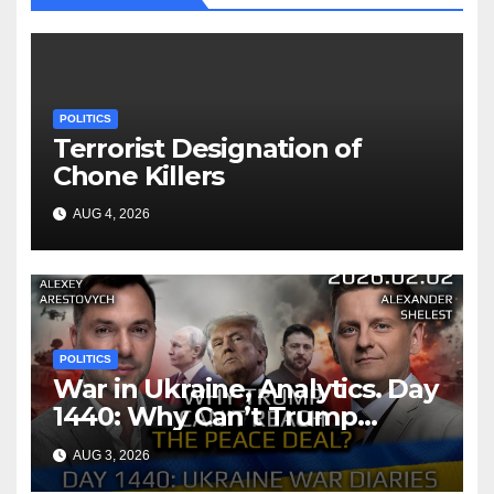
POLITICS
Terrorist Designation of
Chone Killers
AUG 4, 2026
POLITICS
War in Ukraine, Analytics. Day
1440: Why Can’t Trump
Reach the Peace Deal?
AUG 3, 2026
Arestovych, Shelest.