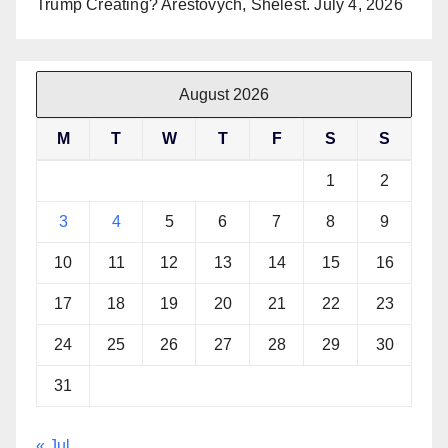
Trump Creating? Arestovych, Shelest.
July 4, 2026
August 2026
M
T
W
T
F
S
S
1
2
3
4
5
6
7
8
9
10
11
12
13
14
15
16
17
18
19
20
21
22
23
24
25
26
27
28
29
30
31
« Jul