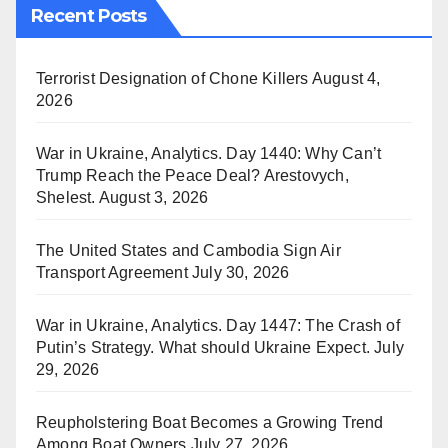
Recent Posts
Terrorist Designation of Chone Killers
August 4,
2026
War in Ukraine, Analytics. Day 1440: Why Can’t
Trump Reach the Peace Deal? Arestovych,
Shelest.
August 3, 2026
The United States and Cambodia Sign Air
Transport Agreement
July 30, 2026
War in Ukraine, Analytics. Day 1447: The Crash of
Putin’s Strategy. What should Ukraine Expect.
July
29, 2026
Reupholstering Boat Becomes a Growing Trend
Among Boat Owners
July 27, 2026