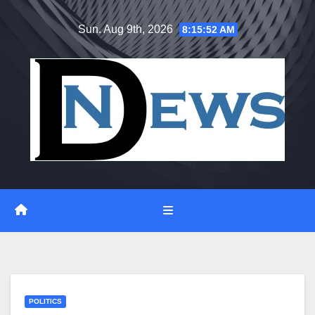
Skip
Sun. Aug 9th, 2026
8:15:53 AM
to
content
POLITICS