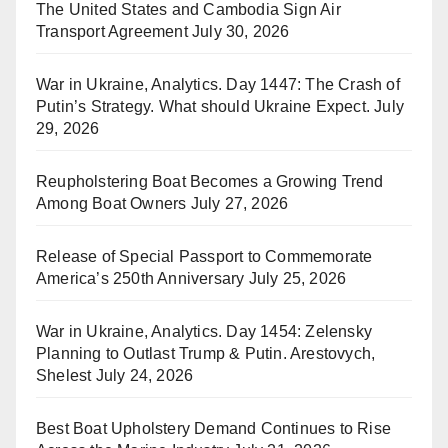
The United States and Cambodia Sign Air
Transport Agreement
July 30, 2026
War in Ukraine, Analytics. Day 1447: The Crash of
Putin’s Strategy. What should Ukraine Expect.
July
29, 2026
Reupholstering Boat Becomes a Growing Trend
Among Boat Owners
July 27, 2026
Release of Special Passport to Commemorate
America’s 250th Anniversary
July 25, 2026
War in Ukraine, Analytics. Day 1454: Zelensky
Planning to Outlast Trump & Putin. Arestovych,
Shelest
July 24, 2026
Best Boat Upholstery Demand Continues to Rise