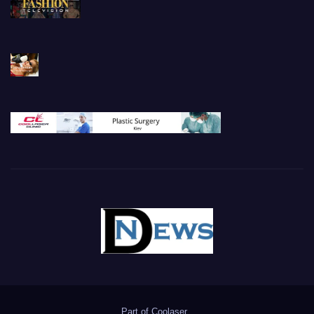
Part of
Coolaser
.