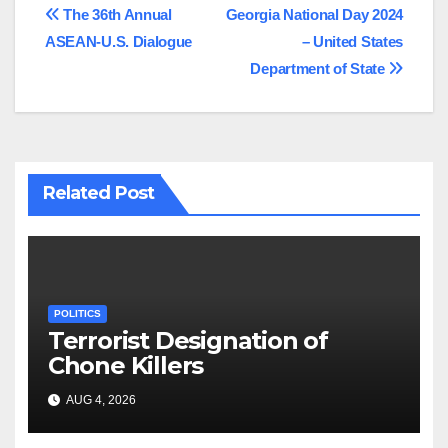
Post
The 36th Annual
Georgia National Day 2024
ASEAN-U.S. Dialogue
– United States
navigation
Department of State
Related Post
POLITICS
Terrorist Designation of
Chone Killers
AUG 4, 2026