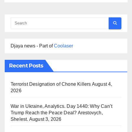
Djaya news - Part of
Coolaser
Recent Posts
Terrorist Designation of Chone Killers
August 4,
2026
War in Ukraine, Analytics. Day 1440: Why Can’t
Trump Reach the Peace Deal? Arestovych,
Shelest.
August 3, 2026