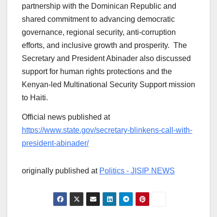
partnership with the Dominican Republic and
shared commitment to advancing democratic
governance, regional security, anti-corruption
efforts, and inclusive growth and prosperity. The
Secretary and President Abinader also discussed
support for human rights protections and the
Kenyan-led Multinational Security Support mission
to Haiti.
Official news published at
https://www.state.gov/secretary-blinkens-call-with-
president-abinader/
originally published at
Politics - JISIP NEWS