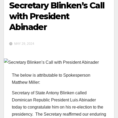
Secretary Blinken’s Call
with President
Abinader
MAY 29, 2024
The below is attributable to Spokesperson
Matthew Miller:
Secretary of State Antony Blinken called
Dominican Republic President Luis Abinader
today to congratulate him on his re-election to the
presidency. The Secretary reaffirmed our enduring