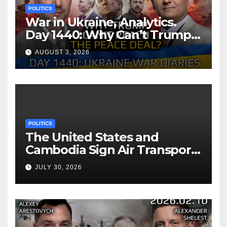
POLITICS
War in Ukraine, Analytics.
Day 1440: Why Can’t Trump
Reach the Peace Deal?
AUGUST 3, 2026
Arestovych, Shelest.
POLITICS
The United States and
Cambodia Sign Air Transport
Agreement
JULY 30, 2026