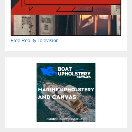
Free Reality Television