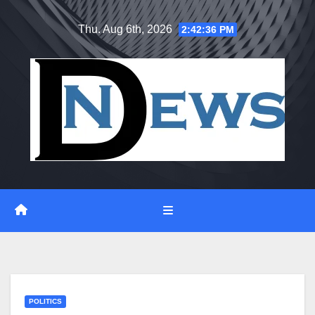
Skip
Thu. Aug 6th, 2026
2:42:36 PM
to
content
POLITICS