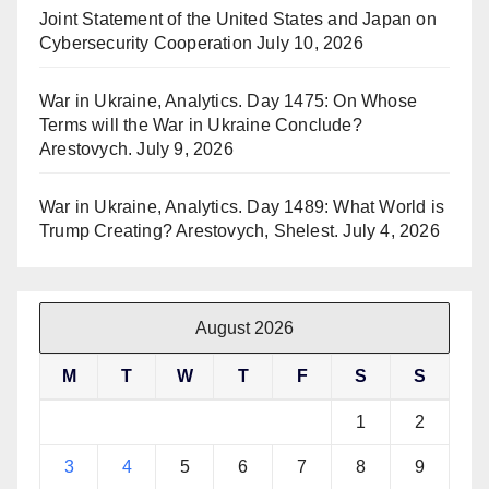
Joint Statement of the United States and Japan on
Cybersecurity Cooperation
July 10, 2026
War in Ukraine, Analytics. Day 1475: On Whose
Terms will the War in Ukraine Conclude?
Arestovych.
July 9, 2026
War in Ukraine, Analytics. Day 1489: What World is
Trump Creating? Arestovych, Shelest.
July 4, 2026
August 2026
M
T
W
T
F
S
S
1
2
3
4
5
6
7
8
9