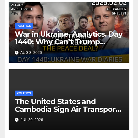
POLITICS
War in Ukraine, Analytics. Day
1440: Why Can’t Trump
Reach the Peace Deal?
AUG 3, 2026
Arestovych, Shelest.
POLITICS
The United States and
Cambodia Sign Air Transport
Agreement
JUL 30, 2026