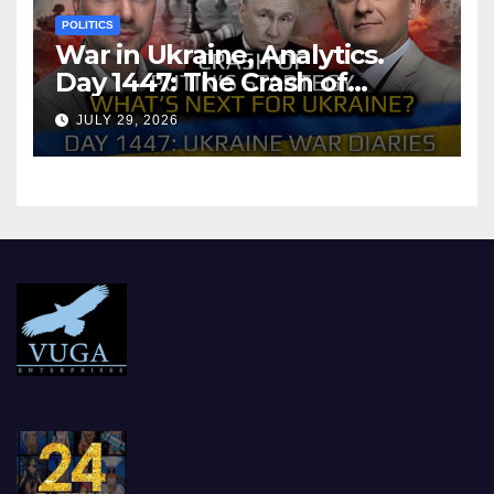
POLITICS
War in Ukraine, Analytics.
Day 1447: The Crash of
Putin’s Strategy. What
JULY 29, 2026
should Ukraine Expect.