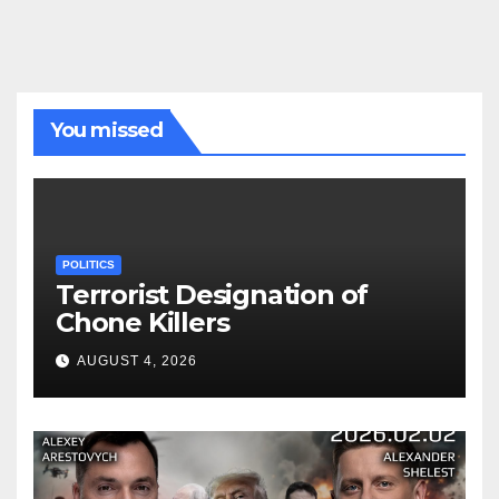
You missed
POLITICS
Terrorist Designation of
Chone Killers
AUGUST 4, 2026