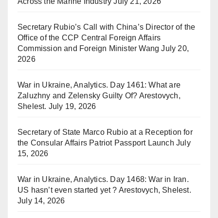
Across the Marine Industry
July 21, 2026
Secretary Rubio’s Call with China’s Director of the
Office of the CCP Central Foreign Affairs
Commission and Foreign Minister Wang
July 20,
2026
War in Ukraine, Analytics. Day 1461: What are
Zaluzhny and Zelensky Guilty Of? Arestovych,
Shelest.
July 19, 2026
Secretary of State Marco Rubio at a Reception for
the Consular Affairs Patriot Passport Launch
July
15, 2026
War in Ukraine, Analytics. Day 1468: War in Iran.
US hasn’t even started yet ? Arestovych, Shelest.
July 14, 2026