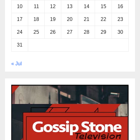
10
11
12
13
14
15
16
17
18
19
20
21
22
23
24
25
26
27
28
29
30
31
« Jul