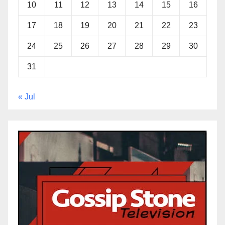
10
11
12
13
14
15
16
17
18
19
20
21
22
23
24
25
26
27
28
29
30
31
« Jul