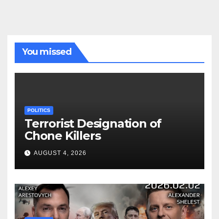
You missed
POLITICS
Terrorist Designation of
Chone Killers
AUGUST 4, 2026