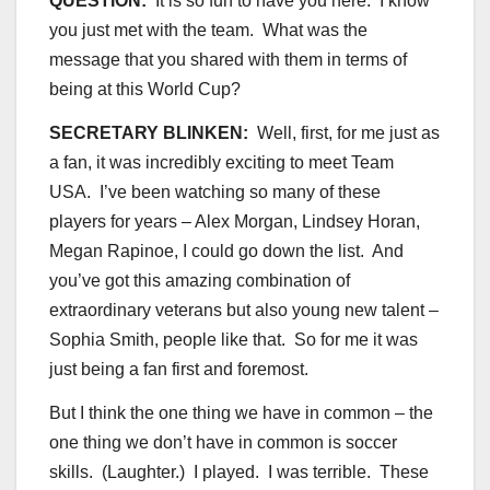
QUESTION:
It is so fun to have you here. I know
you just met with the team. What was the
message that you shared with them in terms of
being at this World Cup?
SECRETARY BLINKEN:
Well, first, for me just as
a fan, it was incredibly exciting to meet Team
USA. I’ve been watching so many of these
players for years – Alex Morgan, Lindsey Horan,
Megan Rapinoe, I could go down the list. And
you’ve got this amazing combination of
extraordinary veterans but also young new talent –
Sophia Smith, people like that. So for me it was
just being a fan first and foremost.
But I think the one thing we have in common – the
one thing we don’t have in common is soccer
skills. (Laughter.) I played. I was terrible. These