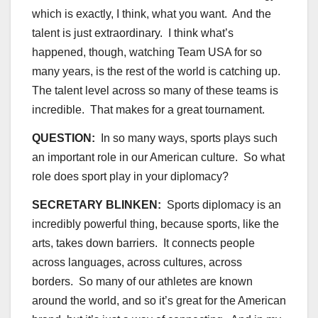
which is exactly, I think, what you want. And the
talent is just extraordinary. I think what’s
happened, though, watching Team USA for so
many years, is the rest of the world is catching up.
The talent level across so many of these teams is
incredible. That makes for a great tournament.
QUESTION:
In so many ways, sports plays such
an important role in our American culture. So what
role does sport play in your diplomacy?
SECRETARY BLINKEN:
Sports diplomacy is an
incredibly powerful thing, because sports, like the
arts, takes down barriers. It connects people
across languages, across cultures, across
borders. So many of our athletes are known
around the world, and so it’s great for the American