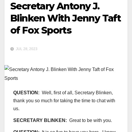
Secretary Antony J.
Blinken With Jenny Taft
of Fox Sports
JUL 28, 2023
QUESTION:
Well, first of all, Secretary Blinken,
thank you so much for taking the time to chat with
us.
SECRETARY BLINKEN:
Great to be with you.