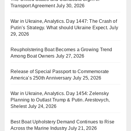
Transport Agreement
July 30, 2026
War in Ukraine, Analytics. Day 1447: The Crash of
Putin’s Strategy. What should Ukraine Expect.
July
29, 2026
Reupholstering Boat Becomes a Growing Trend
Among Boat Owners
July 27, 2026
Release of Special Passport to Commemorate
America’s 250th Anniversary
July 25, 2026
War in Ukraine, Analytics. Day 1454: Zelensky
Planning to Outlast Trump & Putin. Arestovych,
Shelest
July 24, 2026
Best Boat Upholstery Demand Continues to Rise
Across the Marine Industry
July 21, 2026