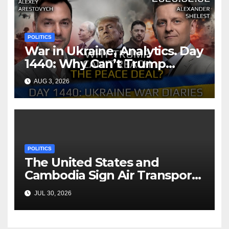
POLITICS
War in Ukraine, Analytics. Day
1440: Why Can’t Trump
Reach the Peace Deal?
AUG 3, 2026
Arestovych, Shelest.
POLITICS
The United States and
Cambodia Sign Air Transport
Agreement
JUL 30, 2026