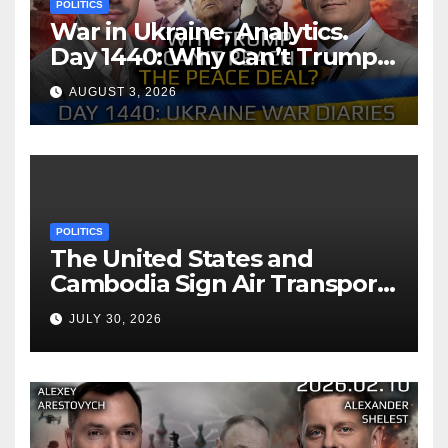
POLITICS
War in Ukraine, Analytics.
Day 1440: Why Can’t Trump
Reach the Peace Deal?
AUGUST 3, 2026
Arestovych, Shelest.
POLITICS
The United States and
Cambodia Sign Air Transport
Agreement
JULY 30, 2026