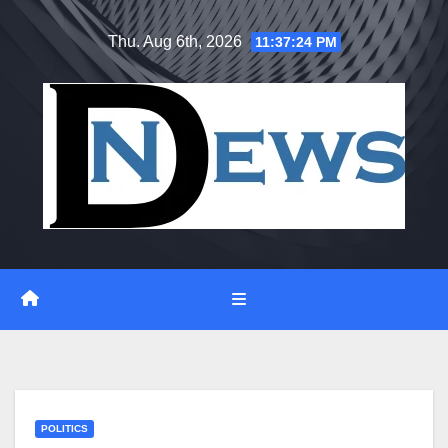
Skip
Thu. Aug 6th, 2026
11:37:25 PM
to
content
POLITICS