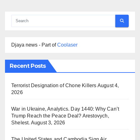
Djaya news - Part of
Coolaser
Recent Posts
Terrorist Designation of Chone Killers
August 4,
2026
War in Ukraine, Analytics. Day 1440: Why Can’t
Trump Reach the Peace Deal? Arestovych,
Shelest.
August 3, 2026
The United States and Cambodia Sign Air