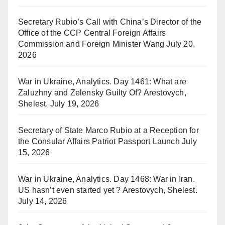
Secretary Rubio’s Call with China’s Director of the
Office of the CCP Central Foreign Affairs
Commission and Foreign Minister Wang
July 20,
2026
War in Ukraine, Analytics. Day 1461: What are
Zaluzhny and Zelensky Guilty Of? Arestovych,
Shelest.
July 19, 2026
Secretary of State Marco Rubio at a Reception for
the Consular Affairs Patriot Passport Launch
July
15, 2026
War in Ukraine, Analytics. Day 1468: War in Iran.
US hasn’t even started yet ? Arestovych, Shelest.
July 14, 2026