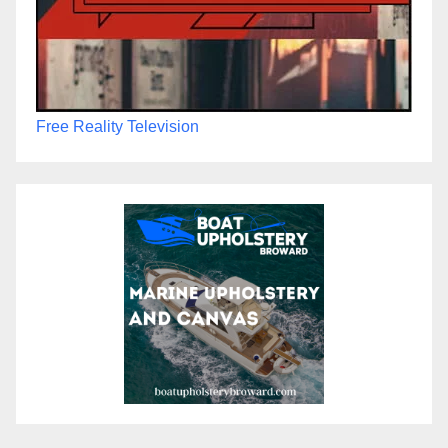
Free Reality Television