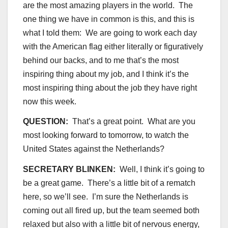
are the most amazing players in the world. The
one thing we have in common is this, and this is
what I told them: We are going to work each day
with the American flag either literally or figuratively
behind our backs, and to me that’s the most
inspiring thing about my job, and I think it’s the
most inspiring thing about the job they have right
now this week.
QUESTION:
That’s a great point. What are you
most looking forward to tomorrow, to watch the
United States against the Netherlands?
SECRETARY BLINKEN:
Well, I think it’s going to
be a great game. There’s a little bit of a rematch
here, so we’ll see. I’m sure the Netherlands is
coming out all fired up, but the team seemed both
relaxed but also with a little bit of nervous energy,