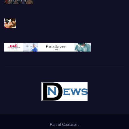
Part of
Coolaser
.