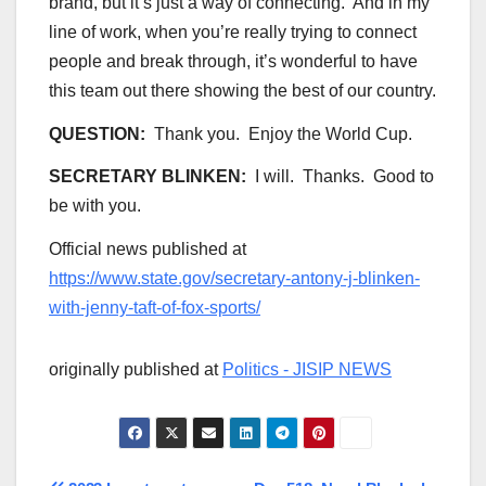
brand, but it’s just a way of connecting. And in my
line of work, when you’re really trying to connect
people and break through, it’s wonderful to have
this team out there showing the best of our country.
QUESTION:
Thank you. Enjoy the World Cup.
SECRETARY BLINKEN:
I will. Thanks. Good to
be with you.
Official news published at
https://www.state.gov/secretary-antony-j-blinken-
with-jenny-taft-of-fox-sports/
originally published at
Politics - JISIP NEWS