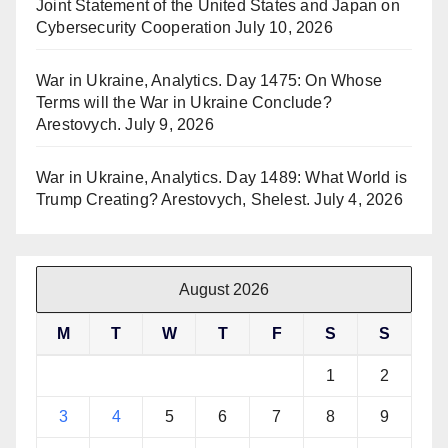
Joint Statement of the United States and Japan on
Cybersecurity Cooperation
July 10, 2026
War in Ukraine, Analytics. Day 1475: On Whose
Terms will the War in Ukraine Conclude?
Arestovych.
July 9, 2026
War in Ukraine, Analytics. Day 1489: What World is
Trump Creating? Arestovych, Shelest.
July 4, 2026
August 2026
M
T
W
T
F
S
S
1
2
3
4
5
6
7
8
9