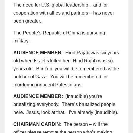
The need for U.S. global leadership – and for
cooperation with allies and partners – has never
been greater.
The People’s Republic of China is pursuing
military –
AUDIENCE MEMBER:
Hind Rajab was six years
old when Israelis killed her. Hind Rajab was six
years old. Blinken, you will be remembered as the
butcher of Gaza. You will be remembered for
murdering innocent Palestinians.
AUDIENCE MEMBER:
(Inaudible) you’re
brutalizing everybody. There’s brutalized people
here. Jesus, look at that. I’ve already (inaudible).
CHAIRMAN CARDIN:
The person – will the
officer please remove the person who’s making