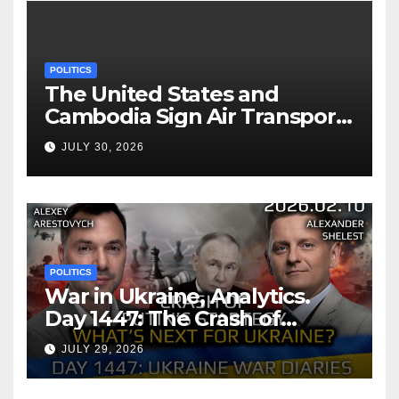
POLITICS
The United States and
Cambodia Sign Air Transport
Agreement
JULY 30, 2026
POLITICS
War in Ukraine, Analytics.
Day 1447: The Crash of
Putin’s Strategy. What
JULY 29, 2026
should Ukraine Expect.