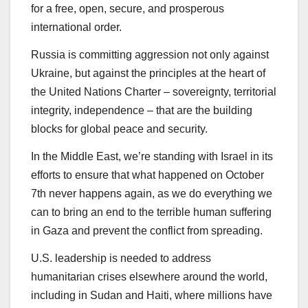
for a free, open, secure, and prosperous
international order.
Russia is committing aggression not only against
Ukraine, but against the principles at the heart of
the United Nations Charter – sovereignty, territorial
integrity, independence – that are the building
blocks for global peace and security.
In the Middle East, we’re standing with Israel in its
efforts to ensure that what happened on October
7th never happens again, as we do everything we
can to bring an end to the terrible human suffering
in Gaza and prevent the conflict from spreading.
U.S. leadership is needed to address
humanitarian crises elsewhere around the world,
including in Sudan and Haiti, where millions have