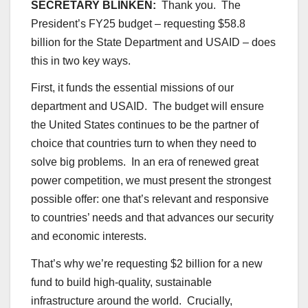
SECRETARY BLINKEN:
Thank you. The
President’s FY25 budget – requesting $58.8
billion for the State Department and USAID – does
this in two key ways.
First, it funds the essential missions of our
department and USAID. The budget will ensure
the United States continues to be the partner of
choice that countries turn to when they need to
solve big problems. In an era of renewed great
power competition, we must present the strongest
possible offer: one that’s relevant and responsive
to countries’ needs and that advances our security
and economic interests.
That’s why we’re requesting $2 billion for a new
fund to build high-quality, sustainable
infrastructure around the world. Crucially,