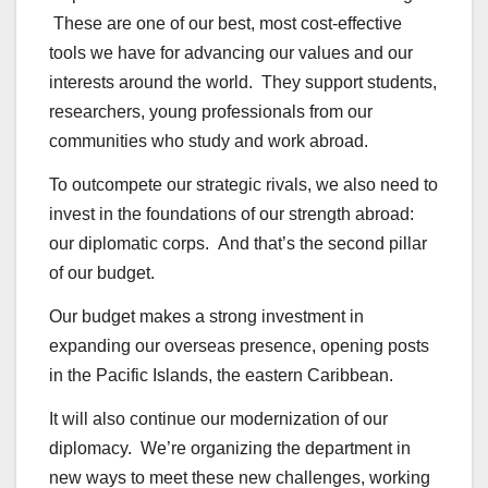
These are one of our best, most cost-effective
tools we have for advancing our values and our
interests around the world. They support students,
researchers, young professionals from our
communities who study and work abroad.
To outcompete our strategic rivals, we also need to
invest in the foundations of our strength abroad:
our diplomatic corps. And that’s the second pillar
of our budget.
Our budget makes a strong investment in
expanding our overseas presence, opening posts
in the Pacific Islands, the eastern Caribbean.
It will also continue our modernization of our
diplomacy. We’re organizing the department in
new ways to meet these new challenges, working