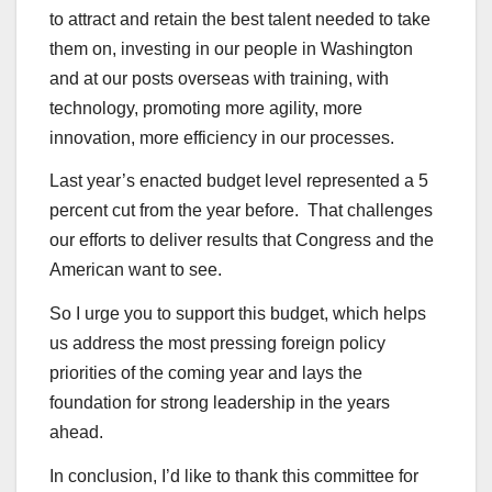
to attract and retain the best talent needed to take
them on, investing in our people in Washington
and at our posts overseas with training, with
technology, promoting more agility, more
innovation, more efficiency in our processes.
Last year’s enacted budget level represented a 5
percent cut from the year before. That challenges
our efforts to deliver results that Congress and the
American want to see.
So I urge you to support this budget, which helps
us address the most pressing foreign policy
priorities of the coming year and lays the
foundation for strong leadership in the years
ahead.
In conclusion, I’d like to thank this committee for