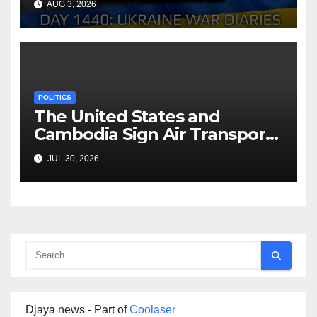
AUG 3, 2026
Arestovych, Shelest.
POLITICS
The United States and
Cambodia Sign Air Transport
Agreement
JUL 30, 2026
Djaya news - Part of
Coolaser