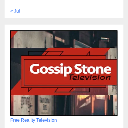
« Jul
Free Reality Television