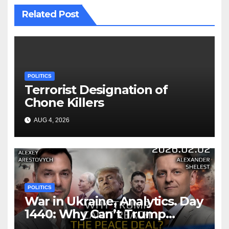
Related Post
POLITICS
Terrorist Designation of
Chone Killers
AUG 4, 2026
POLITICS
War in Ukraine, Analytics. Day
1440: Why Can’t Trump
Reach the Peace Deal?