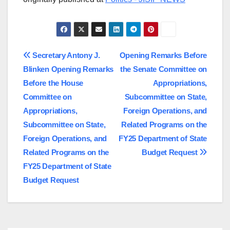
Post
Secretary Antony J.
Opening Remarks Before
Blinken Opening Remarks
the Senate Committee on
navigation
Before the House
Appropriations,
Committee on
Subcommittee on State,
Appropriations,
Foreign Operations, and
Subcommittee on State,
Related Programs on the
Foreign Operations, and
FY25 Department of State
Related Programs on the
Budget Request
FY25 Department of State
Budget Request