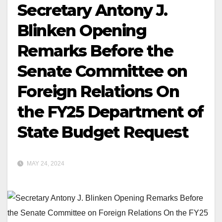
Secretary Antony J.
Blinken Opening
Remarks Before the
Senate Committee on
Foreign Relations On
the FY25 Department of
State Budget Request
MAY 24, 2024