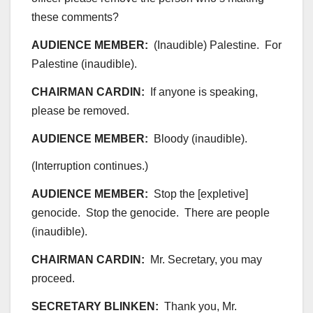
these comments?
AUDIENCE MEMBER:
(Inaudible) Palestine. For
Palestine (inaudible).
CHAIRMAN CARDIN:
If anyone is speaking,
please be removed.
AUDIENCE MEMBER:
Bloody (inaudible).
(Interruption continues.)
AUDIENCE MEMBER:
Stop the [expletive]
genocide. Stop the genocide. There are people
(inaudible).
CHAIRMAN CARDIN:
Mr. Secretary, you may
proceed.
SECRETARY BLINKEN:
Thank you, Mr.