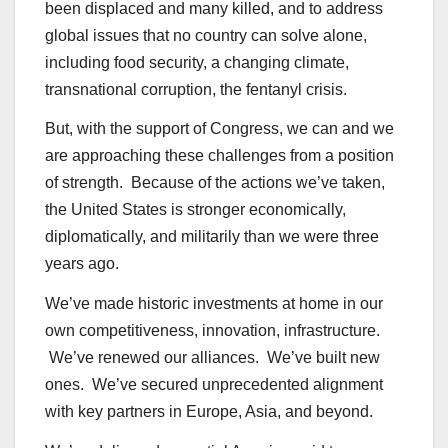
been displaced and many killed, and to address
global issues that no country can solve alone,
including food security, a changing climate,
transnational corruption, the fentanyl crisis.
But, with the support of Congress, we can and we
are approaching these challenges from a position
of strength. Because of the actions we’ve taken,
the United States is stronger economically,
diplomatically, and militarily than we were three
years ago.
We’ve made historic investments at home in our
own competitiveness, innovation, infrastructure.
We’ve renewed our alliances. We’ve built new
ones. We’ve secured unprecedented alignment
with key partners in Europe, Asia, and beyond.