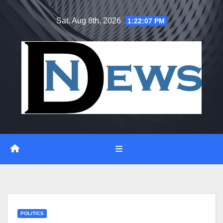
Skip
Sat. Aug 8th, 2026
1:22:08 PM
to
content
POLITICS