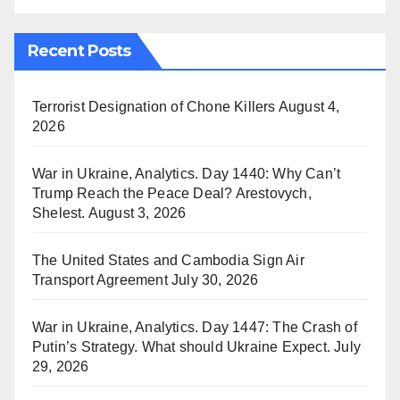
Recent Posts
Terrorist Designation of Chone Killers
August 4,
2026
War in Ukraine, Analytics. Day 1440: Why Can’t
Trump Reach the Peace Deal? Arestovych,
Shelest.
August 3, 2026
The United States and Cambodia Sign Air
Transport Agreement
July 30, 2026
War in Ukraine, Analytics. Day 1447: The Crash of
Putin’s Strategy. What should Ukraine Expect.
July
29, 2026