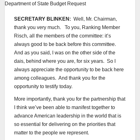
SECRETARY BLINKEN:
Well, Mr. Chairman,
thank you very much. To you, Ranking Member
Risch, all the members of the committee: it’s
always good to be back before this committee.
And as you said, I was on the other side of the
dais, behind where you are, for six years. So I
always appreciate the opportunity to be back here
among colleagues. And thank you for the
opportunity to testify today.
More importantly, thank you for the partnership that
I think we’ve been able to manifest together to
advance American leadership in the world that is
so essential for delivering on the priorities that
matter to the people we represent.