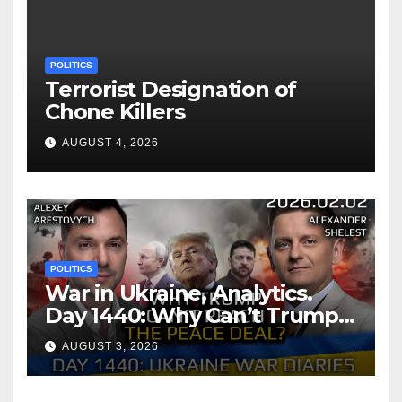
POLITICS
Terrorist Designation of
Chone Killers
AUGUST 4, 2026
POLITICS
War in Ukraine, Analytics.
Day 1440: Why Can’t Trump
Reach the Peace Deal?
AUGUST 3, 2026
Arestovych, Shelest.