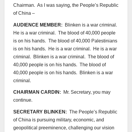
Chairman. As I was saying, the People’s Republic
of China –
AUDIENCE MEMBER:
Blinken is a war criminal.
He is a war criminal. The blood of 40,000 people
is on his hands. The blood of 40,000 Palestinians
is on his hands. He is a war criminal. He is a war
criminal. Blinken is a war criminal. The blood of
40,000 people is on his hands. The blood of
40,000 people is on his hands. Blinken is a war
criminal.
CHAIRMAN CARDIN:
Mr. Secretary, you may
continue.
SECRETARY BLINKEN:
The People’s Republic
of China is pursuing military, economic, and
geopolitical preeminence, challenging our vision