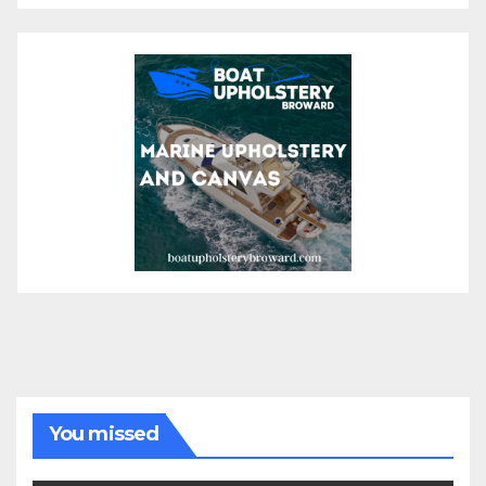
You missed