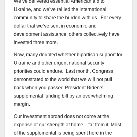
We’ve delivered essential American aid to
Ukraine, and we’ve rallied the international
community to share the burden with us. For every
dollar that we’ve sent in economic and
development assistance, others collectively have
invested three more.
Now, many doubted whether bipartisan support for
Ukraine and other urgent national security
priorities could endure. Last month, Congress
demonstrated to the world that we will not pull
back when you passed President Biden’s
supplemental funding bill by an overwhelming
margin.
Our investment abroad does not come at the
expense of our strength at home – far from it. Most
of the supplemental is being spent here in the