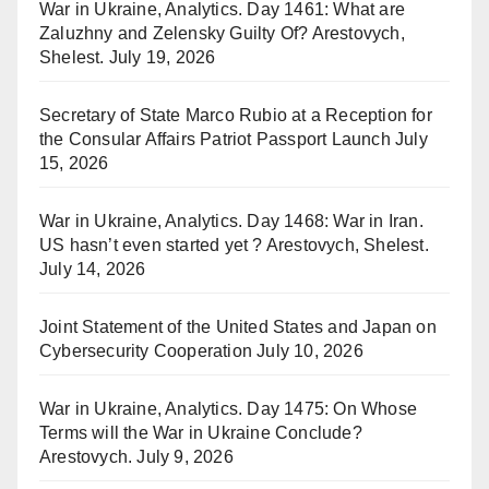
War in Ukraine, Analytics. Day 1461: What are
Zaluzhny and Zelensky Guilty Of? Arestovych,
Shelest.
July 19, 2026
Secretary of State Marco Rubio at a Reception for
the Consular Affairs Patriot Passport Launch
July
15, 2026
War in Ukraine, Analytics. Day 1468: War in Iran.
US hasn’t even started yet ? Arestovych, Shelest.
July 14, 2026
Joint Statement of the United States and Japan on
Cybersecurity Cooperation
July 10, 2026
War in Ukraine, Analytics. Day 1475: On Whose
Terms will the War in Ukraine Conclude?
Arestovych.
July 9, 2026