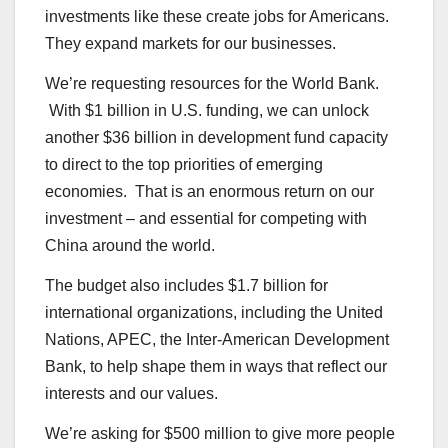
investments like these create jobs for Americans.
They expand markets for our businesses.
We’re requesting resources for the World Bank.
With $1 billion in U.S. funding, we can unlock
another $36 billion in development fund capacity
to direct to the top priorities of emerging
economies. That is an enormous return on our
investment – and essential for competing with
China around the world.
The budget also includes $1.7 billion for
international organizations, including the United
Nations, APEC, the Inter-American Development
Bank, to help shape them in ways that reflect our
interests and our values.
We’re asking for $500 million to give more people