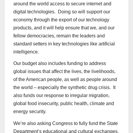
around the world access to secure internet and
digital technologies. Doing so will support our
economy through the export of our technology
products, and it will help ensure that we, and our
fellow democracies, remain the leaders and
standard setters in key technologies like artificial
intelligence.
Our budget also includes funding to address
global issues that affect the lives, the livelihoods,
of the American people, as well as people around
the world – especially the synthetic drug crisis. It
also funds our response to irregular migration,
global food insecurity, public health, climate and
energy security.
We’re also asking Congress to fully fund the State
Department’s educational and cultural exchanges.