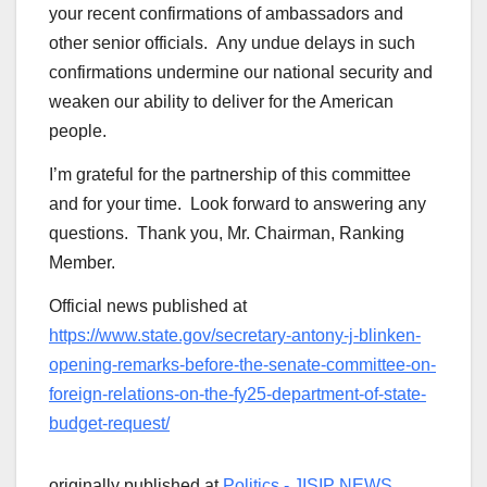
your recent confirmations of ambassadors and
other senior officials. Any undue delays in such
confirmations undermine our national security and
weaken our ability to deliver for the American
people.
I’m grateful for the partnership of this committee
and for your time. Look forward to answering any
questions. Thank you, Mr. Chairman, Ranking
Member.
Official news published at
https://www.state.gov/secretary-antony-j-blinken-
opening-remarks-before-the-senate-committee-on-
foreign-relations-on-the-fy25-department-of-state-
budget-request/
originally published at
Politics - JISIP NEWS