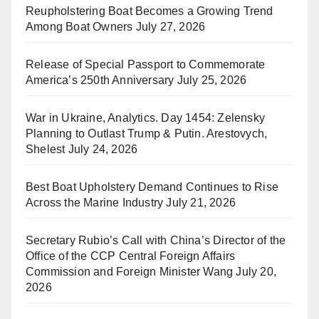
Reupholstering Boat Becomes a Growing Trend
Among Boat Owners
July 27, 2026
Release of Special Passport to Commemorate
America’s 250th Anniversary
July 25, 2026
War in Ukraine, Analytics. Day 1454: Zelensky
Planning to Outlast Trump & Putin. Arestovych,
Shelest
July 24, 2026
Best Boat Upholstery Demand Continues to Rise
Across the Marine Industry
July 21, 2026
Secretary Rubio’s Call with China’s Director of the
Office of the CCP Central Foreign Affairs
Commission and Foreign Minister Wang
July 20,
2026