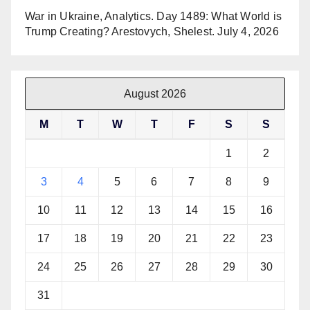
War in Ukraine, Analytics. Day 1489: What World is
Trump Creating? Arestovych, Shelest.
July 4, 2026
August 2026
M
T
W
T
F
S
S
1
2
3
4
5
6
7
8
9
10
11
12
13
14
15
16
17
18
19
20
21
22
23
24
25
26
27
28
29
30
31