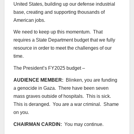
United States, building up our defense industrial
base, creating and supporting thousands of
American jobs.
We need to keep up this momentum. That
requires a State Department budget that we fully
resource in order to meet the challenges of our
time.
The President’s FY2025 budget –
AUDIENCE MEMBER:
Blinken, you are funding
a genocide in Gaza. There have been seven
mass graves outside of hospitals. This is sick.
This is deranged. You are a war criminal. Shame
on you.
CHAIRMAN CARDIN:
You may continue.