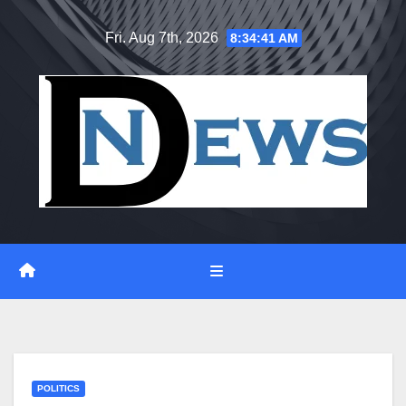
Skip
Fri. Aug 7th, 2026
8:34:42 AM
to
content
POLITICS