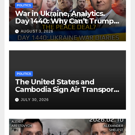
POLITICS
War in Ukraine, Analytics.
Day 1440: Why Can’t Trump
Reach the Peace Deal?
AUGUST 3, 2026
Arestovych, Shelest.
POLITICS
The United States and
Cambodia Sign Air Transport
Agreement
JULY 30, 2026