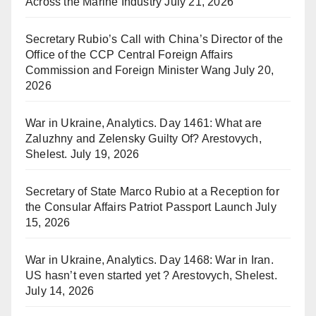
Across the Marine Industry
July 21, 2026
Secretary Rubio’s Call with China’s Director of the
Office of the CCP Central Foreign Affairs
Commission and Foreign Minister Wang
July 20,
2026
War in Ukraine, Analytics. Day 1461: What are
Zaluzhny and Zelensky Guilty Of? Arestovych,
Shelest.
July 19, 2026
Secretary of State Marco Rubio at a Reception for
the Consular Affairs Patriot Passport Launch
July
15, 2026
War in Ukraine, Analytics. Day 1468: War in Iran.
US hasn’t even started yet ? Arestovych, Shelest.
July 14, 2026