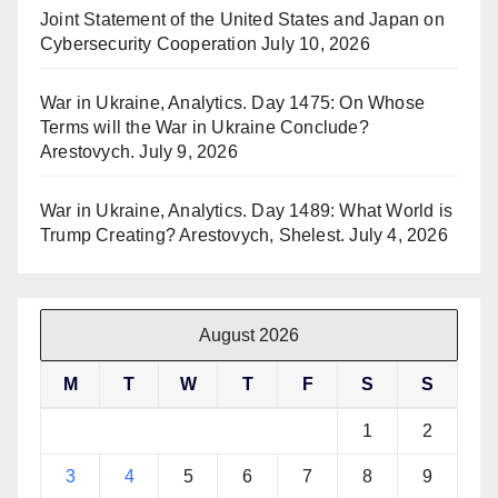
Joint Statement of the United States and Japan on
Cybersecurity Cooperation
July 10, 2026
War in Ukraine, Analytics. Day 1475: On Whose
Terms will the War in Ukraine Conclude?
Arestovych.
July 9, 2026
War in Ukraine, Analytics. Day 1489: What World is
Trump Creating? Arestovych, Shelest.
July 4, 2026
August 2026
M
T
W
T
F
S
S
1
2
3
4
5
6
7
8
9