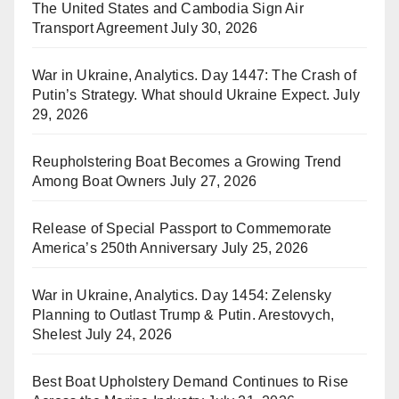
The United States and Cambodia Sign Air
Transport Agreement
July 30, 2026
War in Ukraine, Analytics. Day 1447: The Crash of
Putin’s Strategy. What should Ukraine Expect.
July
29, 2026
Reupholstering Boat Becomes a Growing Trend
Among Boat Owners
July 27, 2026
Release of Special Passport to Commemorate
America’s 250th Anniversary
July 25, 2026
War in Ukraine, Analytics. Day 1454: Zelensky
Planning to Outlast Trump & Putin. Arestovych,
Shelest
July 24, 2026
Best Boat Upholstery Demand Continues to Rise