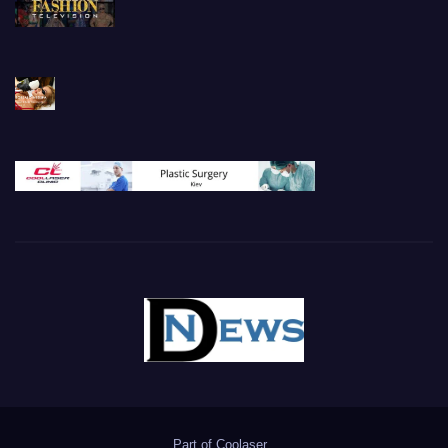
Part of
Coolaser
.