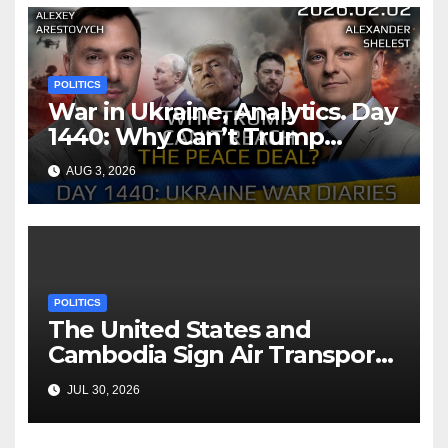
POLITICS
War in Ukraine, Analytics. Day
1440: Why Can’t Trump
Reach the Peace Deal?
AUG 3, 2026
Arestovych, Shelest.
POLITICS
The United States and
Cambodia Sign Air Transport
Agreement
JUL 30, 2026