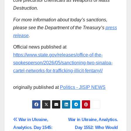
core precursor chemicals as Weapons of Mass
Destruction.
For more information about today’s sanctions,
please see the Department of the Treasury’s
press
release
.
Official news published at
https://www.state.gov/releases/office-of-the-
spokesperson/2026/05/sanctioning-two-sinaloa-
cartel-networks-for-trafficking-illicit-fentanyl/
originally published at
Politics - JISIP NEWS
Post
War in Ukraine,
War in Ukraine, Analytics.
Analytics. Day 1545:
Day 1552: Who Would