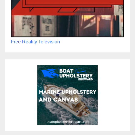
Free Reality Television