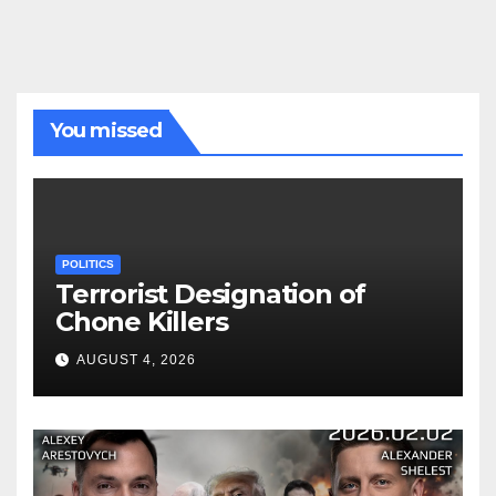
You missed
POLITICS
Terrorist Designation of
Chone Killers
AUGUST 4, 2026