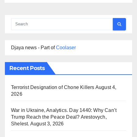
Djaya news - Part of
Coolaser
Recent Posts
Terrorist Designation of Chone Killers
August 4,
2026
War in Ukraine, Analytics. Day 1440: Why Can’t
Trump Reach the Peace Deal? Arestovych,
Shelest.
August 3, 2026