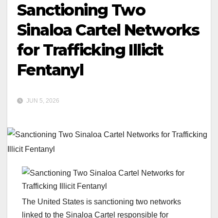
Sanctioning Two
Sinaloa Cartel Networks
for Trafficking Illicit
Fentanyl
JUN 5, 2026
The United States is sanctioning two networks
linked to the Sinaloa Cartel responsible for