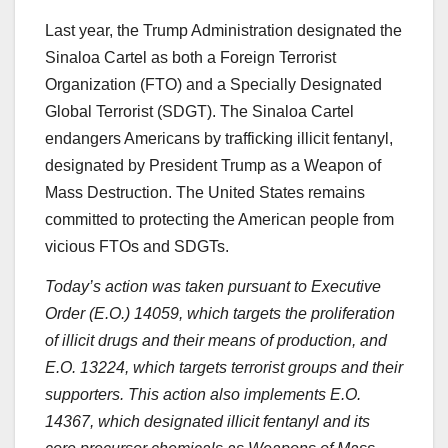
Last year, the Trump Administration designated the
Sinaloa Cartel as both a Foreign Terrorist
Organization (FTO) and a Specially Designated
Global Terrorist (SDGT). The Sinaloa Cartel
endangers Americans by trafficking illicit fentanyl,
designated by President Trump as a Weapon of
Mass Destruction. The United States remains
committed to protecting the American people from
vicious FTOs and SDGTs.
Today’s action was taken pursuant to Executive
Order (E.O.) 14059, which targets the proliferation
of illicit drugs and their means of production, and
E.O. 13224, which targets terrorist groups and their
supporters. This action also implements E.O.
14367, which designated illicit fentanyl and its