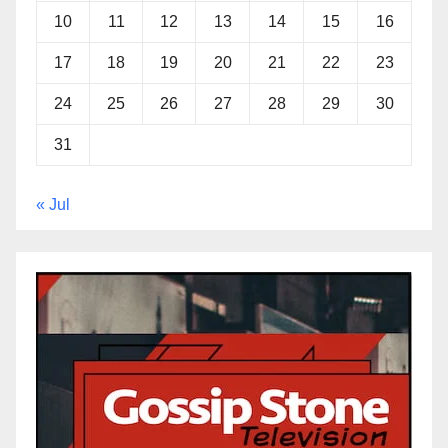
10
11
12
13
14
15
16
17
18
19
20
21
22
23
24
25
26
27
28
29
30
31
« Jul