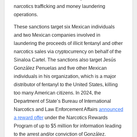
narcotics trafficking and money laundering
operations.
These sanctions target six Mexican individuals
and two Mexican companies involved in
laundering the proceeds of illicit fentanyl and other
narcotics sales via cryptocurrency on behalf of the
Sinaloa Cartel. The sanctions also target Jesús
González Penuelas and five other Mexican
individuals in his organization, which is a major
distributor of fentanyl to the United States, killing
too many American citizens. In 2024, the
Department of State’s Bureau of International
Narcotics and Law Enforcement Affairs
announced
a reward offer
under the Narcotics Rewards
Program of up to $5 million for information leading
to the arrest and/or conviction of González.