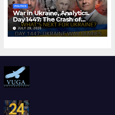
POLITICS
War in Ukraine, Analytics.
Day 1447: The Crash of
Putin’s Strategy. What
JULY 29, 2026
should Ukraine Expect.