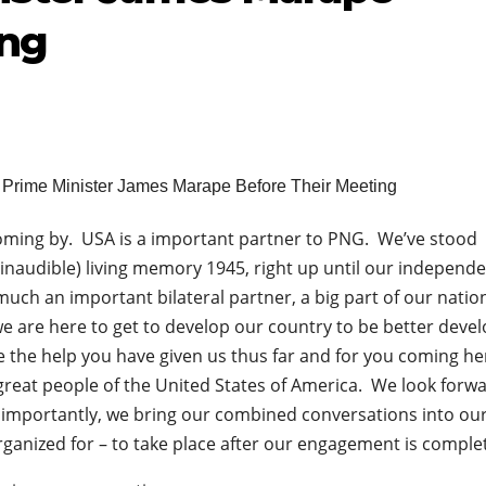
ing
oming by. USA is a important partner to PNG. We’ve stood
inaudible) living memory 1945, right up until our independ
uch an important bilateral partner, a big part of our nation
we are here to get to develop our country to be better deve
 the help you have given us thus far and for you coming he
great people of the United States of America. We look forwa
 importantly, we bring our combined conversations into ou
 organized for – to take place after our engagement is comple