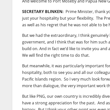
And welcome to Port Moseby and Papua New G
SECRETARY BLINKEN:
Prime Minister, thank yo
just your hospitality but your flexibility. The 
as well as his regret that he was not able to be
But we had the extraordinary, I think genuinel
government, and I think that was for him such
build on. And in fact we’d like to invite you and
We will find the right time to do that.
But meanwhile, it was particularly important fo
hospitality, both to see you and all our collea
Pacific Islands region. So I very much look for
more than dialogue, the very important work th
But like PNG, our own country is incredibly diver
have a strong appreciation for the past. And as
history. But I think your other point was even i