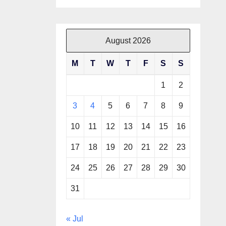
August 2026
M
T
W
T
F
S
S
1
2
3
4
5
6
7
8
9
10
11
12
13
14
15
16
17
18
19
20
21
22
23
24
25
26
27
28
29
30
31
« Jul