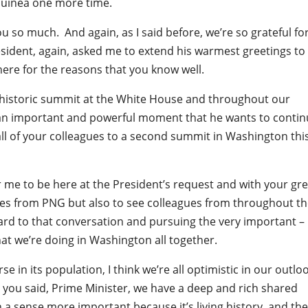
uinea one more time.
u so much. And again, as I said before, we’re so grateful fo
President, again, asked me to extend his warmest greetings to
 here for the reasons that you know well.
y historic summit at the White House and throughout our
 an important and powerful moment that he wants to contin
 all of your colleagues to a second summit in Washington this
r me to be here at the President’s request and with your gre
gues from PNG but also to see colleagues from throughout t
ward to that conversation and pursuing the very important –
at we’re doing in Washington all together.
se in its population, I think we’re all optimistic in our outlo
 you said, Prime Minister, we have a deep and rich shared
n a sense more important because it’s living history, and the