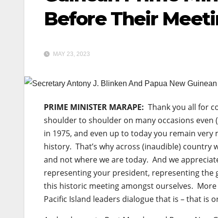
Before Their Meet
MAY 23, 2023
PRIME MINISTER MARAPE:
Thank you all for c
shoulder to shoulder on many occasions even (
in 1975, and even up to today you remain very m
history. That’s why across (inaudible) country 
and not where we are today. And we appreciate
representing your president, representing the 
this historic meeting amongst ourselves. More
Pacific Island leaders dialogue that is – that is