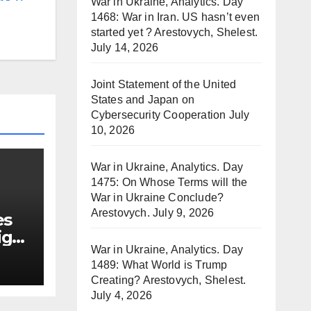
War in Ukraine, Analytics. Day
1468: War in Iran. US hasn’t even
started yet ? Arestovych, Shelest.
July 14, 2026
Joint Statement of the United
States and Japan on
Cybersecurity Cooperation
July
10, 2026
War in Ukraine, Analytics. Day
1475: On Whose Terms will the
War in Ukraine Conclude?
Arestovych.
July 9, 2026
es
ign
War in Ukraine, Analytics. Day
1489: What World is Trump
Creating? Arestovych, Shelest.
July 4, 2026