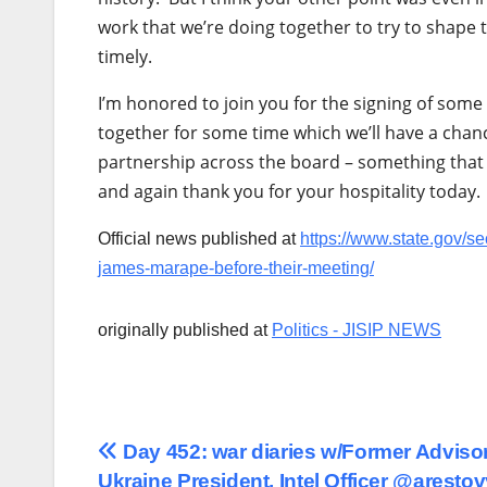
work that we’re doing together to try to shape
timely.
I’m honored to join you for the signing of som
together for some time which we’ll have a chanc
partnership across the board – something that 
and again thank you for your hospitality today.
Official news published at
https://www.state.gov/s
james-marape-before-their-meeting/
originally published at
Politics - JISIP NEWS
Post
Day 452: war diaries w/Former Advisor
Ukraine President, Intel Officer @aresto