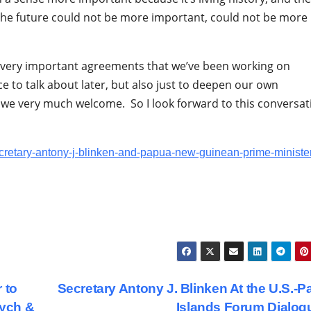
 the future could not be more important, could not be more
e very important agreements that we’ve been working on
e to talk about later, but also just to deepen our own
we very much welcome. So I look forward to this conversat
ecretary-antony-j-blinken-and-papua-new-guinean-prime-ministe
 to
Secretary Antony J. Blinken At the U.S.-Pa
vych &
Islands Forum Dialo