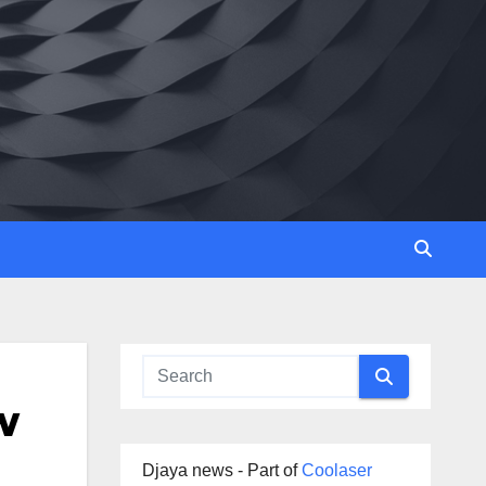
w
Djaya news - Part of
Coolaser