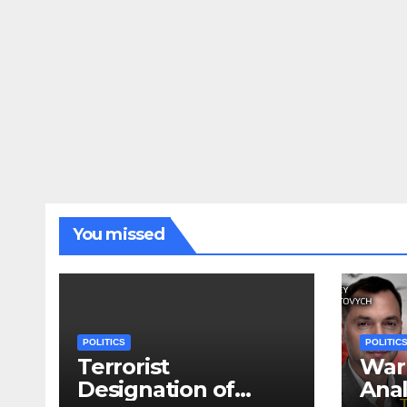
You missed
POLITICS
POLITIC
Terrorist
War 
Designation of
Anal