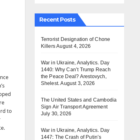
Recent Posts
Terrorist Designation of Chone
Killers
August 4, 2026
War in Ukraine, Analytics. Day
1440: Why Can’t Trump Reach
the Peace Deal? Arestovych,
ence
Shelest.
August 3, 2026
’s
loped
The United States and Cambodia
re
Sign Air Transport Agreement
rd to
July 30, 2026
r
te.
War in Ukraine, Analytics. Day
1447: The Crash of Putin’s