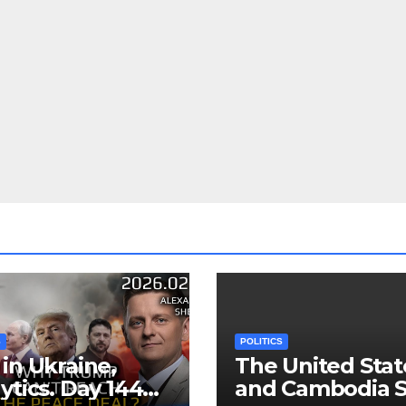
S
POLITICS
in Ukraine,
The United Stat
ytics. Day 1440:
and Cambodia S