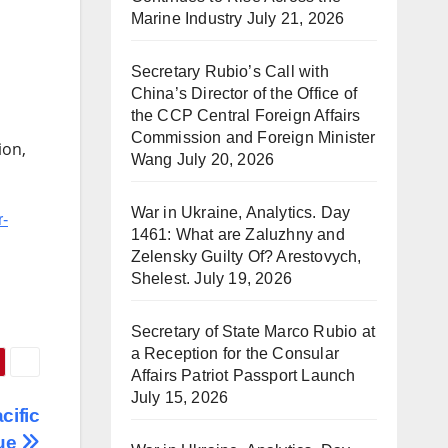
Marine Industry
July 21, 2026
Secretary Rubio’s Call with
China’s Director of the Office of
the CCP Central Foreign Affairs
Commission and Foreign Minister
ion,
Wang
July 20, 2026
War in Ukraine, Analytics. Day
r-
1461: What are Zaluzhny and
Zelensky Guilty Of? Arestovych,
Shelest.
July 19, 2026
Secretary of State Marco Rubio at
a Reception for the Consular
Affairs Patriot Passport Launch
July 15, 2026
cific
gue