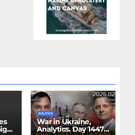
POLITICS
es
War in Ukraine,
ign
Analytics. Day 1447: