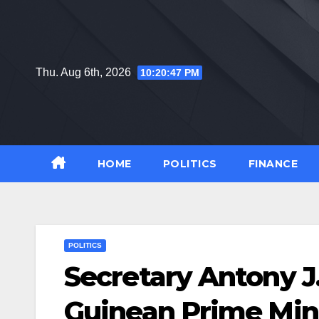
Skip
to
content
Thu. Aug 6th, 2026
10:20:48 PM
HOME
POLITICS
FINANCE
POLITICS
Secretary Antony 
Guinean Prime Min