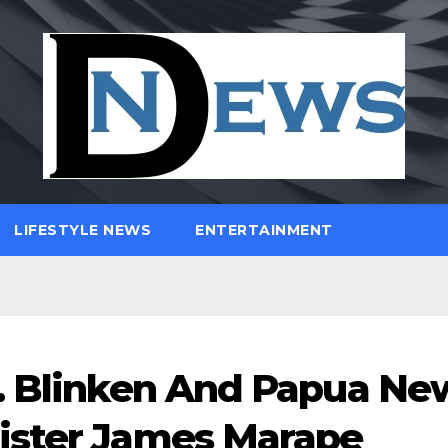
LIFESTYLE NEWS
ENTERTAINMENT
J. Blinken And Papua Ne
ister James Marape