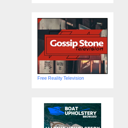
Free Reality Television