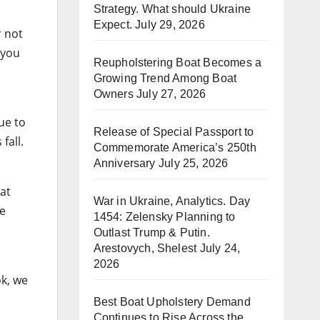
Strategy. What should Ukraine
Expect.
July 29, 2026
r not
 you
Reupholstering Boat Becomes a
Growing Trend Among Boat
Owners
July 27, 2026
ue to
Release of Special Passport to
 fall.
Commemorate America’s 250th
Anniversary
July 25, 2026
at
War in Ukraine, Analytics. Day
he
1454: Zelensky Planning to
Outlast Trump & Putin.
Arestovych, Shelest
July 24,
2026
ok, we
Best Boat Upholstery Demand
Continues to Rise Across the