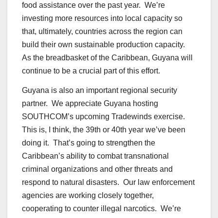
food assistance over the past year. We’re
investing more resources into local capacity so
that, ultimately, countries across the region can
build their own sustainable production capacity.
As the breadbasket of the Caribbean, Guyana will
continue to be a crucial part of this effort.
Guyana is also an important regional security
partner. We appreciate Guyana hosting
SOUTHCOM’s upcoming Tradewinds exercise.
This is, I think, the 39th or 40th year we’ve been
doing it. That’s going to strengthen the
Caribbean’s ability to combat transnational
criminal organizations and other threats and
respond to natural disasters. Our law enforcement
agencies are working closely together,
cooperating to counter illegal narcotics. We’re