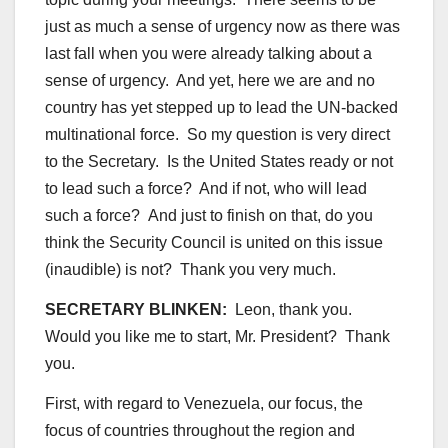
just as much a sense of urgency now as there was
last fall when you were already talking about a
sense of urgency. And yet, here we are and no
country has yet stepped up to lead the UN-backed
multinational force. So my question is very direct
to the Secretary. Is the United States ready or not
to lead such a force? And if not, who will lead
such a force? And just to finish on that, do you
think the Security Council is united on this issue
(inaudible) is not? Thank you very much.
SECRETARY BLINKEN:
Leon, thank you.
Would you like me to start, Mr. President? Thank
you.
First, with regard to Venezuela, our focus, the
focus of countries throughout the region and