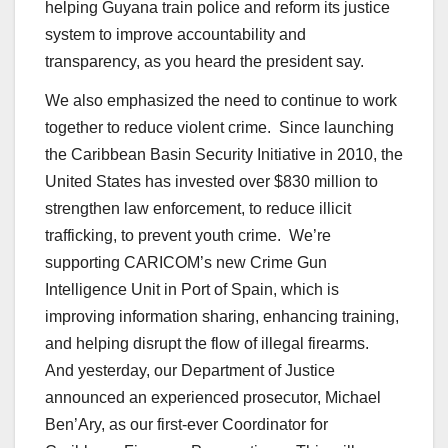
helping Guyana train police and reform its justice
system to improve accountability and
transparency, as you heard the president say.
We also emphasized the need to continue to work
together to reduce violent crime. Since launching
the Caribbean Basin Security Initiative in 2010, the
United States has invested over $830 million to
strengthen law enforcement, to reduce illicit
trafficking, to prevent youth crime. We’re
supporting CARICOM’s new Crime Gun
Intelligence Unit in Port of Spain, which is
improving information sharing, enhancing training,
and helping disrupt the flow of illegal firearms.
And yesterday, our Department of Justice
announced an experienced prosecutor, Michael
Ben’Ary, as our first-ever Coordinator for