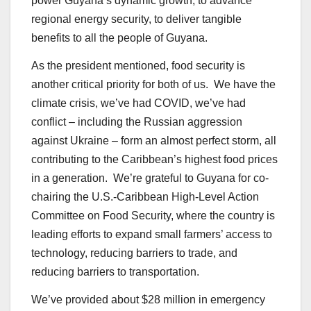
power Guyana’s dynamic growth, to advance
regional energy security, to deliver tangible
benefits to all the people of Guyana.
As the president mentioned, food security is
another critical priority for both of us. We have the
climate crisis, we’ve had COVID, we’ve had
conflict – including the Russian aggression
against Ukraine – form an almost perfect storm, all
contributing to the Caribbean’s highest food prices
in a generation. We’re grateful to Guyana for co-
chairing the U.S.-Caribbean High-Level Action
Committee on Food Security, where the country is
leading efforts to expand small farmers’ access to
technology, reducing barriers to trade, and
reducing barriers to transportation.
We’ve provided about $28 million in emergency