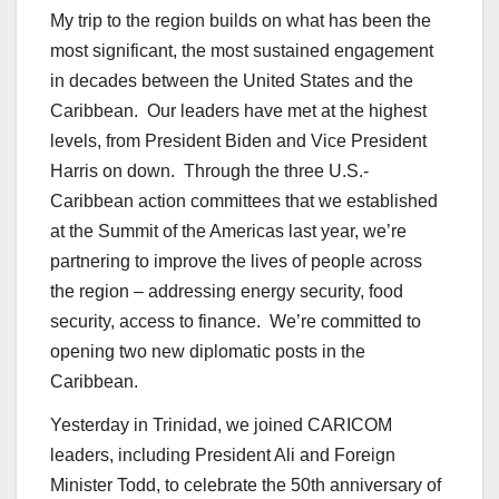
My trip to the region builds on what has been the
most significant, the most sustained engagement
in decades between the United States and the
Caribbean. Our leaders have met at the highest
levels, from President Biden and Vice President
Harris on down. Through the three U.S.-
Caribbean action committees that we established
at the Summit of the Americas last year, we’re
partnering to improve the lives of people across
the region – addressing energy security, food
security, access to finance. We’re committed to
opening two new diplomatic posts in the
Caribbean.
Yesterday in Trinidad, we joined CARICOM
leaders, including President Ali and Foreign
Minister Todd, to celebrate the 50th anniversary of