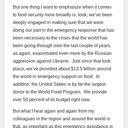
But one thing I want to emphasize when it comes
to food security more broadly is, look, we’ve been
deeply engaged in making sure that we were
doing our part in the emergency response that has
been necessary to the crises that the world has
been going through over the last couple of years,
as again, exacerbated even more by the Russian
aggression against Ukraine. Just since that took
place, we’ve provided about $13.5 billion around
the world in emergency support on food. In
addition, the United States is by far the largest
donor to the World Food Program. We provide
over 50 percent of its budget right now.
But what I hear again and again from my
colleagues in the region and around the world is
that, as important as this emergency assistance is