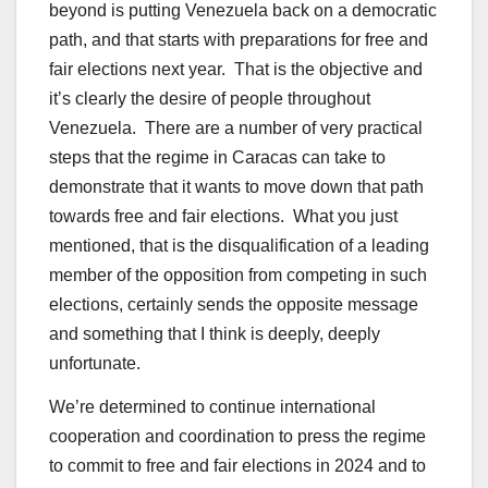
beyond is putting Venezuela back on a democratic
path, and that starts with preparations for free and
fair elections next year. That is the objective and
it’s clearly the desire of people throughout
Venezuela. There are a number of very practical
steps that the regime in Caracas can take to
demonstrate that it wants to move down that path
towards free and fair elections. What you just
mentioned, that is the disqualification of a leading
member of the opposition from competing in such
elections, certainly sends the opposite message
and something that I think is deeply, deeply
unfortunate.
We’re determined to continue international
cooperation and coordination to press the regime
to commit to free and fair elections in 2024 and to