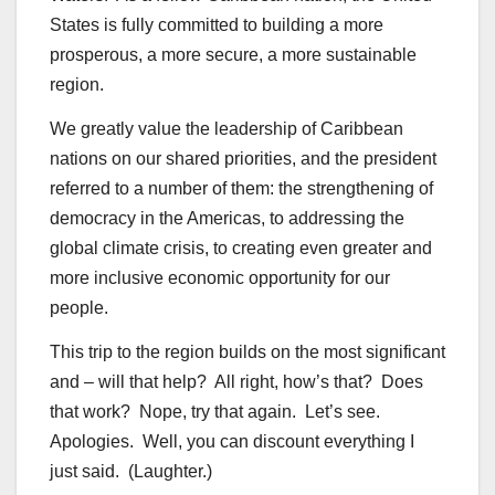
States is fully committed to building a more
prosperous, a more secure, a more sustainable
region.
We greatly value the leadership of Caribbean
nations on our shared priorities, and the president
referred to a number of them: the strengthening of
democracy in the Americas, to addressing the
global climate crisis, to creating even greater and
more inclusive economic opportunity for our
people.
This trip to the region builds on the most significant
and – will that help? All right, how’s that? Does
that work? Nope, try that again. Let’s see.
Apologies. Well, you can discount everything I
just said. (Laughter.)