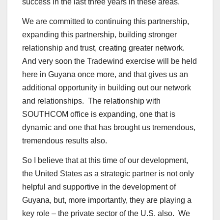
success in the last three years in these areas.
We are committed to continuing this partnership,
expanding this partnership, building stronger
relationship and trust, creating greater network.
And very soon the Tradewind exercise will be held
here in Guyana once more, and that gives us an
additional opportunity in building out our network
and relationships. The relationship with
SOUTHCOM office is expanding, one that is
dynamic and one that has brought us tremendous,
tremendous results also.
So I believe that at this time of our development,
the United States as a strategic partner is not only
helpful and supportive in the development of
Guyana, but, more importantly, they are playing a
key role – the private sector of the U.S. also. We