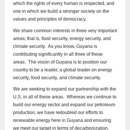
which the rights of every human is respected, and
one in which we build a stronger society on the
values and principles of democracy.
We share common interests in three very important
areas; that is, food security, energy security, and
climate security. As you know, Guyana is
contributing significantly in all three of these
areas. The vision of Guyana is to position our
country to be a leader, a global leader on energy
security, food security, and climate security.
We are seeking to expand our partnership with the
U.S. in all of these areas. Whereas we continue to
build our energy sector and expand our petroleum
production, we have redoubled our efforts to
renewable energy here in Guyana and ensuring
we meet our target in terms of decarbonization.