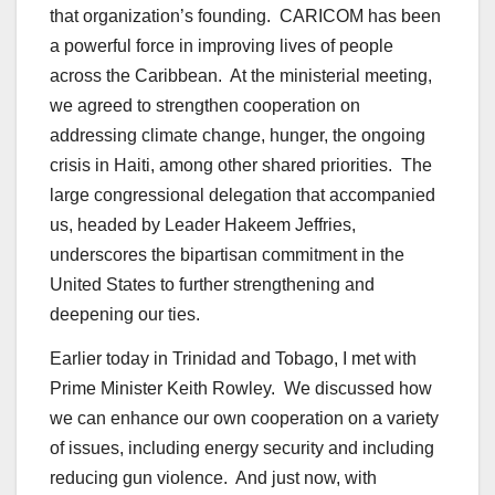
that organization’s founding. CARICOM has been
a powerful force in improving lives of people
across the Caribbean. At the ministerial meeting,
we agreed to strengthen cooperation on
addressing climate change, hunger, the ongoing
crisis in Haiti, among other shared priorities. The
large congressional delegation that accompanied
us, headed by Leader Hakeem Jeffries,
underscores the bipartisan commitment in the
United States to further strengthening and
deepening our ties.
Earlier today in Trinidad and Tobago, I met with
Prime Minister Keith Rowley. We discussed how
we can enhance our own cooperation on a variety
of issues, including energy security and including
reducing gun violence. And just now, with