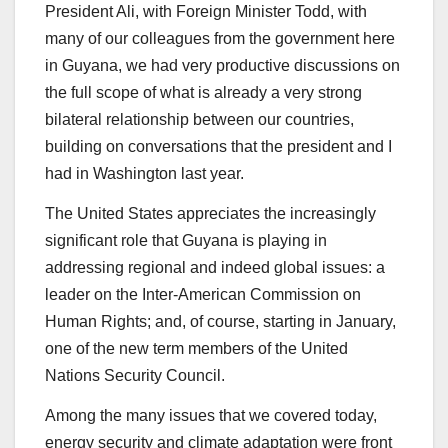
President Ali, with Foreign Minister Todd, with
many of our colleagues from the government here
in Guyana, we had very productive discussions on
the full scope of what is already a very strong
bilateral relationship between our countries,
building on conversations that the president and I
had in Washington last year.
The United States appreciates the increasingly
significant role that Guyana is playing in
addressing regional and indeed global issues: a
leader on the Inter-American Commission on
Human Rights; and, of course, starting in January,
one of the new term members of the United
Nations Security Council.
Among the many issues that we covered today,
energy security and climate adaptation were front