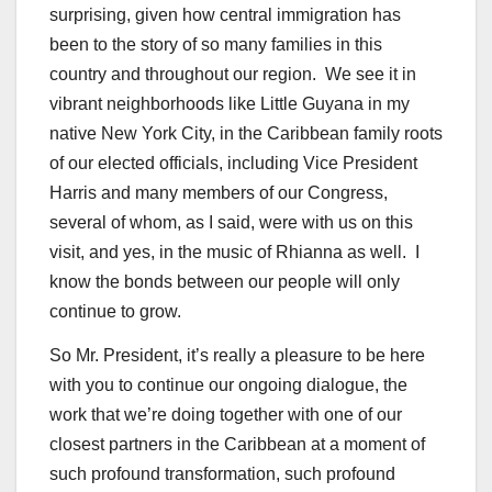
surprising, given how central immigration has
been to the story of so many families in this
country and throughout our region. We see it in
vibrant neighborhoods like Little Guyana in my
native New York City, in the Caribbean family roots
of our elected officials, including Vice President
Harris and many members of our Congress,
several of whom, as I said, were with us on this
visit, and yes, in the music of Rhianna as well. I
know the bonds between our people will only
continue to grow.
So Mr. President, it’s really a pleasure to be here
with you to continue our ongoing dialogue, the
work that we’re doing together with one of our
closest partners in the Caribbean at a moment of
such profound transformation, such profound