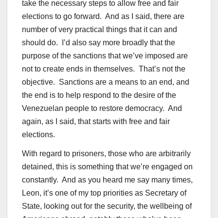
take the necessary steps to allow free and fair
elections to go forward. And as I said, there are
number of very practical things that it can and
should do. I’d also say more broadly that the
purpose of the sanctions that we’ve imposed are
not to create ends in themselves. That’s not the
objective. Sanctions are a means to an end, and
the end is to help respond to the desire of the
Venezuelan people to restore democracy. And
again, as I said, that starts with free and fair
elections.
With regard to prisoners, those who are arbitrarily
detained, this is something that we’re engaged on
constantly. And as you heard me say many times,
Leon, it’s one of my top priorities as Secretary of
State, looking out for the security, the wellbeing of