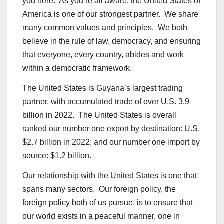
you here. As you’re all aware, the United States of
America is one of our strongest partner. We share
many common values and principles. We both
believe in the rule of law, democracy, and ensuring
that everyone, every country, abides and work
within a democratic framework.
The United States is Guyana’s largest trading
partner, with accumulated trade of over U.S. 3.9
billion in 2022. The United States is overall
ranked our number one export by destination: U.S.
$2.7 billion in 2022; and our number one import by
source: $1.2 billion.
Our relationship with the United States is one that
spans many sectors. Our foreign policy, the
foreign policy both of us pursue, is to ensure that
our world exists in a peaceful manner, one in