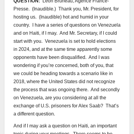
QUESTION:
Leon Bruneau, Agence France-
Presse.
(Inaudible.) Thank you, Mr. President, for
hosting us.
(Inaudible) hot and humid in your
country. I have a series of questions on Venezuela
and on Haiti, if I may. And Mr. Secretary, if I could
start with you. Venezuela is set to hold elections
in 2024, and at the same time apparently some
opponents have been disqualified. And I was
wondering if you’re concerned, both of you, that
we could be heading towards a scenario like in
2018, where the United States did not recognize
the process that was ongoing there. And secondly
on Venezuela, are you considering at all the
exchange of U.S. prisoners for Alex Saab? That’s
a different question.
And if I may ask a question on Haiti, an important
topic during your meetings. There seems to be