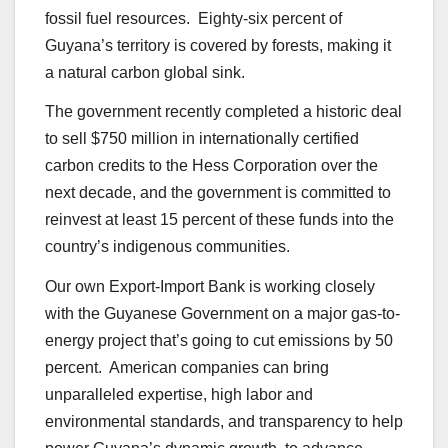
fossil fuel resources. Eighty-six percent of
Guyana’s territory is covered by forests, making it
a natural carbon global sink.
The government recently completed a historic deal
to sell $750 million in internationally certified
carbon credits to the Hess Corporation over the
next decade, and the government is committed to
reinvest at least 15 percent of these funds into the
country’s indigenous communities.
Our own Export-Import Bank is working closely
with the Guyanese Government on a major gas-to-
energy project that’s going to cut emissions by 50
percent. American companies can bring
unparalleled expertise, high labor and
environmental standards, and transparency to help