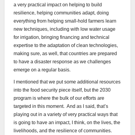
a very practical impact on helping to build
resilience, helping communities adapt, doing
everything from helping small-hold farmers learn
new techniques, including with low water usage
for irrigation, bringing financing and technical
expertise to the adaptation of clean technologies,
making sure, as well, that countries are prepared
to have a disaster response as we challenges
emerge on a regular basis.
I mentioned that we put some additional resources
into the food security piece itself, but the 2030
program is where the bulk of our efforts are
targeted in this moment. And as I said, that’s
playing out in a variety of very practical ways that
is going to have an impact, I think, on the lives, the
livelihoods, and the resilience of communities.