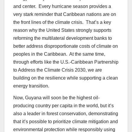
and center. Every hurricane season provides a
very stark reminder that Caribbean nations are on
the front lines of the climate crisis. That’s a key
reason why the United States strongly supports
reforming the multilateral development banks to
better address disproportionate costs of climate on
peoples in the Caribbean. At the same time,
through efforts like the U.S.-Caribbean Partnership
to Address the Climate Crisis 2030, we are
building on the resilience while supporting a clean
energy transition.
Now, Guyana will soon be the highest oil-
producing country per capita in the world, but it’s
also a leader in forest conservation, demonstrating
that it’s possible to prioritize climate mitigation and
environmental protection while responsibly using