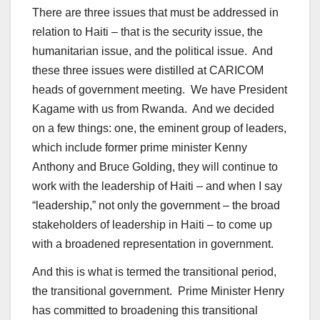
There are three issues that must be addressed in
relation to Haiti – that is the security issue, the
humanitarian issue, and the political issue. And
these three issues were distilled at CARICOM
heads of government meeting. We have President
Kagame with us from Rwanda. And we decided
on a few things: one, the eminent group of leaders,
which include former prime minister Kenny
Anthony and Bruce Golding, they will continue to
work with the leadership of Haiti – and when I say
“leadership,” not only the government – the broad
stakeholders of leadership in Haiti – to come up
with a broadened representation in government.
And this is what is termed the transitional period,
the transitional government. Prime Minister Henry
has committed to broadening this transitional