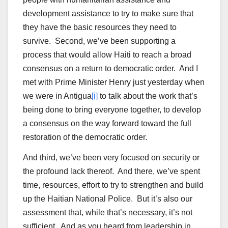
development assistance to try to make sure that
they have the basic resources they need to
survive. Second, we’ve been supporting a
process that would allow Haiti to reach a broad
consensus on a return to democratic order. And I
met with Prime Minister Henry just yesterday when
we were in Antigua
[i]
to talk about the work that’s
being done to bring everyone together, to develop
a consensus on the way forward toward the full
restoration of the democratic order.
And third, we’ve been very focused on security or
the profound lack thereof. And there, we’ve spent
time, resources, effort to try to strengthen and build
up the Haitian National Police. But it’s also our
assessment that, while that’s necessary, it’s not
sufficient. And as you heard from leadership in