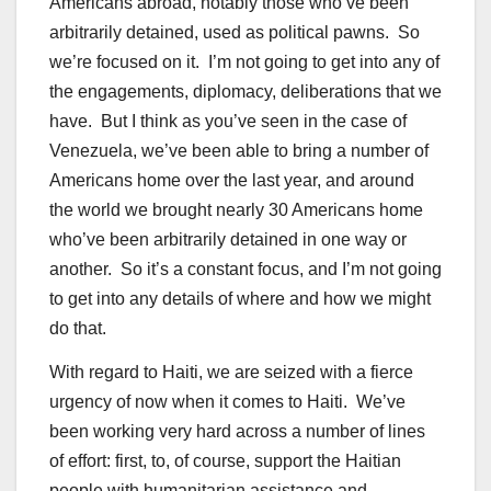
Americans abroad, notably those who’ve been
arbitrarily detained, used as political pawns. So
we’re focused on it. I’m not going to get into any of
the engagements, diplomacy, deliberations that we
have. But I think as you’ve seen in the case of
Venezuela, we’ve been able to bring a number of
Americans home over the last year, and around
the world we brought nearly 30 Americans home
who’ve been arbitrarily detained in one way or
another. So it’s a constant focus, and I’m not going
to get into any details of where and how we might
do that.
With regard to Haiti, we are seized with a fierce
urgency of now when it comes to Haiti. We’ve
been working very hard across a number of lines
of effort: first, to, of course, support the Haitian
people with humanitarian assistance and