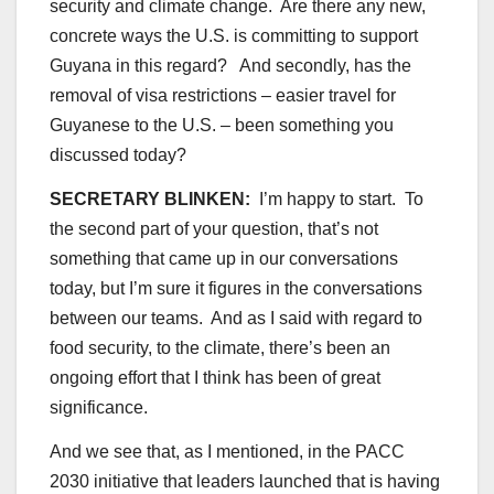
security and climate change. Are there any new,
concrete ways the U.S. is committing to support
Guyana in this regard? And secondly, has the
removal of visa restrictions – easier travel for
Guyanese to the U.S. – been something you
discussed today?
SECRETARY BLINKEN:
I’m happy to start. To
the second part of your question, that’s not
something that came up in our conversations
today, but I’m sure it figures in the conversations
between our teams. And as I said with regard to
food security, to the climate, there’s been an
ongoing effort that I think has been of great
significance.
And we see that, as I mentioned, in the PACC
2030 initiative that leaders launched that is having