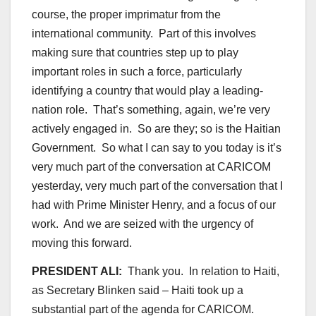
course, the proper imprimatur from the
international community. Part of this involves
making sure that countries step up to play
important roles in such a force, particularly
identifying a country that would play a leading-
nation role. That’s something, again, we’re very
actively engaged in. So are they; so is the Haitian
Government. So what I can say to you today is it’s
very much part of the conversation at CARICOM
yesterday, very much part of the conversation that I
had with Prime Minister Henry, and a focus of our
work. And we are seized with the urgency of
moving this forward.
PRESIDENT ALI:
Thank you. In relation to Haiti,
as Secretary Blinken said – Haiti took up a
substantial part of the agenda for CARICOM.