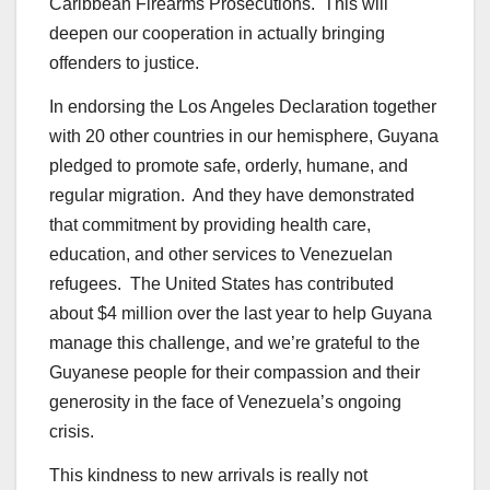
Caribbean Firearms Prosecutions. This will
deepen our cooperation in actually bringing
offenders to justice.
In endorsing the Los Angeles Declaration together
with 20 other countries in our hemisphere, Guyana
pledged to promote safe, orderly, humane, and
regular migration. And they have demonstrated
that commitment by providing health care,
education, and other services to Venezuelan
refugees. The United States has contributed
about $4 million over the last year to help Guyana
manage this challenge, and we’re grateful to the
Guyanese people for their compassion and their
generosity in the face of Venezuela’s ongoing
crisis.
This kindness to new arrivals is really not