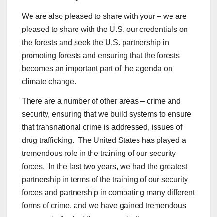
We are also pleased to share with your – we are
pleased to share with the U.S. our credentials on
the forests and seek the U.S. partnership in
promoting forests and ensuring that the forests
becomes an important part of the agenda on
climate change.
There are a number of other areas – crime and
security, ensuring that we build systems to ensure
that transnational crime is addressed, issues of
drug trafficking. The United States has played a
tremendous role in the training of our security
forces. In the last two years, we had the greatest
partnership in terms of the training of our security
forces and partnership in combating many different
forms of crime, and we have gained tremendous