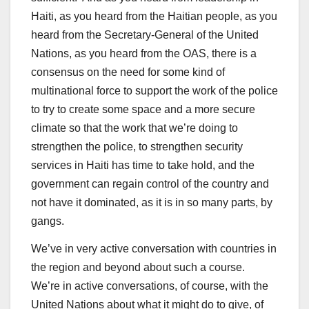
Haiti, as you heard from the Haitian people, as you
heard from the Secretary-General of the United
Nations, as you heard from the OAS, there is a
consensus on the need for some kind of
multinational force to support the work of the police
to try to create some space and a more secure
climate so that the work that we’re doing to
strengthen the police, to strengthen security
services in Haiti has time to take hold, and the
government can regain control of the country and
not have it dominated, as it is in so many parts, by
gangs.
We’ve in very active conversation with countries in
the region and beyond about such a course.
We’re in active conversations, of course, with the
United Nations about what it might do to give, of