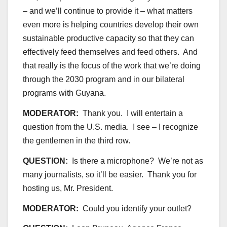
– and we’ll continue to provide it – what matters
even more is helping countries develop their own
sustainable productive capacity so that they can
effectively feed themselves and feed others. And
that really is the focus of the work that we’re doing
through the 2030 program and in our bilateral
programs with Guyana.
MODERATOR:
Thank you. I will entertain a
question from the U.S. media. I see – I recognize
the gentlemen in the third row.
QUESTION:
Is there a microphone? We’re not as
many journalists, so it’ll be easier. Thank you for
hosting us, Mr. President.
MODERATOR:
Could you identify your outlet?