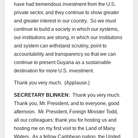
have had tremendous investment from the U.S.
private sector, and they continue to show greater
and greater interest in our country. So we must
continue to build a society in which our systems,
our institutions are strong, in which our institutions
and system can withstand scrutiny, point to
accountability and transparency so that we can
continue to present Guyana as a sustainable
destination for more U.S. investment.
Thank you very much. (Applause.)
SECRETARY BLINKEN:
Thank you very much.
Thank you, Mr. President, and to everyone, good
afternoon. Mr. President, Foreign Minister Todd,
all our colleagues: thank you for hosting us and
hosting me on my first visit to the Land of Many
Waters. As a fellow Caribbean nation, the United