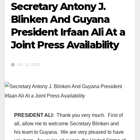
Secretary Antony J.
Blinken And Guyana
President Irfaan Ali At a
Joint Press Availability
JUL 10, 2023
PRESIDENT ALI:
Thank you very much. First of
all, allow me to welcome Secretary Blinken and
his team to Guyana. We are very pleased to have