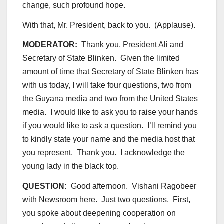
change, such profound hope.
With that, Mr. President, back to you. (Applause).
MODERATOR:
Thank you, President Ali and
Secretary of State Blinken. Given the limited
amount of time that Secretary of State Blinken has
with us today, I will take four questions, two from
the Guyana media and two from the United States
media. I would like to ask you to raise your hands
if you would like to ask a question. I’ll remind you
to kindly state your name and the media host that
you represent. Thank you. I acknowledge the
young lady in the black top.
QUESTION:
Good afternoon. Vishani Ragobeer
with Newsroom here. Just two questions. First,
you spoke about deepening cooperation on