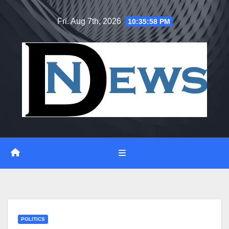
Skip
Fri. Aug 7th, 2026
10:35:59 PM
to
content
POLITICS