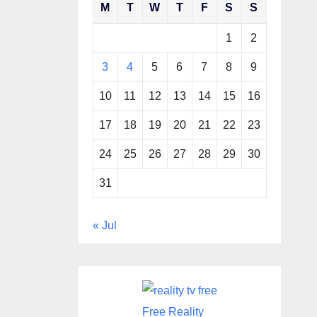
M
T
W
T
F
S
S
1
2
3
4
5
6
7
8
9
10
11
12
13
14
15
16
17
18
19
20
21
22
23
24
25
26
27
28
29
30
31
« Jul
Free Reality