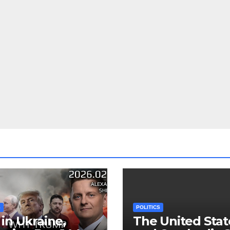
S
POLITICS
in Ukraine,
The United Stat