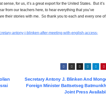
sense, for us, it’s a great export for the United States. But it’s
hear from our teachers here, to hear everything that you’ve
re their stories with me. So thank you to each and every one of
cretary-antony-j-blinken-after-meeting-with-english-access-
olian
Secretary Antony J. Blinken And Mong
srai
Foreign Minister Battsetseg Batmunkh
Joint Press Availabi