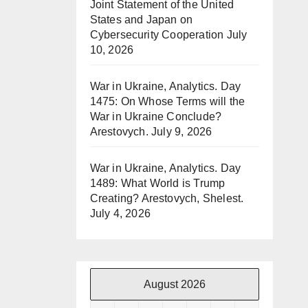
Joint Statement of the United
States and Japan on
Cybersecurity Cooperation
July
10, 2026
War in Ukraine, Analytics. Day
1475: On Whose Terms will the
War in Ukraine Conclude?
Arestovych.
July 9, 2026
War in Ukraine, Analytics. Day
1489: What World is Trump
Creating? Arestovych, Shelest.
July 4, 2026
August 2026