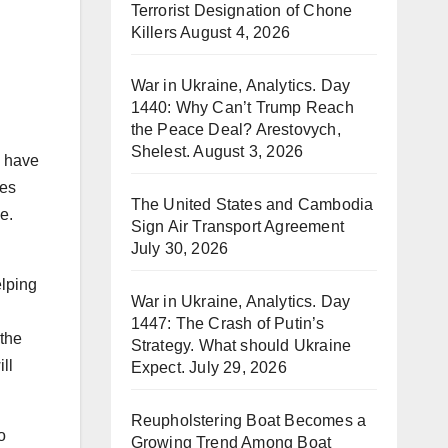
Terrorist Designation of Chone
Killers
August 4, 2026
War in Ukraine, Analytics. Day
1440: Why Can’t Trump Reach
the Peace Deal? Arestovych,
Shelest.
August 3, 2026
s have
ies
The United States and Cambodia
me.
Sign Air Transport Agreement
July 30, 2026
elping
War in Ukraine, Analytics. Day
1447: The Crash of Putin’s
 the
Strategy. What should Ukraine
ll
Expect.
July 29, 2026
Reupholstering Boat Becomes a
o
Growing Trend Among Boat