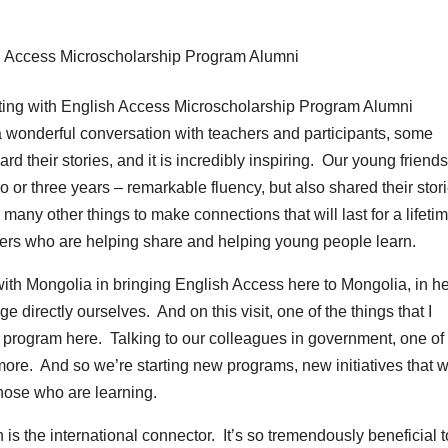
 wonderful conversation with teachers and participants, some
d their stories, and it is incredibly inspiring. Our young friend
o or three years – remarkable fluency, but also shared their stor
many other things to make connections that will last for a lifeti
achers who are helping share and helping young people learn.
 with Mongolia in bringing English Access here to Mongolia, in h
 directly ourselves. And on this visit, one of the things that I
 program here. Talking to our colleagues in government, one of
more. And so we’re starting new programs, new initiatives that wi
hose who are learning.
is the international connector. It’s so tremendously beneficial t