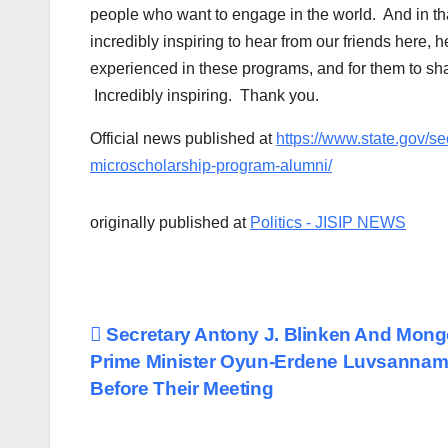
people who want to engage in the world. And in that 
incredibly inspiring to hear from our friends here, 
experienced in these programs, and for them to sha
Incredibly inspiring. Thank you.
Official news published at
https://www.state.gov/se
microscholarship-program-alumni/
originally published at
Politics - JISIP NEWS
Post
Secretary Antony J. Blinken And Mong
Prime Minister Oyun-Erdene Luvsannam
navigation
Before Their Meeting