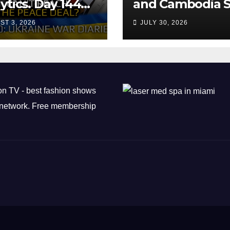
ytics. Day 1440:
and Cambodia S
 Can’t Trump
Air Transport
ST 3, 2026
JULY 30, 2026
ch the Peace
Agreement
? Arestovych,
est.