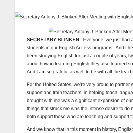
SECRETARY BLINKEN:
Everyone, we just had a
students in our English Access programs. And I hear
been studying English for just a couple of years, tw
about how in learning English they also learned so 
And I am so grateful as well to be with all the te
For the United States, we’re very proud to partner
support and train teachers, in helping teach language
brought with me was a significant expansion of our
things that struck me was the intense desire to do 
both support those who are teaching and support t
And we know that in this moment in history, English 