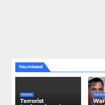
You missed
POLITICS
POLITIC
Terrorist
War 