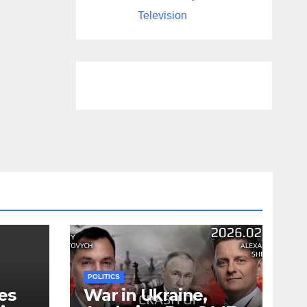
Television
POLITICS
es
War in Ukraine,