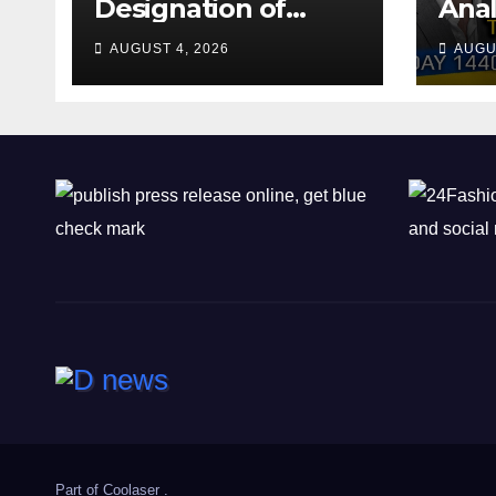
Designation of
Anal
Chone Killers
Why
AUGUST 4, 2026
AUGU
Rea
Deal
Shel
Part of
Coolaser
.