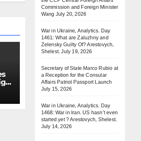
the CCP Central Foreign Affairs
Commission and Foreign Minister
Wang
July 20, 2026
War in Ukraine, Analytics. Day
1461: What are Zaluzhny and
Zelensky Guilty Of? Arestovych,
Shelest.
July 19, 2026
Secretary of State Marco Rubio at
es
a Reception for the Consular
ign
Affairs Patriot Passport Launch
July 15, 2026
War in Ukraine, Analytics. Day
1468: War in Iran. US hasn’t even
started yet ? Arestovych, Shelest.
July 14, 2026