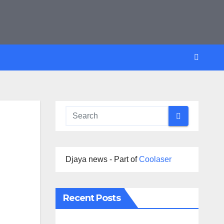
Djaya news - Part of
Coolaser
Recent Posts