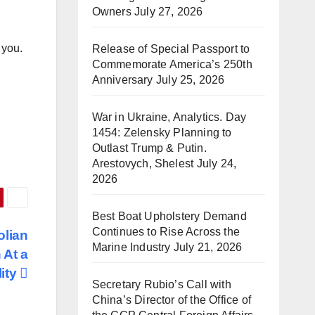
Owners
July 27, 2026
 you.
Release of Special Passport to
Commemorate America’s 250th
Anniversary
July 25, 2026
War in Ukraine, Analytics. Day
1454: Zelensky Planning to
Outlast Trump & Putin.
Arestovych, Shelest
July 24,
2026
Best Boat Upholstery Demand
Continues to Rise Across the
olian
Marine Industry
July 21, 2026
 At a
lity
Secretary Rubio’s Call with
China’s Director of the Office of