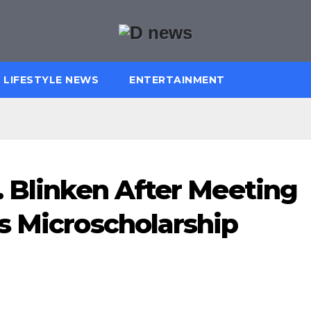
LIFESTYLE NEWS
ENTERTAINMENT
. Blinken After Meeting
s Microscholarship