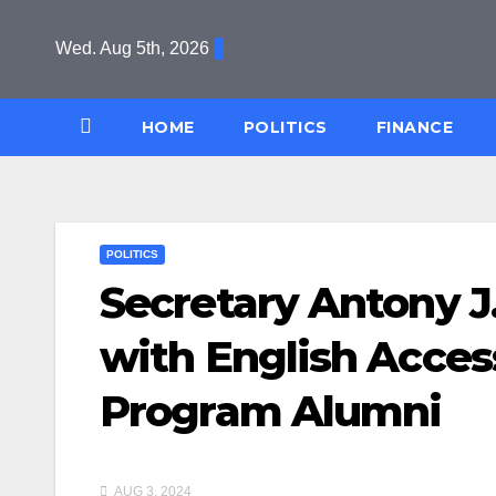
Skip
to
Wed. Aug 5th, 2026
content
HOME
POLITICS
FINANCE
POLITICS
Secretary Antony J
with English Acces
Program Alumni
AUG 3, 2024