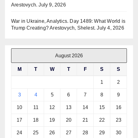
Arestovych.
July 9, 2026
War in Ukraine, Analytics. Day 1489: What World is
Trump Creating? Arestovych, Shelest.
July 4, 2026
August 2026
M
T
W
T
F
S
S
1
2
3
4
5
6
7
8
9
10
11
12
13
14
15
16
17
18
19
20
21
22
23
24
25
26
27
28
29
30