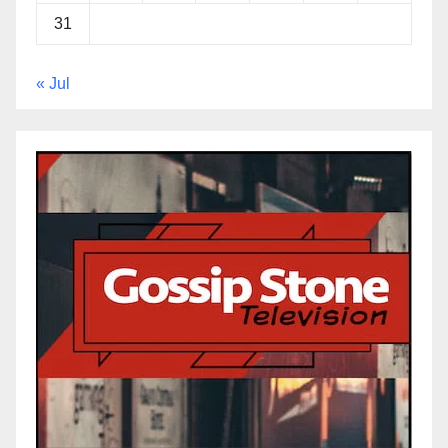
31
« Jul