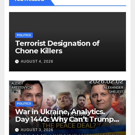
POLITICS
Terrorist Designation of
Chone Killers
AUGUST 4, 2026
POLITICS
War in Ukraine, Analytics.
Day 1440: Why Can’t Trump
Reach the Peace Deal?
AUGUST 3, 2026
Arestovych, Shelest.