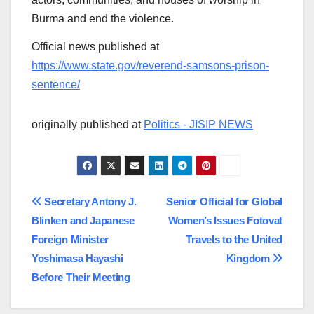
Burma and end the violence.
Official news published at
https://www.state.gov/reverend-samsons-prison-
sentence/
originally published at
Politics - JISIP NEWS
Post
Secretary Antony J.
Senior Official for Global
Blinken and Japanese
Women’s Issues Fotovat
navigation
Foreign Minister
Travels to the United
Yoshimasa Hayashi
Kingdom
Before Their Meeting