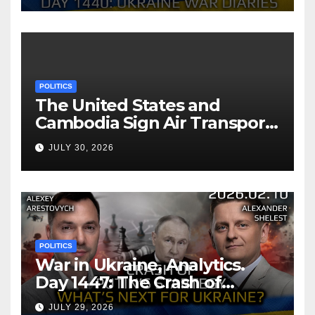
POLITICS
The United States and
Cambodia Sign Air Transport
Agreement
JULY 30, 2026
POLITICS
War in Ukraine, Analytics.
Day 1447: The Crash of
Putin’s Strategy. What
JULY 29, 2026