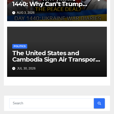
1440: Why Can’t Trump
Reach the Peace Deal?
AUG 3, 2026
Arestovych, Shelest.
POLITICS
The United States and
Cambodia Sign Air Transport
Agreement
JUL 30, 2026