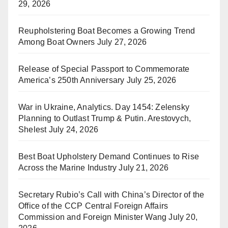
29, 2026
Reupholstering Boat Becomes a Growing Trend
Among Boat Owners
July 27, 2026
Release of Special Passport to Commemorate
America’s 250th Anniversary
July 25, 2026
War in Ukraine, Analytics. Day 1454: Zelensky
Planning to Outlast Trump & Putin. Arestovych,
Shelest
July 24, 2026
Best Boat Upholstery Demand Continues to Rise
Across the Marine Industry
July 21, 2026
Secretary Rubio’s Call with China’s Director of the
Office of the CCP Central Foreign Affairs
Commission and Foreign Minister Wang
July 20,