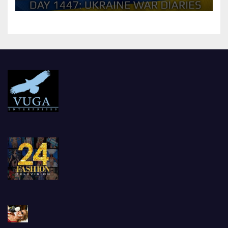
should Ukraine Expect.