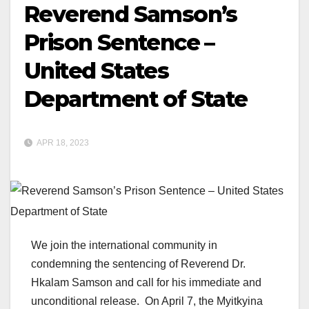
Reverend Samson’s
Prison Sentence –
United States
Department of State
APR 18, 2023
We join the international community in
condemning the sentencing of Reverend Dr.
Hkalam Samson and call for his immediate and
unconditional release. On April 7, the Myitkyina