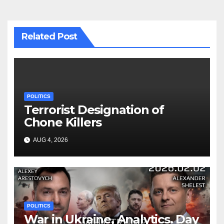
Related Post
POLITICS
Terrorist Designation of
Chone Killers
AUG 4, 2026
POLITICS
War in Ukraine, Analytics. Day