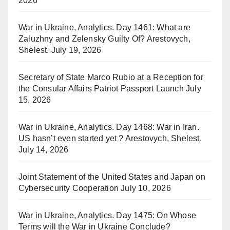
2026
War in Ukraine, Analytics. Day 1461: What are
Zaluzhny and Zelensky Guilty Of? Arestovych,
Shelest.
July 19, 2026
Secretary of State Marco Rubio at a Reception for
the Consular Affairs Patriot Passport Launch
July
15, 2026
War in Ukraine, Analytics. Day 1468: War in Iran.
US hasn’t even started yet ? Arestovych, Shelest.
July 14, 2026
Joint Statement of the United States and Japan on
Cybersecurity Cooperation
July 10, 2026
War in Ukraine, Analytics. Day 1475: On Whose
Terms will the War in Ukraine Conclude?