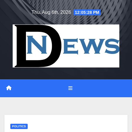
Skip
Thu. Aug 6th, 2026
12:05:29 PM
to
content
POLITICS