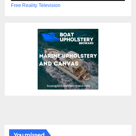
Free Reality Television
You missed