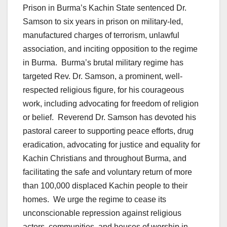
Prison in Burma’s Kachin State sentenced Dr.
Samson to six years in prison on military-led,
manufactured charges of terrorism, unlawful
association, and inciting opposition to the regime
in Burma. Burma’s brutal military regime has
targeted Rev. Dr. Samson, a prominent, well-
respected religious figure, for his courageous
work, including advocating for freedom of religion
or belief. Reverend Dr. Samson has devoted his
pastoral career to supporting peace efforts, drug
eradication, advocating for justice and equality for
Kachin Christians and throughout Burma, and
facilitating the safe and voluntary return of more
than 100,000 displaced Kachin people to their
homes. We urge the regime to cease its
unconscionable repression against religious
actors, communities, and houses of worship in