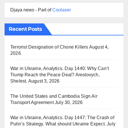
Djaya news - Part of
Coolaser
Recent Posts
Terrorist Designation of Chone Killers
August 4,
2026
War in Ukraine, Analytics. Day 1440: Why Can’t
Trump Reach the Peace Deal? Arestovych,
Shelest.
August 3, 2026
The United States and Cambodia Sign Air
Transport Agreement
July 30, 2026
War in Ukraine, Analytics. Day 1447: The Crash of
Putin’s Strategy. What should Ukraine Expect.
July