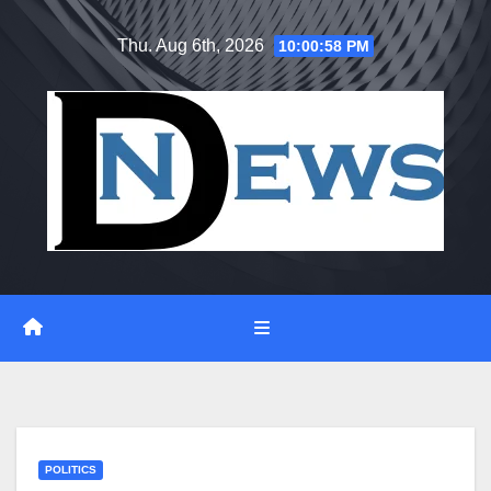
Skip
Thu. Aug 6th, 2026
10:00:59 PM
to
content
POLITICS