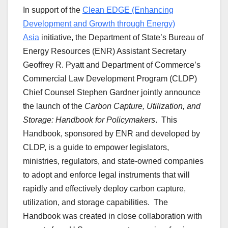
In support of the
Clean EDGE (Enhancing
Development and Growth through Energy)
Asia
initiative, the Department of State’s Bureau of
Energy Resources (ENR) Assistant Secretary
Geoffrey R. Pyatt and Department of Commerce’s
Commercial Law Development Program (CLDP)
Chief Counsel Stephen Gardner jointly announce
the launch of the
Carbon Capture, Utilization, and
Storage: Handbook for Policymakers
. This
Handbook, sponsored by ENR and developed by
CLDP, is a guide to empower legislators,
ministries, regulators, and state-owned companies
to adopt and enforce legal instruments that will
rapidly and effectively deploy carbon capture,
utilization, and storage capabilities. The
Handbook was created in close collaboration with