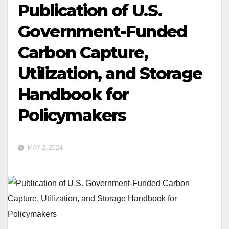
Publication of U.S.
Government-Funded
Carbon Capture,
Utilization, and Storage
Handbook for
Policymakers
MAY 2, 2024