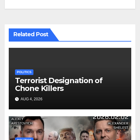
Related Post
POLITICS
Terrorist Designation of
Chone Killers
AUG 4, 2026