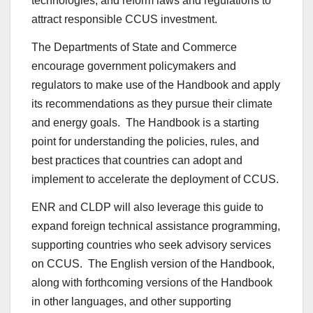
technologies, and reform laws and regulations to
attract responsible CCUS investment.
The Departments of State and Commerce
encourage government policymakers and
regulators to make use of the Handbook and apply
its recommendations as they pursue their climate
and energy goals. The Handbook is a starting
point for understanding the policies, rules, and
best practices that countries can adopt and
implement to accelerate the deployment of CCUS.
ENR and CLDP will also leverage this guide to
expand foreign technical assistance programming,
supporting countries who seek advisory services
on CCUS. The English version of the Handbook,
along with forthcoming versions of the Handbook
in other languages, and other supporting