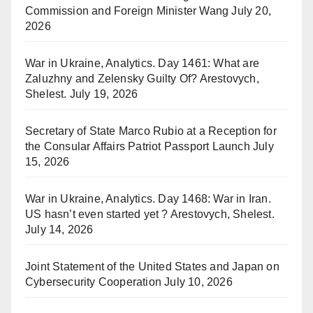
Commission and Foreign Minister Wang
July 20,
2026
War in Ukraine, Analytics. Day 1461: What are
Zaluzhny and Zelensky Guilty Of? Arestovych,
Shelest.
July 19, 2026
Secretary of State Marco Rubio at a Reception for
the Consular Affairs Patriot Passport Launch
July
15, 2026
War in Ukraine, Analytics. Day 1468: War in Iran.
US hasn’t even started yet ? Arestovych, Shelest.
July 14, 2026
Joint Statement of the United States and Japan on
Cybersecurity Cooperation
July 10, 2026