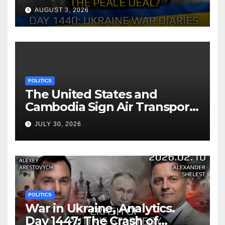
Reach the Peace Deal?
AUGUST 3, 2026
Arestovych, Shelest.
POLITICS
The United States and
Cambodia Sign Air Transport
Agreement
JULY 30, 2026
POLITICS
War in Ukraine, Analytics.
Day 1447: The Crash of