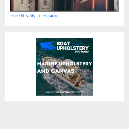
Free Reality Television