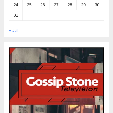
24
25
26
27
28
29
30
31
« Jul