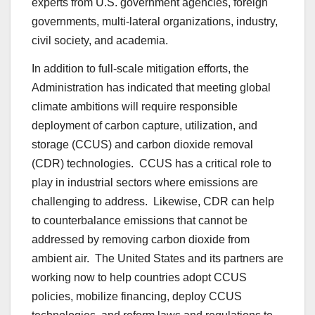
experts from U.S. government agencies, foreign
governments, multi-lateral organizations, industry,
civil society, and academia.
In addition to full-scale mitigation efforts, the
Administration has indicated that meeting global
climate ambitions will require responsible
deployment of carbon capture, utilization, and
storage (CCUS) and carbon dioxide removal
(CDR) technologies. CCUS has a critical role to
play in industrial sectors where emissions are
challenging to address. Likewise, CDR can help
to counterbalance emissions that cannot be
addressed by removing carbon dioxide from
ambient air. The United States and its partners are
working now to help countries adopt CCUS
policies, mobilize financing, deploy CCUS