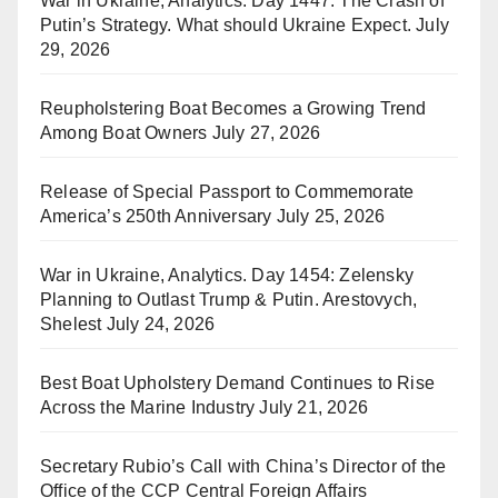
War in Ukraine, Analytics. Day 1447: The Crash of
Putin’s Strategy. What should Ukraine Expect.
July
29, 2026
Reupholstering Boat Becomes a Growing Trend
Among Boat Owners
July 27, 2026
Release of Special Passport to Commemorate
America’s 250th Anniversary
July 25, 2026
War in Ukraine, Analytics. Day 1454: Zelensky
Planning to Outlast Trump & Putin. Arestovych,
Shelest
July 24, 2026
Best Boat Upholstery Demand Continues to Rise
Across the Marine Industry
July 21, 2026
Secretary Rubio’s Call with China’s Director of the
Office of the CCP Central Foreign Affairs