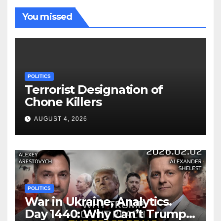
You missed
POLITICS
Terrorist Designation of
Chone Killers
AUGUST 4, 2026
POLITICS
War in Ukraine, Analytics.
Day 1440: Why Can’t Trump