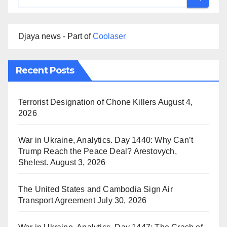
Djaya news - Part of
Coolaser
Recent Posts
Terrorist Designation of Chone Killers
August 4,
2026
War in Ukraine, Analytics. Day 1440: Why Can’t
Trump Reach the Peace Deal? Arestovych,
Shelest.
August 3, 2026
The United States and Cambodia Sign Air
Transport Agreement
July 30, 2026