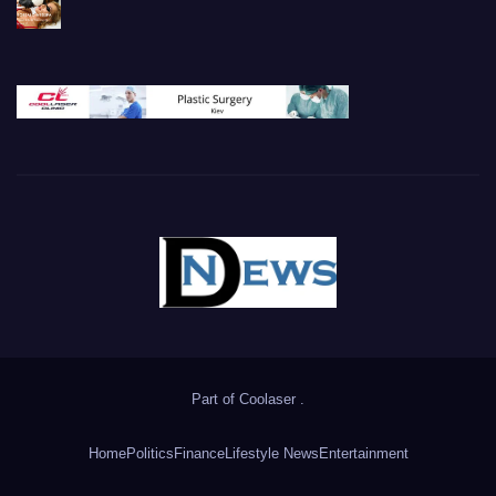
Part of
Coolaser
.
Home
Politics
Finance
Lifestyle News
Entertainment