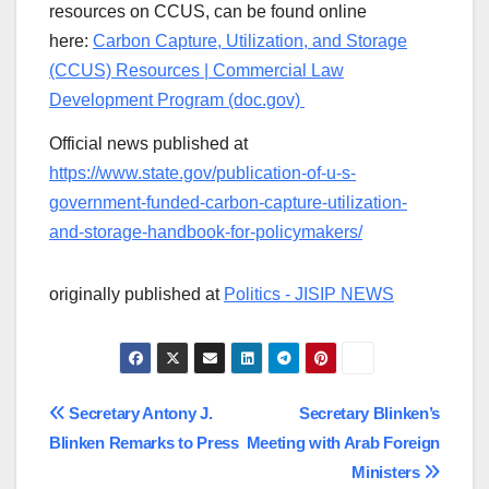
resources on CCUS, can be found online
here:
Carbon Capture, Utilization, and Storage
(CCUS) Resources | Commercial Law
Development Program (doc.gov)
Official news published at
https://www.state.gov/publication-of-u-s-
government-funded-carbon-capture-utilization-
and-storage-handbook-for-policymakers/
originally published at
Politics - JISIP NEWS
Post
Secretary Antony J.
Secretary Blinken’s
Blinken Remarks to Press
Meeting with Arab Foreign
navigation
Ministers