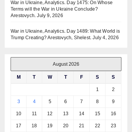
War in Ukraine, Analytics. Day 1475: On Whose
Terms will the War in Ukraine Conclude?
Arestovych.
July 9, 2026
War in Ukraine, Analytics. Day 1489: What World is
Trump Creating? Arestovych, Shelest.
July 4, 2026
August 2026
M
T
W
T
F
S
S
1
2
3
4
5
6
7
8
9
10
11
12
13
14
15
16
17
18
19
20
21
22
23