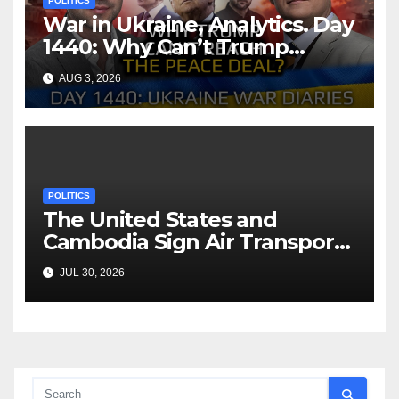
POLITICS
War in Ukraine, Analytics. Day
1440: Why Can’t Trump
Reach the Peace Deal?
AUG 3, 2026
Arestovych, Shelest.
POLITICS
The United States and
Cambodia Sign Air Transport
Agreement
JUL 30, 2026