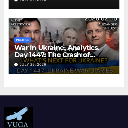
POLITICS
War in Ukraine, Analytics.
Day 1447: The Crash of
Putin’s Strategy. What
JULY 29, 2026
should Ukraine Expect.