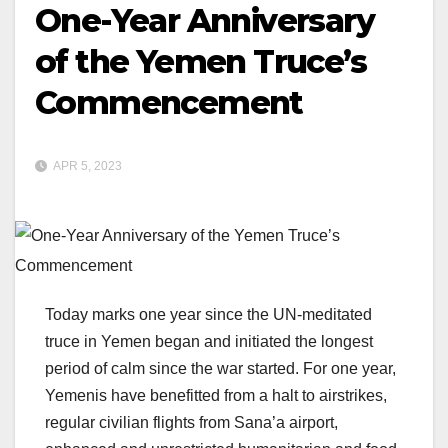
One-Year Anniversary
of the Yemen Truce’s
Commencement
APR 5, 2023
Today marks one year since the UN-meditated
truce in Yemen began and initiated the longest
period of calm since the war started. For one year,
Yemenis have benefitted from a halt to airstrikes,
regular civilian flights from Sana’a airport,