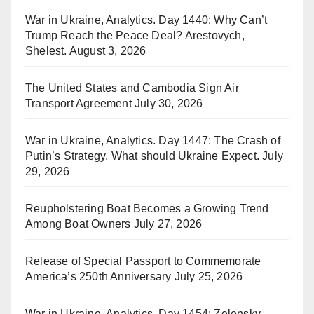
War in Ukraine, Analytics. Day 1440: Why Can’t
Trump Reach the Peace Deal? Arestovych,
Shelest.
August 3, 2026
The United States and Cambodia Sign Air
Transport Agreement
July 30, 2026
War in Ukraine, Analytics. Day 1447: The Crash of
Putin’s Strategy. What should Ukraine Expect.
July
29, 2026
Reupholstering Boat Becomes a Growing Trend
Among Boat Owners
July 27, 2026
Release of Special Passport to Commemorate
America’s 250th Anniversary
July 25, 2026
War in Ukraine, Analytics. Day 1454: Zelensky