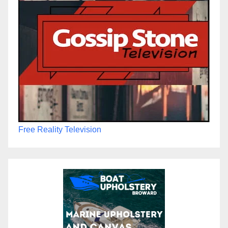
Free Reality Television