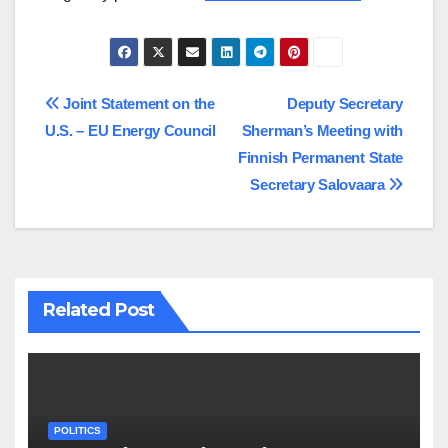
Post
Joint Statement on the
Deputy Secretary
U.S. – EU Energy Council
Sherman’s Meeting with
navigation
Finnish Permanent State
Secretary Salovaara
Related Post
POLITICS