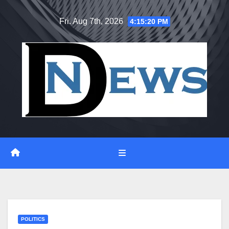
Skip
Fri. Aug 7th, 2026
4:15:21 PM
to
content
POLITICS