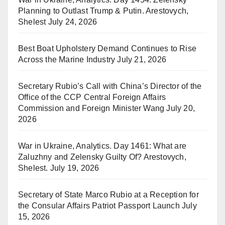
Planning to Outlast Trump & Putin. Arestovych,
Shelest
July 24, 2026
Best Boat Upholstery Demand Continues to Rise
Across the Marine Industry
July 21, 2026
Secretary Rubio’s Call with China’s Director of the
Office of the CCP Central Foreign Affairs
Commission and Foreign Minister Wang
July 20,
2026
War in Ukraine, Analytics. Day 1461: What are
Zaluzhny and Zelensky Guilty Of? Arestovych,
Shelest.
July 19, 2026
Secretary of State Marco Rubio at a Reception for
the Consular Affairs Patriot Passport Launch
July
15, 2026