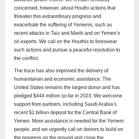
concerned, however, about Houthi actions that
threaten this extraordinary progress and
exacerbate the suffering of Yemenis, such as
recent attacks in Taiz and Marib and on Yemen’s
oil exports. We call on the Houthis to foreswear
such actions and pursue a peaceful resolution to
the conflict.
The truce has also improved the delivery of
humanitarian and economic assistance. The
United States remains the largest donor and has
pledged $444 million so far in 2023. We welcome
support from partners, including Saudi Arabia’s
recent $1 billion deposit for the Central Bank of
Yemen. More assistance is needed for the Yemeni
people, and we urgently call on donors to build on
the progress on the ground and close the