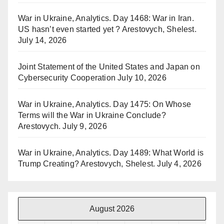
War in Ukraine, Analytics. Day 1468: War in Iran.
US hasn’t even started yet ? Arestovych, Shelest.
July 14, 2026
Joint Statement of the United States and Japan on
Cybersecurity Cooperation
July 10, 2026
War in Ukraine, Analytics. Day 1475: On Whose
Terms will the War in Ukraine Conclude?
Arestovych.
July 9, 2026
War in Ukraine, Analytics. Day 1489: What World is
Trump Creating? Arestovych, Shelest.
July 4, 2026
August 2026