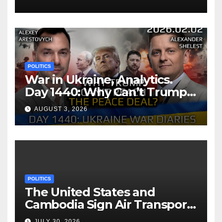
POLITICS
War in Ukraine, Analytics.
Day 1440: Why Can’t Trump
Reach the Peace Deal?
AUGUST 3, 2026
Arestovych, Shelest.
POLITICS
The United States and
Cambodia Sign Air Transport
Agreement
JULY 30, 2026