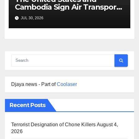
Cambodia Sign Air Transport
Agreement
JUL 30, 2026
Djaya news - Part of
Coolaser
Recent Posts
Terrorist Designation of Chone Killers
August 4,
2026