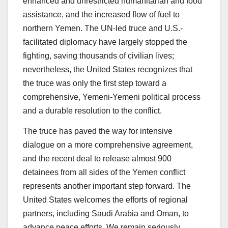
enhanced and unrestricted humanitarian and food
assistance, and the increased flow of fuel to
northern Yemen. The UN-led truce and U.S.-
facilitated diplomacy have largely stopped the
fighting, saving thousands of civilian lives;
nevertheless, the United States recognizes that
the truce was only the first step toward a
comprehensive, Yemeni-Yemeni political process
and a durable resolution to the conflict.
The truce has paved the way for intensive
dialogue on a more comprehensive agreement,
and the recent deal to release almost 900
detainees from all sides of the Yemen conflict
represents another important step forward. The
United States welcomes the efforts of regional
partners, including Saudi Arabia and Oman, to
advance peace efforts. We remain seriously