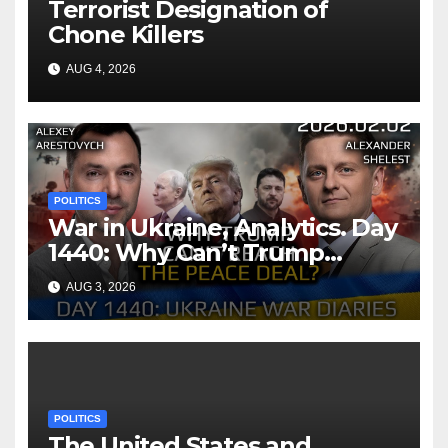
Terrorist Designation of
Chone Killers
AUG 4, 2026
POLITICS
War in Ukraine, Analytics. Day
1440: Why Can’t Trump
Reach the Peace Deal?
AUG 3, 2026
Arestovych, Shelest.
POLITICS
The United States and