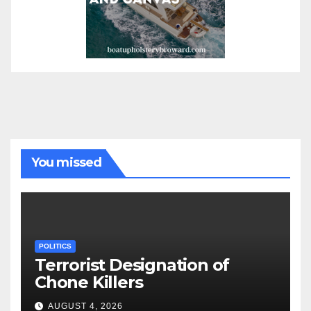
You missed
POLITICS
Terrorist Designation of
Chone Killers
AUGUST 4, 2026