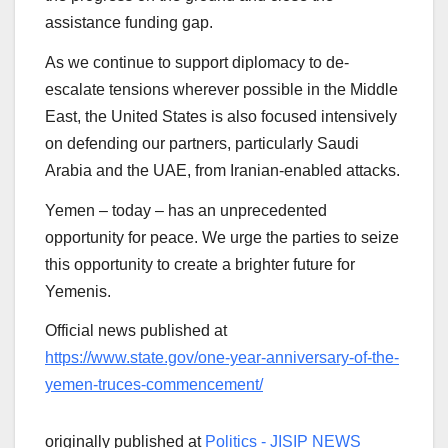
assistance funding gap.
As we continue to support diplomacy to de-
escalate tensions wherever possible in the Middle
East, the United States is also focused intensively
on defending our partners, particularly Saudi
Arabia and the UAE, from Iranian-enabled attacks.
Yemen – today – has an unprecedented
opportunity for peace. We urge the parties to seize
this opportunity to create a brighter future for
Yemenis.
Official news published at
https://www.state.gov/one-year-anniversary-of-the-
yemen-truces-commencement/
originally published at
Politics - JISIP NEWS