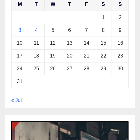
M
T
W
T
F
S
S
1
2
3
4
5
6
7
8
9
10
11
12
13
14
15
16
17
18
19
20
21
22
23
24
25
26
27
28
29
30
31
« Jul