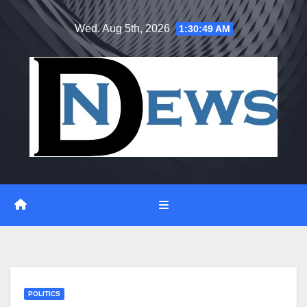
Skip
Wed. Aug 5th, 2026
1:30:49 AM
to
content
POLITICS