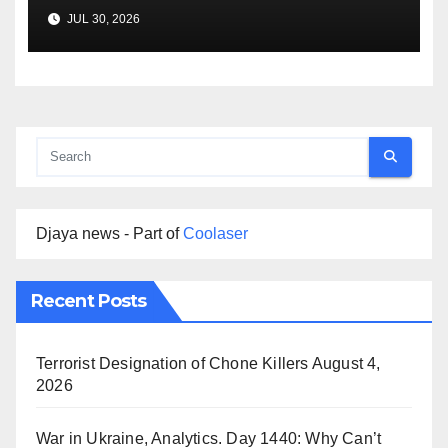
Agreement
JUL 30, 2026
Djaya news - Part of
Coolaser
Recent Posts
Terrorist Designation of Chone Killers
August 4,
2026
War in Ukraine, Analytics. Day 1440: Why Can’t