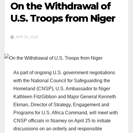
On the Withdrawal of
U.S. Troops from Niger
APR 26, 2024
As part of ongoing U.S. government negotiations
with the National Council for Safeguarding the
Homeland (CNSP), U.S. Ambassador to Niger
Kathleen FitzGibbon and Major General Kenneth
Ekman, Director of Strategy, Engagement and
Programs for U.S. Africa Command, will meet with
CNSP officials in Niamey on April 25 to initiate
discussions on an orderly and responsible