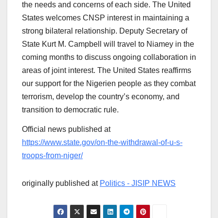
the needs and concerns of each side. The United
States welcomes CNSP interest in maintaining a
strong bilateral relationship. Deputy Secretary of
State Kurt M. Campbell will travel to Niamey in the
coming months to discuss ongoing collaboration in
areas of joint interest. The United States reaffirms
our support for the Nigerien people as they combat
terrorism, develop the country’s economy, and
transition to democratic rule.
Official news published at
https://www.state.gov/on-the-withdrawal-of-u-s-
troops-from-niger/
originally published at
Politics - JISIP NEWS