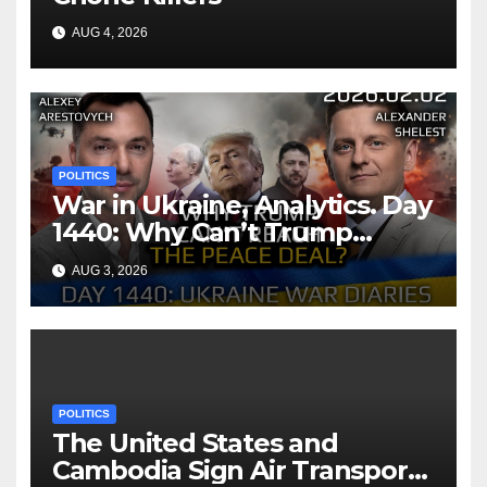
AUG 4, 2026
POLITICS
War in Ukraine, Analytics. Day
1440: Why Can’t Trump
Reach the Peace Deal?
AUG 3, 2026
Arestovych, Shelest.
POLITICS
The United States and
Cambodia Sign Air Transport