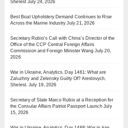
Shelest
July 24, 2026
Best Boat Upholstery Demand Continues to Rise
Across the Marine Industry
July 21, 2026
Secretary Rubio’s Call with China’s Director of the
Office of the CCP Central Foreign Affairs
Commission and Foreign Minister Wang
July 20,
2026
War in Ukraine, Analytics. Day 1461: What are
Zaluzhny and Zelensky Guilty Of? Arestovych,
Shelest.
July 19, 2026
Secretary of State Marco Rubio at a Reception for
the Consular Affairs Patriot Passport Launch
July
15, 2026
War in Ukraine, Analytics. Day 1468: War in Iran.