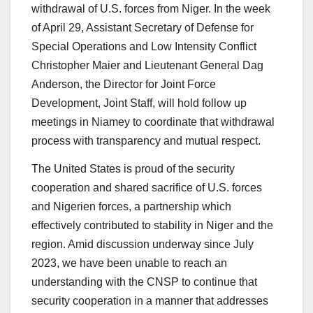
withdrawal of U.S. forces from Niger. In the week
of April 29, Assistant Secretary of Defense for
Special Operations and Low Intensity Conflict
Christopher Maier and Lieutenant General Dag
Anderson, the Director for Joint Force
Development, Joint Staff, will hold follow up
meetings in Niamey to coordinate that withdrawal
process with transparency and mutual respect.
The United States is proud of the security
cooperation and shared sacrifice of U.S. forces
and Nigerien forces, a partnership which
effectively contributed to stability in Niger and the
region. Amid discussion underway since July
2023, we have been unable to reach an
understanding with the CNSP to continue that
security cooperation in a manner that addresses