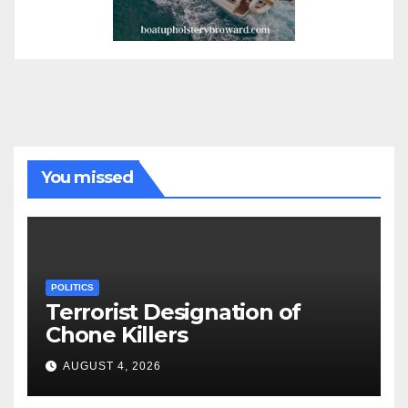
You missed
POLITICS
Terrorist Designation of
Chone Killers
AUGUST 4, 2026