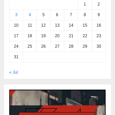
1
2
3
4
5
6
7
8
9
10
11
12
13
14
15
16
17
18
19
20
21
22
23
24
25
26
27
28
29
30
31
« Jul