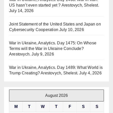
US hasn’t even started yet ? Arestovych, Shelest.
July 14, 2026
Joint Statement of the United States and Japan on
Cybersecurity Cooperation
July 10, 2026
War in Ukraine, Analytics. Day 1475: On Whose
Terms will the War in Ukraine Conclude?
Arestovych.
July 9, 2026
War in Ukraine, Analytics. Day 1489: What World is
Trump Creating? Arestovych, Shelest.
July 4, 2026
August 2026
M
T
W
T
F
S
S