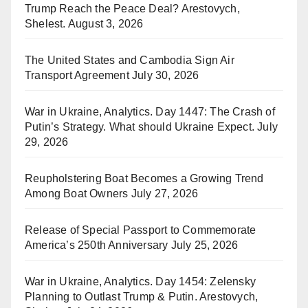
Trump Reach the Peace Deal? Arestovych,
Shelest.
August 3, 2026
The United States and Cambodia Sign Air
Transport Agreement
July 30, 2026
War in Ukraine, Analytics. Day 1447: The Crash of
Putin’s Strategy. What should Ukraine Expect.
July
29, 2026
Reupholstering Boat Becomes a Growing Trend
Among Boat Owners
July 27, 2026
Release of Special Passport to Commemorate
America’s 250th Anniversary
July 25, 2026
War in Ukraine, Analytics. Day 1454: Zelensky
Planning to Outlast Trump & Putin. Arestovych,