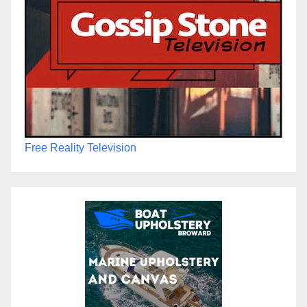
Free Reality Television