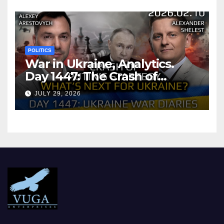
POLITICS
War in Ukraine, Analytics.
Day 1447: The Crash of
Putin’s Strategy. What
JULY 29, 2026
should Ukraine Expect.