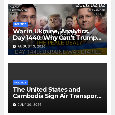
POLITICS
War in Ukraine, Analytics.
Day 1440: Why Can’t Trump
Reach the Peace Deal?
AUGUST 3, 2026
Arestovych, Shelest.
POLITICS
The United States and
Cambodia Sign Air Transport
Agreement
JULY 30, 2026