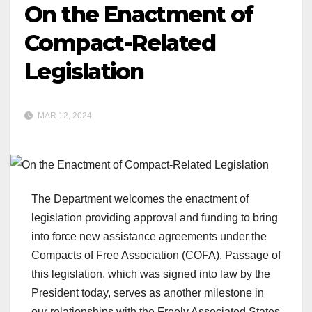
On the Enactment of
Compact-Related
Legislation
MAR 12, 2024
The Department welcomes the enactment of
legislation providing approval and funding to bring
into force new assistance agreements under the
Compacts of Free Association (COFA). Passage of
this legislation, which was signed into law by the
President today, serves as another milestone in
our relationships with the Freely Associated States