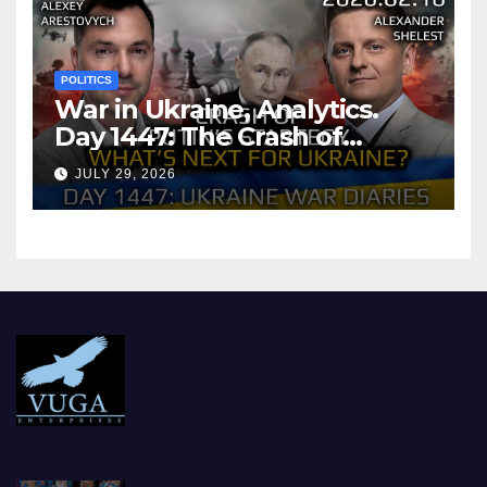
POLITICS
War in Ukraine, Analytics.
Day 1447: The Crash of
Putin’s Strategy. What
JULY 29, 2026
should Ukraine Expect.