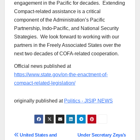
engagement in the Pacific for decades. Extending
Compact-related assistance is a critical
component of the Administration’s Pacific
Partnership, Indo-Pacific, and National Security
Strategies. We look forward to working with our
partners in the Freely Associated States over the
next two decades of COFA-related cooperation.
Official news published at
https://www.state.gov/on-the-enactment-of-
compact-related-legislation/
originally published at
Politics - JISIP NEWS
Post
United States and
Under Secretary Zeya’s