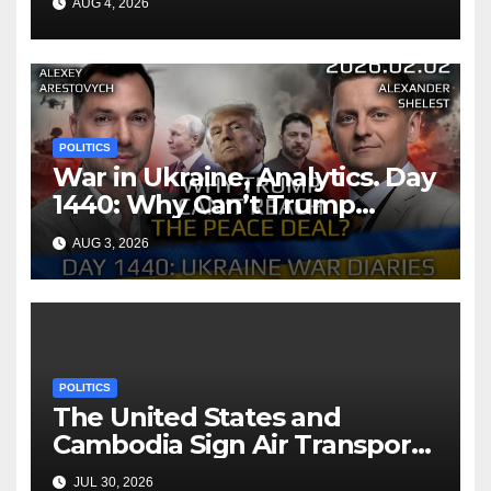
AUG 4, 2026
POLITICS
War in Ukraine, Analytics. Day
1440: Why Can’t Trump
Reach the Peace Deal?
AUG 3, 2026
Arestovych, Shelest.
POLITICS
The United States and
Cambodia Sign Air Transport
Agreement
JUL 30, 2026