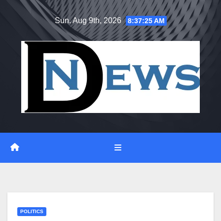
Skip
Sun. Aug 9th, 2026
8:37:25 AM
to
content
POLITICS