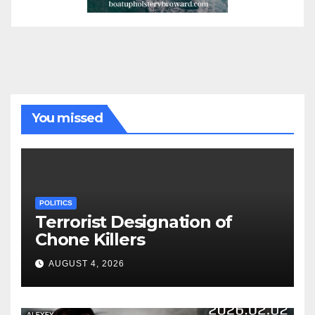
You missed
POLITICS
Terrorist Designation of
Chone Killers
AUGUST 4, 2026