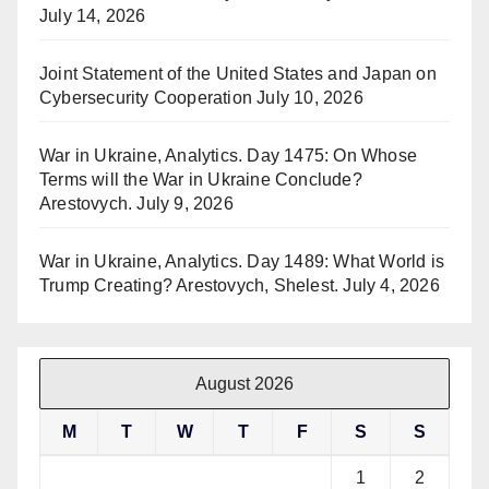
July 14, 2026
Joint Statement of the United States and Japan on
Cybersecurity Cooperation
July 10, 2026
War in Ukraine, Analytics. Day 1475: On Whose
Terms will the War in Ukraine Conclude?
Arestovych.
July 9, 2026
War in Ukraine, Analytics. Day 1489: What World is
Trump Creating? Arestovych, Shelest.
July 4, 2026
August 2026
M
T
W
T
F
S
S
1
2