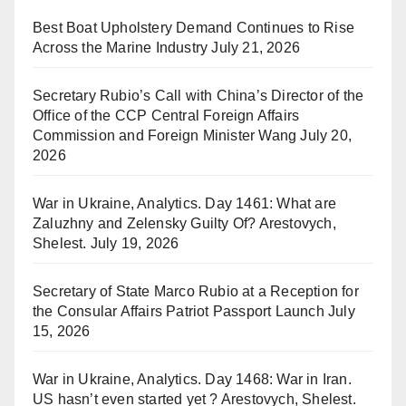
Best Boat Upholstery Demand Continues to Rise
Across the Marine Industry
July 21, 2026
Secretary Rubio’s Call with China’s Director of the
Office of the CCP Central Foreign Affairs
Commission and Foreign Minister Wang
July 20,
2026
War in Ukraine, Analytics. Day 1461: What are
Zaluzhny and Zelensky Guilty Of? Arestovych,
Shelest.
July 19, 2026
Secretary of State Marco Rubio at a Reception for
the Consular Affairs Patriot Passport Launch
July
15, 2026
War in Ukraine, Analytics. Day 1468: War in Iran.
US hasn’t even started yet ? Arestovych, Shelest.