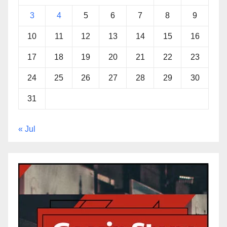
3
4
5
6
7
8
9
10
11
12
13
14
15
16
17
18
19
20
21
22
23
24
25
26
27
28
29
30
31
« Jul