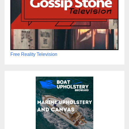
Free Reality Television