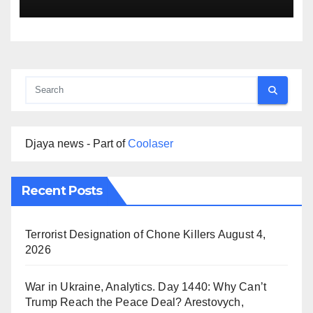
Djaya news - Part of
Coolaser
Recent Posts
Terrorist Designation of Chone Killers
August 4,
2026
War in Ukraine, Analytics. Day 1440: Why Can’t
Trump Reach the Peace Deal? Arestovych,