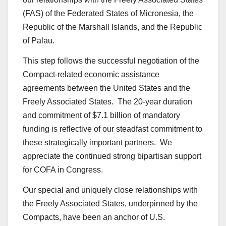
(FAS) of the Federated States of Micronesia, the
Republic of the Marshall Islands, and the Republic
of Palau.
This step follows the successful negotiation of the
Compact-related economic assistance
agreements between the United States and the
Freely Associated States. The 20-year duration
and commitment of $7.1 billion of mandatory
funding is reflective of our steadfast commitment to
these strategically important partners. We
appreciate the continued strong bipartisan support
for COFA in Congress.
Our special and uniquely close relationships with
the Freely Associated States, underpinned by the
Compacts, have been an anchor of U.S.