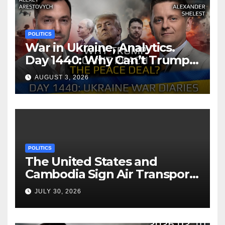
POLITICS
War in Ukraine, Analytics.
Day 1440: Why Can’t Trump
Reach the Peace Deal?
AUGUST 3, 2026
Arestovych, Shelest.
POLITICS
The United States and
Cambodia Sign Air Transport
Agreement
JULY 30, 2026