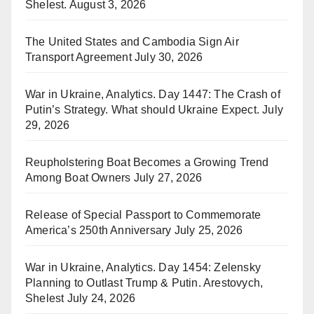
Shelest.
August 3, 2026
The United States and Cambodia Sign Air
Transport Agreement
July 30, 2026
War in Ukraine, Analytics. Day 1447: The Crash of
Putin’s Strategy. What should Ukraine Expect.
July
29, 2026
Reupholstering Boat Becomes a Growing Trend
Among Boat Owners
July 27, 2026
Release of Special Passport to Commemorate
America’s 250th Anniversary
July 25, 2026
War in Ukraine, Analytics. Day 1454: Zelensky
Planning to Outlast Trump & Putin. Arestovych,
Shelest
July 24, 2026