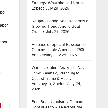
Strategy. What should Ukraine
Expect.
July 29, 2026
gbo
in
Reupholstering Boat Becomes a
labor
Growing Trend Among Boat
Owners
July 27, 2026
Labor
Release of Special Passport to
Commemorate America’s 250th
Anniversary
July 25, 2026
War in Ukraine, Analytics. Day
-
1454: Zelensky Planning to
Outlast Trump & Putin.
Arestovych, Shelest
July 24,
2026
Best Boat Upholstery Demand
Continues to Rise Across the