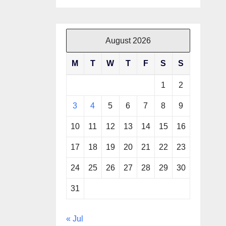
August 2026
M
T
W
T
F
S
S
1
2
3
4
5
6
7
8
9
10
11
12
13
14
15
16
17
18
19
20
21
22
23
24
25
26
27
28
29
30
31
« Jul