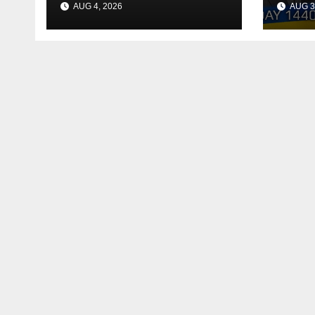
AUG 4, 2026
AUG 3
Reac
Deal
Shel