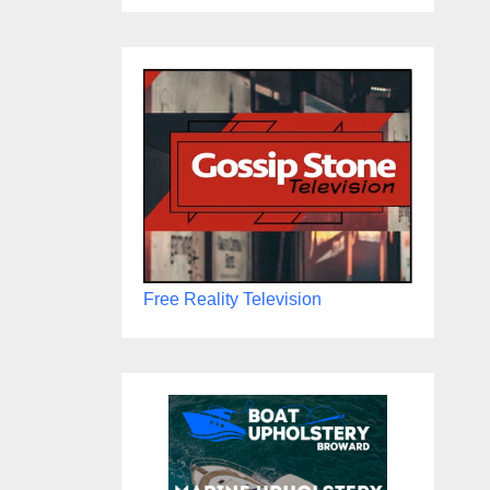
Free Reality Television