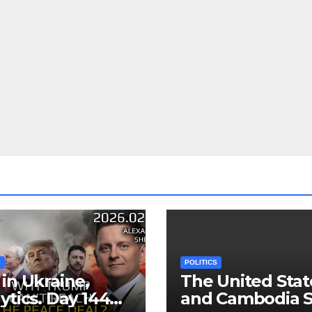
S
POLITICS
in Ukraine,
The United Stat
ytics. Day 1440:
and Cambodia S