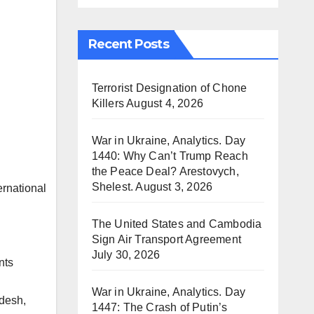
Recent Posts
Terrorist Designation of Chone
Killers
August 4, 2026
War in Ukraine, Analytics. Day
1440: Why Can’t Trump Reach
the Peace Deal? Arestovych,
Shelest.
August 3, 2026
The United States and Cambodia
Sign Air Transport Agreement
July 30, 2026
nts
War in Ukraine, Analytics. Day
adesh,
1447: The Crash of Putin’s