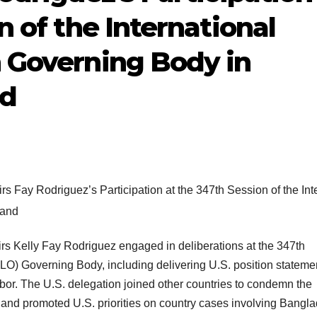
n of the International
 Governing Body in
nd
airs Kelly Fay Rodriguez engaged in deliberations at the 347th
(ILO) Governing Body, including delivering U.S. position stateme
abor. The U.S. delegation joined other countries to condemn the
and promoted U.S. priorities on country cases involving Bangl