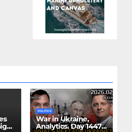
POLITICS
es
War in Ukraine,
ign
Analytics. Day 1447: