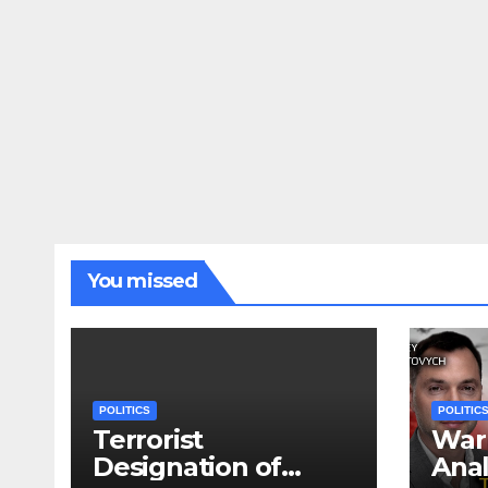
You missed
POLITICS
POLITIC
Terrorist
War 
Designation of
Anal