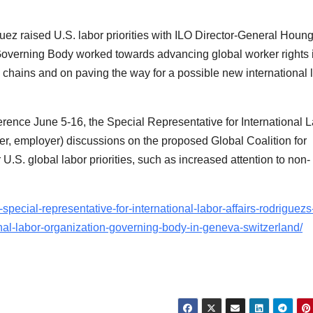
uez raised U.S. labor priorities with ILO Director-General Houn
e Governing Body worked towards advancing global worker rights 
 chains and on paving the way for a possible new international 
rence June 5-16, the Special Representative for International 
rker, employer) discussions on the proposed Global Coalition for
U.S. global labor priorities, such as increased attention to non-
special-representative-for-international-labor-affairs-rodriguezs
ional-labor-organization-governing-body-in-geneva-switzerland/