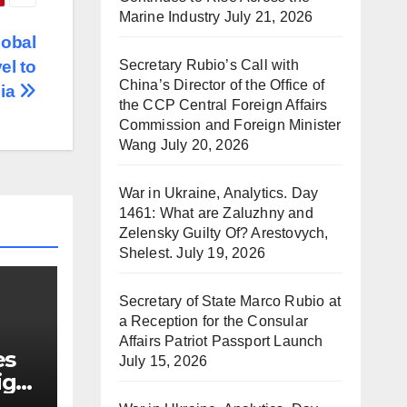
Marine Industry
July 21, 2026
lobal
Secretary Rubio’s Call with
el to
China’s Director of the Office of
nia
the CCP Central Foreign Affairs
Commission and Foreign Minister
Wang
July 20, 2026
War in Ukraine, Analytics. Day
1461: What are Zaluzhny and
Zelensky Guilty Of? Arestovych,
Shelest.
July 19, 2026
Secretary of State Marco Rubio at
a Reception for the Consular
Affairs Patriot Passport Launch
es
July 15, 2026
ign