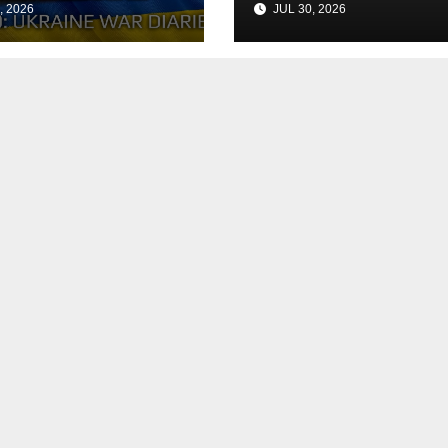
, 2026
JUL 30, 2026
h the Peace
Agreement
? Arestovych,
est.