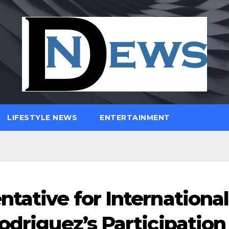
LIFESTYLE NEWS
ENTERTAINMENT
tative for International
odriguez’s Participation