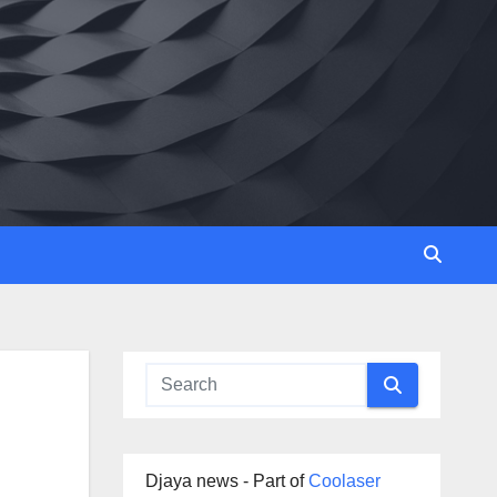
Djaya news - Part of
Coolaser