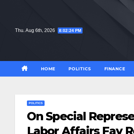
Skip
to
content
Thu. Aug 6th, 2026
8:02:25 PM
HOME
POLITICS
FINANCE
POLITICS
On Special Represen
Labor Affairs Fay R