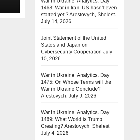
War in Ukraine, Analytics. Day
1468: War in Iran. US hasn’t even
started yet ? Arestovych, Shelest.
July 14, 2026
Joint Statement of the United
States and Japan on
Cybersecurity Cooperation
July
10, 2026
War in Ukraine, Analytics. Day
1475: On Whose Terms will the
War in Ukraine Conclude?
Arestovych.
July 9, 2026
War in Ukraine, Analytics. Day
1489: What World is Trump
Creating? Arestovych, Shelest.
July 4, 2026