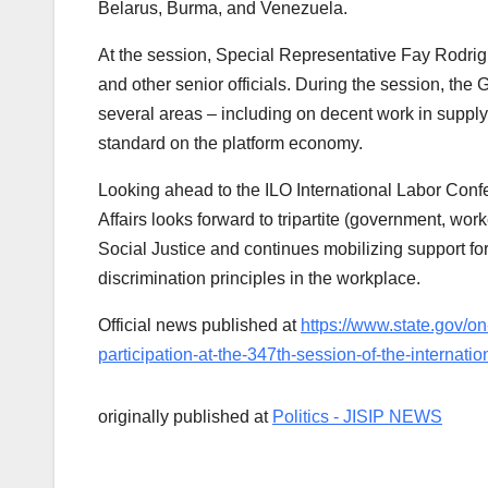
Belarus, Burma, and Venezuela.
At the session, Special Representative Fay Rodrig
and other senior officials. During the session, th
several areas – including on decent work in supply
standard on the platform economy.
Looking ahead to the ILO International Labor Confe
Affairs looks forward to tripartite (government, wo
Social Justice and continues mobilizing support for 
discrimination principles in the workplace.
Official news published at
https://www.state.gov/on-
participation-at-the-347th-session-of-the-internat
originally published at
Politics - JISIP NEWS