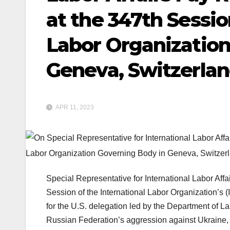
at the 347th Sessio
Labor Organization
Geneva, Switzerla
APR 11, 2023
Special Representative for International Labor Aff
Session of the International Labor Organization’s 
for the U.S. delegation led by the Department of L
Russian Federation’s aggression against Ukraine, 